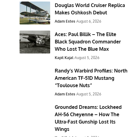
Douglas World Cruiser Replica
Makes Oshkosh Debut
Adam Estes
August 6, 2026
Aces: Paul Billik – The Elite
Black Squadron Commander
Who Lost The Blue Max
Kapil Kajal
August 5, 2026
Randy’s Warbird Profiles: North
American TF-51D Mustang
“Toulouse Nuts”
Adam Estes
August 5, 2026
Grounded Dreams: Lockheed
AH-56 Cheyenne – How The
Ultra-Fast Gunship Lost Its
Wings