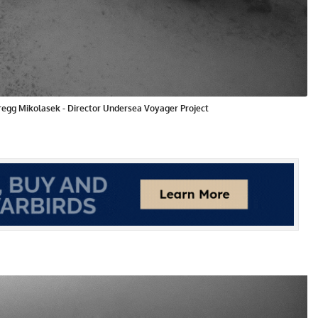
Gregg Mikolasek - Director Undersea Voyager Project