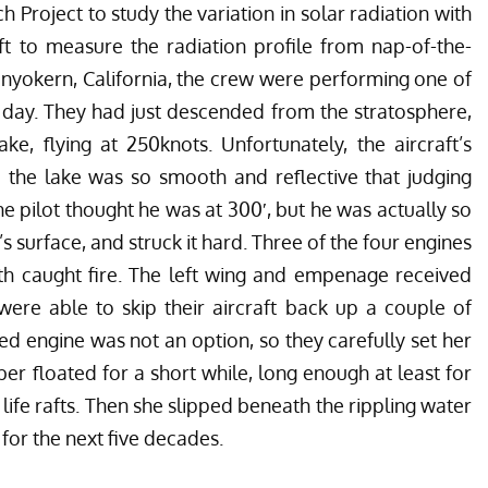
 Project to study the variation in solar radiation with
aft to measure the radiation profile from nap-of-the-
Inyokern, California, the crew were performing one of
he day. They had just descended from the stratosphere,
e, flying at 250knots. Unfortunately, the aircraft’s
d the lake was so smooth and reflective that judging
The pilot thought he was at 300′, but he was actually so
s surface, and struck it hard. Three of the four engines
rth caught fire. The left wing and empenage received
were able to skip their aircraft back up a couple of
d engine was not an option, so they carefully set her
ber floated for a short while, long enough at least for
 life rafts. Then she slipped beneath the rippling water
for the next five decades.