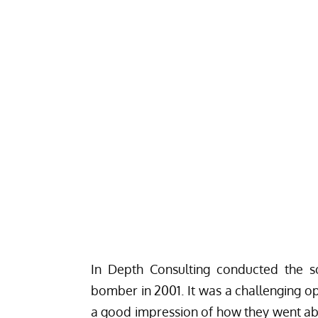
In Depth Consulting
conducted the so
bomber in 2001. It was a challenging op
a good impression of how they went abo