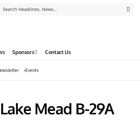
ws
Sponsors
Contact Us
ewsletter
Events
n Lake Mead B-29A