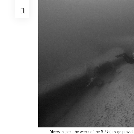
Divers inspect the wreck of the B-29 ( Image provi