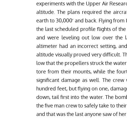
experiments with the Upper Air Research
altitude. The plans required the aircr
earth to 30,000′ and back. Flying from 
the last scheduled profile flights of t
and were leveling out low over the lak
altimeter had an incorrect setting, an
altitude visually proved very difficult. 
low that the propellers struck the water’
tore from their mounts, while the fou
significant damage as well. The crew 
hundred feet, but flying on one, damage
down, tail first into the water. The bom
the five man crew to safely take to their
and that was the last anyone saw of her 