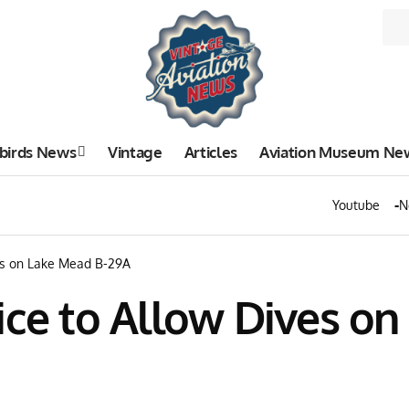
birds News
Vintage
Articles
Aviation Museum Ne
Youtube
N
ves on Lake Mead B-29A
ice to Allow Dives o