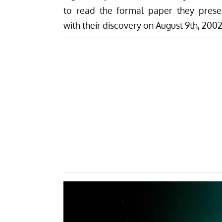
to read the formal paper they prese
with their discovery on August 9th, 2002