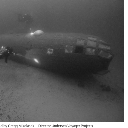
ded by Gregg Mikolasek – Director Undersea Voyager Project)