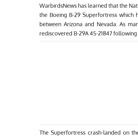
WarbirdsNews has learned that the Natio
the Boeing B-29 Superfortress which 
between Arizona and Nevada. As many
rediscovered B-29A 45-21847 following a
The Superfortress crash-landed on the l