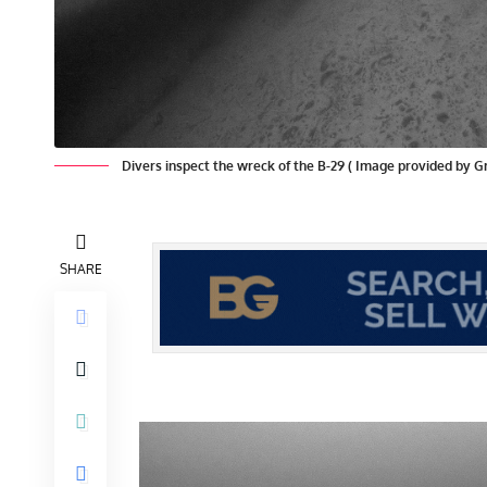
Divers inspect the wreck of the B-29 ( Image provided by 
SHARE