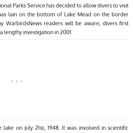
nal Parks Service has decided to allow divers to visit
has lain on the bottom of
Lake Mead
on the border
 WarbirdsNews readers will be aware, divers first
 lengthy investigation in 2001.
ake on July 21st, 1948. It was involved in scientific