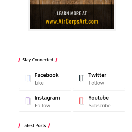
Stay Connected
Facebook
Twitter
Like
Follow
Instagram
Youtube
Follow
Subscribe
Latest Posts