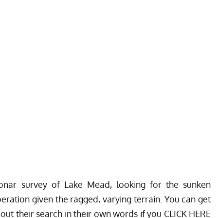
nar survey of Lake Mead, looking for the sunken
eration given the ragged, varying terrain. You can get
ut their search in their own words if you
CLICK HERE