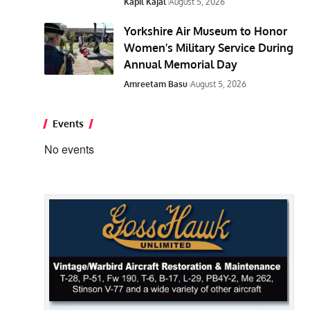
Kapil Kajal
August 5, 2026
Yorkshire Air Museum to Honor
Women’s Military Service During
Annual Memorial Day
Amreetam Basu
August 5, 2026
Events
No events