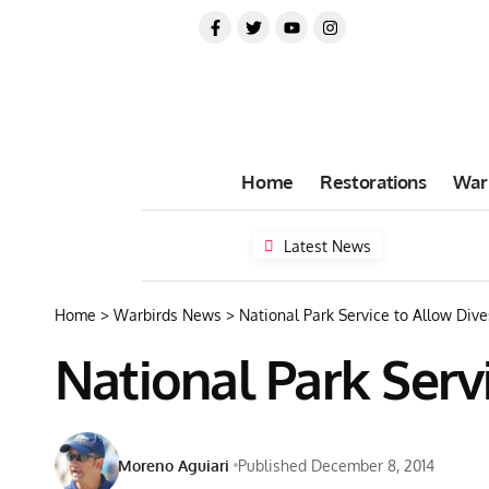
Home
Restorations
War
Latest News
Home
>
Warbirds News
>
National Park Service to Allow Di
National Park Serv
Moreno Aguiari
Published December 8, 2014