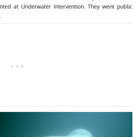
nted at Underwater Intervention. They went public
.