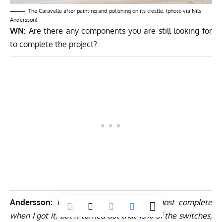
The Caravelle after painting and polishing on its trestle. (photo via Nils
Andersson)
WN:
Are there any components you are still looking for
to complete the project?
Andersson:
Luckily the cockpit was almost complete
when I got it, but it turned out that 15% of the switches,