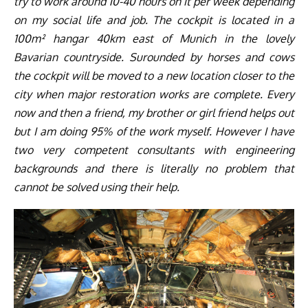
try to work around 10-40 hours on it per week depending
on my social life and job. The cockpit is located in a
100m² hangar 40km east of Munich in the lovely
Bavarian countryside. Surounded by horses and cows
the cockpit will be moved to a new location closer to the
city when major restoration works are complete. Every
now and then a friend, my brother or girl friend helps out
but I am doing 95% of the work myself. However I have
two very competent consultants with engineering
backgrounds and there is literally no problem that
cannot be solved using their help.