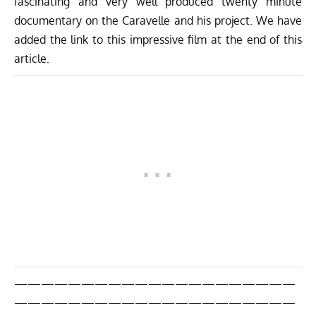
fascinating and very well produced twenty minute
documentary on the Caravelle and his project. We have
added the link to this impressive film at the end of this
article.
—————————————————————
—————————————————————