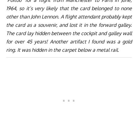
‘Poitou’ for a flight from Manchester to Paris in June,
1964, so it’s very likely that the card belonged to none
other than John Lennon. A flight attendant probably kept
the card as a souvenir, and lost it in the forward galley.
The card lay hidden between the cockpit and galley wall
for over 45 years! Another artifact I found was a gold
ring. It was hidden in the carpet below a metal rail.