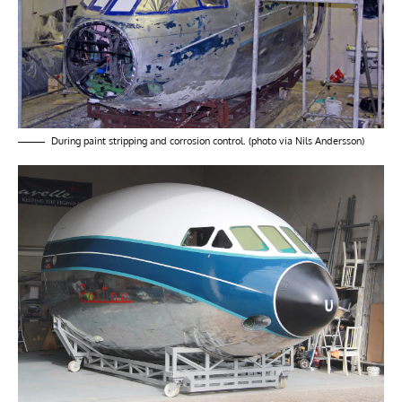
During paint stripping and corrosion control. (photo via Nils Andersson)