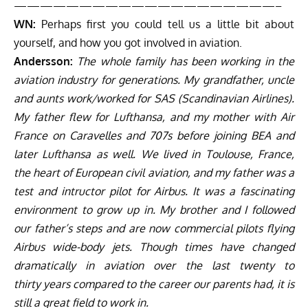
————————————————————–
WN:
Perhaps first you could tell us a little bit about
yourself, and how you got involved in aviation.
Andersson:
The whole family has been working in the
aviation industry for generations. My grandfather, uncle
and aunts work/worked for SAS (Scandinavian Airlines).
My father flew for Lufthansa, and my mother with Air
France on Caravelles and 707s before joining BEA and
later Lufthansa as well. We lived in Toulouse, France,
the heart of European civil aviation, and my father was a
test and intructor pilot for Airbus. It was a fascinating
environment to grow up in. My brother and I followed
our father’s steps and are now commercial pilots flying
Airbus wide-body jets. Though times have changed
dramatically in aviation over the last twenty to
thirty years compared to the career our parents had, it is
still a great field to work in.