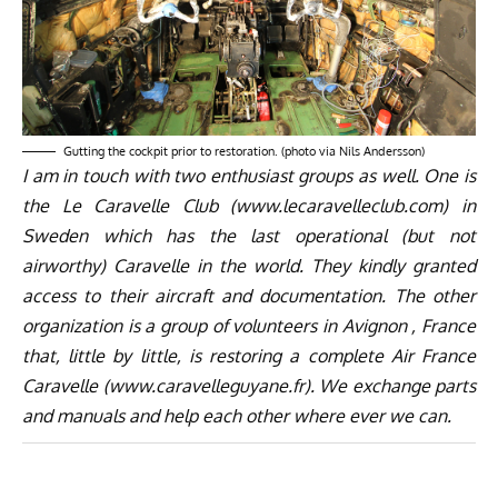
Gutting the cockpit prior to restoration. (photo via Nils Andersson)
I am in touch with two enthusiast groups as well. One is
the Le Caravelle Club (
www.lecaravelleclub.com
) in
Sweden which has the last operational (but not
airworthy) Caravelle in the world. They kindly granted
access to their aircraft and documentation. The other
organization is a group of volunteers in Avignon , France
that, little by little, is restoring a complete Air France
Caravelle (
www.caravelleguyane.fr
). We exchange parts
and manuals and help each other where ever we can.