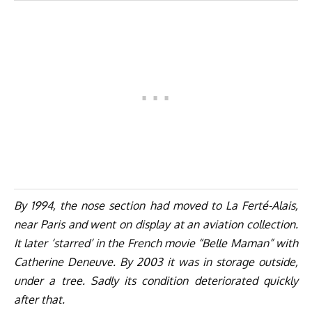
By 1994, the nose section had moved to La Ferté-Alais,
near Paris and went on display at an aviation collection.
It later ‘starred’ in the French movie “Belle Maman” with
Catherine Deneuve. By 2003 it was in storage outside,
under a tree. Sadly its condition deteriorated quickly
after that.