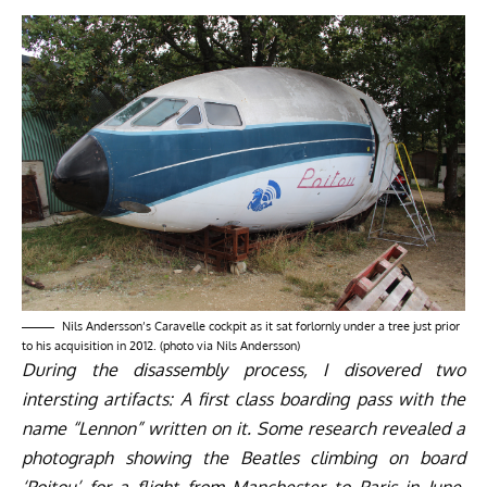
Nils Andersson’s Caravelle cockpit as it sat forlornly under a tree just prior
to his acquisition in 2012. (photo via Nils Andersson)
During the disassembly process, I disovered two
intersting artifacts: A first class boarding pass with the
name “Lennon” written on it. Some research revealed a
photograph showing the Beatles climbing on board