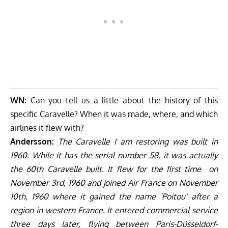
WN:
Can you tell us a little about the history of this
specific Caravelle? When it was made, where, and which
airlines it flew with?
Andersson:
The Caravelle I am restoring was built in
1960. While it has the serial number 58, it was actually
the 60th Caravelle built. It flew for the first time on
November 3rd, 1960 and joined Air France on November
10th, 1960 where it gained the name ‘Poitou’ after a
region in western France. It entered commercial service
three days later, flying between Paris-Düsseldorf-