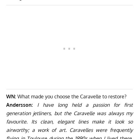
WN:
What made you choose the Caravelle to restore?
Andersson:
I have long held a passion for first
generation jetliners, but the Caravelle was always my
favourite. Its clean, elegant lines make it look so
airworthy; a work of art. Caravelles were frequently
flying in Toulouse during the 1990s when I lived there,