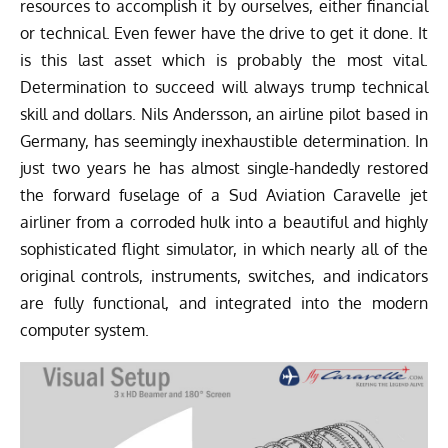
resources to accomplish it by ourselves, either financial
or technical. Even fewer have the drive to get it done. It
is this last asset which is probably the most vital.
Determination to succeed will always trump technical
skill and dollars. Nils Andersson, an airline pilot based in
Germany, has seemingly inexhaustible determination. In
just two years he has almost single-handedly restored
the forward fuselage of a Sud Aviation Caravelle jet
airliner from a corroded hulk into a beautiful and highly
sophisticated flight simulator, in which nearly all of the
original controls, instruments, switches, and indicators
are fully functional, and integrated into the modern
computer system.