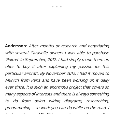
Andersson:
After months or research and negotiating
with several Caravelle owners I was able to purchase
‘Poitou’ in September, 2012. I had simply made them an
offer to buy it after explaining my passion for this
particular aircraft. By November 2012, I had it moved to
Munich from Paris and have been working on it daily
ever since. It is such an enormous project that covers so
many aspects of interests and there is always something
to do from doing wiring diagrams, researching,
programming – so work you can do while on the road. I