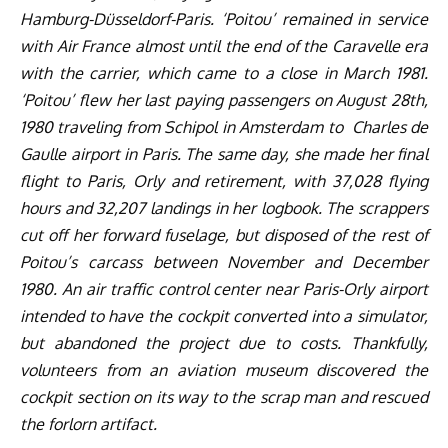
Hamburg-Düsseldorf-Paris. ‘Poitou’ remained in service
with Air France almost until the end of the Caravelle era
with the carrier, which came to a close in March 1981.
‘Poitou’ flew her last paying passengers on August 28th,
1980 traveling from Schipol in Amsterdam to Charles de
Gaulle airport in Paris. The same day, she made her final
flight to Paris, Orly and retirement, with 37,028 flying
hours and 32,207 landings in her logbook. The scrappers
cut off her forward fuselage, but disposed of the rest of
Poitou’s carcass between November and December
1980. An air traffic control center near Paris-Orly airport
intended to have the cockpit converted into a simulator,
but abandoned the project due to costs. Thankfully,
volunteers from an aviation museum discovered the
cockpit section on its way to the scrap man and rescued
the forlorn artifact.