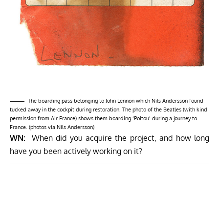
The boarding pass belonging to John Lennon which Nils Andersson found
tucked away in the cockpit during restoration. The photo of the Beatles (with kind
permission from Air France) shows them boarding ‘Poitou’ during a journey to
France. (photos via Nils Andersson)
WN:
When did you acquire the project, and how long
have you been actively working on it?