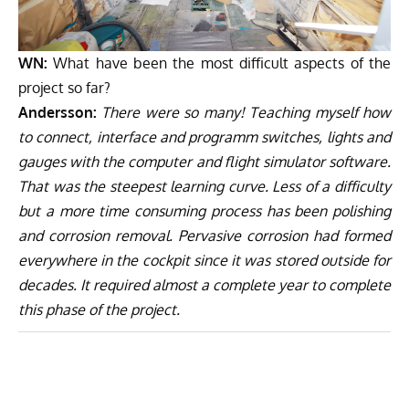
WN:
What have been the most difficult aspects of the
project so far?
Andersson:
There were so many! Teaching myself how
to connect, interface and programm switches, lights and
gauges with the computer and flight simulator software.
That was the steepest learning curve. Less of a difficulty
but a more time consuming process has been polishing
and corrosion removal. Pervasive corrosion had formed
everywhere in the cockpit since it was stored outside for
decades. It required almost a complete year to complete
this phase of the project.