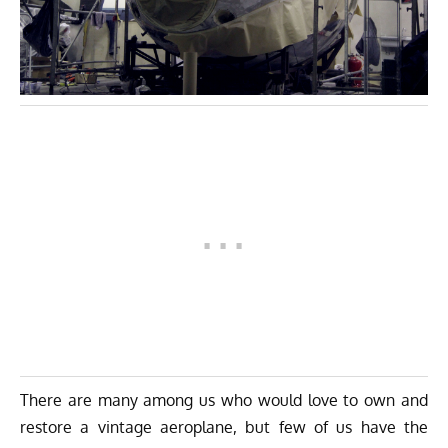
There are many among us who would love to own and
restore a vintage aeroplane, but few of us have the