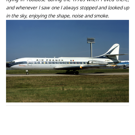
and whenever I saw one I always stopped and looked up
in the sky, enjoying the shape, noise and smoke.