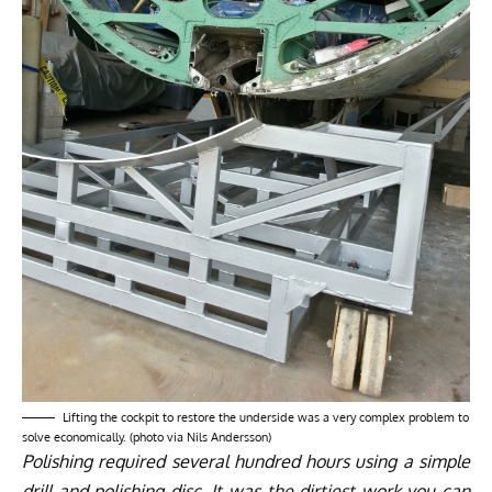
Lifting the cockpit to restore the underside was a very complex problem to
solve economically. (photo via Nils Andersson)
Polishing required several hundred hours using a simple
drill and polishing disc. It was the dirtiest work you can