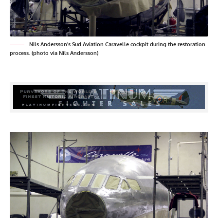
Nils Andersson's Sud Aviation Caravelle cockpit during the restoration
process. (photo via Nils Andersson)