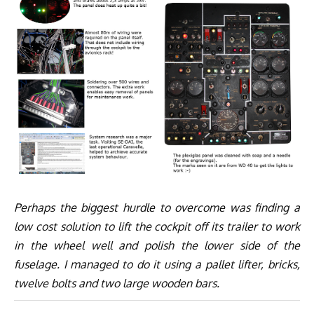
Perhaps the biggest hurdle to overcome was finding a
low cost solution to lift the cockpit off its trailer to work
in the wheel well and polish the lower side of the
fuselage. I managed to do it using a pallet lifter, bricks,
twelve bolts and two large wooden bars.