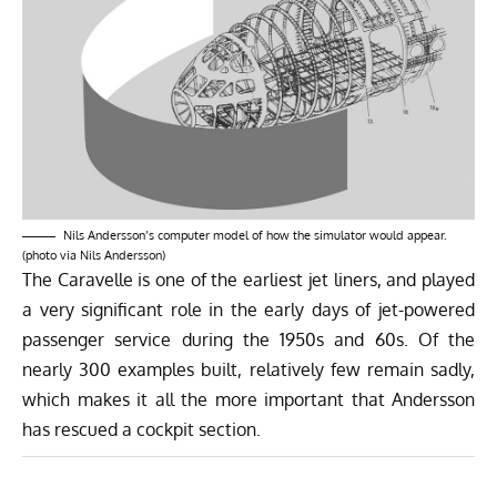
Nils Andersson’s computer model of how the simulator would appear.
(photo via Nils Andersson)
The Caravelle is one of the earliest jet liners, and played
a very significant role in the early days of jet-powered
passenger service during the 1950s and 60s. Of the
nearly 300 examples built, relatively few remain sadly,
which makes it all the more important that Andersson
has rescued a cockpit section.