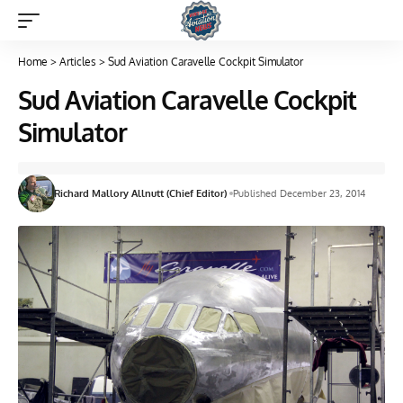
Home
>
Articles
>
Sud Aviation Caravelle Cockpit Simulator
Sud Aviation Caravelle Cockpit
Simulator
Richard Mallory Allnutt (Chief Editor)
Published December 23, 2014