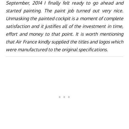
September, 2014 I finally felt ready to go ahead and
started painting. The paint job turned out very nice.
Unmasking the painted cockpit is a moment of complete
satisfaction and it justifies all of the investment in time,
effort and money to that point. It is worth mentioning
that Air France kindly supplied the titles and logos which
were manufactured to the original specifications.