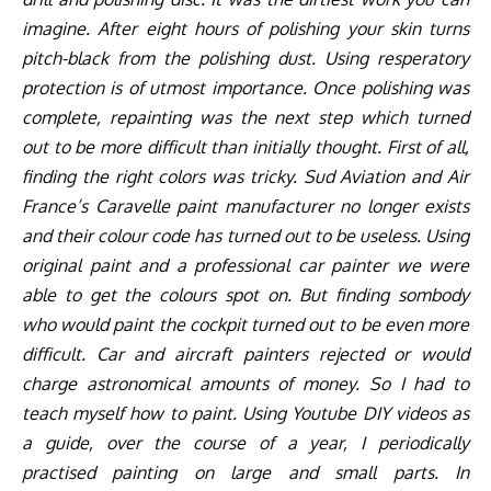
imagine. After eight hours of polishing your skin turns
pitch-black from the polishing dust. Using resperatory
protection is of utmost importance. Once polishing was
complete, repainting was the next step which turned
out to be more difficult than initially thought. First of all,
finding the right colors was tricky. Sud Aviation and Air
France’s Caravelle paint manufacturer no longer exists
and their colour code has turned out to be useless. Using
original paint and a professional car painter we were
able to get the colours spot on. But finding sombody
who would paint the cockpit turned out to be even more
difficult. Car and aircraft painters rejected or would
charge astronomical amounts of money. So I had to
teach myself how to paint. Using Youtube DIY videos as
a guide, over the course of a year, I periodically
practised painting on large and small parts. In