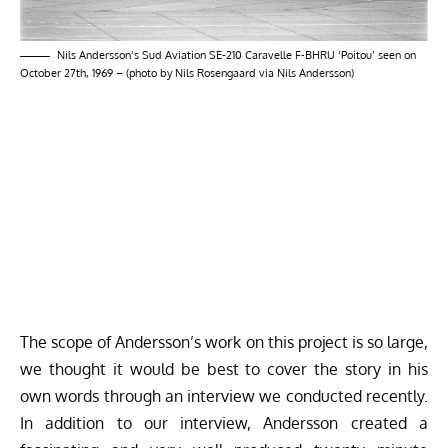
Nils Andersson’s Sud Aviation SE-210 Caravelle F-BHRU ‘Poitou’ seen on
October 27th, 1969 – (photo by Nils Rosengaard via Nils Andersson)
The scope of Andersson’s work on this project is so large,
we thought it would be best to cover the story in his
own words through an interview we conducted recently.
In addition to our interview, Andersson created a