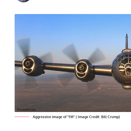
Aggressive image of "Fifi" ( Image Credit: Bill Crump)