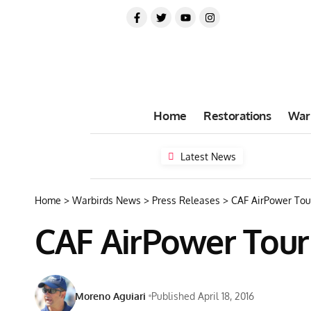
Home
Restorations
War
Latest News
Home
>
Warbirds News
>
Press Releases
>
CAF AirPower To
CAF AirPower Tou
Moreno Aguiari
Published April 18, 2016