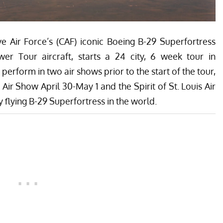
ir Force’s (CAF) iconic Boeing B-29 Superfortress
wer Tour aircraft, starts a 24 city, 6 week tour in
perform in two air shows prior to the start of the tour,
Air Show April 30-May 1 and the Spirit of St. Louis Air
y flying B-29 Superfortress in the world.