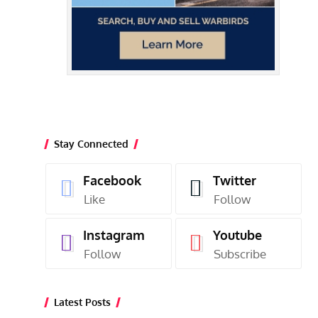
Stay Connected
Facebook
Twitter
Like
Follow
Instagram
Youtube
Follow
Subscribe
Latest Posts