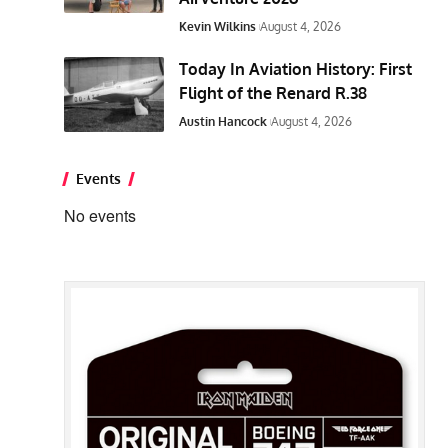
Kevin Wilkins
August 4, 2026
Today In Aviation History: First
Flight of the Renard R.38
Austin Hancock
August 4, 2026
Events
No events