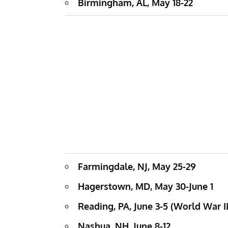
Birmingham, AL, May 18-22
Farmingdale, NJ, May 25-29
Hagerstown, MD, May 30-June 1
Reading, PA, June 3-5 (World War 
Nashua, NH, June 8-12