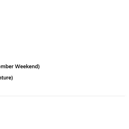
 Bomber Weekend)
nture)