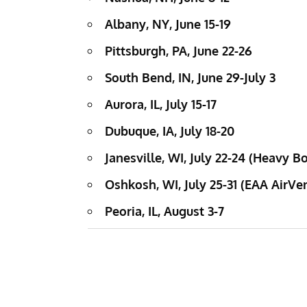
Albany, NY, June 15-19
Pittsburgh, PA, June 22-26
South Bend, IN, June 29-July 3
Aurora, IL, July 15-17
Dubuque, IA, July 18-20
Janesville, WI, July 22-24 (Heavy
Oshkosh, WI, July 25-31 (EAA AirVe
Peoria, IL, August 3-7