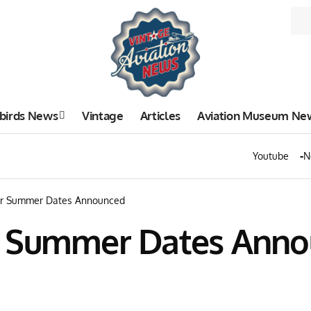
birds News
Vintage
Articles
Aviation Museum Ne
Youtube
N
ur Summer Dates Announced
r Summer Dates Ann