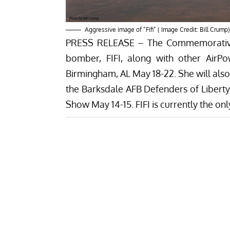
Aggressive image of “Fifi” ( Image Credit: Bill Crump)
PRESS RELEASE – The Commemorative A
bomber, FIFI, along with other AirPo
Birmingham, AL May 18-22. She will also 
the Barksdale AFB Defenders of Liberty 
Show May 14-15. FIFI is currently the onl