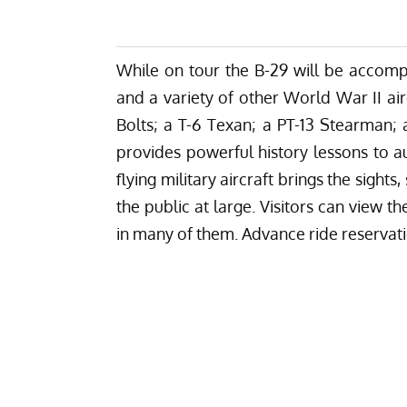
While on tour the B-29 will be accom
and a variety of other World War II air
Bolts; a T-6 Texan; a PT-13 Stearman;
provides powerful history lessons to au
flying military aircraft brings the sight
the public at large. Visitors can view t
in many of them. Advance ride reservat