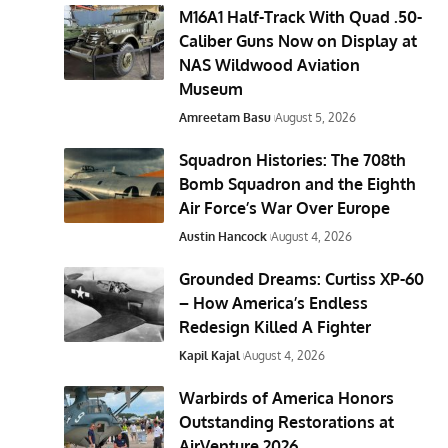
M16A1 Half-Track With Quad .50-
Caliber Guns Now on Display at
NAS Wildwood Aviation
Museum
Amreetam Basu
August 5, 2026
Squadron Histories: The 708th
Bomb Squadron and the Eighth
Air Force’s War Over Europe
Austin Hancock
August 4, 2026
Grounded Dreams: Curtiss XP-60
– How America’s Endless
Redesign Killed A Fighter
Kapil Kajal
August 4, 2026
Warbirds of America Honors
Outstanding Restorations at
AirVenture 2026