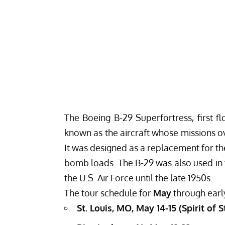
The Boeing B-29 Superfortress, first fl
known as the aircraft whose missions o
It was designed as a replacement for th
bomb loads. The B-29 was also used in 
the U.S. Air Force until the late 1950s.
The tour schedule for
May
through ear
St. Louis, MO, May 14-15 (Spirit of 