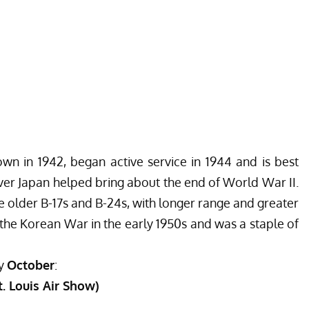
own in 1942, began active service in 1944 and is best
ver Japan helped bring about the end of World War II.
e older B-17s and B-24s, with longer range and greater
the Korean War in the early 1950s and was a staple of
ly
October
:
St. Louis Air Show)