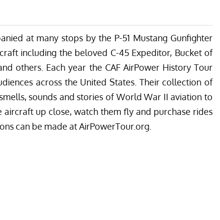
panied at many stops by the P-51 Mustang Gunfighter
craft including the beloved C-45 Expeditor, Bucket of
 and others. Each year the CAF AirPower History Tour
diences across the United States. Their collection of
s, smells, sounds and stories of World War II aviation to
he aircraft up close, watch them fly and purchase rides
ions can be made at AirPowerTour.org.