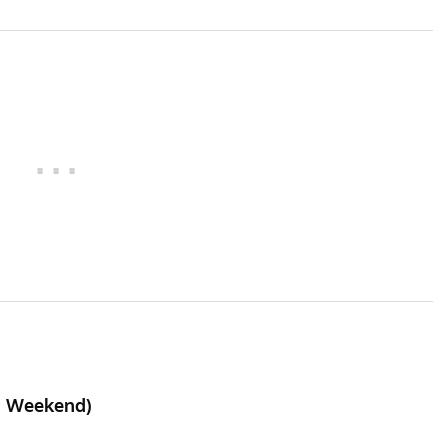
II Weekend)