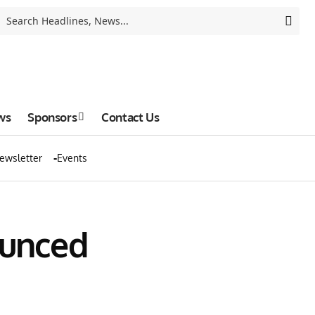
ws
Sponsors
Contact Us
ewsletter
Events
ounced