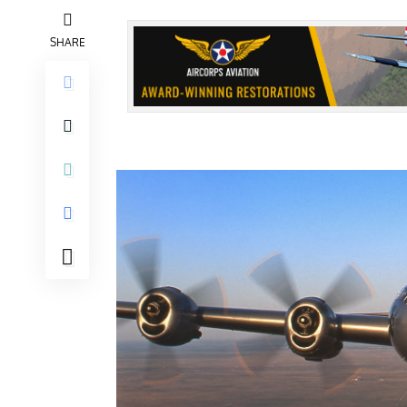
SHARE