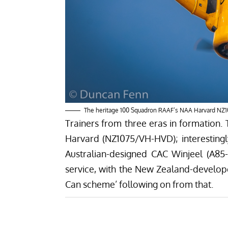
The heritage 100 Squadron RAAF’s NAA Harvard NZ1
Trainers from three eras in formation. 
Harvard (NZ1075/VH-HVD); interestingly
Australian-designed CAC Winjeel (A85
service, with the New Zealand-develope
Can scheme’ following on from that.