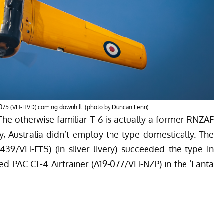
075 (VH-HVD) coming downhill. (photo by Duncan Fenn)
The otherwise familiar T-6 is actually a former RNZAF
, Australia didn’t employ the type domestically. The
-439/
VH-FTS)
(
in silver livery) succeeded the type in
d PAC CT-4 Airtrainer (A19-077/VH-NZP) in the ‘Fanta