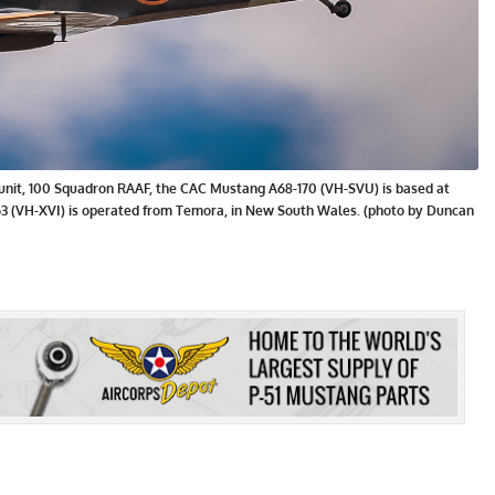
e unit, 100 Squadron RAAF, the CAC Mustang A68-170 (VH-SVU) is based at
863 (VH-XVI) is operated from Temora, in New South Wales. (photo by Duncan