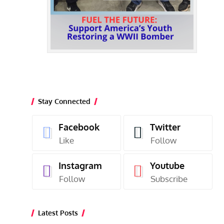
Stay Connected
Facebook
Twitter
Like
Follow
Instagram
Youtube
Follow
Subscribe
Latest Posts