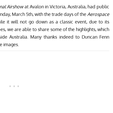
nal Airshow
at Avalon in Victoria, Australia, had public
nday, March 5th, with the trade days of the
Aerospace
e it will not go down as a classic event, due to its
pes, we are able to share some of the highlights, which
tside Australia. Many thanks indeed to
Duncan Fenn
se images.