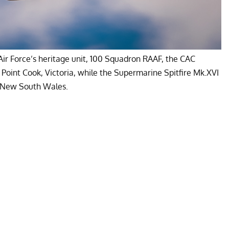
Air Force’s heritage unit, 100 Squadron RAAF, the CAC
oint Cook, Victoria, while the Supermarine Spitfire Mk.XVI
n New South Wales.