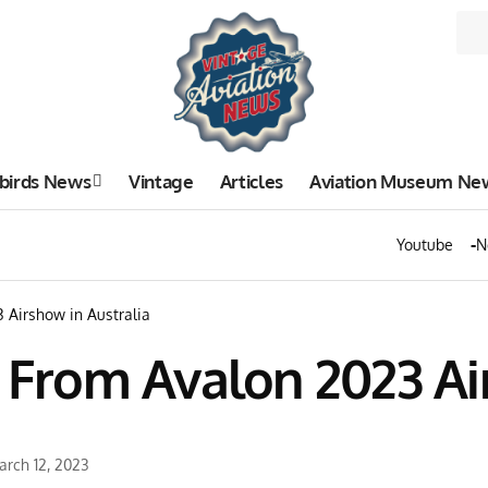
birds News
Vintage
Articles
Aviation Museum Ne
Youtube
N
3 Airshow in Australia
s From Avalon 2023 Ai
arch 12, 2023