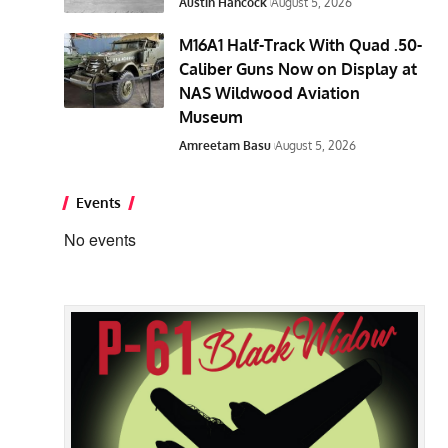
Austin Hancock
August 5, 2026
M16A1 Half-Track With Quad .50-
Caliber Guns Now on Display at
NAS Wildwood Aviation
Museum
Amreetam Basu
August 5, 2026
Events
No events