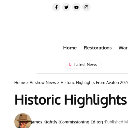
Home
Restorations
War
Latest News
Home
>
Airshow News
>
Historic Highlights From Avalon 202
Historic Highlight
James Kightly (Commissioning Editor)
Published M