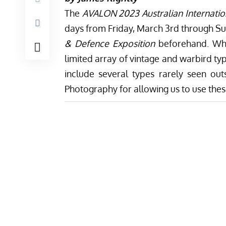
The
AVALON 2023 Australian Internatio
days from Friday, March 3rd through Su
& Defence Exposition
beforehand. Whil
limited array of vintage and warbird ty
include several types rarely seen ou
Photography
for allowing us to use the