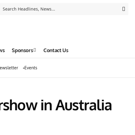
ws
Sponsors
Contact Us
ewsletter
Events
rshow in Australia