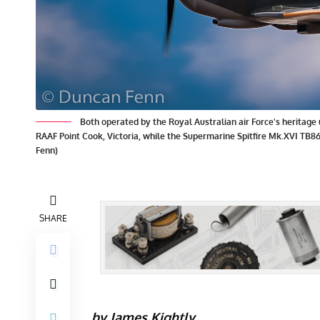
Both operated by the Royal Australian air Force's heritag
RAAF Point Cook, Victoria, while the Supermarine Spitfire Mk.XVI TB
Fenn)
SHARE
by James Kightly