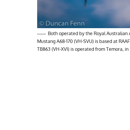
Both operated by the Royal Australian 
Mustang A68-170 (VH-SVU) is based at RAAF P
TB863 (VH-XVI) is operated from Temora, i