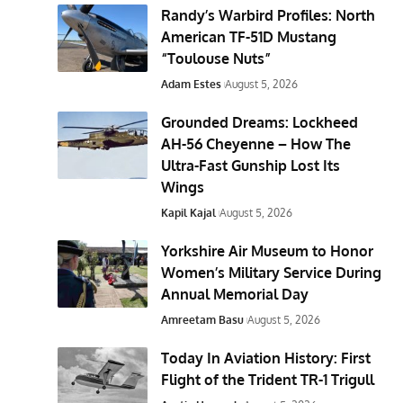
Randy’s Warbird Profiles: North
American TF-51D Mustang
“Toulouse Nuts”
Adam Estes
August 5, 2026
Grounded Dreams: Lockheed
AH-56 Cheyenne – How The
Ultra-Fast Gunship Lost Its
Wings
Kapil Kajal
August 5, 2026
Yorkshire Air Museum to Honor
Women’s Military Service During
Annual Memorial Day
Amreetam Basu
August 5, 2026
Today In Aviation History: First
Flight of the Trident TR-1 Trigull