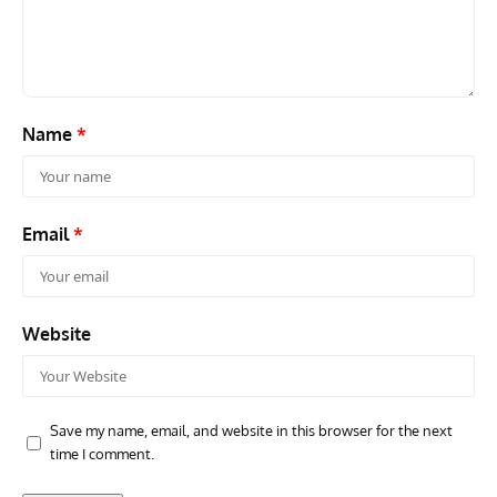
Travel For Aircraft Bookshelf – Fairey Fulmar: the Fleet
Gro
Air Arm’s Unlikely Hero by Matthew Willis
Atta
Name
*
Email
*
Website
Save my name, email, and website in this browser for the next
time I comment.