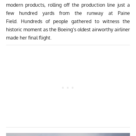
modern products, rolling off the production line just a
few hundred yards from the runway at Paine
Field. Hundreds of people gathered to witness the
historic moment as the Boeing’s oldest airworthy airliner
made her final flight.