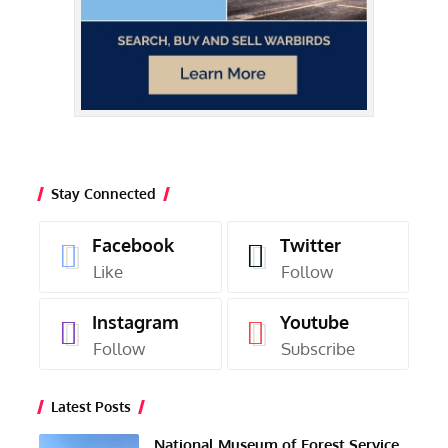
Stay Connected
Facebook
Twitter
Like
Follow
Instagram
Youtube
Follow
Subscribe
Latest Posts
National Museum of Forest Service