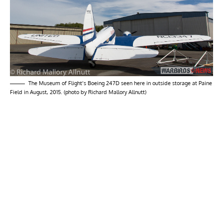
The Museum of Flight’s Boeing 247D seen here in outside storage at Paine
Field in August, 2015. (photo by Richard Mallory Allnutt)