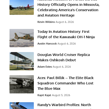
History Officially Opens in Missoula,
Celebrating America’s Conservation
and Aviation Heritage
Kevin Wilkins
August 6, 2026
Today In Aviation History: First
Flight of the Kawasaki OH-1 Ninja
Austin Hancock
August 6, 2026
Douglas World Cruiser Replica
Makes Oshkosh Debut
Adam Estes
August 6, 2026
Aces: Paul Billik – The Elite Black
Squadron Commander Who Lost
The Blue Max
Kapil Kajal
August 5, 2026
Randy’s Warbird Profiles: North