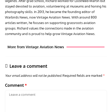
legends. After grad school, Richard worked for Lockheed-Martin but
stayed devoted to aviation, volunteering at museums and honing his
photography skills. In 2013, he became the founding editor of
Warbirds News, now Vintage Aviation News. With around 800
articles written, he focuses on supporting grassroots aviation
groups. Richard values the connections made in the aviation
community and is proud to help grow Vintage Aviation News.
More from Vintage Aviation News
Leave a comment
Your email address will not be published.
Required fields are marked
*
Comment
*
ARTICLES
TRAVEL FOR AIRCRAFT BOOKSHELF
GROU