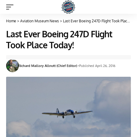
Home
>
Aviation Museum News
>
Last Ever Boeing 247D Flight Took Place Today!
Last Ever Boeing 247D Flight
Took Place Today!
Richard Mallory Allnutt (Chief Editor)
Published April 26, 2016