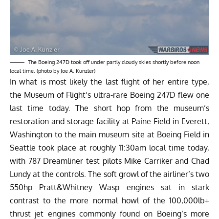
The Boeing 247D took off under partly cloudy skies shortly before noon
local time. (photo by Joe A. Kunzler)
In what is most likely the last flight of her entire type,
the
Museum of Flight’s
ultra-rare Boeing 247D flew one
last time today. The short hop from the museum’s
restoration and storage facility at Paine Field in Everett,
Washington to the main museum site at Boeing Field in
Seattle took place at roughly 11:30am local time today,
with 787 Dreamliner test pilots Mike Carriker and Chad
Lundy at the controls. The soft growl of the airliner’s two
550hp Pratt&Whitney Wasp engines sat in stark
contrast to the more normal howl of the 100,000lb+
thrust jet engines commonly found on Boeing’s more