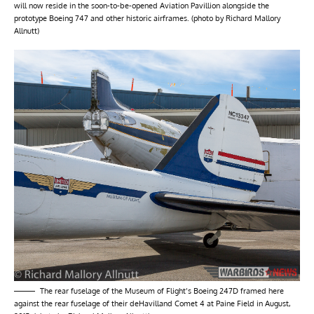
will now reside in the soon-to-be-opened Aviation Pavillion alongside the
prototype Boeing 747 and other historic airframes. (photo by Richard Mallory
Allnutt)
The rear fuselage of the Museum of Flight’s Boeing 247D framed here
against the rear fuselage of their deHavilland Comet 4 at Paine Field in August,