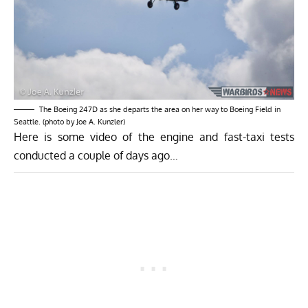
The Boeing 247D as she departs the area on her way to Boeing Field in
Seattle. (photo by Joe A. Kunzler)
Here is some video of the engine and fast-taxi tests
conducted a couple of days ago…