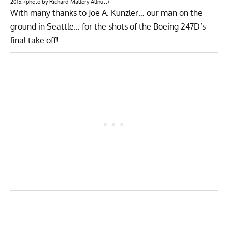
2015. (photo by Richard Mallory Allnutt)
With many thanks to
Joe A. Kunzler
… our man on the
ground in Seattle… for the shots of the Boeing 247D’s
final take off!