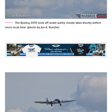
The Boeing 247D took off under partly cloudy skies shortly before
noon local time. (photo by Joe A. Kunzler)