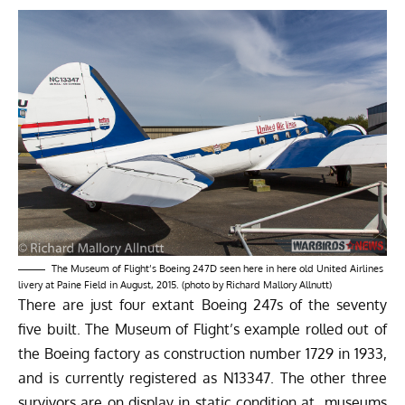
The Museum of Flight’s Boeing 247D seen here in here old United Airlines
livery at Paine Field in August, 2015. (photo by Richard Mallory Allnutt)
There are just four extant Boeing 247s of the seventy
five built. The Museum of Flight’s example rolled out of
the Boeing factory as construction number 1729 in 1933,
and is currently registered as N13347. The other three
survivors are on display in static condition at museums