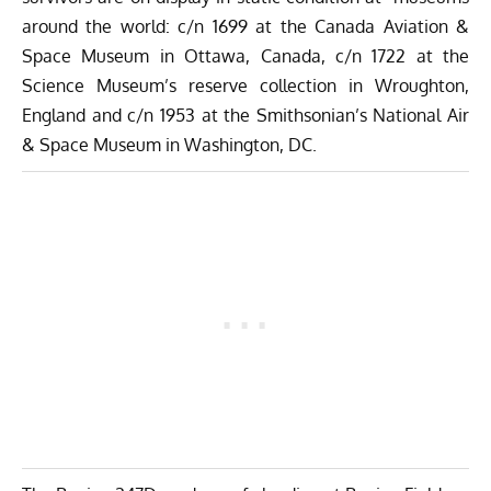
around the world: c/n 1699 at the Canada Aviation &
Space Museum in Ottawa, Canada, c/n 1722 at the
Science Museum’s reserve collection in Wroughton,
England and c/n 1953 at the Smithsonian’s National Air
& Space Museum in Washington, DC.