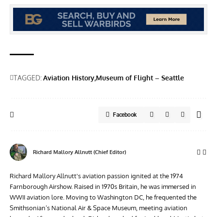
TAGGED:
Aviation History
Museum of Flight – Seattle
Facebook
Richard Mallory Allnutt (Chief Editor)
Richard Mallory Allnutt's aviation passion ignited at the 1974
Farnborough Airshow. Raised in 1970s Britain, he was immersed in
WWII aviation lore. Moving to Washington DC, he frequented the
Smithsonian’s National Air & Space Museum, meeting aviation