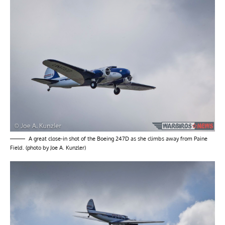
A great close-in shot of the Boeing 247D as she climbs away from Paine
Field. (photo by Joe A. Kunzler)