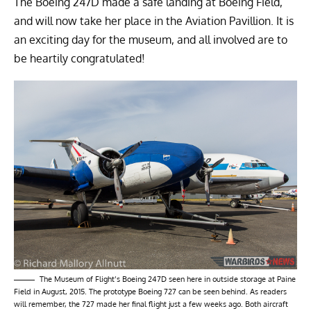
The Boeing 247D made a safe landing at Boeing Field,
and will now take her place in the Aviation Pavillion. It is
an exciting day for the museum, and all involved are to
be heartily congratulated!
The Museum of Flight’s Boeing 247D seen here in outside storage at Paine
Field in August, 2015. The prototype Boeing 727 can be seen behind. As readers
will remember, the 727 made her final flight just a few weeks ago. Both aircraft