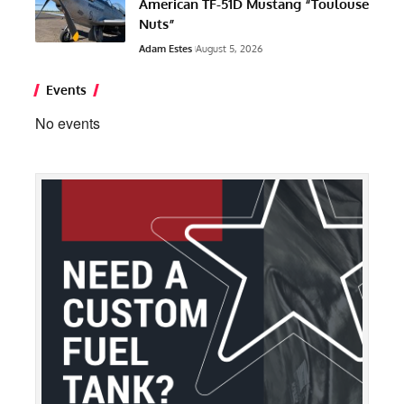
American TF-51D Mustang “Toulouse
Nuts”
Adam Estes
August 5, 2026
Events
No events