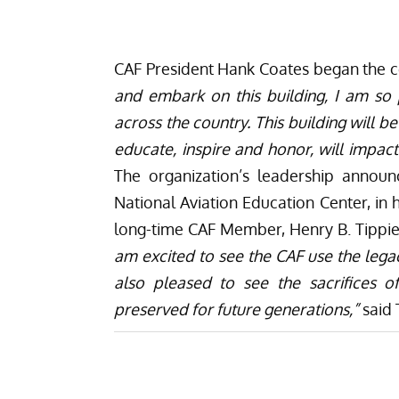
CAF President Hank Coates began the
and embark on this building, I am so
across the country. This building will b
educate, inspire and honor, will impa
The organization’s leadership announ
National Aviation Education Center, in 
long-time CAF Member, Henry B. Tippi
am excited to see the CAF use the legac
also pleased to see the sacrifices
preserved for future generations,”
said 