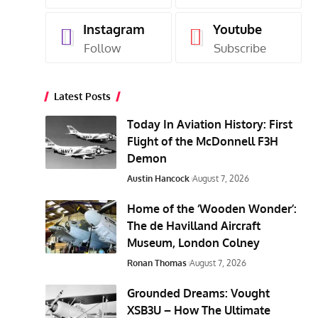
Instagram
Youtube
Follow
Subscribe
Latest Posts
Today In Aviation History: First
Flight of the McDonnell F3H
Demon
Austin Hancock
August 7, 2026
Home of the ‘Wooden Wonder’:
The de Havilland Aircraft
Museum, London Colney
Ronan Thomas
August 7, 2026
Grounded Dreams: Vought
XSB3U – How The Ultimate