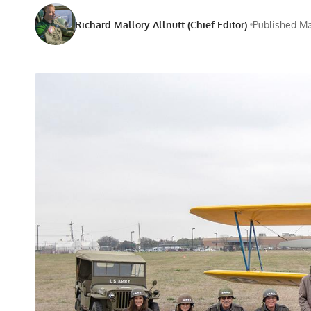
Richard Mallory Allnutt (Chief Editor)
Published Ma