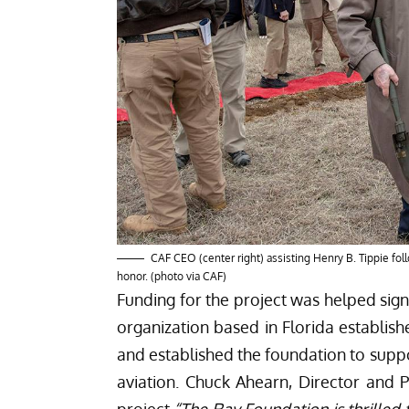
CAF CEO (center right) assisting Henry B. Tippie fo
honor. (photo via CAF)
Funding for the project was helped sign
organization based in Florida establis
and established the foundation to supp
aviation. Chuck Ahearn, Director and