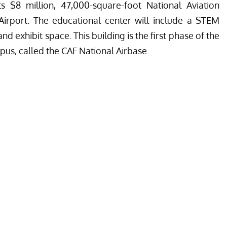
s $8 million, 47,000-square-foot National Aviation
Airport. The educational center will include a STEM
d exhibit space. This building is the first phase of the
pus, called the CAF National Airbase.