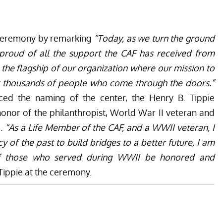
 ceremony by remarking
“Today, as we turn the ground
 proud of all the support the CAF has received from
e the flagship of our organization where our mission to
ct thousands of people who come through the doors.”
ced the naming of the center, the Henry B. Tippie
honor of the philanthropist, World War II veteran and
e.
“As a Life Member of the CAF, and a WWII veteran, I
y of the past to build bridges to a better future, I am
 of those who served during WWII be honored and
Tippie at the ceremony.