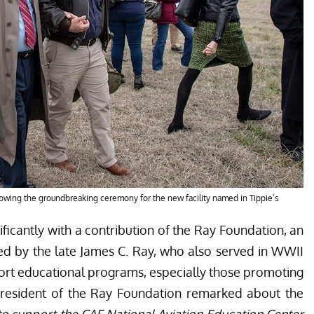
llowing the groundbreaking ceremony for the new facility named in Tippie’s
ificantly with a contribution of the Ray Foundation, an
hed by the late James C. Ray, who also served in WWII
ort educational programs, especially those promoting
 President of the Ray Foundation remarked about the