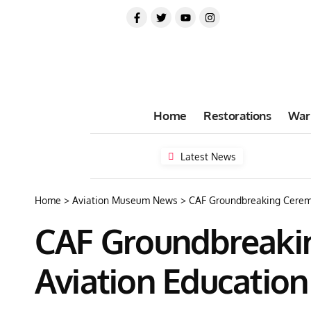
Home
Restorations
War
Latest News
Home
>
Aviation Museum News
>
CAF Groundbreaking Ceremo
CAF Groundbreakin
Aviation Education