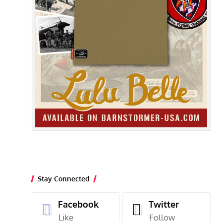
Stay Connected
Facebook
Twitter
Like
Follow