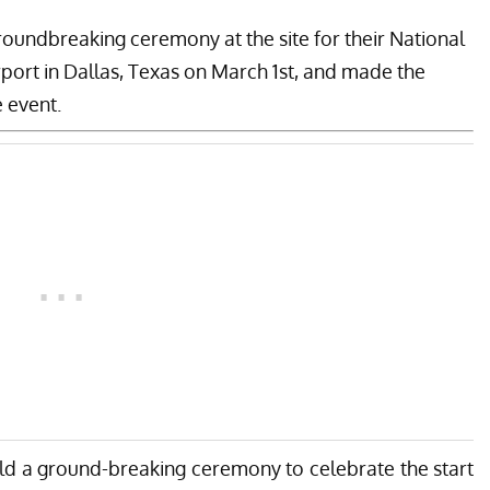
roundbreaking ceremony at the site for their National
rport in Dallas, Texas on March 1st, and made the
 event.
d a ground-breaking ceremony to celebrate the start