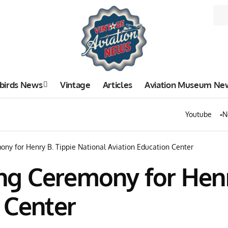
birds News
Vintage
Articles
Aviation Museum Ne
Youtube
N
ny for Henry B. Tippie National Aviation Education Center
g Ceremony for Henry
 Center