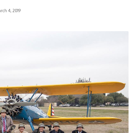
rch 4, 2019