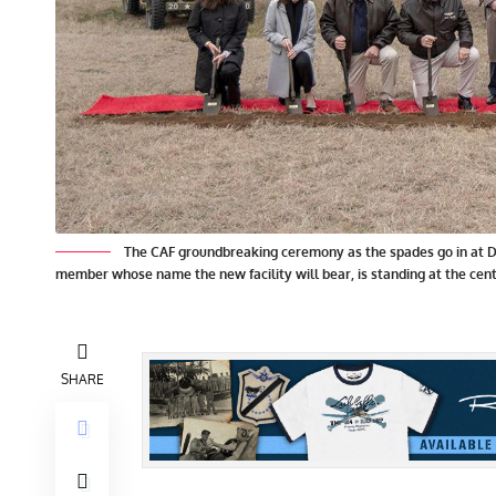
The CAF groundbreaking ceremony as the spades go in at Da
member whose name the new facility will bear, is standing at the cent
SHARE