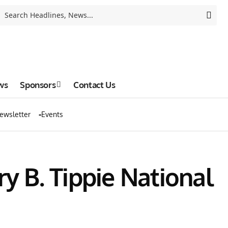
ws
Sponsors
Contact Us
ewsletter
Events
 B. Tippie National