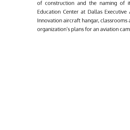
of construction and the naming of it
Education Center at Dallas Executive 
Innovation aircraft hangar, classrooms an
organization’s plans for an aviation cam