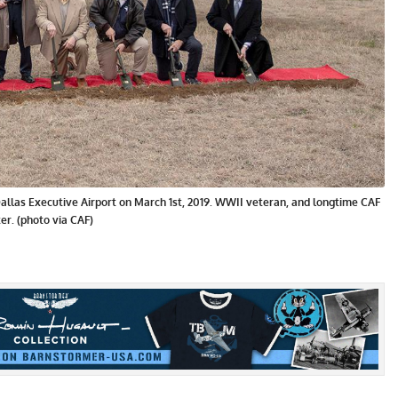
llas Executive Airport on March 1st, 2019. WWII veteran, and longtime CAF
er. (photo via CAF)