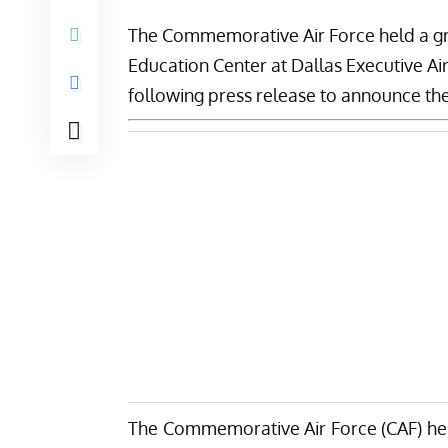
The
Commemorative Air Force
held a g
Education Center at Dallas Executive Ai
following press release to announce the
The Commemorative Air Force (CAF) hel