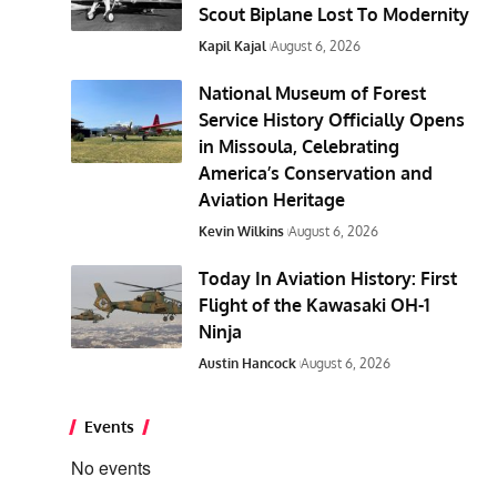
Scout Biplane Lost To Modernity
Kapil Kajal
August 6, 2026
National Museum of Forest
Service History Officially Opens
in Missoula, Celebrating
America’s Conservation and
Aviation Heritage
Kevin Wilkins
August 6, 2026
Today In Aviation History: First
Flight of the Kawasaki OH-1
Ninja
Austin Hancock
August 6, 2026
Events
No events