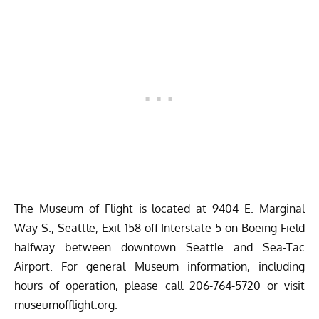
The Museum of Flight is located at 9404 E. Marginal
Way S., Seattle, Exit 158 off Interstate 5 on Boeing Field
halfway between downtown Seattle and Sea-Tac
Airport. For general Museum information, including
hours of operation, please call 206-764-5720 or visit
museumofflight.org
.