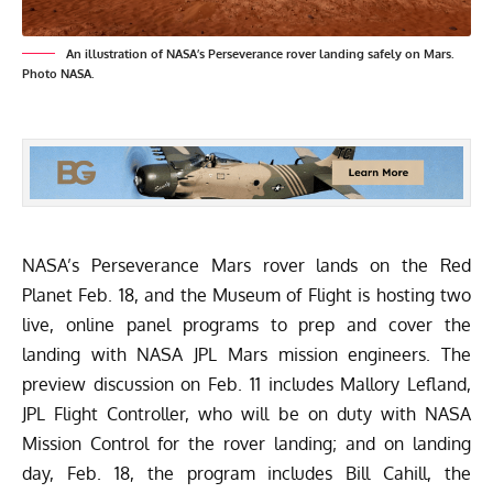
An illustration of NASA’s Perseverance rover landing safely on Mars.
Photo NASA.
NASA’s Perseverance Mars rover lands on the Red
Planet Feb. 18, and the Museum of Flight is hosting two
live, online panel programs to prep and cover the
landing with NASA JPL Mars mission engineers. The
preview discussion on
Feb. 11 includes Mallory Lefland,
JPL Flight Controller, who will be on duty with NASA
Mission Control for the rover landing; and on landing
day, Feb. 18, the program includes Bill Cahill, the