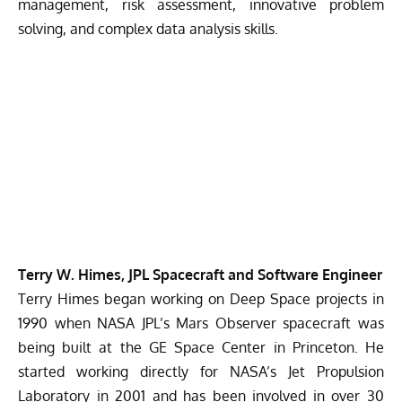
management, risk assessment, innovative problem
solving, and complex data analysis skills.
Terry W. Himes, JPL Spacecraft and Software Engineer
Terry Himes began working on Deep Space projects in
1990 when NASA JPL’s Mars Observer spacecraft was
being built at the GE Space Center in Princeton. He
started working directly for NASA’s Jet Propulsion
Laboratory in 2001 and has been involved in over 30