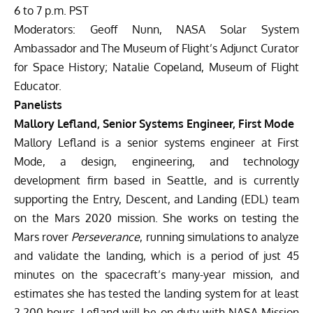
6 to 7 p.m. PST
Moderators: Geoff Nunn, NASA Solar System
Ambassador and The Museum of Flight’s Adjunct Curator
for Space History; Natalie Copeland, Museum of Flight
Educator.
Panelists
Mallory Lefland, Senior Systems Engineer, First Mode
Mallory Lefland is a senior systems engineer at First
Mode, a design, engineering, and technology
development firm based in Seattle, and is currently
supporting the Entry, Descent, and Landing (EDL) team
on the Mars 2020 mission. She works on testing the
Mars rover
Perseverance
, running simulations to analyze
and validate the landing, which is a period of just 45
minutes on the spacecraft’s many-year mission, and
estimates she has tested the landing system for at least
2,200 hours. Lefland will be on duty with NASA Mission