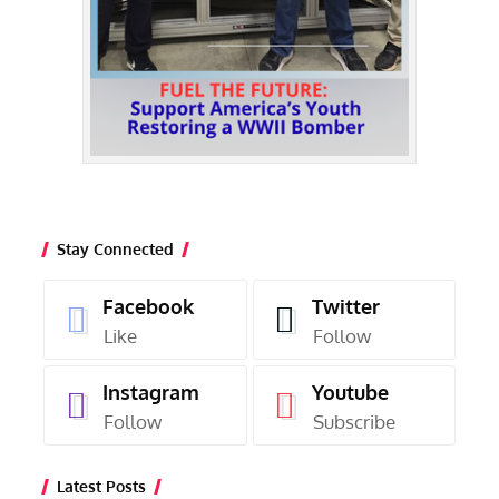
Stay Connected
Facebook
Twitter
Like
Follow
Instagram
Youtube
Follow
Subscribe
Latest Posts