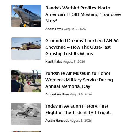
Randy’s Warbird Profiles: North
American TF-51D Mustang “Toulouse
Nuts”
Adam Estes
August 5, 2026
Grounded Dreams: Lockheed AH-56
Cheyenne – How The Ultra-Fast
Gunship Lost Its Wings
Kapil Kajal
August 5, 2026
Yorkshire Air Museum to Honor
Women’s Military Service During
Annual Memorial Day
Amreetam Basu
August 5, 2026
Today In Aviation History: First
Flight of the Trident TR-1 Trigull
Austin Hancock
August 5, 2026