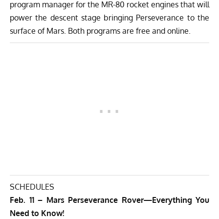
program manager for the MR-80 rocket engines that will
power the descent stage bringing Perseverance to the
surface of Mars. Both programs are free and online.
SCHEDULES
Feb. 11 – Mars Perseverance Rover—Everything You
Need to Know!