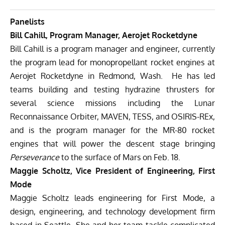
Panelists
Bill Cahill, Program Manager, Aerojet Rocketdyne
Bill Cahill is a program manager and engineer, currently
the program lead for monopropellant rocket engines at
Aerojet Rocketdyne in Redmond, Wash. He has led
teams building and testing hydrazine thrusters for
several science missions including the Lunar
Reconnaissance Orbiter, MAVEN, TESS, and OSIRIS-REx,
and is the program manager for the MR-80 rocket
engines that will power the descent stage bringing
Perseverance
to the surface of Mars on Feb. 18.
Maggie Scholtz, Vice President of Engineering, First
Mode
Maggie Scholtz leads engineering for First Mode, a
design, engineering, and technology development firm
based in Seattle. She and her team tackle complicated