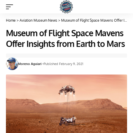
Home
>
Aviation Museum News
>
Museum of Flight Space Mavens Offer Insights from Earth to Mars
Museum of Flight Space Mavens
Offer Insights from Earth to Mars
Moreno Aguiari
Published February 9, 2021