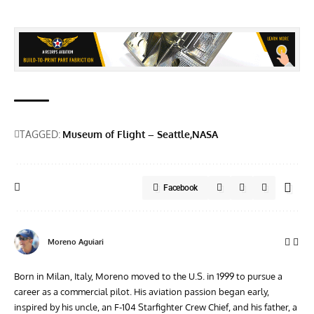
TAGGED:
Museum of Flight – Seattle
NASA
Facebook
Moreno Aguiari
Born in Milan, Italy, Moreno moved to the U.S. in 1999 to pursue a
career as a commercial pilot. His aviation passion began early,
inspired by his uncle, an F-104 Starfighter Crew Chief, and his father, a