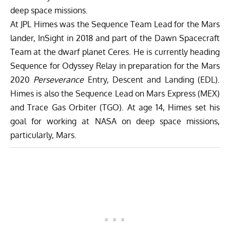
deep space missions.
At JPL Himes was the Sequence Team Lead for the Mars
lander, InSight in 2018 and part of the Dawn Spacecraft
Team at the dwarf planet Ceres. He is currently heading
Sequence for Odyssey Relay in preparation for the Mars
2020
Perseverance
Entry, Descent and Landing (EDL).
Himes is also the Sequence Lead on Mars Express (MEX)
and Trace Gas Orbiter (TGO). At age 14, Himes set his
goal for working at NASA on deep space missions,
particularly, Mars.