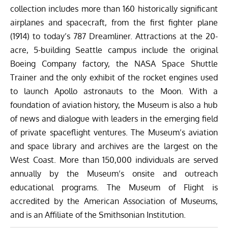
collection includes more than 160 historically significant
airplanes and spacecraft, from the first fighter plane
(1914) to today’s 787 Dreamliner. Attractions at the 20-
acre, 5-building Seattle campus include the original
Boeing Company factory, the NASA Space Shuttle
Trainer and the only exhibit of the rocket engines used
to launch Apollo astronauts to the Moon. With a
foundation of aviation history, the Museum is also a hub
of news and dialogue with leaders in the emerging field
of private spaceflight ventures. The Museum’s aviation
and space library and archives are the largest on the
West Coast. More than 150,000 individuals are served
annually by the Museum’s onsite and outreach
educational programs. The Museum of Flight is
accredited by the American Association of Museums,
and is an Affiliate of the Smithsonian Institution.