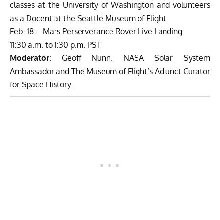
classes at the University of Washington and volunteers
as a Docent at the Seattle Museum of Flight.
Feb. 18 – Mars Perserverance Rover Live Landing
11:30 a.m. to 1:30 p.m. PST
Moderator
: Geoff Nunn, NASA Solar System
Ambassador and The Museum of Flight’s Adjunct Curator
for Space History.