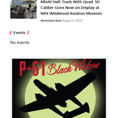
M16A1 Half-Track With Quad .50-
Caliber Guns Now on Display at
NAS Wildwood Aviation Museum
Amreetam Basu
August 5, 2026
Events
No events