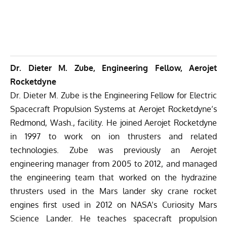
Dr. Dieter M. Zube, Engineering Fellow, Aerojet
Rocketdyne
Dr. Dieter M. Zube is the Engineering Fellow for Electric
Spacecraft Propulsion Systems at Aerojet Rocketdyne’s
Redmond, Wash., facility. He joined Aerojet Rocketdyne
in 1997 to work on ion thrusters and related
technologies. Zube was previously an Aerojet
engineering manager from 2005 to 2012, and managed
the engineering team that worked on the hydrazine
thrusters used in the Mars lander sky crane rocket
engines first used in 2012 on NASA’s Curiosity Mars
Science Lander. He teaches spacecraft propulsion