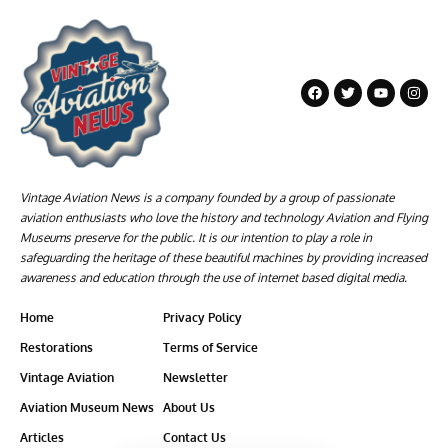
Vintage Aviation News is a company founded by a group of passionate
aviation enthusiasts who love the history and technology Aviation and Flying
Museums preserve for the public. It is our intention to play a role in
safeguarding the heritage of these beautiful machines by providing increased
awareness and education through the use of internet based digital media.
Home
Privacy Policy
Restorations
Terms of Service
Vintage Aviation
Newsletter
Aviation Museum News
About Us
Articles
Contact Us