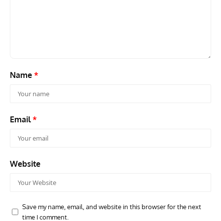
GROUNDED DREAMS
ARTICLES
AVIATION HISTORY
AVIA
Grounded Dreams: Vought XSB3U – How The Ultimate
Nati
Scout Biplane Lost To Modernity
Open
and 
Name
*
Email
*
Website
Save my name, email, and website in this browser for the next
time I comment.