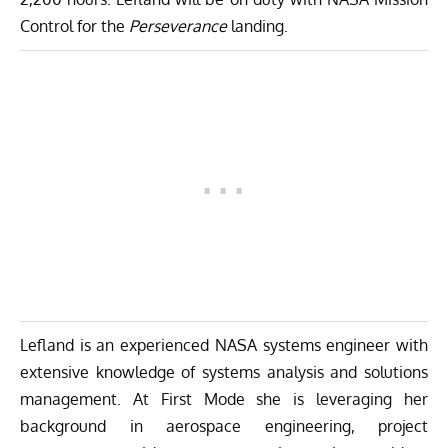
Control for the
Perseverance
landing.
Lefland is an experienced NASA systems engineer with
extensive knowledge of systems analysis and solutions
management. At First Mode she is leveraging her
background in aerospace engineering, project