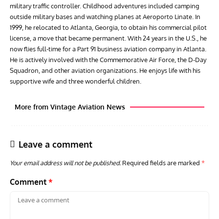
military traffic controller. Childhood adventures included camping
outside military bases and watching planes at Aeroporto Linate. In
1999, he relocated to Atlanta, Georgia, to obtain his commercial pilot
license, a move that became permanent. With 24 years in the U.S., he
now flies full-time for a Part 91 business aviation company in Atlanta.
He is actively involved with the Commemorative Air Force, the D-Day
Squadron, and other aviation organizations. He enjoys life with his
supportive wife and three wonderful children.
More from Vintage Aviation News
Leave a comment
Your email address will not be published.
Required fields are marked
*
Comment
*