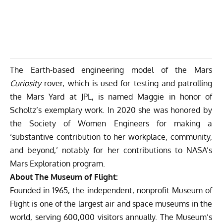
The Earth-based engineering model of the Mars
Curiosity
rover, which is used for testing and patrolling
the Mars Yard at JPL, is named Maggie in honor of
Scholtz’s exemplary work. In 2020 she was honored by
the Society of Women Engineers for making a
‘substantive contribution to her workplace, community,
and beyond,’ notably for her contributions to NASA’s
Mars Exploration program.
About The Museum of Flight:
Founded in 1965, the independent, nonprofit Museum of
Flight is one of the largest air and space museums in the
world, serving 600,000 visitors annually. The Museum’s