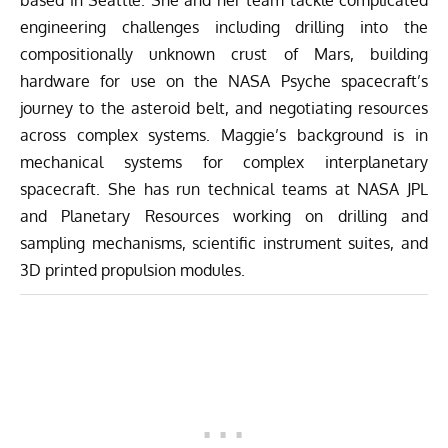
engineering challenges including drilling into the
compositionally unknown crust of Mars, building
hardware for use on the NASA Psyche spacecraft’s
journey to the asteroid belt, and negotiating resources
across complex systems. Maggie’s background is in
mechanical systems for complex interplanetary
spacecraft. She has run technical teams at NASA JPL
and Planetary Resources working on drilling and
sampling mechanisms, scientific instrument suites, and
3D printed propulsion modules.