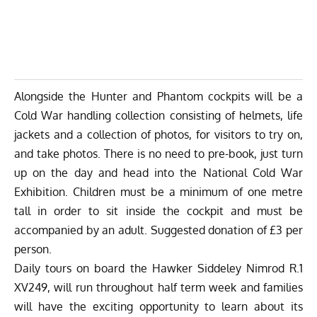
Alongside the Hunter and Phantom cockpits will be a
Cold War handling collection consisting of helmets, life
jackets and a collection of photos, for visitors to try on,
and take photos. There is no need to pre-book, just turn
up on the day and head into the National Cold War
Exhibition. Children must be a minimum of one metre
tall in order to sit inside the cockpit and must be
accompanied by an adult. Suggested donation of £3 per
person.
Daily tours on board the Hawker Siddeley Nimrod R.1
XV249, will run throughout half term week and families
will have the exciting opportunity to learn about its