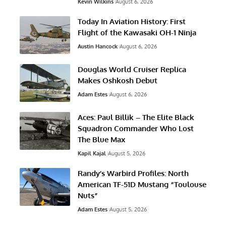
Kevin Wilkins
August 6, 2026
Today In Aviation History: First
Flight of the Kawasaki OH-1 Ninja
Austin Hancock
August 6, 2026
Douglas World Cruiser Replica
Makes Oshkosh Debut
Adam Estes
August 6, 2026
Aces: Paul Billik – The Elite Black
Squadron Commander Who Lost
The Blue Max
Kapil Kajal
August 5, 2026
Randy’s Warbird Profiles: North
American TF-51D Mustang “Toulouse
Nuts”
Adam Estes
August 5, 2026