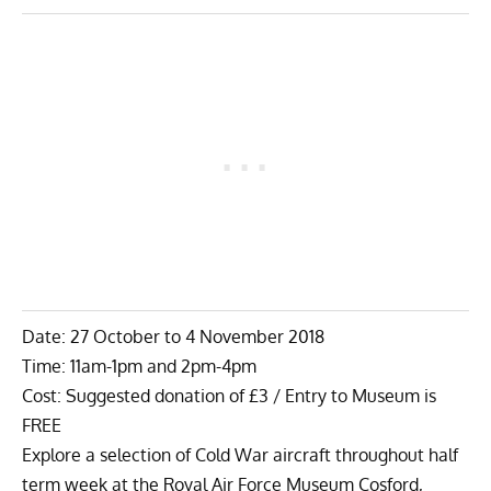
Date: 27 October to 4 November 2018
Time: 11am-1pm and 2pm-4pm
Cost: Suggested donation of £3 / Entry to Museum is
FREE
Explore a selection of Cold War aircraft throughout half
term week at the Royal Air Force Museum Cosford,