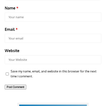
Name
*
Email
*
Website
Save my name, email, and website in this browser for the next
time I comment.