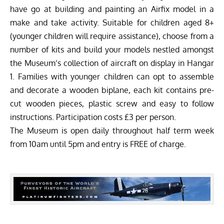
have go at building and painting an Airfix model in a
make and take activity. Suitable for children aged 8+
(younger children will require assistance), choose from a
number of kits and build your models nestled amongst
the Museum’s collection of aircraft on display in Hangar
1. Families with younger children can opt to assemble
and decorate a wooden biplane, each kit contains pre-
cut wooden pieces, plastic screw and easy to follow
instructions. Participation costs £3 per person.
The Museum is open daily throughout half term week
from 10am until 5pm and entry is FREE of charge.