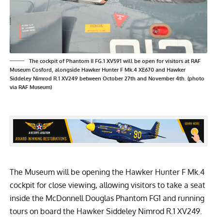
The cockpit of Phantom II FG.1 XV591 will be open for visitors at RAF
Museum Cosford, alongside Hawker Hunter F Mk.4 XE670 and Hawker
Siddeley Nimrod R.1 XV249 between October 27th and November 4th. (photo
via RAF Museum)
The Museum will be opening the Hawker Hunter F Mk.4
cockpit for close viewing, allowing visitors to take a seat
inside the McDonnell Douglas Phantom FG1 and running
tours on board the Hawker Siddeley Nimrod R.1 XV249.