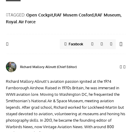
TAGGED:
Open Cockpit
RAF Musem Cosford
RAF Museum
Royal Air Force
Facebook
Richard Mallory Allnutt (Chief Editor)
Richard Mallory Allnutt's aviation passion ignited at the 1974
Farnborough Airshow. Raised in 1970s Britain, he was immersed in
WWII aviation lore. Moving to Washington DC, he frequented the
Smithsonian’s National Air & Space Museum, meeting aviation
legends. After grad school, Richard worked for Lockheed-Martin but
stayed devoted to aviation, volunteering at museums and honing his
photography skills. In 2013, he became the founding editor of
Warbirds News, now Vintage Aviation News. With around 800