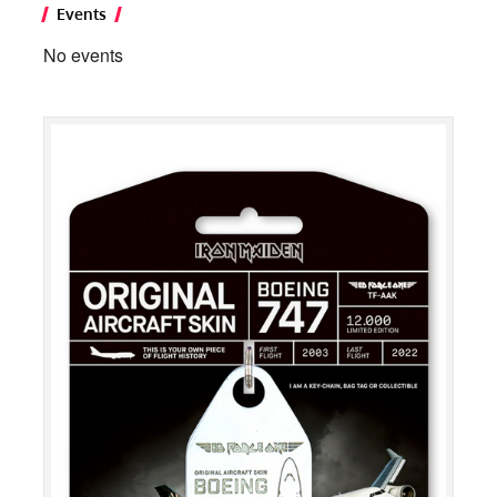
Events
No events