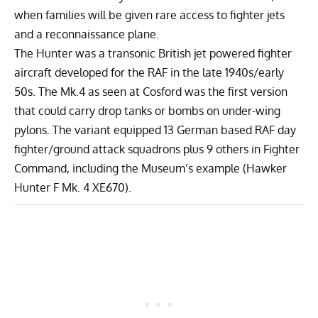
when families will be given rare access to fighter jets
and a reconnaissance plane.
The Hunter was a transonic British jet powered fighter
aircraft developed for the RAF in the late 1940s/early
50s. The Mk.4 as seen at Cosford was the first version
that could carry drop tanks or bombs on under-wing
pylons. The variant equipped 13 German based RAF day
fighter/ground attack squadrons plus 9 others in Fighter
Command, including the Museum’s example (Hawker
Hunter F Mk. 4 XE670).