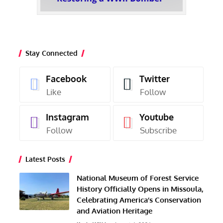
Stay Connected
Facebook
Twitter
Like
Follow
Instagram
Youtube
Follow
Subscribe
Latest Posts
National Museum of Forest Service
History Officially Opens in Missoula,
Celebrating America’s Conservation
and Aviation Heritage