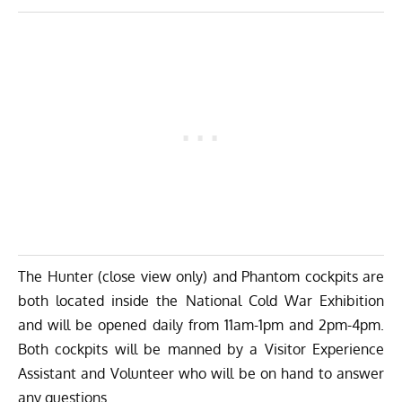
The Hunter (close view only) and Phantom cockpits are
both located inside the National Cold War Exhibition
and will be opened daily from 11am-1pm and 2pm-4pm.
Both cockpits will be manned by a Visitor Experience
Assistant and Volunteer who will be on hand to answer
any questions.