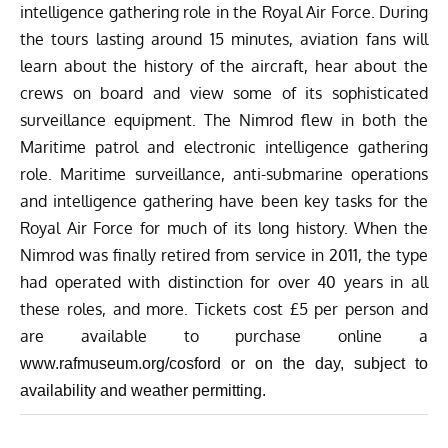
intelligence gathering role in the Royal Air Force. During
the tours lasting around 15 minutes, aviation fans will
learn about the history of the aircraft, hear about the
crews on board and view some of its sophisticated
surveillance equipment. The Nimrod flew in both the
Maritime patrol and electronic intelligence gathering
role. Maritime surveillance, anti-submarine operations
and intelligence gathering have been key tasks for the
Royal Air Force for much of its long history. When the
Nimrod was finally retired from service in 2011, the type
had operated with distinction for over 40 years in all
these roles, and more. Tickets cost £5 per person and
are available to purchase online a
www.rafmuseum.org/cosford
or on the day, subject to
availability and weather permitting.