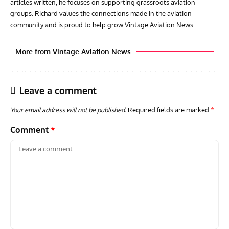
articles written, he focuses on supporting grassroots aviation
groups. Richard values the connections made in the aviation
community and is proud to help grow Vintage Aviation News.
More from Vintage Aviation News
Leave a comment
Your email address will not be published.
Required fields are marked
*
Comment
*
ARTICLES
TRAVEL FOR AIRCRAFT BOOKSHELF
GROU
Travel For Aircraft Bookshelf – Fairey Fulmar: the Fleet
Gro
Air Arm’s Unlikely Hero by Matthew Willis
Atta