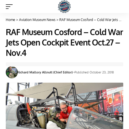
Home
>
Aviation Museum News
>
RAF Museum Cosford – Cold War Jets Open Cockpit Event Oct.27 – Nov.4
RAF Museum Cosford – Cold War
Jets Open Cockpit Event Oct.27 –
Nov.4
Richard Mallory Allnutt (Chief Editor)
Published October 23, 2018