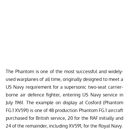
The Phantom is one of the most successful and widely-
used warplanes of all time, originally designed to meet a
US Navy requirement for a supersonic two-seat carrier-
borne air defence fighter, entering US Navy service in
July 1961. The example on display at Cosford (Phantom
FG.1 XV591) is one of 48 production Phantom FG.1 aircraft
purchased for British service, 20 for the RAF initially and
24 of the remainder, including XV591, for the Royal Navy.