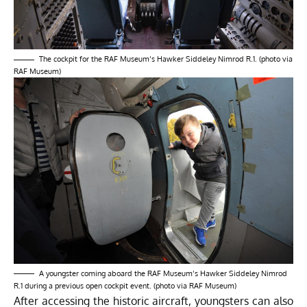
The cockpit for the RAF Museum’s Hawker Siddeley Nimrod R.1. (photo via
RAF Museum)
A youngster coming aboard the RAF Museum’s Hawker Siddeley Nimrod
R.1 during a previous open cockpit event. (photo via RAF Museum)
After accessing the historic aircraft, youngsters can also