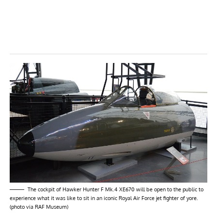
The cockpit of Hawker Hunter F Mk.4 XE670 will be open to the public to
experience what it was like to sit in an iconic Royal Air Force jet fighter of yore.
(photo via RAF Museum)