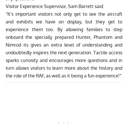
Visitor Experience Supervisor, Sam Barrett said:
“It’s important visitors not only get to see the aircraft
and exhibits we have on display, but they get to
experience them too. By allowing families to step
onboard the specially prepared Hunter, Phantom and
Nimrod its gives an extra level of understanding and
undoubtedly inspires the next generation. Tactile access
sparks curiosity and encourages more questions and in
turn allows visitors to learn more about the history and
the role of the RAF, as well as it being a fun experience!”