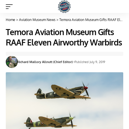
Home
>
Aviation Museum News
>
Temora Aviation Museum Gifts RAAF Eleven Airworthy Warbirds
Temora Aviation Museum Gifts
RAAF Eleven Airworthy Warbirds
Richard Mallory Allnutt (Chief Editor)
Published July 9, 2019