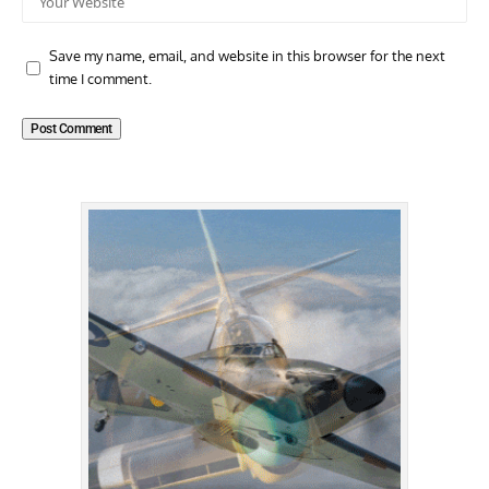
Save my name, email, and website in this browser for the next
time I comment.