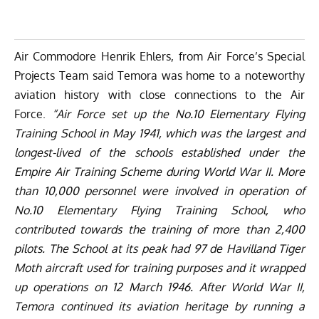
Air Commodore Henrik Ehlers, from Air Force’s Special
Projects Team said Temora was home to a noteworthy
aviation history with close connections to the Air
Force.
“Air Force set up the No.10 Elementary Flying
Training School in May 1941, which was the largest and
longest-lived of the schools established under the
Empire Air Training Scheme during World War II. More
than 10,000 personnel were involved in operation of
No.10 Elementary Flying Training School, who
contributed towards the training of more than 2,400
pilots. The School at its peak had 97 de Havilland Tiger
Moth aircraft used for training purposes and it wrapped
up operations on 12 March 1946. After World War II,
Temora continued its aviation heritage by running a