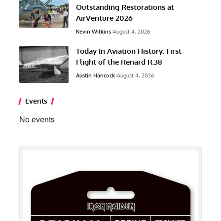
Outstanding Restorations at
AirVenture 2026
Kevin Wilkins
August 4, 2026
Today In Aviation History: First
Flight of the Renard R.38
Austin Hancock
August 4, 2026
Events
No events