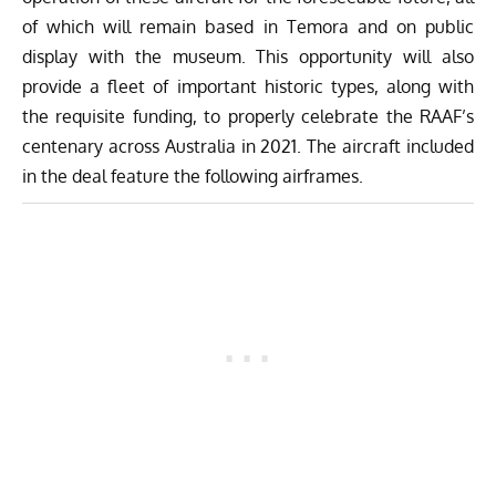
of which will remain based in Temora and on public
display with the museum. This opportunity will also
provide a fleet of important historic types, along with
the requisite funding, to properly celebrate the RAAF’s
centenary across Australia in 2021. The aircraft included
in the deal feature the following airframes.