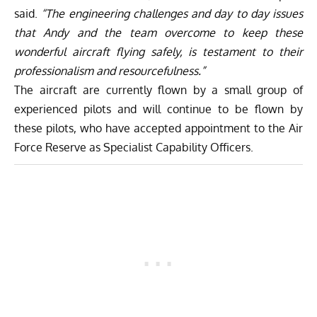
said.
“The engineering challenges and day to day issues
that Andy and the team overcome to keep these
wonderful aircraft flying safely, is testament to their
professionalism and resourcefulness.”
The aircraft are currently flown by a small group of
experienced pilots and will continue to be flown by
these pilots, who have accepted appointment to the Air
Force Reserve as Specialist Capability Officers.