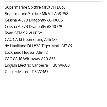
Supermarine Spitfire Mk.XVI TB863
Supermarine Spitfire Mk.VIII A58-758
Cessna A-37B Dragonfly 68-10805
Cessna A-37B Dragonfly 68-10779
Ryan STM S2 VH-RSY
CAC CA-13 Boomerang A46-122
de Havilland DH.82A Tiger Moth A17-691
Lockheed Hudson A16-112
CAC CA-16 Wirraway A20-653
English Electric Canberra TT.18 WJ680
Gloster Meteor F.8 VZ467