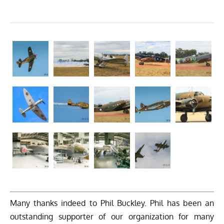
Many thanks indeed to Phil Buckley. Phil has been an
outstanding supporter of our organization for many