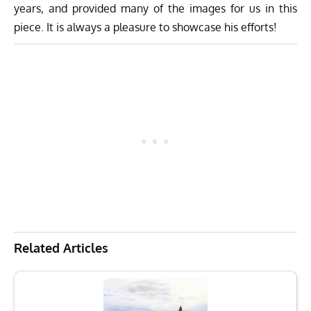
years, and provided many of the images for us in this
piece. It is always a pleasure to showcase his efforts!
Related Articles