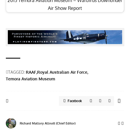
2015 Temora Aviation Museum – Warbirds Downunder
Air Show Report
TAGGED:
RAAF
Royal Australian Air Force
Temora Aviation Museum
Facebook
Richard Mallory Allnutt (Chief Editor)