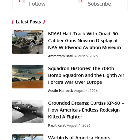
Follow
Subscribe
Latest Posts
M16A1 Half-Track With Quad .50-
Caliber Guns Now on Display at
NAS Wildwood Aviation Museum
Amreetam Basu
August 5, 2026
Squadron Histories: The 708th
Bomb Squadron and the Eighth Air
Force’s War Over Europe
Austin Hancock
August 4, 2026
Grounded Dreams: Curtiss XP-60 –
How America’s Endless Redesign
Killed A Fighter
Kapil Kajal
August 4, 2026
Warbirds of America Honors