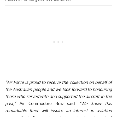
“Air Force is proud to receive the collection on behalf of
the Australian people and we look forward to honouring
those who served with and supported the aircraft in the
past,”
Air Commodore Braz said.
“We know this
remarkable fleet will inspire an interest in aviation