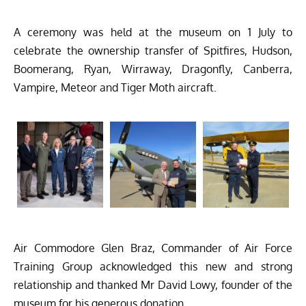
A ceremony was held at the museum on 1 July to
celebrate the ownership transfer of Spitfires, Hudson,
Boomerang, Ryan, Wirraway, Dragonfly, Canberra,
Vampire, Meteor and Tiger Moth aircraft.
Air Commodore Glen Braz, Commander of Air Force
Training Group acknowledged this new and strong
relationship and thanked Mr David Lowy, founder of the
museum for his generous donation.