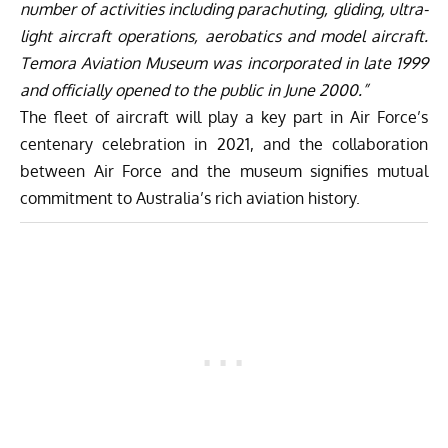
number of activities including parachuting, gliding, ultra-
light aircraft operations, aerobatics and model aircraft.
Temora Aviation Museum was incorporated in late 1999
and officially opened to the public in June 2000.”
The fleet of aircraft will play a key part in Air Force’s
centenary celebration in 2021, and the collaboration
between Air Force and the museum signifies mutual
commitment to Australia’s rich aviation history.