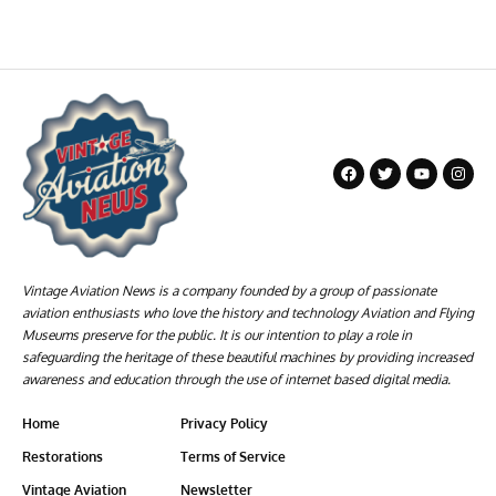
Vintage Aviation News is a company founded by a group of passionate
aviation enthusiasts who love the history and technology Aviation and Flying
Museums preserve for the public. It is our intention to play a role in
safeguarding the heritage of these beautiful machines by providing increased
awareness and education through the use of internet based digital media.
Home
Privacy Policy
Restorations
Terms of Service
Vintage Aviation
Newsletter