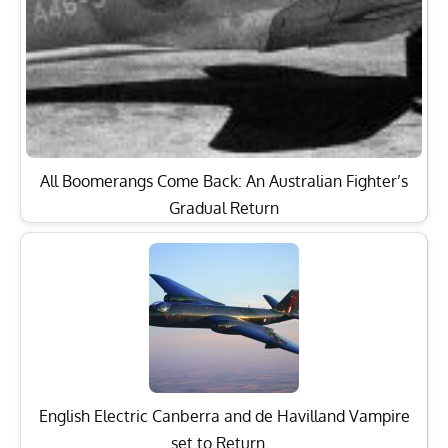
All Boomerangs Come Back: An Australian Fighter’s
Gradual Return
English Electric Canberra and de Havilland Vampire
set to Return…