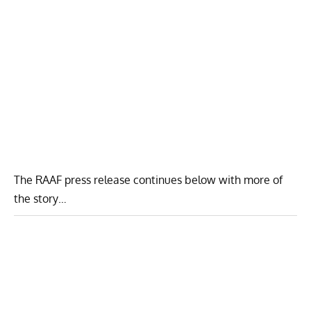
The RAAF press release continues below with more of
the story…