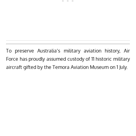
To preserve Australia’s military aviation history, Air
Force has proudly assumed custody of 11 historic military
aircraft gifted by the Temora Aviation Museum on 1 July.