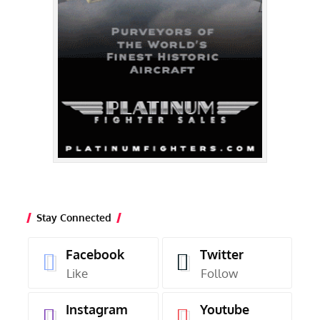
Stay Connected
Facebook
Twitter
Like
Follow
Instagram
Youtube