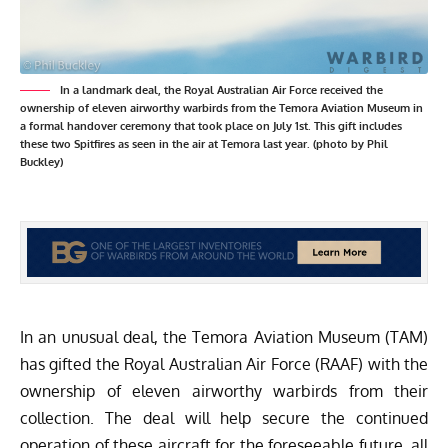
In a landmark deal, the Royal Australian Air Force received the
ownership of eleven airworthy warbirds from the Temora Aviation Museum in
a formal handover ceremony that took place on July 1st. This gift includes
these two Spitfires as seen in the air at Temora last year. (photo by Phil
Buckley)
In an unusual deal, the
Temora Aviation Museum
(TAM)
has gifted the Royal Australian Air Force (RAAF) with the
ownership of eleven airworthy warbirds from their
collection. The deal will help secure the continued
operation of these aircraft for the foreseeable future, all