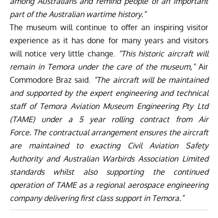
among Australians and remind people of an important
part of the Australian wartime history.”
The museum will continue to offer an inspiring visitor
experience as it has done for many years and visitors
will notice very little change.
“This historic aircraft will
remain in Temora under the care of the museum,”
Air
Commodore Braz said.
“The aircraft will be maintained
and supported by the expert engineering and technical
staff of Temora Aviation Museum Engineering Pty Ltd
(TAME) under a 5 year rolling contract from Air
Force. The contractual arrangement ensures the aircraft
are maintained to exacting Civil Aviation Safety
Authority and Australian Warbirds Association Limited
standards whilst also supporting the continued
operation of TAME as a regional aerospace engineering
company delivering first class support in Temora.”