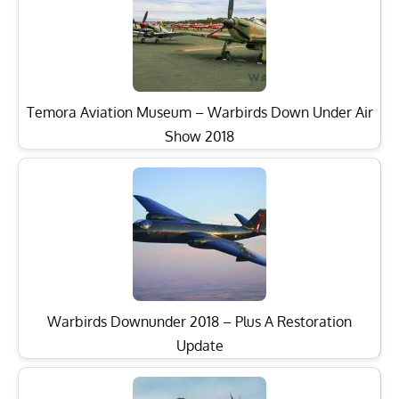
Temora Aviation Museum – Warbirds Down Under Air
Show 2018
Warbirds Downunder 2018 – Plus A Restoration
Update