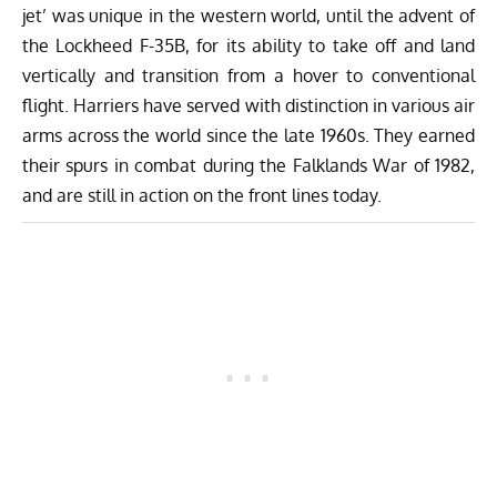
jet’ was unique in the western world, until the advent of
the Lockheed F-35B, for its ability to take off and land
vertically and transition from a hover to conventional
flight. Harriers have served with distinction in various air
arms across the world since the late 1960s. They earned
their spurs in combat during the Falklands War of 1982,
and are still in action on the front lines today.