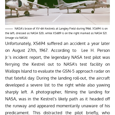
NASA’s brace of XV-6A Kestrels at Langley Field during 1966. XS694 is on
the left, dressed as NASA 520, while XS689 is on the right marked as NASA 521.
(image via NASA)
Unfortunately, XS694 suffered an accident a year later
on August 27th, 1967. According to Lee H. Person
Jr.’s incident report, the legendary NASA test pilot was
ferrying the Kestrel out to NASA’s test facility on
Wallops Island to evaluate the GSN-5 approach radar on
that fateful day. During the landing roll-out, the aircraft
developed a severe list to the right while also yawing
sharply left. A photographer, filming the landing for
NASA, was in the Kestrel’s likely path as it headed off
the runway and appeared momentarily unaware of his
predicament. This distracted the pilot briefly, who