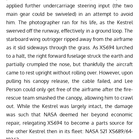
applied further undercarriage steering input (the two
main gear could be swiveled) in an attempt to avoid
him. The photographer ran for his life, as the Kestrel
swerved off the runway, effectively in a ground loop. The
starboard wing outrigger ripped away from the airframe
as it slid sideways through the grass. As XS694 lurched
to a halt, the right forward fuselage struck the earth and
partially crumpled the nose, but thankfully the aircraft
came to rest upright without rolling over. However, upon
pulling his canopy release, the cable failed, and Lee
Person could only get free of the airframe after the fire-
rescue team smashed the canopy, allowing him to crawl
out. While the Kestrel was largely intact, the damage
was such that NASA deemed her beyond economic
repair, relegating XS694 to become a parts source for
the other Kestrel then in its fleet: NASA 521 XS689/64-