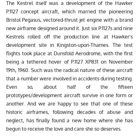
The Kestrel itself was a development of the Hawker
P.1127 concept aircraft, which married the pioneering
Bristol Pegasus, vectored-thrust jet engine with a brand
new airframe designed around it. Just six P.1127s and nine
Kestrels rolled off the production line at Hawker’s
development site in Kingston-upon-Thames. The test
flights took place at Dunsfold Aerodrome, with the first
being a tethered hover of P.1127 XP831 on November
19th, 1960. Such was the radical nature of these aircraft
that a number were involved in accidents during testing.
Even so, about half of the fifteen
prototypes/development aircraft survive in one form or
another. And we are happy to see that one of these
historic airframes, following decades of abuse and
neglect, has finally found a new home where she has
begun to receive the love and care she so deserves.