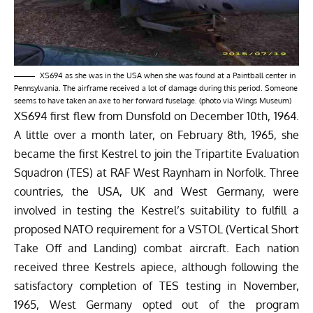
XS694 as she was in the USA when she was found at a Paintball center in
Pennsylvania. The airframe received a lot of damage during this period. Someone
seems to have taken an axe to her forward fuselage. (photo via Wings Museum)
XS694 first flew from Dunsfold on December 10th, 1964.
A little over a month later, on February 8th, 1965, she
became the first Kestrel to join the Tripartite Evaluation
Squadron (TES) at RAF West Raynham in Norfolk. Three
countries, the USA, UK and West Germany, were
involved in testing the Kestrel’s suitability to fulfill a
proposed NATO requirement for a VSTOL (Vertical Short
Take Off and Landing) combat aircraft. Each nation
received three Kestrels apiece, although following the
satisfactory completion of TES testing in November,
1965, West Germany opted out of the program