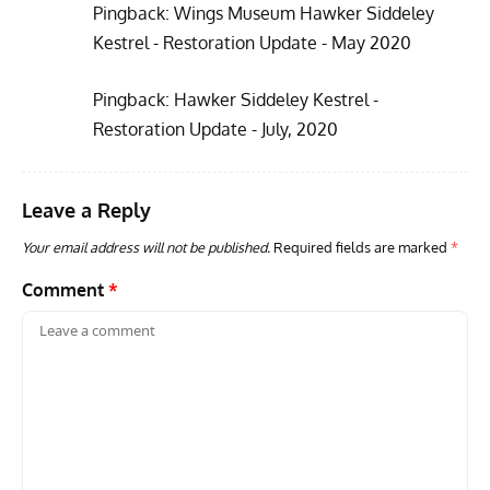
Pingback:
Wings Museum Hawker Siddeley
Kestrel - Restoration Update - May 2020
Pingback:
Hawker Siddeley Kestrel -
Restoration Update - July, 2020
Leave a Reply
Your email address will not be published.
Required fields are marked
*
Comment
*