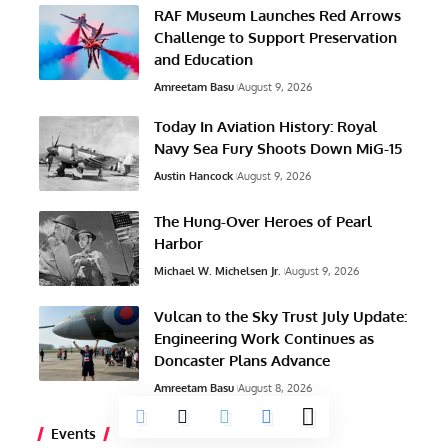
RAF Museum Launches Red Arrows
Challenge to Support Preservation
and Education
Amreetam Basu
August 9, 2026
Today In Aviation History: Royal
Navy Sea Fury Shoots Down MiG-15
Austin Hancock
August 9, 2026
The Hung-Over Heroes of Pearl
Harbor
Michael W. Michelsen Jr.
August 9, 2026
Vulcan to the Sky Trust July Update:
Engineering Work Continues as
Doncaster Plans Advance
Amreetam Basu
August 8, 2026
Events