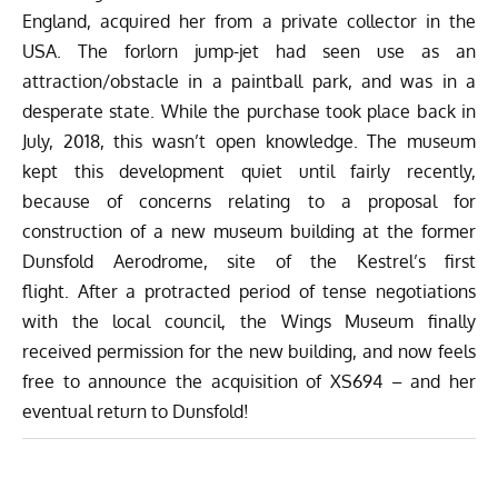
England, acquired her from a private collector in the
USA. The forlorn jump-jet had seen use as an
attraction/obstacle in a paintball park, and was in a
desperate state. While the purchase took place back in
July, 2018, this wasn’t open knowledge. The museum
kept this development quiet until fairly recently,
because of concerns relating to a proposal for
construction of a new museum building at the former
Dunsfold Aerodrome, site of the Kestrel’s first
flight. After a protracted period of tense negotiations
with the local council, the Wings Museum finally
received permission for the new building, and now feels
free to announce the acquisition of XS694 – and her
eventual return to Dunsfold!