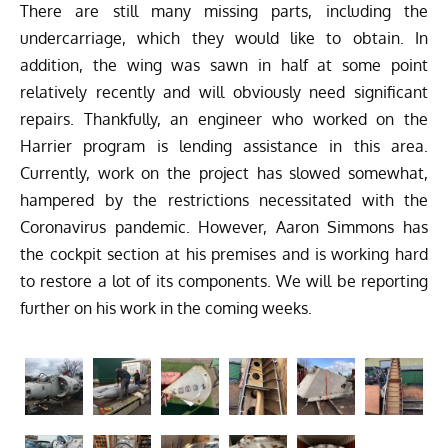
There are still many missing parts, including the
undercarriage, which they would like to obtain. In
addition, the wing was sawn in half at some point
relatively recently and will obviously need significant
repairs. Thankfully, an engineer who worked on the
Harrier program is lending assistance in this area.
Currently, work on the project has slowed somewhat,
hampered by the restrictions necessitated with the
Coronavirus pandemic. However, Aaron Simmons has
the cockpit section at his premises and is working hard
to restore a lot of its components. We will be reporting
further on his work in the coming weeks.