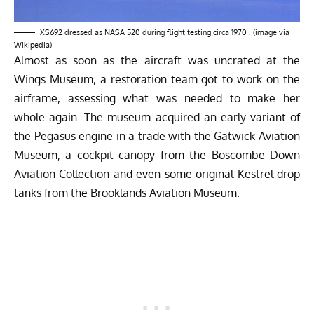
XS692 dressed as NASA 520 during flight testing circa 1970 . (image via
Wikipedia)
Almost as soon as the aircraft was uncrated at the
Wings Museum, a restoration team got to work on the
airframe, assessing what was needed to make her
whole again. The museum acquired an early variant of
the Pegasus engine in a trade with the Gatwick Aviation
Museum, a cockpit canopy from the Boscombe Down
Aviation Collection and even some original Kestrel drop
tanks from the Brooklands Aviation Museum.