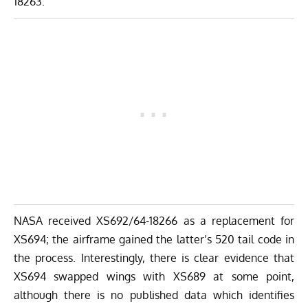
18263.
NASA received XS692/64-18266 as a replacement for
XS694; the airframe gained the latter’s 520 tail code in
the process. Interestingly, there is clear evidence that
XS694 swapped wings with XS689 at some point,
although there is no published data which identifies