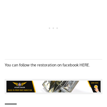
You can follow the restoration on facebook
HERE
.