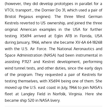
(however, they did develop prototypes in parallel for a
VTOL transport , the Dornier Do 31, which used a pair of
Bristol Pegasus engines). The three West German
Kestrels reverted to US ownership, and joined the three
original American examples in the USA for further
testing. XS694 arrived at Eglin AFB in Florida, USA
during January, 1966, where she became XV-6A 64-18268
with the U.S. Air Force. The National Aeronautics and
Space Administration (NASA) had been instrumental in
assisting P.1127 and Kestrel development, performing
wind tunnel tests, and other duties, since the early days
of the program. They requested a pair of Kestrels for
testing themselves, with XS694 being one of them. She
moved up the U.S. east coast in July, 1966 to join NASA’s
fleet at Langley Field in Norfolk, Virginia. Here she
became ship 520 in NASA livery.