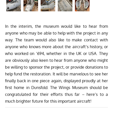
In the interim, the museum would like to hear from
anyone who may be able to help with the project in any
way. The team would also like to make contact with
anyone who knows more about the aircraft’s history, or
who worked on ‘694, whether in the UK or USA. They
are obviously also keen to hear from anyone who might
be willing to sponsor the project, or provide donations to
help fund the restoration. It will be marvelous to see her
finally back in one piece again, displayed proudly at her
first home in Dunsfold. The Wings Museum should be
congratulated for their efforts thus far – here’s to a
much brighter future for this important aircraft!