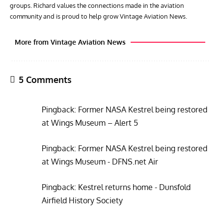
groups. Richard values the connections made in the aviation
community and is proud to help grow Vintage Aviation News.
More from Vintage Aviation News
5 Comments
Pingback:
Former NASA Kestrel being restored
at Wings Museum – Alert 5
Pingback:
Former NASA Kestrel being restored
ACES
ARTICLES
AVIATION HISTORY
GROU
at Wings Museum - DFNS.net Air
Aces: Karl Thom – How An Enlisted Soldier Became An
Gro
Elite Fighter Legend
Stra
Pingback:
Kestrel returns home - Dunsfold
Airfield History Society