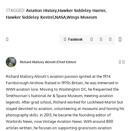
TAGGED:
Aviation History
Hawker Siddeley Harrier
Hawker Siddeley Kestrel
NASA
Wings Museum
Facebook
Richard Mallory Allnutt (Chief Editor)
Richard Mallory Allnutt's aviation passion ignited at the 1974
Farnborough Airshow. Raised in 1970s Britain, he was immersed in
WWII aviation lore. Moving to Washington DC, he frequented the
Smithsonian’s National Air & Space Museum, meeting aviation
legends. After grad school, Richard worked for Lockheed-Martin but
stayed devoted to aviation, volunteering at museums and honing his
photography skills. In 2013, he became the founding editor of
Warbirds News, now Vintage Aviation News. With around 800
articles written, he focuses on supporting grassroots aviation