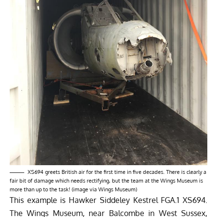
XS694 greets British air for the first time in five decades. There is clearly a
fair bit of damage which needs rectifying, but the team at the Wings Museum is
more than up to the task! (image via Wings Museum)
This example is Hawker Siddeley Kestrel FGA.1 XS694.
The
Wings Museum
, near Balcombe in West Sussex,