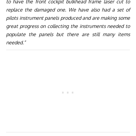
to have the front cockpit bulkhead frame laser cut to
replace the damaged one. We have also had a set of
pilots instrument panels produced and are making some
great progress on collecting the instruments needed to
populate the panels but there are still many items
needed.”