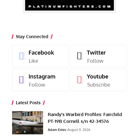
Stay Connected
Facebook
Twitter
Like
Follow
Instagram
Youtube
Follow
Subscribe
Latest Posts
Randy’s Warbird Profiles: Fairchild
PT-19B Cornell s/n 42-34576
Adam Estes
August 9, 2026