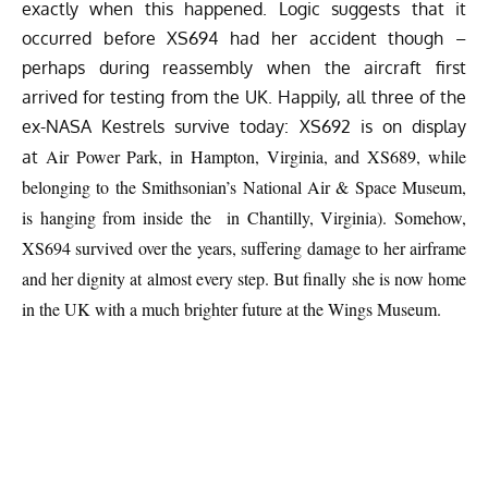
exactly when this happened. Logic suggests that it
occurred before XS694 had her accident though –
perhaps during reassembly when the aircraft first
arrived for testing from the UK. Happily, all three of the
ex-NASA Kestrels survive today: XS692 is on display
Air Power Park, in Hampton, Virginia, and XS689, while
at
belonging to the Smithsonian’s National Air & Space Museum,
is hanging from inside the in Chantilly, Virginia). Somehow,
XS694 survived over the years, suffering damage to her airframe
and her dignity at almost every step. But finally she is now home
in the UK with a much brighter future at the Wings Museum.