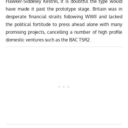
Hawker-Siddeley Kestrel, it is doubtful the type would
have made it past the prototype stage. Britain was in
desperate financial straits following WWII and lacked
the political fortitude to press ahead alone with many
promising projects, cancelling a number of high profile
domestic ventures such as the BAC TSR2.