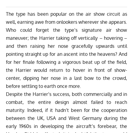
The type has been popular on the air show circuit as
well, earning awe from onlookers wherever she appears.
Who could forget the type’s signature air show
maneuver; the Harrier taking off vertically – hovering –
and then raising her nose gracefully upwards until
pointing straight up for an ascent into the heavens? And
for her finale following a vigorous beat up of the field,
the Harrier would return to hover in front of show-
center, dipping her nose in a last bow to the crowd,
before settling to earth once more.
Despite the Harrier’s success, both commercially and in
combat, the entire design almost failed to reach
maturity. Indeed, if it hadn’t been for the cooperation
between the UK, USA and West Germany during the
early 1960s in developing the aircraft’s forebear, the