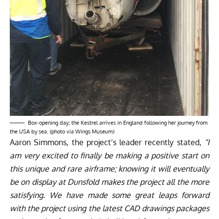
Box-opening day; the Kestrel arrives in England following her journey from
the USA by sea. (photo via Wings Museum)
Aaron Simmons, the project’s leader recently stated,
“I
am very excited to finally be making a positive start on
this unique and rare airframe; knowing it will eventually
be on display at Dunsfold makes the project all the more
satisfying. We have made some great leaps forward
with the project using the latest CAD drawings packages