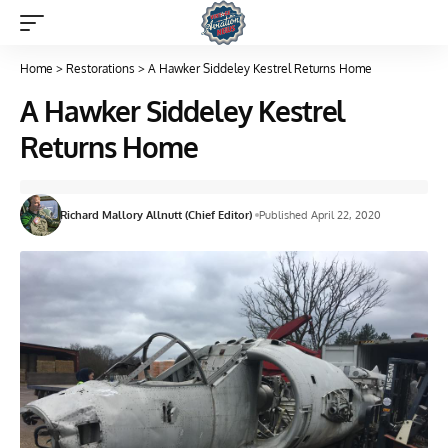
Home
>
Restorations
>
A Hawker Siddeley Kestrel Returns Home
A Hawker Siddeley Kestrel
Returns Home
Richard Mallory Allnutt (Chief Editor)
Published April 22, 2020