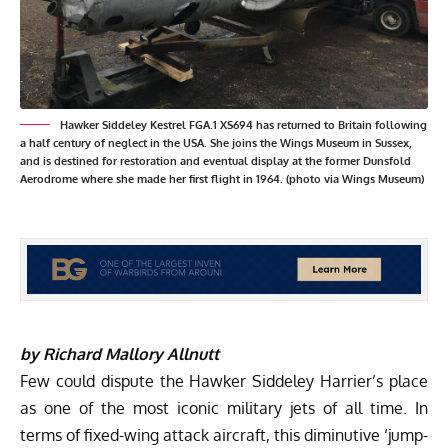
Hawker Siddeley Kestrel FGA.1 XS694 has returned to Britain following
a half century of neglect in the USA. She joins the Wings Museum in Sussex,
and is destined for restoration and eventual display at the former Dunsfold
Aerodrome where she made her first flight in 1964. (photo via Wings Museum)
by Richard Mallory Allnutt
Few could dispute the Hawker Siddeley Harrier’s place
as one of the most iconic military jets of all time. In
terms of fixed-wing attack aircraft, this diminutive ‘jump-