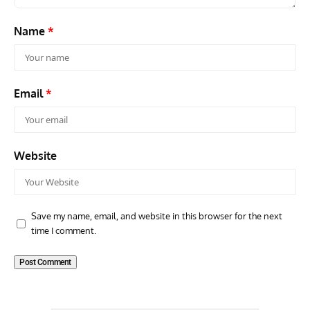
Name
*
Email
*
Website
Save my name, email, and website in this browser for the next
time I comment.