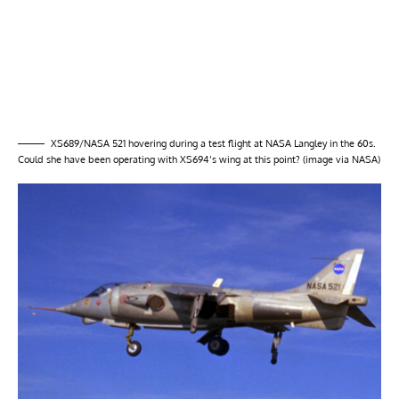
XS689/NASA 521 hovering during a test flight at NASA Langley in the 60s.
Could she have been operating with XS694’s wing at this point? (image via NASA)