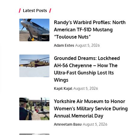
Latest Posts
Randy’s Warbird Profiles: North
American TF-51D Mustang
“Toulouse Nuts”
Adam Estes
August 5, 2026
Grounded Dreams: Lockheed
AH-56 Cheyenne – How The
Ultra-Fast Gunship Lost Its
Wings
Kapil Kajal
August 5, 2026
Yorkshire Air Museum to Honor
Women’s Military Service During
Annual Memorial Day
Amreetam Basu
August 5, 2026