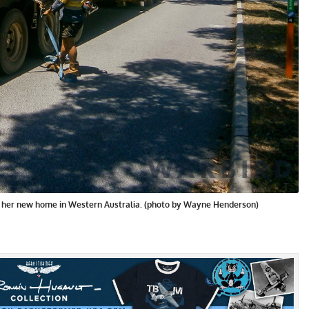
o her new home in Western Australia. (photo by Wayne Henderson)