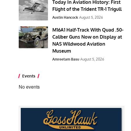
Today In Aviation History: First
Flight of the Trident TR-1 Trigull
Austin Hancock
August 5, 2026
M16A1 Half-Track With Quad .50-
Caliber Guns Now on Display at
NAS Wildwood Aviation
Museum
Amreetam Basu
August 5, 2026
Events
No events