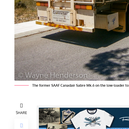
The former SAAF Canadair Sabre Mk.6 on the low-loader t
SHARE