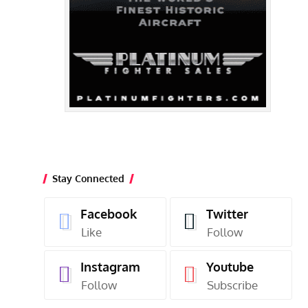
Stay Connected
Facebook
Twitter
Like
Follow
Instagram
Youtube
Follow
Subscribe