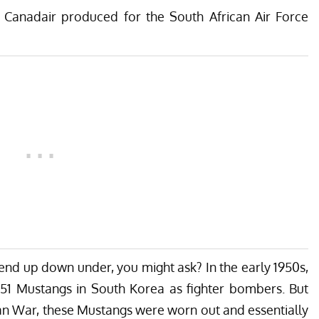
Canadair produced for the South African Air Force
end up down under, you might ask? In the early 1950s,
1 Mustangs in South Korea as fighter bombers. But
ean War, these Mustangs were worn out and essentially