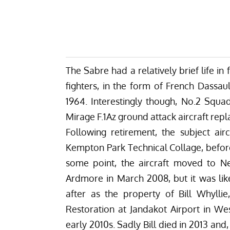
The Sabre had a relatively brief life in 
fighters, in the form of French Dassaul
1964. Interestingly though, No.2 Squa
Mirage F.1Az ground attack aircraft rep
Following retirement, the subject air
Kempton Park Technical Collage, before 
some point, the aircraft moved to Ne
Ardmore in March 2008, but it was like
after as the property of Bill Whylli
Restoration at Jandakot Airport in West
early 2010s. Sadly Bill died in 2013 an