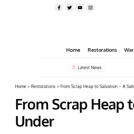
Home
Restorations
War
Latest News
Home
>
Restorations
>
From Scrap Heap to Salvation – A Sa
From Scrap Heap t
Under