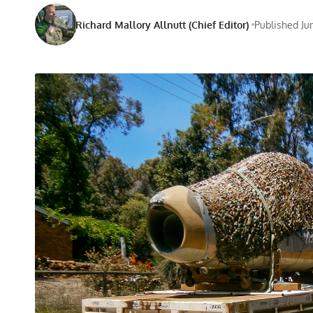
Richard Mallory Allnutt (Chief Editor)
Published Ju