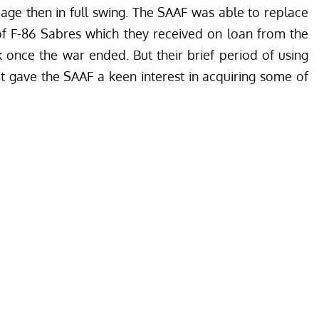
 age then in full swing. The SAAF was able to replace
f F-86 Sabres which they received on loan from the
once the war ended. But their brief period of using
t gave the SAAF a keen interest in acquiring some of