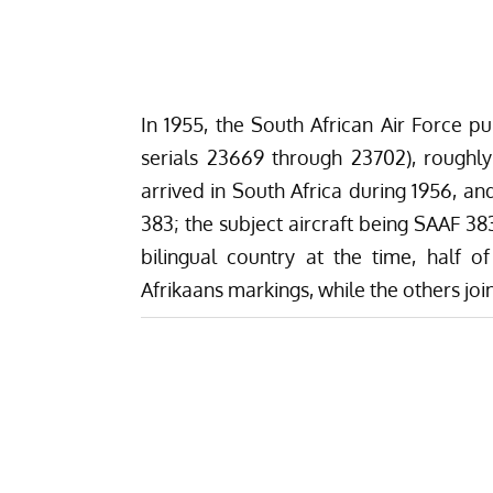
In 1955, the South African Air Force 
serials 23669 through 23702), roughl
arrived in South Africa during 1956, a
383; the subject aircraft being SAAF 38
bilingual country at the time, half 
Afrikaans markings, while the others jo