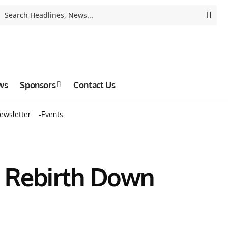
ws
Sponsors
Contact Us
ewsletter
Events
e Rebirth Down