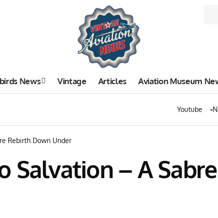
birds News
Vintage
Articles
Aviation Museum Ne
Youtube
N
bre Rebirth Down Under
o Salvation – A Sabr