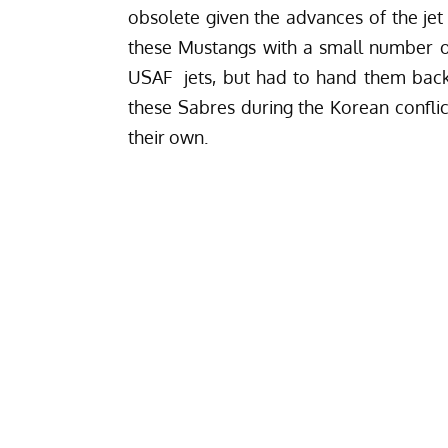
obsolete given the advances of the jet
these Mustangs with a small number o
USAF jets, but had to hand them back 
these Sabres during the Korean conflic
their own.