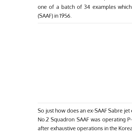
one of a batch of 34 examples which 
(SAAF) in 1956.
So just how does an ex-SAAF Sabre jet 
No.2 Squadron SAAF was operating P-5
after exhaustive operations in the Kor