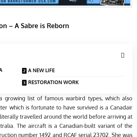
on – A Sabre is Reborn
 A
A NEW LIFE
RESTORATION WORK
a growing list of famous warbird types, which also
tter which is fortunate to have survived is a Canadair
literally travelled around the world before arriving at
alia. The aircraft is a Canadian-built variant of the
truction number 1492 and RCAF serial 23702. She was