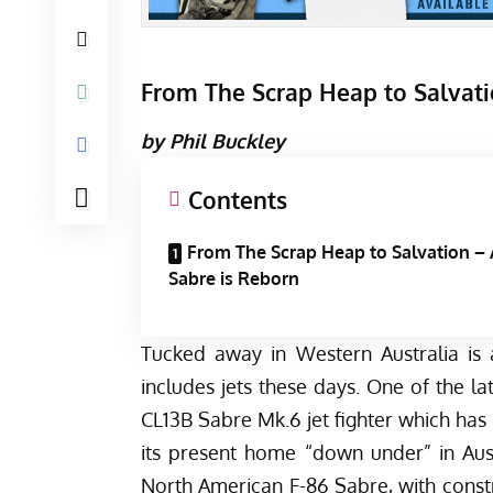
From The Scrap Heap to Salvati
by Phil Buckley
Contents
From The Scrap Heap to Salvation –
Sabre is Reborn
Tucked away in Western Australia is 
includes jets these days. One of the la
CL13B Sabre Mk.6 jet fighter which has 
its present home “down under” in Austr
North American F-86 Sabre, with cons