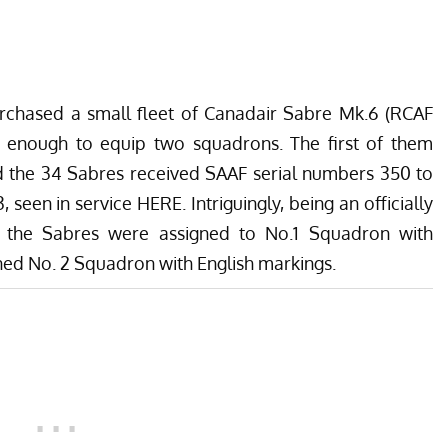
purchased a small fleet of Canadair Sabre Mk.6 (RCAF
y enough to equip two squadrons. The first of them
nd the 34 Sabres received SAAF serial numbers 350 to
3, seen in service
HERE
. Intriguingly, being an officially
of the Sabres were assigned to No.1 Squadron with
ined No. 2 Squadron with English markings.