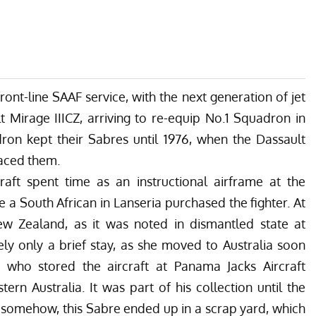
front-line SAAF service, with the next generation of jet
t Mirage IIICZ, arriving to re-equip No.1 Squadron in
dron kept their Sabres until 1976, when the Dassault
laced them.
craft spent time as an instructional airframe at the
a South African in Lanseria purchased the fighter. At
w Zealand, as it was noted in dismantled state at
ly only a brief stay, as she moved to Australia soon
e, who stored the aircraft at Panama Jacks Aircraft
ern Australia. It was part of his collection until the
d, somehow, this Sabre ended up in a scrap yard, which