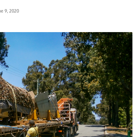
ne 9, 2020