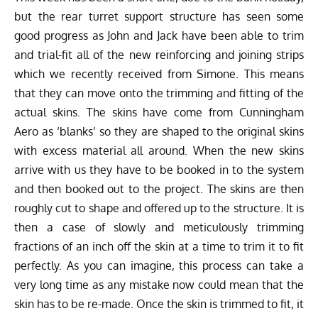
but the rear turret support structure has seen some
good progress as John and Jack have been able to trim
and trial-fit all of the new reinforcing and joining strips
which we recently received from Simone. This means
that they can move onto the trimming and fitting of the
actual skins. The skins have come from Cunningham
Aero as ‘blanks’ so they are shaped to the original skins
with excess material all around. When the new skins
arrive with us they have to be booked in to the system
and then booked out to the project. The skins are then
roughly cut to shape and offered up to the structure. It is
then a case of slowly and meticulously trimming
fractions of an inch off the skin at a time to trim it to fit
perfectly. As you can imagine, this process can take a
very long time as any mistake now could mean that the
skin has to be re-made. Once the skin is trimmed to fit, it