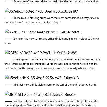
Two more of the new reinforcing strips for the rear turret structure skins.
These two reinforcing strips were the most complicated as they curve in
two directions/three dimensions in their shape.
Some of the new reinforcing strips drilled and pinned in place to the old
skins.
Looking down on the rear turret support structure. Here you can see all of
the reinforcing strips are changed out for the new ones and the first skin at the
bottom left of the image has been changed out for the newly-wheeled skin.
The first new skin is visible here to the left of the original curved skin.
We have started to shoot new rivets in the rear most hoop at the end of
the fuselage skins. We are just waiting for a delivery of new length rivets to