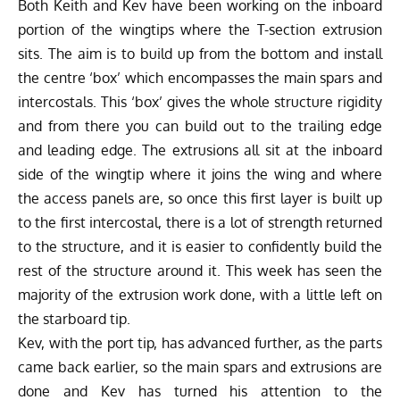
Both Keith and Kev have been working on the inboard
portion of the wingtips where the T-section extrusion
sits. The aim is to build up from the bottom and install
the centre ‘box’ which encompasses the main spars and
intercostals. This ‘box’ gives the whole structure rigidity
and from there you can build out to the trailing edge
and leading edge. The extrusions all sit at the inboard
side of the wingtip where it joins the wing and where
the access panels are, so once this first layer is built up
to the first intercostal, there is a lot of strength returned
to the structure, and it is easier to confidently build the
rest of the structure around it. This week has seen the
majority of the extrusion work done, with a little left on
the starboard tip.
Kev, with the port tip, has advanced further, as the parts
came back earlier, so the main spars and extrusions are
done and Kev has turned his attention to the