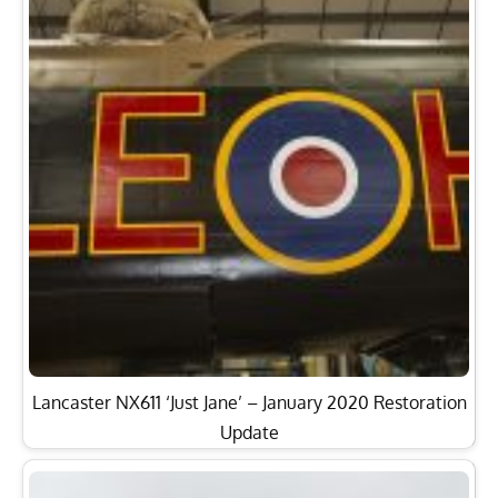
Lancaster NX611 ‘Just Jane’ – January 2020 Restoration
Update