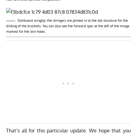
Starboard wingtip: the stringers are pinned in to the old structure for the
drilling of the brackets. You can also see the forward spar at the left of the image
marked for the skin holes.
That’s all for this particular update. We hope that you