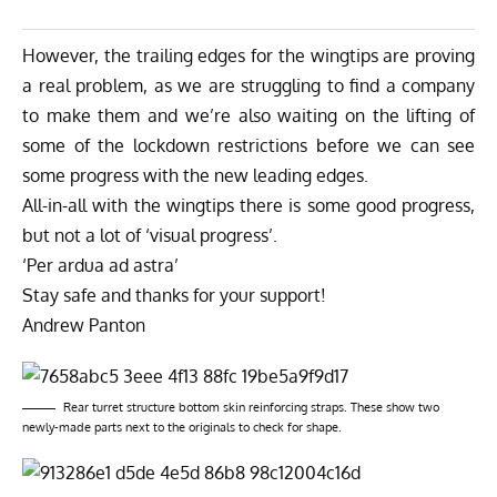
However, the trailing edges for the wingtips are proving
a real problem, as we are struggling to find a company
to make them and we’re also waiting on the lifting of
some of the lockdown restrictions before we can see
some progress with the new leading edges.
All-in-all with the wingtips there is some good progress,
but not a lot of ‘visual progress’.
‘Per ardua ad astra’
Stay safe and thanks for your support!
Andrew Panton
Rear turret structure bottom skin reinforcing straps. These show two
newly-made parts next to the originals to check for shape.