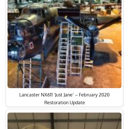
Lancaster NX611 ‘Just Jane’ – February 2020
Restoration Update