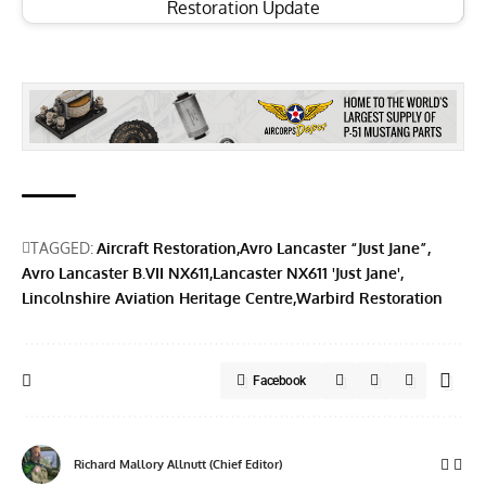
Restoration Update
TAGGED:
Aircraft Restoration
Avro Lancaster “Just Jane”
Avro Lancaster B.VII NX611
Lancaster NX611 'Just Jane'
Lincolnshire Aviation Heritage Centre
Warbird Restoration
Facebook
Richard Mallory Allnutt (Chief Editor)