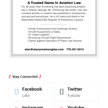
Stay Connected
Facebook
Twitter
Like
Follow
Instagram
Youtube