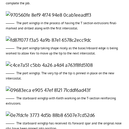
complete the job.
The port wingtip in the process of having the T section extrusions final-
marked and drilled along with the first intercostal.
The port wingtip taking shape nicely as the base/inboard edge is being
worked to allow Kev to move up the tip to the next intercostal.
The port wingtip. The very tip of the tip is pinned in place on the new
intercostal.
The starboard wingtip with Keith working on the T-section reinforcing
extrusions.
The starboard wingtip has received its forward spar and the original nose
ribs have been pinned into position.