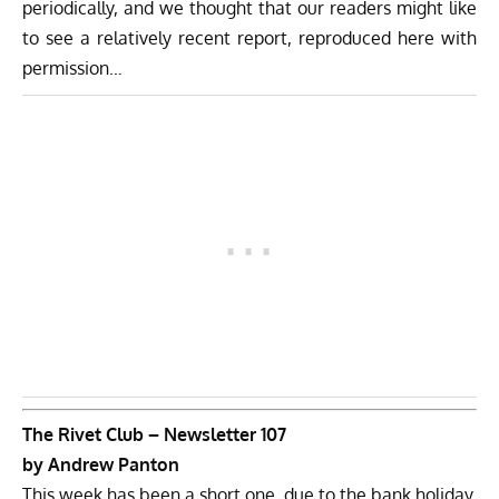
periodically, and we thought that our readers might like
to see a relatively recent report, reproduced here with
permission…
The Rivet Club – Newsletter 107
by Andrew Panton
This week has been a short one, due to the bank holiday,