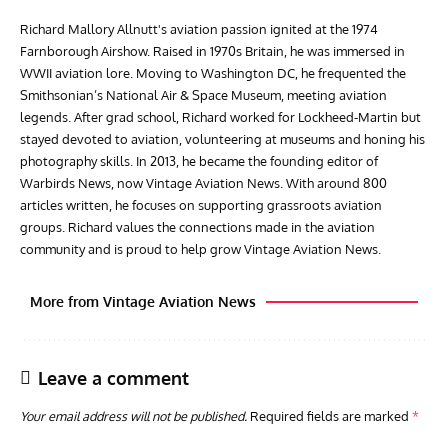
Richard Mallory Allnutt's aviation passion ignited at the 1974
Farnborough Airshow. Raised in 1970s Britain, he was immersed in
WWII aviation lore. Moving to Washington DC, he frequented the
Smithsonian’s National Air & Space Museum, meeting aviation
legends. After grad school, Richard worked for Lockheed-Martin but
stayed devoted to aviation, volunteering at museums and honing his
photography skills. In 2013, he became the founding editor of
Warbirds News, now Vintage Aviation News. With around 800
articles written, he focuses on supporting grassroots aviation
groups. Richard values the connections made in the aviation
community and is proud to help grow Vintage Aviation News.
More from Vintage Aviation News
Leave a comment
Your email address will not be published.
Required fields are marked
*