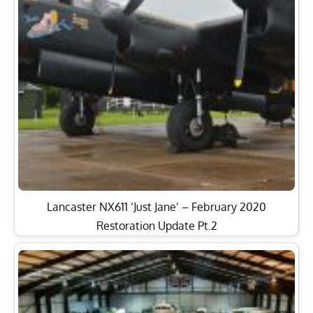
Lancaster NX611 ‘Just Jane’ – February 2020
Restoration Update Pt.2