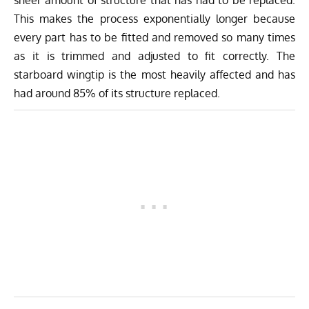
sheer amount of structure that has had to be replaced.
This makes the process exponentially longer because
every part has to be fitted and removed so many times
as it is trimmed and adjusted to fit correctly. The
starboard wingtip is the most heavily affected and has
had around 85% of its structure replaced.