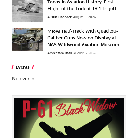
Today In Aviation History: First
Flight of the Trident TR-1 Trigull
Austin Hancock
August 5, 2026
M16A1 Half-Track With Quad .50-
Caliber Guns Now on Display at
NAS Wildwood Aviation Museum
Amreetam Basu
August 5, 2026
Events
No events