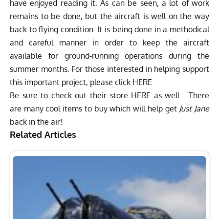
have enjoyed reading it. As can be seen, a lot of work
remains to be done, but the aircraft is well on the way
back to flying condition. It is being done in a methodical
and careful manner in order to keep the aircraft
available for ground-running operations during the
summer months. For those interested in helping support
this important project, please click
HERE
Be sure to check out their store
HERE
as well… There
are many cool items to buy which will help get
Just Jane
back in the air!
Related Articles