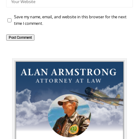
Save my name, email, and website in this browser for the next
time I comment.