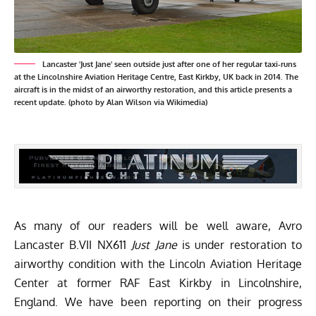
Lancaster 'Just Jane' seen outside just after one of her regular taxi-runs
at the Lincolnshire Aviation Heritage Centre, East Kirkby, UK back in 2014. The
aircraft is in the midst of an airworthy restoration, and this article presents a
recent update. (photo by Alan Wilson via Wikimedia)
As many of our readers will be well aware, Avro
Lancaster B.VII NX611
Just Jane
is under restoration to
airworthy condition with the
Lincoln Aviation Heritage
Center
at former RAF East Kirkby in Lincolnshire,
England. We have been reporting on their progress