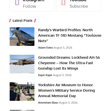
Follow
Subscribe
Latest Posts
Randy’s Warbird Profiles: North
American TF-51D Mustang “Toulouse
Nuts”
Adam Estes
August 5, 2026
Grounded Dreams: Lockheed AH-56
Cheyenne – How The Ultra-Fast
Gunship Lost Its Wings
Kapil Kajal
August 5, 2026
Yorkshire Air Museum to Honor
Women’s Military Service During
Annual Memorial Day
Amreetam Basu
August 5, 2026