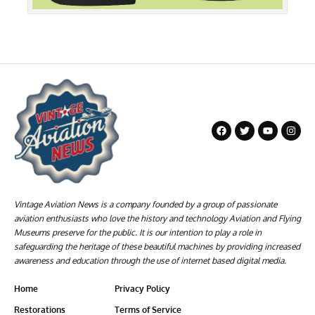
Vintage Aviation News is a company founded by a group of passionate
aviation enthusiasts who love the history and technology Aviation and Flying
Museums preserve for the public. It is our intention to play a role in
safeguarding the heritage of these beautiful machines by providing increased
awareness and education through the use of internet based digital media.
Home
Privacy Policy
Restorations
Terms of Service