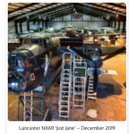
Lancaster NX611 ‘Just Jane’ – December 2019