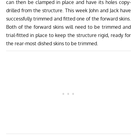
can then be clamped in place and have its holes copy-
drilled from the structure. This week John and Jack have
successfully trimmed and fitted one of the forward skins.
Both of the forward skins will need to be trimmed and
trial-fitted in place to keep the structure rigid, ready for
the rear-most dished skins to be trimmed.