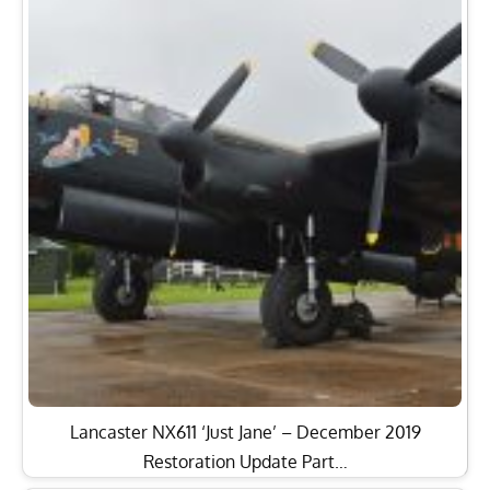
Lancaster NX611 ‘Just Jane’ – December 2019
Restoration Update Part…