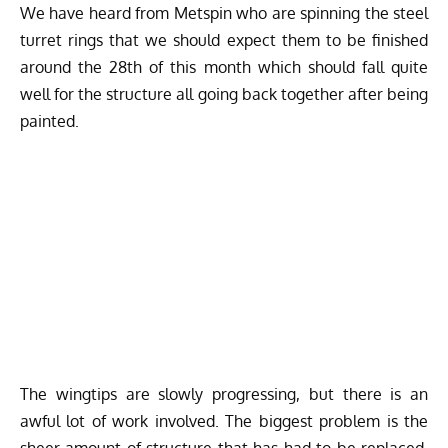
We have heard from Metspin who are spinning the steel
turret rings that we should expect them to be finished
around the 28th of this month which should fall quite
well for the structure all going back together after being
painted.
The wingtips are slowly progressing, but there is an
awful lot of work involved. The biggest problem is the