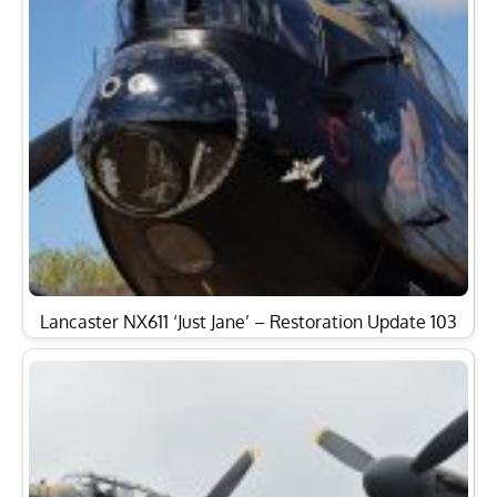
Lancaster NX611 ‘Just Jane’ – Restoration Update 103