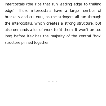
intercostals (the ribs that run leading edge to trailing
edge). These intercostals have a large number of
brackets and cut-outs, as the stringers all run through
the intercostals, which creates a strong structure, but
also demands a lot of work to fit them. It won’t be too
long before Kev has the majority of the central ‘box’
structure pinned together.