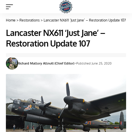
Home
>
Restorations
>
Lancaster NX611 ‘Just Jane’ – Restoration Update 107
Lancaster NX611 ‘Just Jane’ –
Restoration Update 107
Richard Mallory Allnutt (Chief Editor)
Published June 25, 2020