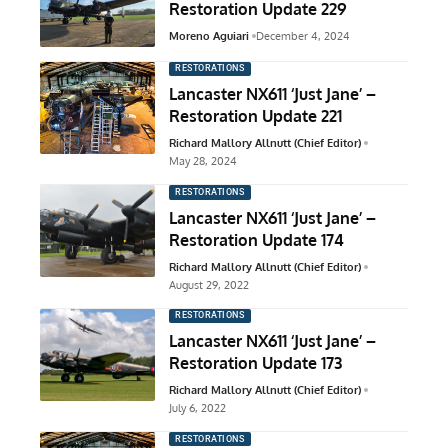
Restoration Update 229
Moreno Aguiari
December 4, 2024
RESTORATIONS
Lancaster NX611 ‘Just Jane’ –
Restoration Update 221
Richard Mallory Allnutt (Chief Editor)
May 28, 2024
RESTORATIONS
Lancaster NX611 ‘Just Jane’ –
Restoration Update 174
Richard Mallory Allnutt (Chief Editor)
August 29, 2022
RESTORATIONS
Lancaster NX611 ‘Just Jane’ –
Restoration Update 173
Richard Mallory Allnutt (Chief Editor)
July 6, 2022
RESTORATIONS