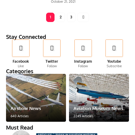
October 21, 2021
1
2
3
Stay Connected
Facebook
Twitter
Instagram
Youtube
Like
Follow
Follow
Subscribe
Categories
Airshow News
Aviation Museum News
640 Articles
2245 Articles
Must Read