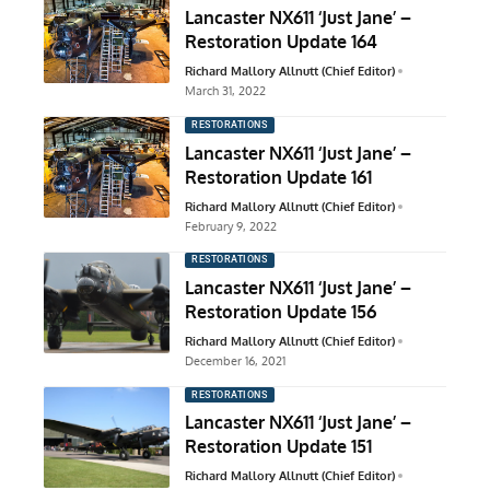
Lancaster NX611 ‘Just Jane’ –
Restoration Update 164
Richard Mallory Allnutt (Chief Editor)
March 31, 2022
RESTORATIONS
Lancaster NX611 ‘Just Jane’ –
Restoration Update 161
Richard Mallory Allnutt (Chief Editor)
February 9, 2022
RESTORATIONS
Lancaster NX611 ‘Just Jane’ –
Restoration Update 156
Richard Mallory Allnutt (Chief Editor)
December 16, 2021
RESTORATIONS
Lancaster NX611 ‘Just Jane’ –
Restoration Update 151
Richard Mallory Allnutt (Chief Editor)