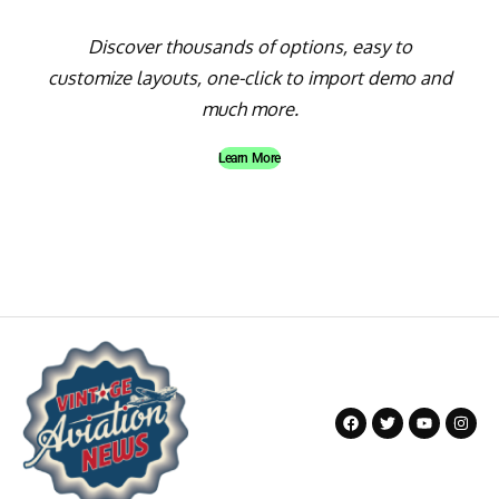
Discover thousands of options, easy to
customize layouts, one-click to import demo and
much more.
Learn More