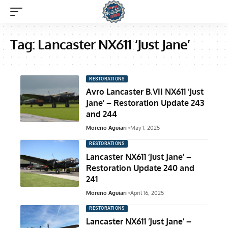
Tag:
Lancaster NX611 ‘Just Jane’
RESTORATIONS
Avro Lancaster B.VII NX611 ‘Just
Jane’ – Restoration Update 243
and 244
Moreno Aguiari
May 1, 2025
RESTORATIONS
Lancaster NX611 ‘Just Jane’ –
Restoration Update 240 and
241
Moreno Aguiari
April 16, 2025
RESTORATIONS
Lancaster NX611 ‘Just Jane’ –