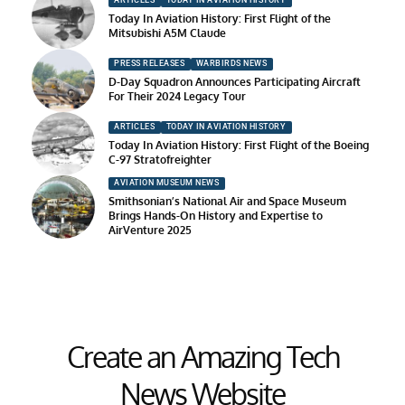
ARTICLES
TODAY IN AVIATION HISTORY
Today In Aviation History: First Flight of the
Mitsubishi A5M Claude
PRESS RELEASES
WARBIRDS NEWS
D-Day Squadron Announces Participating Aircraft
For Their 2024 Legacy Tour
ARTICLES
TODAY IN AVIATION HISTORY
Today In Aviation History: First Flight of the Boeing
C-97 Stratofreighter
AVIATION MUSEUM NEWS
Smithsonian’s National Air and Space Museum
Brings Hands-On History and Expertise to
AirVenture 2025
Create an Amazing Tech
News Website