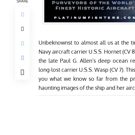
SHARE
Unbeknownst to almost all us at the t
Navy aircraft carrier U.S.S. Hornet (CV
the late Paul G. Allen’s deep ocean r
long-lost carrier U.S.S. Wasp (CV 7). Th
you what we know so far from the pre
haunting images of the ship and her airc