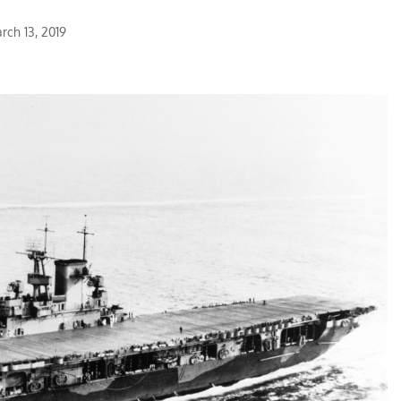
rch 13, 2019