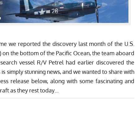
ime we reported the discovery last month of the U.S.
 8) on the bottom of the Pacific Ocean, the team aboard
esearch vessel R/V Petrel had earlier discovered the
is is simply stunning news, and we wanted to share with
ss release below, along with some fascinating and
raft as they rest today…