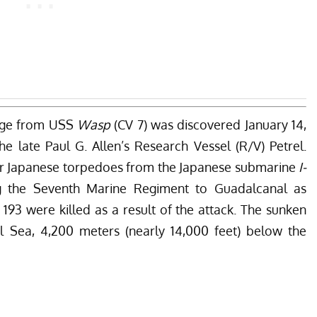
ge from USS
Wasp
(CV 7) was discovered January 14,
e late Paul G. Allen’s Research Vessel (R/V) Petrel.
our Japanese torpedoes from the Japanese submarine
I-
ng the Seventh Marine Regiment to Guadalcanal as
193 were killed as a result of the attack. The sunken
al Sea, 4,200 meters (nearly 14,000 feet) below the