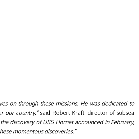
 lives on through these missions. He was dedicated to
r our country,”
said Robert Kraft, director of subsea
 the discovery of USS Hornet announced in February,
h these momentous discoveries.”