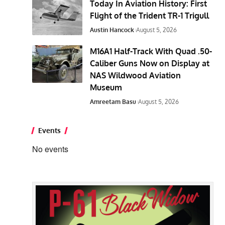
Today In Aviation History: First
Flight of the Trident TR-1 Trigull
Austin Hancock
August 5, 2026
M16A1 Half-Track With Quad .50-
Caliber Guns Now on Display at
NAS Wildwood Aviation
Museum
Amreetam Basu
August 5, 2026
Events
No events