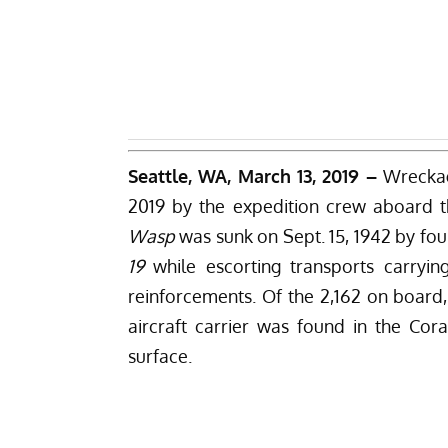
Seattle, WA, March 13, 2019 –
Wrecka
2019 by the expedition crew aboard th
Wasp
was sunk on Sept. 15, 1942 by f
19
while escorting transports carryi
reinforcements. Of the 2,162 on board, 
aircraft carrier was found in the Cor
surface.