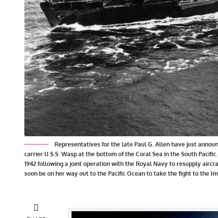
Representatives for the late Paul G. Allen have just annou
carrier U.S.S. Wasp at the bottom of the Coral Sea in the South Pacifi
1942 following a joint operation with the Royal Navy to resupply aircr
soon be on her way out to the Pacific Ocean to take the fight to the I