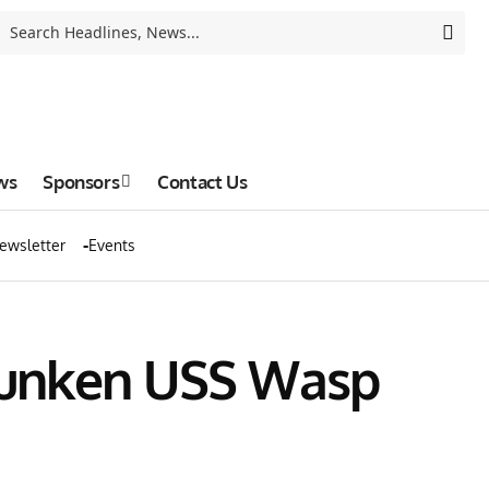
ws
Sponsors
Contact Us
ewsletter
Events
 Sunken USS Wasp