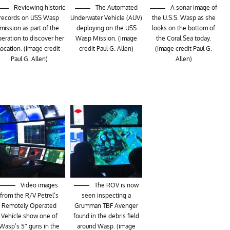
Reviewing historic
The Automated
A sonar image of
records on USS Wasp
Underwater Vehicle (AUV)
the U.S.S. Wasp as she
mission as part of the
deploying on the USS
looks on the bottom of
eration to discover her
Wasp Mission. (image
the Coral Sea today.
location. (image credit
credit Paul G. Allen)
(image credit Paul G.
Paul G. Allen)
Allen)
Video images
The ROV is now
from the R/V Petrel’s
seen inspecting a
Remotely Operated
Grumman TBF Avenger
Vehicle show one of
found in the debris field
Wasp’s 5″ guns in the
around Wasp. (image