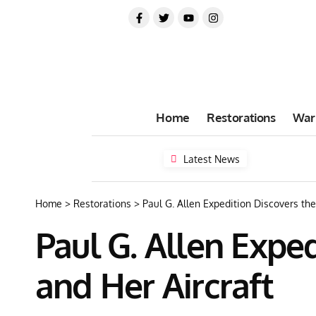
Home
Restorations
War
Latest News
Home
>
Restorations
>
Paul G. Allen Expedition Discovers t
Paul G. Allen Expe
and Her Aircraft