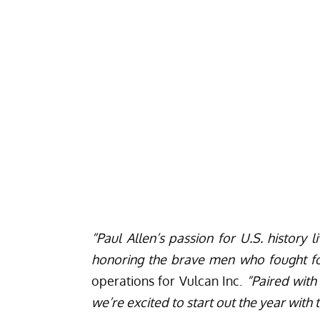
“Paul Allen’s passion for U.S. history
honoring the brave men who fought fo
operations for Vulcan Inc.
“Paired with
we’re excited to start out the year wit