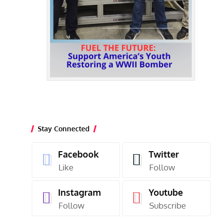
Stay Connected
Facebook
Twitter
Like
Follow
Instagram
Youtube
Follow
Subscribe