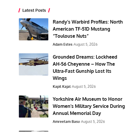
Latest Posts
Randy’s Warbird Profiles: North
American TF-51D Mustang
“Toulouse Nuts”
Adam Estes
August 5, 2026
Grounded Dreams: Lockheed
AH-56 Cheyenne – How The
Ultra-Fast Gunship Lost Its
Wings
Kapil Kajal
August 5, 2026
Yorkshire Air Museum to Honor
Women’s Military Service During
Annual Memorial Day
Amreetam Basu
August 5, 2026