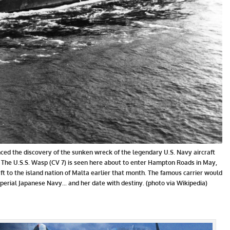
nced the discovery of the sunken wreck of the legendary U.S. Navy aircraft
c. The U.S.S. Wasp (CV 7) is seen here about to enter Hampton Roads in May,
aft to the island nation of Malta earlier that month. The famous carrier would
mperial Japanese Navy... and her date with destiny. (photo via Wikipedia)