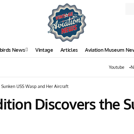
birds News
Vintage
Articles
Aviation Museum Ne
Youtube
N
he Sunken USS Wasp and Her Aircraft
dition Discovers the