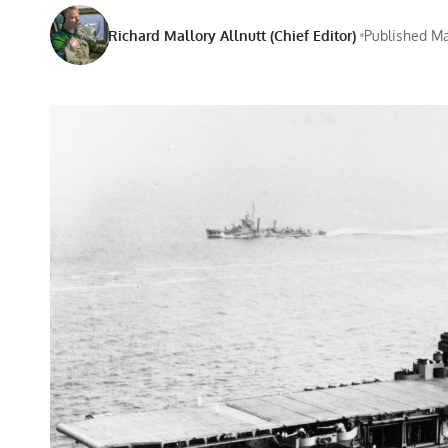
Richard Mallory Allnutt (Chief Editor)
Published Ma