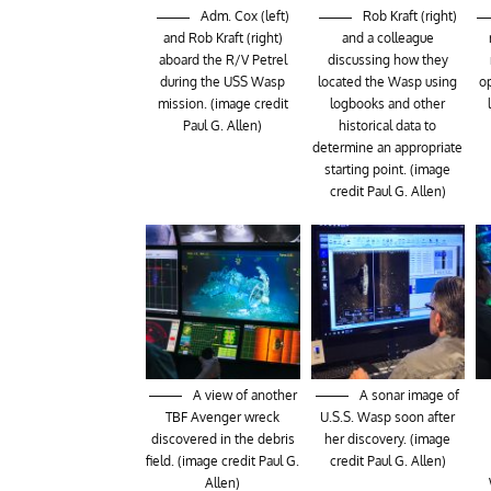
Adm. Cox (left)
Rob Kraft (right)
and Rob Kraft (right)
and a colleague
aboard the R/V Petrel
discussing how they
during the USS Wasp
located the Wasp using
op
mission. (image credit
logbooks and other
Paul G. Allen)
historical data to
determine an appropriate
starting point. (image
credit Paul G. Allen)
A view of another
A sonar image of
TBF Avenger wreck
U.S.S. Wasp soon after
discovered in the debris
her discovery. (image
field. (image credit Paul G.
credit Paul G. Allen)
Allen)