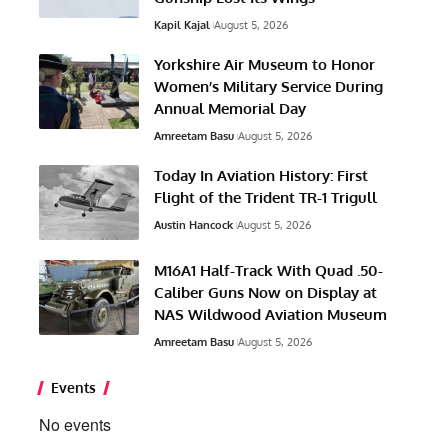
Kapil Kajal
August 5, 2026
Yorkshire Air Museum to Honor
Women’s Military Service During
Annual Memorial Day
Amreetam Basu
August 5, 2026
Today In Aviation History: First
Flight of the Trident TR-1 Trigull
Austin Hancock
August 5, 2026
M16A1 Half-Track With Quad .50-
Caliber Guns Now on Display at
NAS Wildwood Aviation Museum
Amreetam Basu
August 5, 2026
Events
No events