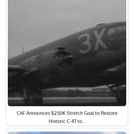
CAF Announces $250K Stretch Goal to Restore
Historic C-47 to…