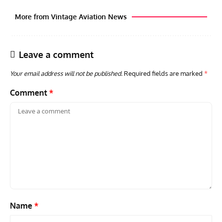
More from Vintage Aviation News
Leave a comment
Your email address will not be published.
Required fields are marked
*
Comment
*
GROUNDED DREAMS
ARTICLES
AVIATION HISTORY
AVIA
Grounded Dreams: Vought XSB3U – How The Ultimate
Nati
Scout Biplane Lost To Modernity
Open
and 
Name
*