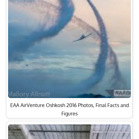
EAA AirVenture Oshkosh 2016 Photos, Final Facts and
Figures