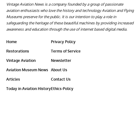
Vintage Aviation News is a company founded by a group of passionate
aviation enthusiasts who love the history and technology Aviation and Flying
Museums preserve for the public. It is our intention to play a role in
safeguarding the heritage of these beautiful machines by providing increased
awareness and education through the use of internet based digital media.
Home
Privacy Policy
Restorations
Terms of Service
Vintage Aviation
Newsletter
Aviation Museum News
About Us
Articles
Contact Us
Today in Aviation History
Ethics-Policy