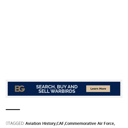
TAGGED:
Aviation History
CAF
Commemorative Air Force