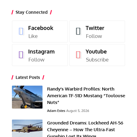
Stay Connected
Facebook
Twitter
Like
Follow
Instagram
Youtube
Follow
Subscribe
Latest Posts
Randy’s Warbird Profiles: North
American TF-51D Mustang “Toulouse
Nuts”
Adam Estes
August 5, 2026
Grounded Dreams: Lockheed AH-56
Cheyenne – How The Ultra-Fast
Gunship Lost Its Wings