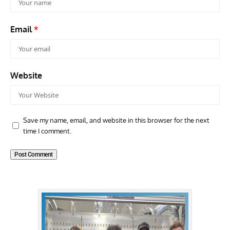
Email
*
Website
Save my name, email, and website in this browser for the next
time I comment.