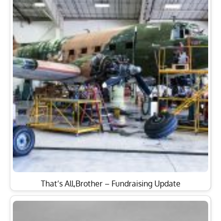
That’s All,Brother – Fundraising Update