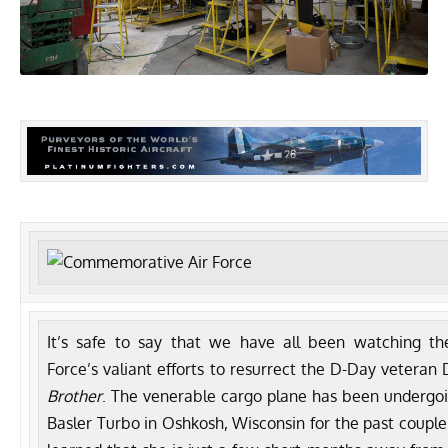
It’s safe to say that we have all been watching t
Force’s
valiant efforts to resurrect the D-Day veteran
Brother
. The venerable cargo plane has been undergo
Basler Turbo
in Oshkosh, Wisconsin for the past couple