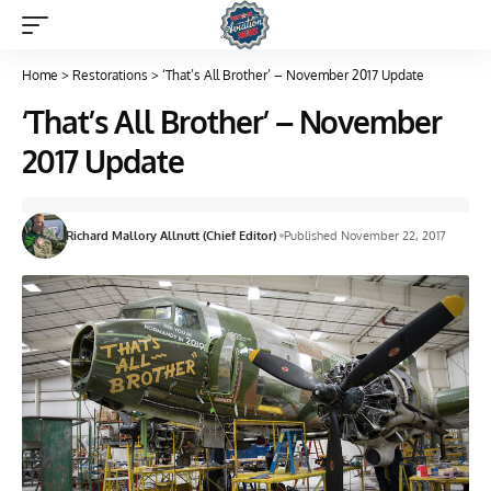
Home
>
Restorations
>
‘That’s All Brother’ – November 2017 Update
‘That’s All Brother’ – November
2017 Update
Richard Mallory Allnutt (Chief Editor)
Published November 22, 2017