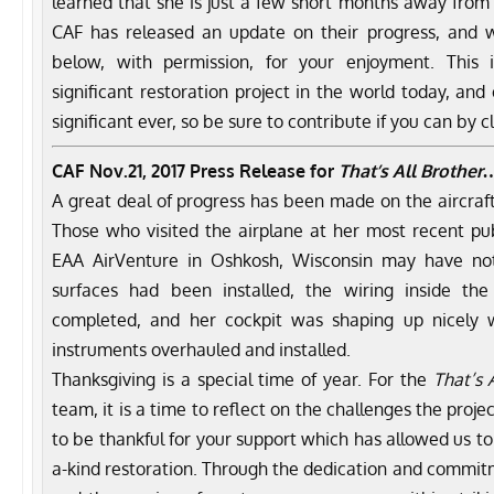
learned that she is just a few short months away from 
CAF has released an update on their progress, and 
below, with permission, for your enjoyment. This 
significant restoration project in the world today, and
significant ever, so be sure to contribute if you can by c
CAF
Nov.21, 2017
Press Release for
That’s All Brother
A great deal of progress has been made on the aircraft
Those who visited the airplane at her most recent publ
EAA AirVenture in Oshkosh, Wisconsin may have not
surfaces had been installed, the wiring inside th
completed, and her cockpit was shaping up nicely 
instruments overhauled and installed.
Thanksgiving is a special time of year. For the
That’s 
team, it is a time to reflect on the challenges the proj
to be thankful for your support which has allowed us to
a-kind restoration. Through the dedication and commitm