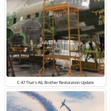
C-47 That’s All, Brother Restoration Update