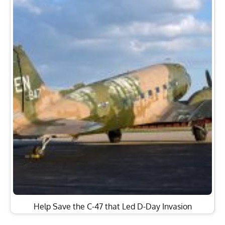
Help Save the C-47 that Led D-Day Invasion