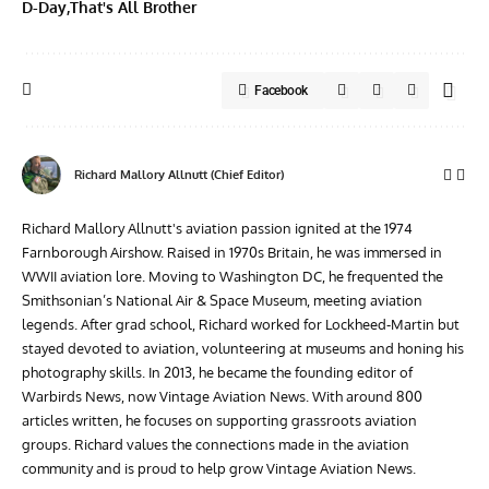
D-Day
That's All Brother
Facebook
Richard Mallory Allnutt (Chief Editor)
Richard Mallory Allnutt's aviation passion ignited at the 1974
Farnborough Airshow. Raised in 1970s Britain, he was immersed in
WWII aviation lore. Moving to Washington DC, he frequented the
Smithsonian’s National Air & Space Museum, meeting aviation
legends. After grad school, Richard worked for Lockheed-Martin but
stayed devoted to aviation, volunteering at museums and honing his
photography skills. In 2013, he became the founding editor of
Warbirds News, now Vintage Aviation News. With around 800
articles written, he focuses on supporting grassroots aviation
groups. Richard values the connections made in the aviation
community and is proud to help grow Vintage Aviation News.