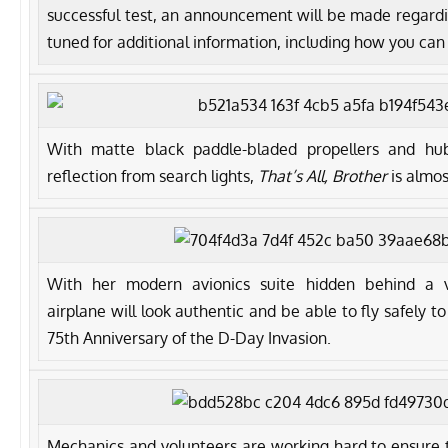
successful test, an announcement will be made regarding
tuned for additional information, including how you can 
With matte black paddle-bladed propellers and hu
reflection from search lights,
That’s All, Brother
is almos
With her modern avionics suite hidden behind a vi
airplane will look authentic and be able to fly safely t
75th Anniversary of the D-Day Invasion.
Mechanics and volunteers are working hard to ensure t