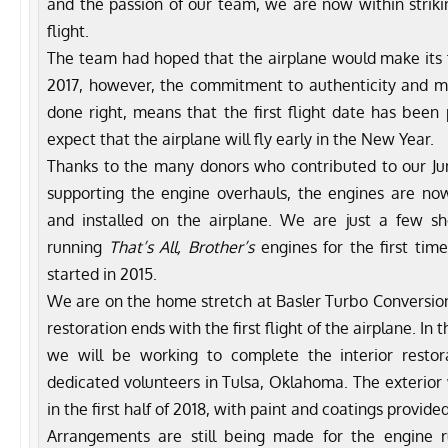
and the passion of our team, we are now within strikin
flight.
The team had hoped that the airplane would make its firs
2017, however, the commitment to authenticity and m
done right, means that the first flight date has be
expect that the airplane will fly early in the New Year.
Thanks to the many donors who contributed to our J
supporting the engine overhauls, the engines are n
and installed on the airplane. We are just a few 
running
That’s All, Brother’s
engines for the first time
started in 2015.
We are on the home stretch at Basler Turbo Conversions
restoration ends with the first flight of the airplane. I
we will be working to complete the interior resto
dedicated volunteers in Tulsa, Oklahoma. The exterior 
in the first half of 2018, with paint and coatings provided
Arrangements are still being made for the engine r