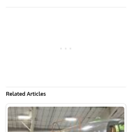
Related Articles