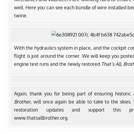
well. Here you can see each bundle of wire installed b
twine.
With the hydraulics system in place, and the cockpit com
flight is just around the corner. We will keep you post
engine test runs and the newly restored
That’s All, Brot
Again, thank you for being part of ensuring historic 
Brother
, will once again be able to take to the skies.
restoration updates and support this pr
www.thatsallbrother.org.