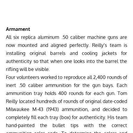
Armament
All six replica aluminum .50 caliber machine guns are
now mounted and aligned perfectly. Reilly’s team is
installing original barrels and cooling jackets for
authenticity so that when one looks into the barrel the
rifling will be visible.
Four volunteers worked to reproduce all 2,400 rounds of
inert .50 caliber ammunition for the gun bays. Each
ammunition tray holds 400 rounds for each gun. Tom
Reilly located hundreds of rounds of original date-coded
Milwaukee M-43 (1943) ammunition, and decided to
completely fill each tray (box) for authenticity. His team
hand-painted the bullet tips with the correct