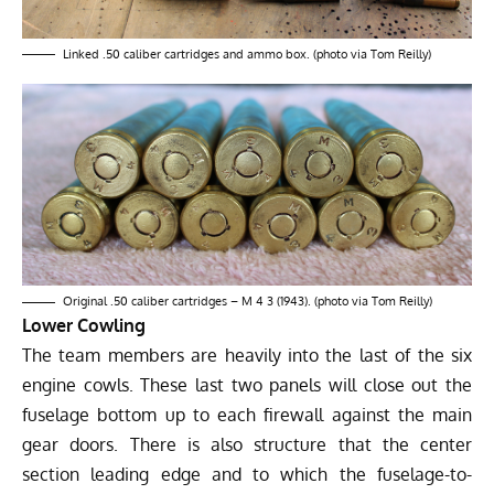
Linked .50 caliber cartridges and ammo box. (photo via Tom Reilly)
Original .50 caliber cartridges – M 4 3 (1943). (photo via Tom Reilly)
Lower Cowling
The team members are heavily into the last of the six
engine cowls. These last two panels will close out the
fuselage bottom up to each firewall against the main
gear doors. There is also structure that the center
section leading edge and to which the fuselage-to-