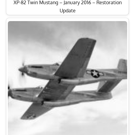
XP-82 Twin Mustang – January 2016 – Restoration
Update