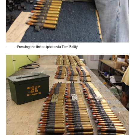
Pressing the linker. (photo via Tom Reilly)