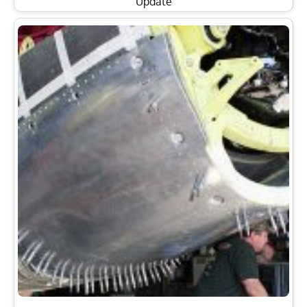
Update