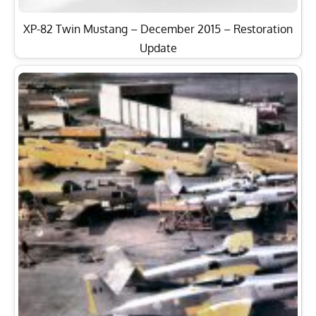
XP-82 Twin Mustang – December 2015 – Restoration
Update