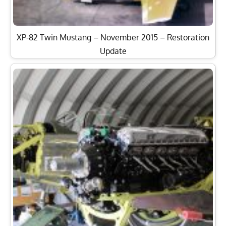
XP-82 Twin Mustang – November 2015 – Restoration
Update