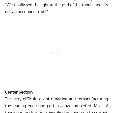
“We finally see the light at the end of the tunnel and it’s
not an oncoming train!”
Center Section
The very difficult job of repairing and remanufacturing
the leading edge gun ports is now completed. Most of
these gun ports were severely damaged due to crashes