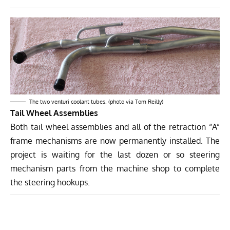
The two venturi coolant tubes. (photo via Tom Reilly)
Tail Wheel Assemblies
Both tail wheel assemblies and all of the retraction “A”
frame mechanisms are now permanently installed. The
project is waiting for the last dozen or so steering
mechanism parts from the machine shop to complete
the steering hookups.