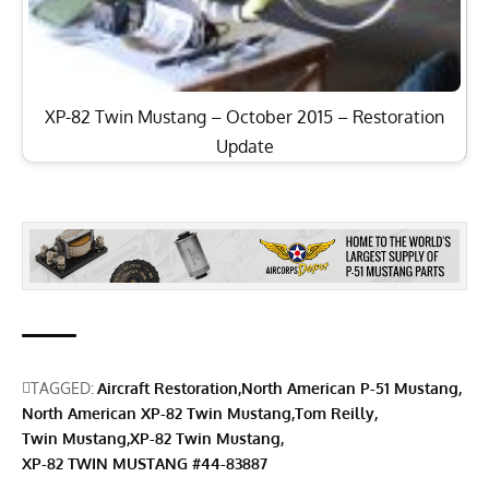
XP-82 Twin Mustang – October 2015 – Restoration
Update
TAGGED:
Aircraft Restoration
North American P-51 Mustang
North American XP-82 Twin Mustang
Tom Reilly
Twin Mustang
XP-82 Twin Mustang
XP-82 TWIN MUSTANG #44-83887