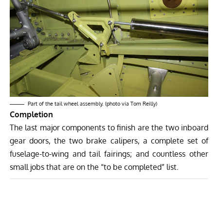
Part of the tail wheel assembly. (photo via Tom Reilly)
Completion
The last major components to finish are the two inboard
gear doors, the two brake calipers, a complete set of
fuselage-to-wing and tail fairings; and countless other
small jobs that are on the “to be completed” list.