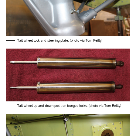
Tail wheel lock and steering plate. (photo via Tom Reilly)
Tail wheel up and down position bungee locks. (photo via Tom Reilly)