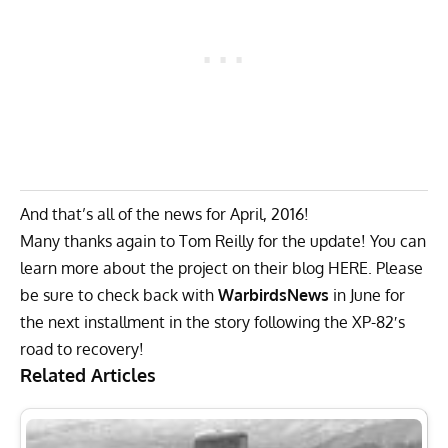
And that’s all of the news for April, 2016!
Many thanks again to Tom Reilly for the update! You can
learn more about the project on their blog
HERE
. Please
be sure to check back with
WarbirdsNews
in June for
the next installment in the story following the XP-82′s
road to recovery!
Related Articles