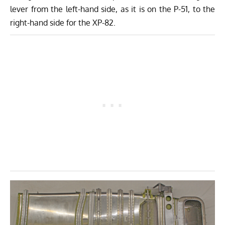
lever from the left-hand side, as it is on the P-51, to the
right-hand side for the XP-82.