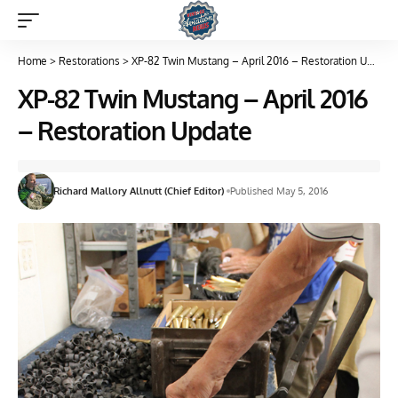
Home
>
Restorations
>
XP-82 Twin Mustang – April 2016 – Restoration Update
XP-82 Twin Mustang – April 2016
– Restoration Update
Richard Mallory Allnutt (Chief Editor)
Published May 5, 2016