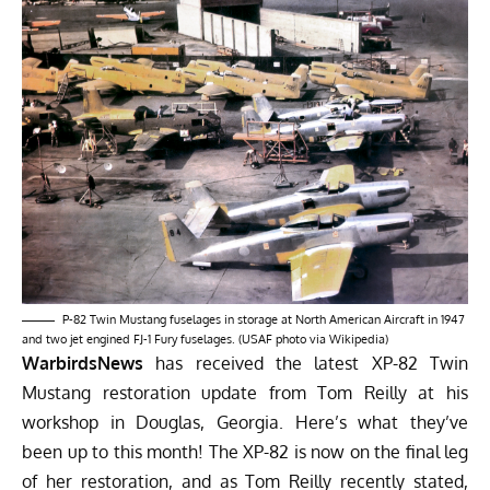
P-82 Twin Mustang fuselages in storage at North American Aircraft in 1947
and two jet engined FJ-1 Fury fuselages. (USAF photo via Wikipedia)
WarbirdsNews
has received the latest XP-82 Twin
Mustang restoration update from Tom Reilly at his
workshop in Douglas, Georgia. Here’s what they’ve
been up to this month! The XP-82 is now on the final leg
of her restoration, and as Tom Reilly recently stated,