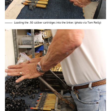
Loading the .50 caliber cartridges into the linker. (photo via Tom Reilly)