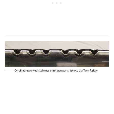
Original reworked stainless steel gun ports. (photo via Tom Reilly)