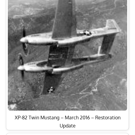
XP-82 Twin Mustang – March 2016 – Restoration
Update