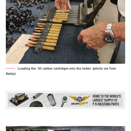
Loading the .50 caliber cartridges into the linker. (photo via Tom
Reilly)