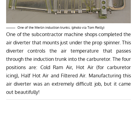
One of the Merlin induction trunks. (photo via Tom Reilly)
One of the subcontractor machine shops completed the
air diverter that mounts just under the prop spinner. This
diverter controls the air temperature that passes
through the induction trunk into the carburetor. The four
positions are: Cold Ram Air, Hot Air (for carburetor
icing), Half Hot Air and Filtered Air. Manufacturing this
air diverter was an extremely difficult job, but it came
out beautifully!