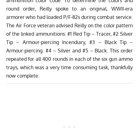
ammunition color code. To determine the colors and
round order, Reilly spoke to an original, WWII-era
armorer who had loaded P/F-82s during combat service.
The Air Force veteran advised Reilly on the color pattern
of the linked ammunitions: #1 Red Tip – Tracer, #2 Silver
Tip – Armour-piercing Incendiary, #3 – Black Tip –
Armour-piercing. #4 – Silver and #5 – Black. This order
repeated for all 400 rounds in each of the six gun ammo
trays, which was a very time consuming task, thankfully
now complete.