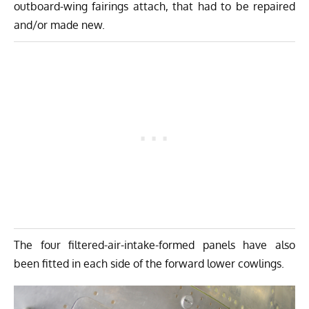
outboard-wing fairings attach, that had to be repaired
and/or made new.
The four filtered-air-intake-formed panels have also
been fitted in each side of the forward lower cowlings.