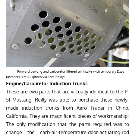
Forward cowling and carburetor filtered air intake with temporary Dzus
fasteners (1 of 4). (photo via Tom Reilly)
Engine/Carburetor Induction Trunks
These are two parts that are virtually identical to the P-
51 Mustang. Reilly was able to purchase these newly-
made induction trunks from Aero Trader in Chino,
California. They are magnificent pieces of workmanship!
The only modification that the parts required was to
change the carb-air-temperature-door-actuating-rod