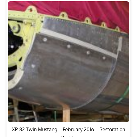
XP-82 Twin Mustang – February 2016 – Restoration