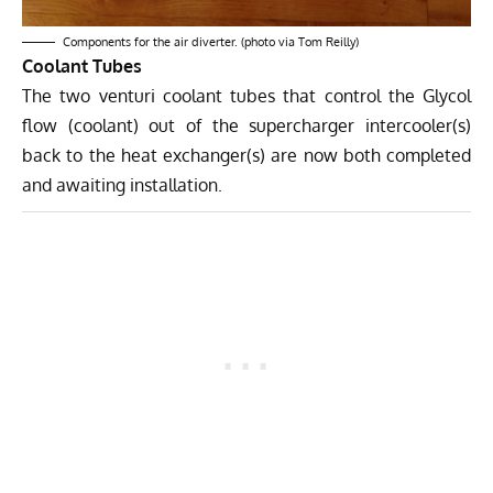
Components for the air diverter. (photo via Tom Reilly)
Coolant Tubes
The two venturi coolant tubes that control the Glycol
flow (coolant) out of the supercharger intercooler(s)
back to the heat exchanger(s) are now both completed
and awaiting installation.