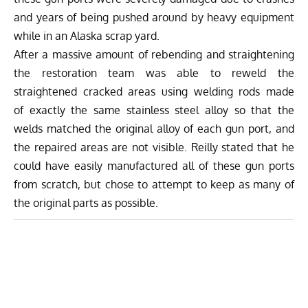
and years of being pushed around by heavy equipment
while in an Alaska scrap yard.
After a massive amount of rebending and straightening
the restoration team was able to reweld the
straightened cracked areas using welding rods made
of exactly the same stainless steel alloy so that the
welds matched the original alloy of each gun port, and
the repaired areas are not visible. Reilly stated that he
could have easily manufactured all of these gun ports
from scratch, but chose to attempt to keep as many of
the original parts as possible.