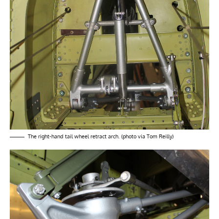
The right-hand tail wheel retract arch. (photo via Tom Reilly)