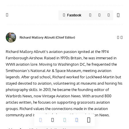
Facebook
Richard Mallory Allnutt (Chief Editor)
Richard Mallory Allnutt's aviation passion ignited at the 1974
Farnborough Airshow. Raised in 1970s Britain, he was immersed in
WWII aviation lore. Moving to Washington DC, he frequented the
Smithsonian’s National Air & Space Museum, meeting aviation
legends. After grad school, Richard worked for Lockheed-Martin but
stayed devoted to aviation, volunteering at museums and honing his
photography skills. In 2013, he became the founding editor of
Warbirds News, now Vintage Aviation News. With around 800
articles written, he focuses on supporting grassroots aviation
groups. Richard values the connections made in the aviation
community and is proud to help grow Vintage Aviation News.