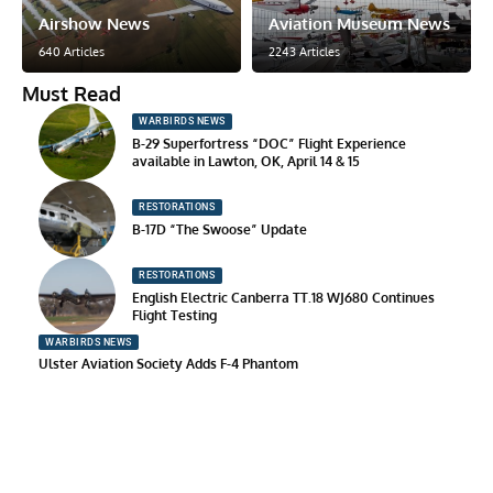
Airshow News
Aviation Museum News
640 Articles
2243 Articles
Must Read
WARBIRDS NEWS
B-29 Superfortress “DOC” Flight Experience
available in Lawton, OK, April 14 & 15
RESTORATIONS
B-17D “The Swoose” Update
RESTORATIONS
English Electric Canberra TT.18 WJ680 Continues
Flight Testing
WARBIRDS NEWS
Ulster Aviation Society Adds F-4 Phantom