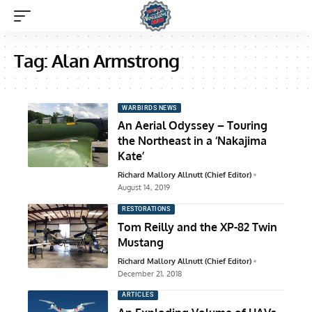
Tag:
Alan Armstrong
WARBIRDS NEWS
An Aerial Odyssey – Touring
the Northeast in a ‘Nakajima
Kate’
Richard Mallory Allnutt (Chief Editor)
August 14, 2019
RESTORATIONS
Tom Reilly and the XP-82 Twin
Mustang
Richard Mallory Allnutt (Chief Editor)
December 21, 2018
ARTICLES