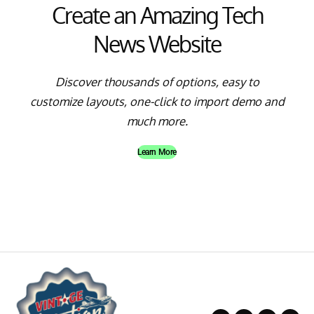
Create an Amazing Tech
News Website
Discover thousands of options, easy to
customize layouts, one-click to import demo and
much more.
Learn More