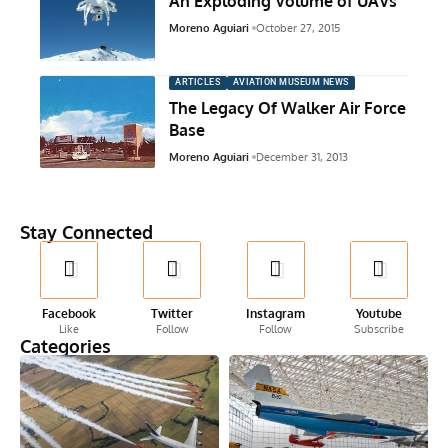
An Exploding Volume of UAVs
Moreno Aguiari
October 27, 2015
ARTICLES
AVIATION MUSEUM NEWS
The Legacy Of Walker Air Force
Base
Moreno Aguiari
December 31, 2013
Stay Connected
Facebook
Twitter
Instagram
Youtube
Like
Follow
Follow
Subscribe
Categories