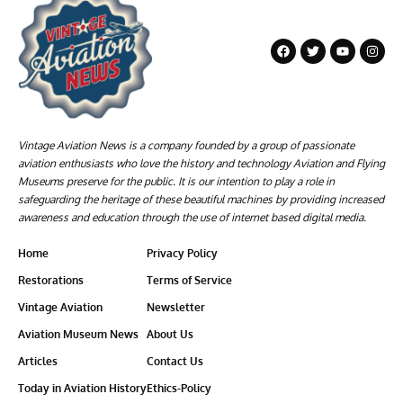
Vintage Aviation News is a company founded by a group of passionate
aviation enthusiasts who love the history and technology Aviation and Flying
Museums preserve for the public. It is our intention to play a role in
safeguarding the heritage of these beautiful machines by providing increased
awareness and education through the use of internet based digital media.
Home
Privacy Policy
Restorations
Terms of Service
Vintage Aviation
Newsletter
Aviation Museum News
About Us
Articles
Contact Us
Today in Aviation History
Ethics-Policy