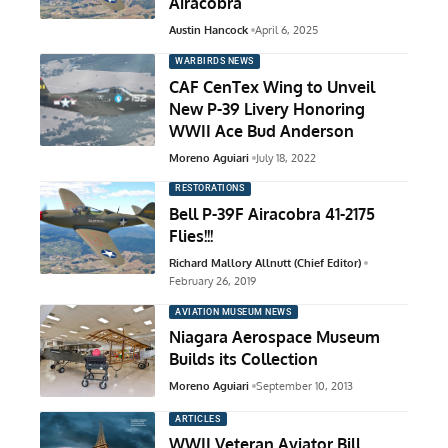
Airacobra
Austin Hancock
April 6, 2025
WARBIRDS NEWS
CAF CenTex Wing to Unveil
New P-39 Livery Honoring
WWII Ace Bud Anderson
Moreno Aguiari
July 18, 2022
RESTORATIONS
Bell P-39F Airacobra 41-2175
Flies!!!
Richard Mallory Allnutt (Chief Editor)
February 26, 2019
AVIATION MUSEUM NEWS
Niagara Aerospace Museum
Builds its Collection
Moreno Aguiari
September 10, 2013
ARTICLES
WWII Veteran Aviator Bill