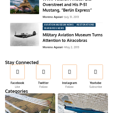
Overstreet and His P-51
Mustang, “Berlin Express”
Moreno Aguiari
July 31, 2013
AVIATION MUSEUM NEWS
RESTORATIONS
WARBIRDS NEWS
Military Aviation Museum Turns
Attention to Airacobras
Moreno Aguiari
May 2, 2013
Stay Connected
Facebook
Twitter
Instagram
Youtube
Like
Follow
Follow
Subscribe
Categories