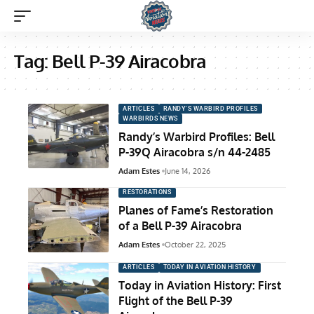
Tag:
Bell P-39 Airacobra
ARTICLES
RANDY'S WARBIRD PROFILES
WARBIRDS NEWS
Randy’s Warbird Profiles: Bell
P-39Q Airacobra s/n 44-2485
Adam Estes
June 14, 2026
RESTORATIONS
Planes of Fame’s Restoration
of a Bell P-39 Airacobra
Adam Estes
October 22, 2025
ARTICLES
TODAY IN AVIATION HISTORY
Today in Aviation History: First
Flight of the Bell P-39