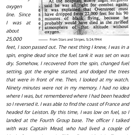
oxygen
line. Since
I was at
about
25,000
From Stars and Stripes, 5/24/1944
feet, I soon passed out. The next thing I knew, I was in a
spin, engine dead since the fuel tank it was set on was
dry. Somehow, I recovered from the spin, changed fuel
setting, got the engine started, and dodged the trees
that were in front of me. Then, I looked at my watch.
Ninety minutes were not in my memory. I had no idea
where I was, but remembered where I had been headed
so I reversed it. I was able to find the coast of France and
headed for Leiston. By this time, I was low on fuel, so I
landed at the Fourth Group base. The officer I talked
with was Captain Mead, who had lived a couple of