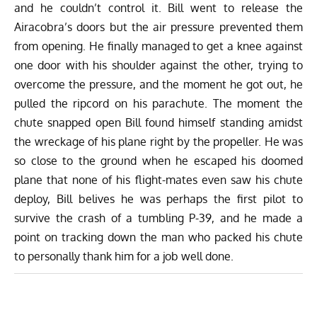
and he couldn’t control it. Bill went to release the
Airacobra’s doors but the air pressure prevented them
from opening. He finally managed to get a knee against
one door with his shoulder against the other, trying to
overcome the pressure, and the moment he got out, he
pulled the ripcord on his parachute. The moment the
chute snapped open Bill found himself standing amidst
the wreckage of his plane right by the propeller. He was
so close to the ground when he escaped his doomed
plane that none of his flight-mates even saw his chute
deploy, Bill belives he was perhaps the first pilot to
survive the crash of a tumbling P-39, and he made a
point on tracking down the man who packed his chute
to personally thank him for a job well done.