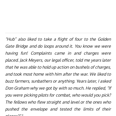
“Hub” also liked to take a flight of four to the Golden
Gate Bridge and do loops around it. You know we were
having fun! Complaints came in and charges were
placed. Jack Meyers, our legal officer, told me years later
that he was able to hold up action on bushels of charges,
and took most home with him after the war. We liked to
buzz farmers, sunbathers or anything. Years later, I asked
Don Graham why we got by with so much. He replied, “If
you were picking pilots for combat, who would you pick?
The fellows who flew straight and level or the ones who
pushed the envelope and tested the limits of their
planes?”
“