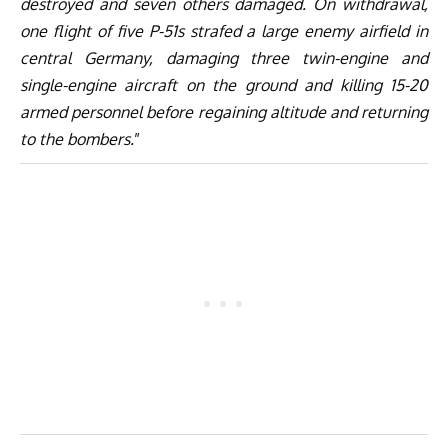
destroyed and seven others damaged. On withdrawal,
one flight of five P-51s strafed a large enemy airfield in
central Germany, damaging three twin-engine and
single-engine aircraft on the ground and killing 15-20
armed personnel before regaining altitude and returning
to the bombers.
”