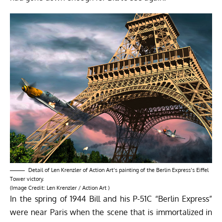
Detail of
Len Krenzler of Action Art’s
painting of the Berlin Express’s Eiffel
Tower victory.
(Image Credit:
Len Krenzler / Action Art
)
In the spring of 1944 Bill and his P-51C “Berlin Express”
were near Paris when the scene that is immortalized in