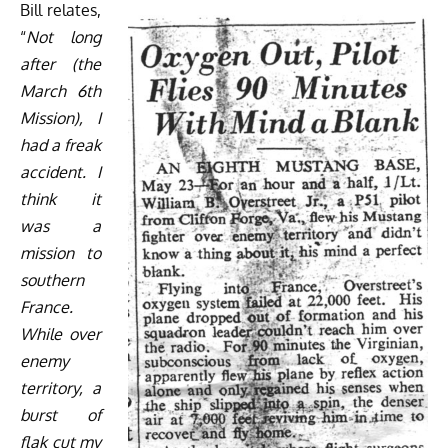
Bill relates,
“
Not long
after (the
March 6th
Mission), I
had a freak
accident. I
think it
was a
mission to
southern
France.
While over
enemy
territory, a
burst of
flak cut my