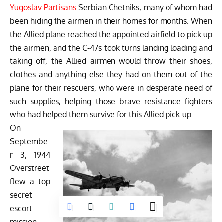
Yugoslav Partisans
Serbian Chetniks, many of whom had
been hiding the airmen in their homes for months. When
the Allied plane reached the appointed airfield to pick up
the airmen, and the C-47s took turns landing loading and
taking off, the Allied airmen would throw their shoes,
clothes and anything else they had on them out of the
plane for their rescuers, who were in desperate need of
such supplies, helping those brave resistance fighters
who had helped them survive for this Allied pick-up.
On
Septembe
r 3, 1944
Overstreet
flew a top
secret
escort
mission,