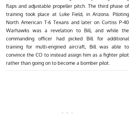
flaps and adjustable propeller pitch. The third phase of
training took place at Luke Field, in Arizona. Piloting
North American T-6 Texans
and later on
Curtiss P-40
Warhawks
was a revelation to Bill, and while the
commanding officer had picked Bill for additional
training for multi-engined aircraft, Bill was able to
convince the CO to instead assign him as a fighter pilot
rather than going on to become a bomber pilot.