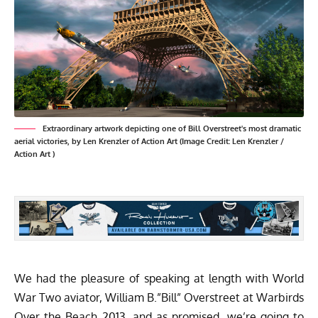
Extraordinary artwork depicting one of Bill Overstreet's most dramatic
aerial victories, by
Len Krenzler of Action Art
(Image Credit:
Len Krenzler /
Action Art
)
We had the pleasure of speaking at length with World
War Two aviator, William B.”Bill” Overstreet at
Warbirds
Over the Beach 2013
, and as promised, we’re going to