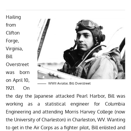
Hailing
from
Clifton
Forge,
Virginia,
Bill
Overstreet
was born
on April 10,
WWII Aviator, Bill Overstreet
1921. On
the day the Japanese attacked Pearl Harbor, Bill was
working as a statistical engineer for Columbia
Engineering and attending Morris Harvey College (now
the University of Charleston) in Charleston, WV. Wanting
to get in the Air Corps as a fighter pilot, Bill enlisted and