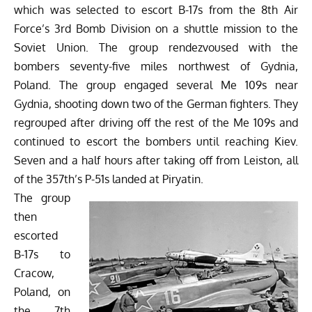
which was selected to escort
B-17s
from the 8th Air
Force’s 3rd Bomb Division on a shuttle mission to the
Soviet Union. The group rendezvoused with the
bombers seventy-five miles northwest of Gydnia,
Poland. The group engaged several Me 109s near
Gydnia, shooting down two of the German fighters. They
regrouped after driving off the rest of the Me 109s and
continued to escort the bombers until reaching Kiev.
Seven and a half hours after taking off from Leiston, all
of the 357th’s P-51s landed at Piryatin.
The group
then
escorted
B-17s to
Cracow,
Poland, on
the 7th