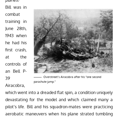
Bill was in
combat
training in
June 28th,
1943 when
he had his
first crash,
at the
controls of
an
Bell P-
Overstreet’s Airacobra after his “one second
39
parachute jump.”
Airacobra
,
which went into a dreaded flat spin, a condition uniquely
devastating for the model and which claimed many a
pilot’s life. Bill and his squadron-mates were practicing
aerobatic maneuvers when his plane strated tumbling