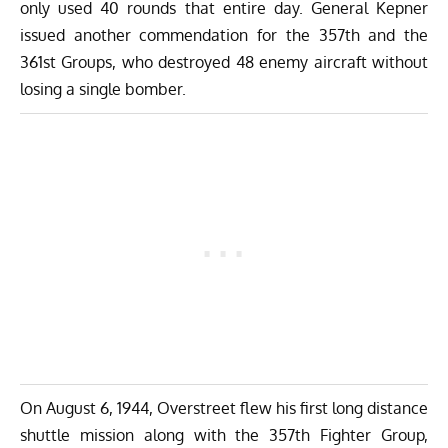
only used 40 rounds that entire day. General Kepner
issued another commendation for the 357th and the
361st Groups, who destroyed 48 enemy aircraft without
losing a single bomber.
On August 6, 1944, Overstreet flew his first long distance
shuttle mission along with the 357th Fighter Group,