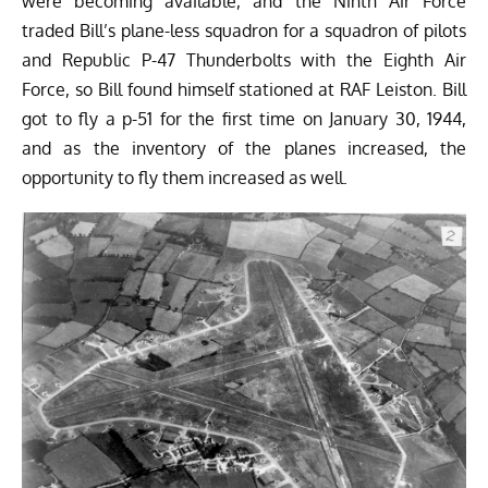
were becoming available, and the Ninth Air Force
traded Bill’s plane-less squadron for a squadron of pilots
and
Republic P-47 Thunderbolts
with the Eighth Air
Force, so Bill found himself stationed at RAF Leiston. Bill
got to fly a p-51 for the first time on January 30, 1944,
and as the inventory of the planes increased, the
opportunity to fly them increased as well.