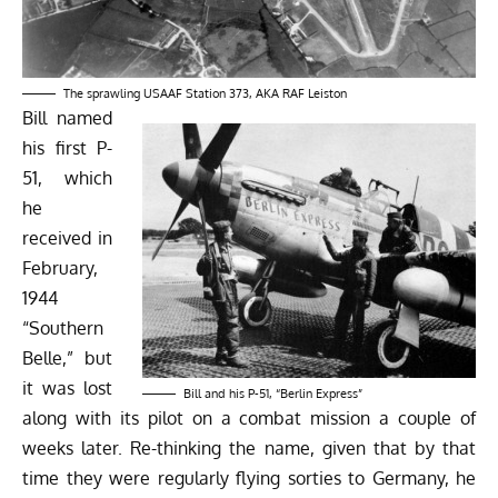
The sprawling USAAF Station 373, AKA RAF Leiston
Bill named
his first P-
51, which
he
received in
February,
1944
“Southern
Belle,” but
it was lost
Bill and his P-51, “Berlin Express”
along with its pilot on a combat mission a couple of
weeks later. Re-thinking the name, given that by that
time they were regularly flying sorties to Germany, he