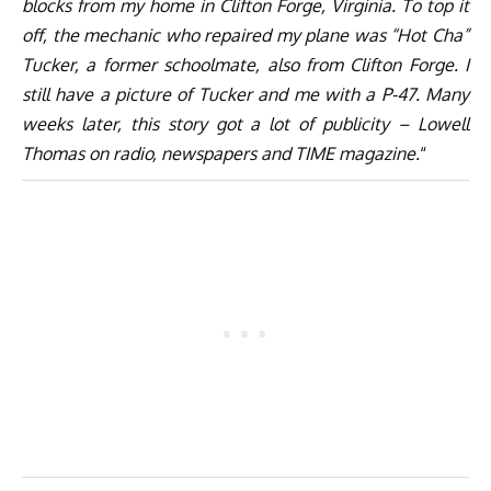
blocks from my home in Clifton Forge, Virginia. To top it
off, the mechanic who repaired my plane was “Hot Cha”
Tucker, a former schoolmate, also from Clifton Forge. I
still have a picture of Tucker and me with a P-47. Many
weeks later, this story got a lot of publicity – Lowell
Thomas on radio, newspapers and TIME magazine.
“