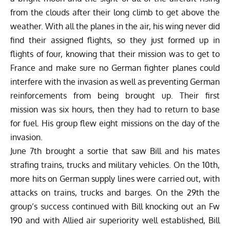
from the clouds after their long climb to get above the
weather. With all the planes in the air, his wing never did
find their assigned flights, so they just formed up in
flights of four, knowing that their mission was to get to
France and make sure no German fighter planes could
interfere with the invasion as well as preventing German
reinforcements from being brought up. Their first
mission was six hours, then they had to return to base
for fuel. His group flew eight missions on the day of the
invasion.
June 7th brought a sortie that saw Bill and his mates
strafing trains, trucks and military vehicles. On the 10th,
more hits on German supply lines were carried out, with
attacks on trains, trucks and barges. On the 29th the
group’s success continued with Bill knocking out an
Fw
190
and with Allied air superiority well established, Bill