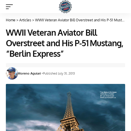
Home
>
Articles
>
WWII Veteran Aviator Bill Overstreet and His P-51 Mustang, “Berlin Express”
WWII Veteran Aviator Bill
Overstreet and His P-51 Mustang,
“Berlin Express”
Moreno Aguiari
Published July 31, 2013