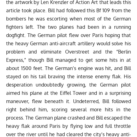
the artwork by Len Krenzler of
Action Art
that leads this
article took place. Bill had followed this Bf 109 from the
bombers he was escorting when most of the German
fighters left. The two planes had been in a running
dogfight. The German pilot flew over Paris hoping that
the heavy German anti-aircraft artillery would solve his
problem and eliminate Overstreet and the “Berlin
Express,” though Bill managed to get some hits in at
about 1500 feet. The German’s engine was hit, and Bill
stayed on his tail braving the intense enemy flak. His
desperation undoubtedly growing, the German pilot
aimed his plane at the Eiffel Tower and in a surprising
maneuver, flew beneath it. Undeterred, Bill followed
right behind him, scoring several more hits in the
process. The German plane crashed and Bill escaped the
heavy flak around Paris by flying low and full throttle
over the river until he had cleared the city’s heavy anti-