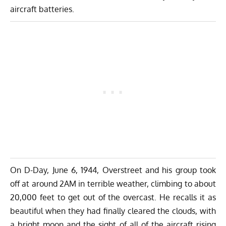
aircraft batteries.
On D-Day, June 6, 1944, Overstreet and his group took
off at around 2AM in terrible weather, climbing to about
20,000 feet to get out of the overcast. He recalls it as
beautiful when they had finally cleared the clouds, with
a bright moon and the sight of all of the aircraft rising