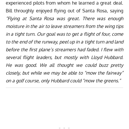
experienced pilots from whom he learned a great deal.
Bill throughly enjoyed flying out of Santa Rosa, saying
“Flying at Santa Rosa was great. There was enough
moisture in the air to leave streamers from the wing tips
in a tight turn. Our goal was to get a flight of four, come
to the end of the runway, peel up in a tight turn and land
before the first plane’s streamers had faded. I flew with
several flight leaders, but mostly with Lloyd Hubbard.
He was good. We all thought we could buzz pretty
closely, but while we may be able to “mow the fairway”
on a golf course, only Hubbard could “mow the greens.”