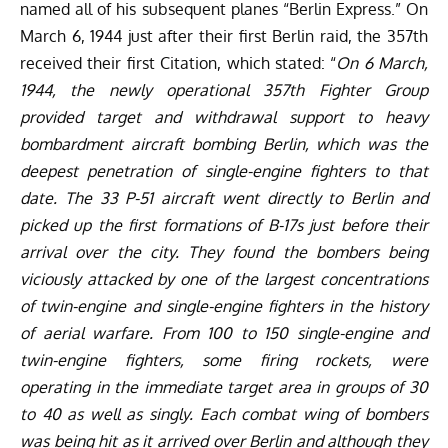
named all of his subsequent planes “Berlin Express.” On
March 6, 1944 just after their first Berlin raid, the 357th
received their first Citation, which stated: “
On 6 March,
1944, the newly operational 357th Fighter Group
provided target and withdrawal support to heavy
bombardment aircraft bombing Berlin, which was the
deepest penetration of single-engine fighters to that
date. The 33 P-51 aircraft went directly to Berlin and
picked up the first formations of B-17s just before their
arrival over the city. They found the bombers being
viciously attacked by one of the largest concentrations
of twin-engine and single-engine fighters in the history
of aerial warfare. From 100 to 150 single-engine and
twin-engine fighters, some firing rockets, were
operating in the immediate target area in groups of 30
to 40 as well as singly. Each combat wing of bombers
was being hit as it arrived over Berlin and although they