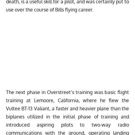
death, is a useful skill for a pilot, and was certainly put to
use over the course of Bills flying career.
The next phase in Overstreet’s training was basic flight
training at Lemoore, California, where he flew the
Vultee BT-13 Valiant
, a faster and heavier plane than the
biplanes utilized in the initial phase of training and
introduced aspiring pilots to two-way radio
communications with the ground, operating landing