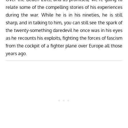
relate some of the compelling stories of his experiences
during the war. While he is in his nineties, he is still
sharp, and in talking to him, you can still see the spark of
the twenty-something daredevil he once was in his eyes
as he recounts his exploits, fighting the forces of fascism
from the cockpit of a fighter plane over Europe all those
years ago.