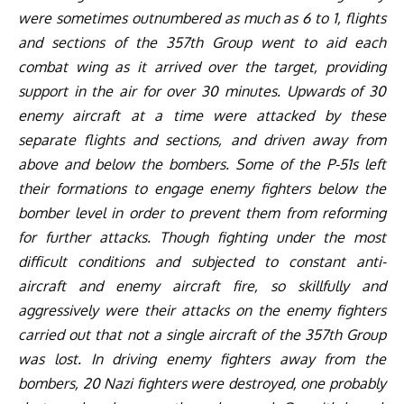
were sometimes outnumbered as much as 6 to 1, flights
and sections of the 357th Group went to aid each
combat wing as it arrived over the target, providing
support in the air for over 30 minutes. Upwards of 30
enemy aircraft at a time were attacked by these
separate flights and sections, and driven away from
above and below the bombers. Some of the P-51s left
their formations to engage enemy fighters below the
bomber level in order to prevent them from reforming
for further attacks. Though fighting under the most
difficult conditions and subjected to constant anti-
aircraft and enemy aircraft fire, so skillfully and
aggressively were their attacks on the enemy fighters
carried out that not a single aircraft of the 357th Group
was lost. In driving enemy fighters away from the
bombers, 20 Nazi fighters were destroyed, one probably