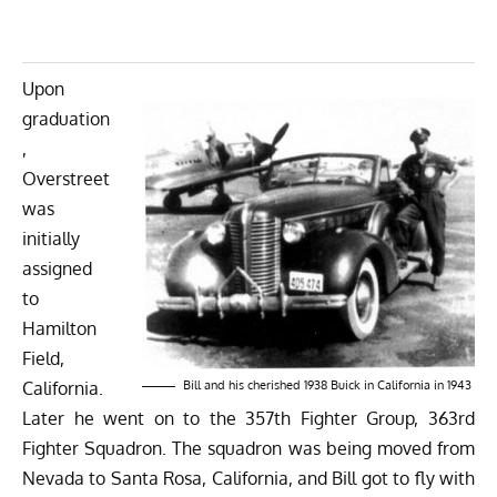
Upon
graduation
,
Overstreet
was
initially
assigned
to
Hamilton
Field,
California.
Bill and his cherished 1938 Buick in California in 1943
Later he went on to the 357th Fighter Group, 363rd
Fighter Squadron. The squadron was being moved from
Nevada to Santa Rosa, California, and Bill got to fly with