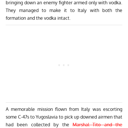
bringing down an enemy fighter armed only with vodka.
They managed to make it to Italy with both the
formation and the vodka intact.
A memorable mission flown from Italy was escorting
some
C-47s
to Yugoslavia to pick up downed airmen that
had been collected by the
Marshal Tito and the