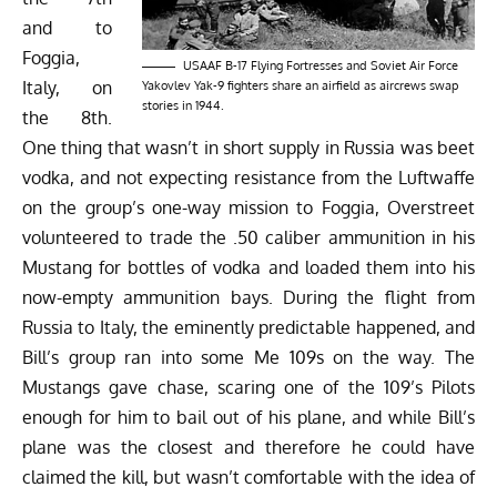
and to
Foggia,
USAAF B-17 Flying Fortresses and Soviet Air Force
Italy, on
Yakovlev Yak-9 fighters share an airfield as aircrews swap
stories in 1944.
the 8th.
One thing that wasn’t in short supply in Russia was beet
vodka, and not expecting resistance from the Luftwaffe
on the group’s one-way mission to Foggia, Overstreet
volunteered to trade the .50 caliber ammunition in his
Mustang for bottles of vodka and loaded them into his
now-empty ammunition bays. During the flight from
Russia to Italy, the eminently predictable happened, and
Bill’s group ran into some Me 109s on the way. The
Mustangs gave chase, scaring one of the 109’s Pilots
enough for him to bail out of his plane, and while Bill’s
plane was the closest and therefore he could have
claimed the kill, but wasn’t comfortable with the idea of