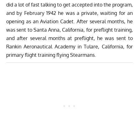
did a lot of fast talking to get accepted into the program,
and by February 1942 he was a private, waiting for an
opening as an Aviation Cadet. After several months, he
was sent to Santa Anna, California, for preflight training,
and after several months at preflight, he was sent to
Rankin Aeronautical Academy in Tulare, California, for
primary flight training flying
Stearmans
.