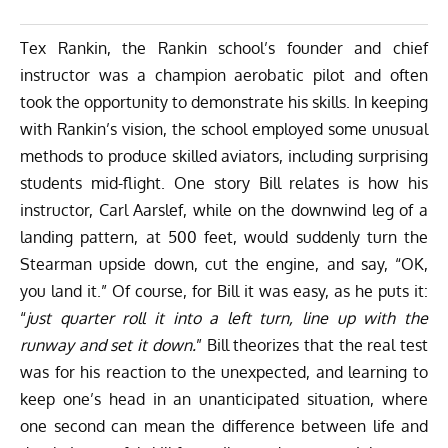
Tex Rankin, the Rankin school’s founder and chief
instructor was a champion aerobatic pilot and often
took the opportunity to demonstrate his skills. In keeping
with Rankin’s vision, the school employed some unusual
methods to produce skilled aviators, including surprising
students mid-flight. One story Bill relates is how his
instructor, Carl Aarslef, while on the downwind leg of a
landing pattern, at 500 feet, would suddenly turn the
Stearman upside down, cut the engine, and say, “OK,
you land it.” Of course, for Bill it was easy, as he puts it:
“
just quarter roll it into a left turn, line up with the
runway and set it down.
” Bill theorizes that the real test
was for his reaction to the unexpected, and learning to
keep one’s head in an unanticipated situation, where
one second can mean the difference between life and