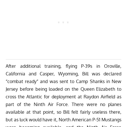
After additional training, flying P-39s in Oroville,
California and Casper, Wyoming, Bill was declared
“combat ready” and was sent to Camp Shanks in New
Jersey before being loaded on the Queen Elizabeth to
cross the Atlantic for deployment at Raydon Airfield as
part of the Ninth Air Force. There were no planes
available at that point, so Bill felt fairly useless there,
but as luck would have it,
North American P-51 Mustangs