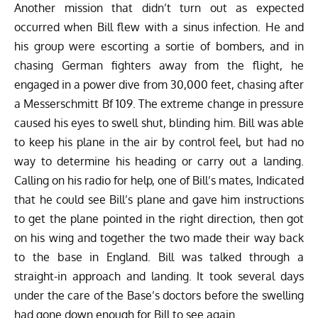
Another mission that didn’t turn out as expected
occurred when Bill flew with a sinus infection. He and
his group were escorting a sortie of bombers, and in
chasing German fighters away from the flight, he
engaged in a power dive from 30,000 feet, chasing after
a
Messerschmitt Bf 109
. The extreme change in pressure
caused his eyes to swell shut, blinding him. Bill was able
to keep his plane in the air by control feel, but had no
way to determine his heading or carry out a landing.
Calling on his radio for help, one of Bill’s mates, Indicated
that he could see Bill’s plane and gave him instructions
to get the plane pointed in the right direction, then got
on his wing and together the two made their way back
to the base in England. Bill was talked through a
straight-in approach and landing. It took several days
under the care of the Base’s doctors before the swelling
had gone down enough for Bill to see again.