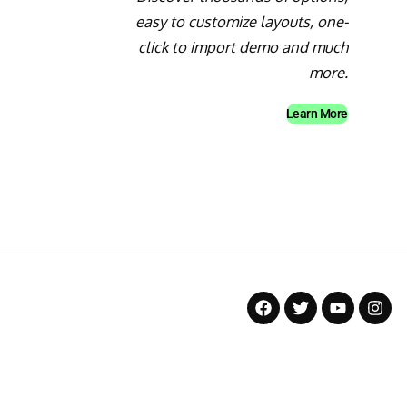
easy to customize layouts, one-
click to import demo and much
more.
Learn More