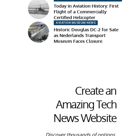
Today in Aviation History: First
Flight of a Commercially
Certified Helicopter
AVIATION MUSEUM NEWS
Historic Douglas DC-2 for Sale
as Nederlands Transport
Museum Faces Closure
Create an
Amazing Tech
News Website
Discover thousands of options,