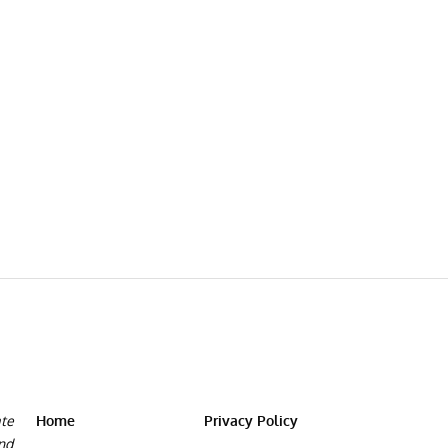
ate
Home
Privacy Policy
and