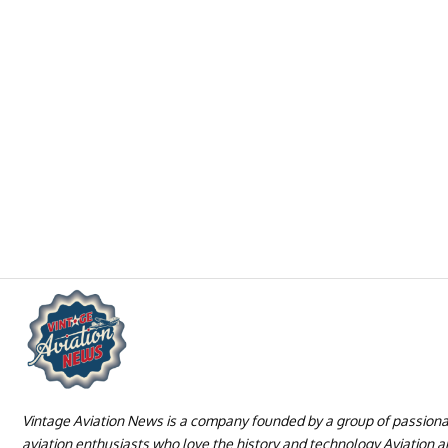
Vintage Aviation News is a company founded by a group of passion
aviation enthusiasts who love the history and technology Aviation 