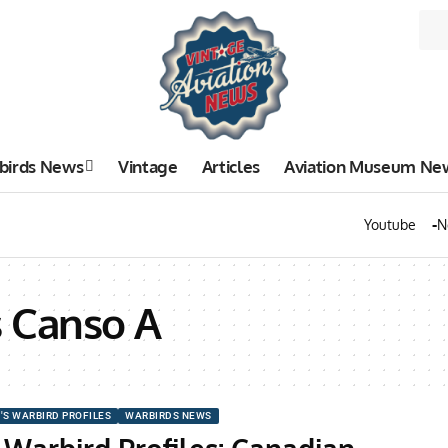
birds News
Vintage
Articles
Aviation Museum Ne
Youtube
N
s Canso A
'S WARBIRD PROFILES
WARBIRDS NEWS