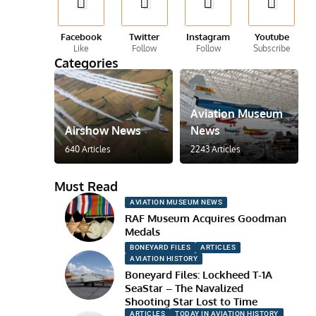
Facebook
Twitter
Instagram
Youtube
Like
Follow
Follow
Subscribe
Categories
Aviation Museum
Airshow News
News
640 Articles
2243 Articles
Must Read
AVIATION MUSEUM NEWS
RAF Museum Acquires Goodman
Medals
BONEYARD FILES
ARTICLES
AVIATION HISTORY
Boneyard Files: Lockheed T-1A
SeaStar – The Navalized
Shooting Star Lost to Time
ARTICLES
TODAY IN AVIATION HISTORY