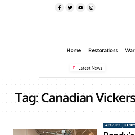
Home
Restorations
War
Latest News
Tag:
Canadian Vicker
ARTICLES
RANDY