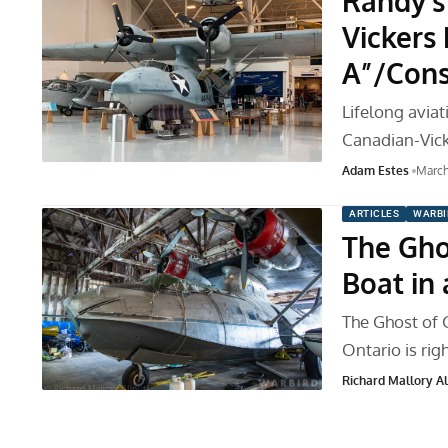
Randy’s
Vickers
A”/Cons
Lifelong avia
Canadian-Vic
Adam Estes
March
ARTICLES
WARBI
The Gho
Boat in 
The Ghost of 
Ontario is rig
Richard Mallory All