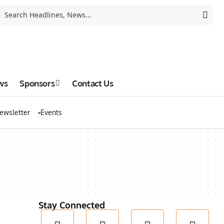
ws
Sponsors
Contact Us
ewsletter
Events
Stay Connected