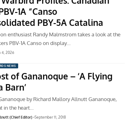
 Warbird Profiles: Canadian
 PBV-1A “Canso
olidated PBY-5A Catalina
tion enthusiast Randy Malmstrom takes a look at the
kers PBV-1A Canso on display…
 4, 2026
RDS NEWS
st of Gananoque – ‘A Flying
a Barn’
Gananoque by Richard Mallory Allnutt Gananoque,
ht in the heart…
nutt (Chief Editor)
September 11, 2018