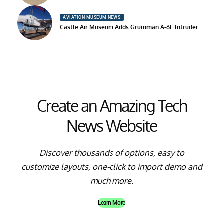
AVIATION MUSEUM NEWS
Castle Air Museum Adds Grumman A-6E Intruder
Create an Amazing Tech
News Website
Discover thousands of options, easy to
customize layouts, one-click to import demo and
much more.
Learn More