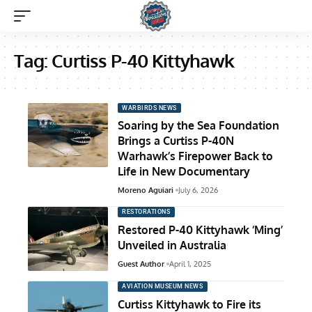
Tag:
Curtiss P-40 Kittyhawk
WARBIRDS NEWS
Soaring by the Sea Foundation
Brings a Curtiss P-40N
Warhawk’s Firepower Back to
Life in New Documentary
Moreno Aguiari
July 6, 2026
RESTORATIONS
Restored P-40 Kittyhawk ‘Ming’
Unveiled in Australia
Guest Author
April 1, 2025
AVIATION MUSEUM NEWS
Curtiss Kittyhawk to Fire its