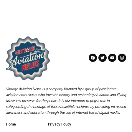
Vintage Aviation News is a company founded by a group of passionate
aviation enthusiasts who love the history and technology Aviation and Flying
Museums preserve for the public. It is our intention to play a role in
safeguarding the heritage of these beautiful machines by providing increased
awareness and education through the use of internet based digital media.
Home
Privacy Policy