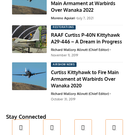
Main Armament at Warbirds
Over Wanaka 2022
Moreno Aguiari
July 7, 2021
RESTORATIONS
RAAF Curtiss P-40N Kittyhawk
A29-446 – A Dream in Progress
Richard Mallory Allnutt (Chief Editor)
November 11, 2019
AIRSHOW NEWS
Curtiss Kittyhawk to Fire Main
Armament at Warbirds Over
Wanaka 2020
Richard Mallory Allnutt (Chief Editor)
October 31, 2019
Stay Connected