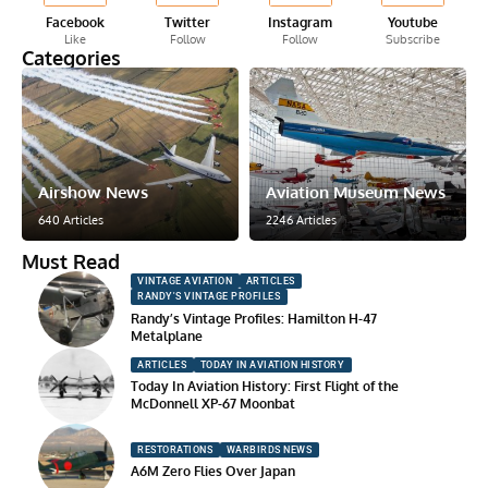
Facebook
Twitter
Instagram
Youtube
Like
Follow
Follow
Subscribe
Categories
Airshow News
Aviation Museum News
640 Articles
2246 Articles
Must Read
VINTAGE AVIATION
ARTICLES
RANDY'S VINTAGE PROFILES
Randy’s Vintage Profiles: Hamilton H-47
Metalplane
ARTICLES
TODAY IN AVIATION HISTORY
Today In Aviation History: First Flight of the
McDonnell XP-67 Moonbat
RESTORATIONS
WARBIRDS NEWS
A6M Zero Flies Over Japan