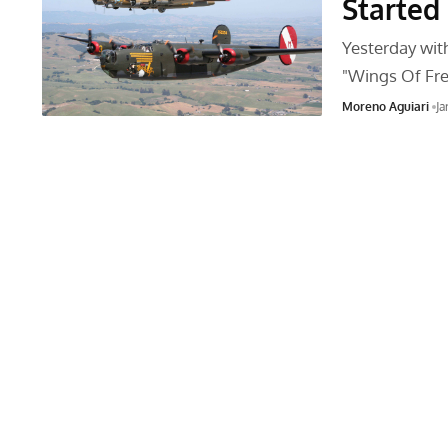
Started 
Yesterday with
"Wings Of F
Moreno Aguiari
Ja