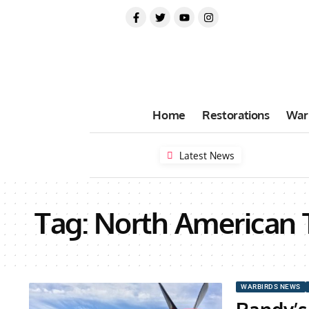
Home
Restorations
War
Latest News
Tag:
North American 
WARBIRDS NEWS