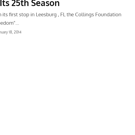
Its 25th Season
 its first stop in Leesburg , FL the Collings Foundation
reedom"…
nuary 18, 2014