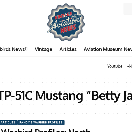
birds News
Vintage
Articles
Aviation Museum Ne
Youtube
N
TP-51C Mustang “Betty J
ARTICLES
RANDY'S WARBIRD PROFILES