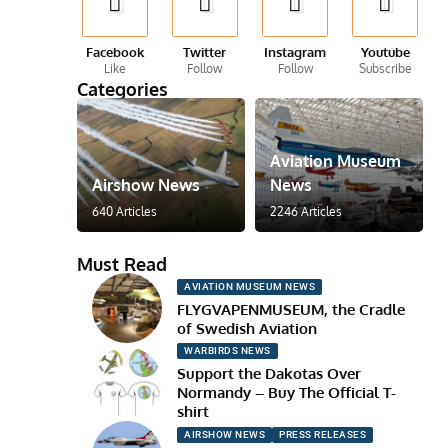
Facebook
Twitter
Instagram
Youtube
Like
Follow
Follow
Subscribe
Categories
Aviation Museum
Airshow News
News
640 Articles
2246 Articles
Must Read
AVIATION MUSEUM NEWS
FLYGVAPENMUSEUM, the Cradle
of Swedish Aviation
WARBIRDS NEWS
Support the Dakotas Over
Normandy – Buy The Official T-
shirt
AIRSHOW NEWS
PRESS RELEASES