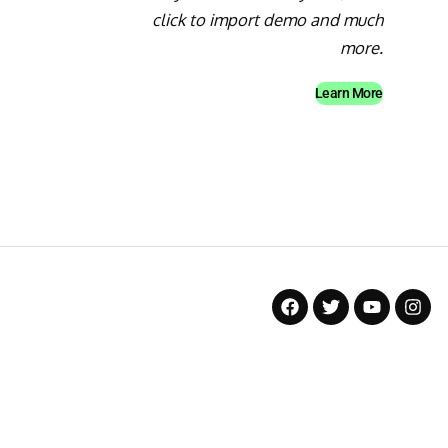
click to import demo and much
more.
Learn More