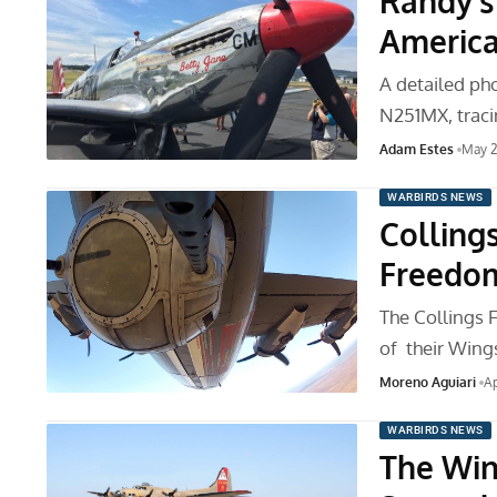
Randy’s
America
A detailed ph
N251MX, traci
Adam Estes
May 2
WARBIRDS NEWS
Colling
Freedo
The Collings 
of their Wing
Moreno Aguiari
Ap
WARBIRDS NEWS
The Win