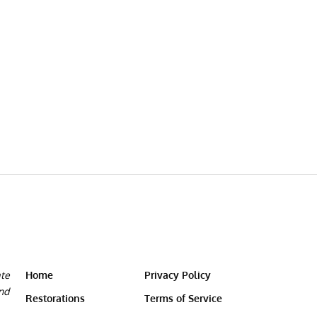
ate
Home
Privacy Policy
and
Restorations
Terms of Service