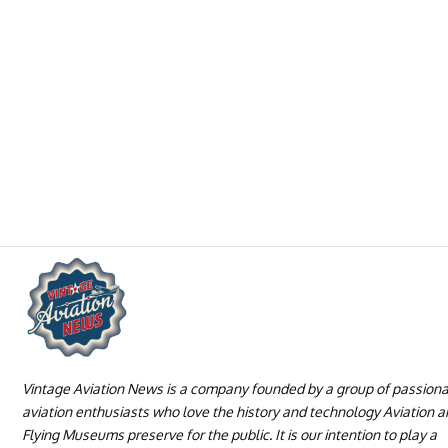
Vintage Aviation News is a company founded by a group of passion
aviation enthusiasts who love the history and technology Aviation 
Flying Museums preserve for the public. It is our intention to play a