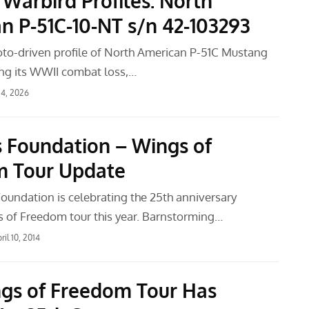
 Warbird Profiles: North
n P-51C-10-NT s/n 42-103293
oto-driven profile of North American P-51C Mustang
ng its WWII combat loss,…
4, 2026
s Foundation – Wings of
m Tour Update
Foundation is celebrating the 25th anniversary
s of Freedom tour this year. Barnstorming…
ril 10, 2014
gs of Freedom Tour Has