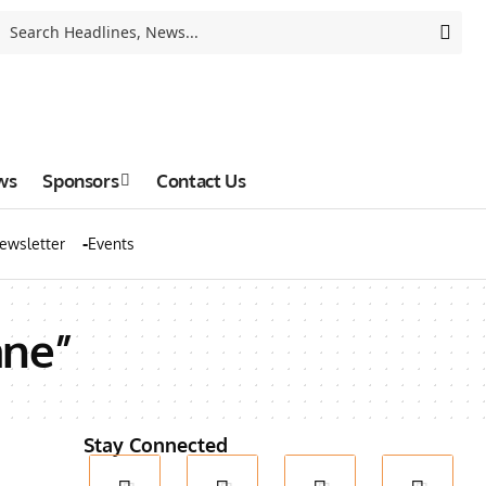
ws
Sponsors
Contact Us
ewsletter
Events
ane”
Stay Connected