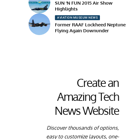
SUN ‘N FUN 2015 Air Show
Highlights
AVIATION MUSEUM NEWS
Former RAAF Lockheed Neptune
Flying Again Downunder
Create an
Amazing Tech
News Website
Discover thousands of options,
easy to customize layouts, one-