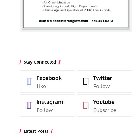
Stay Connected
Facebook
Twitter
Like
Follow
Instagram
Youtube
Follow
Subscribe
Latest Posts