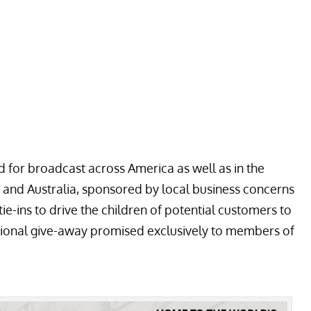
for broadcast across America as well as in the
and Australia, sponsored by local business concerns
e-ins to drive the children of potential customers to
otional give-away promised exclusively to members of