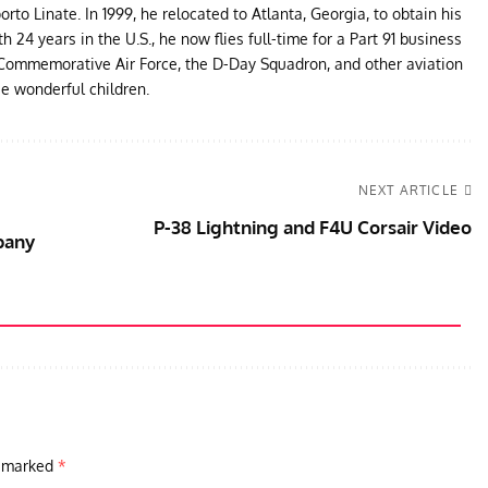
to Linate. In 1999, he relocated to Atlanta, Georgia, to obtain his
24 years in the U.S., he now flies full-time for a Part 91 business
e Commemorative Air Force, the D-Day Squadron, and other aviation
ee wonderful children.
NEXT ARTICLE
P-38 Lightning and F4U Corsair Video
pany
e marked
*