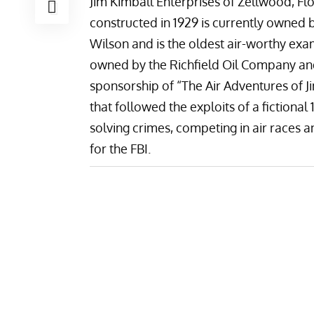
Jim Kimball Enterprises
of Zellwood, Flo
constructed in 1929 is currently owned b
Wilson and is the oldest air-worthy exam
owned by the Richfield Oil Company and
sponsorship of “
The Air Adventures of J
that followed the exploits of a fictional 
solving crimes, competing in air races 
for the FBI.