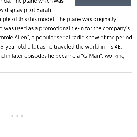
rida. The plane which was
y display pilot Sarah
ple of this this model. The plane was originally
 was used as a promotional tie-in for the company’s
immie Allen
“, a popular serial radio show of the period
16-year old pilot as he traveled the world in his 4E,
and in later episodes he became a “G-Man”, working