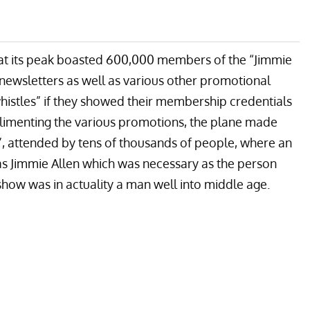
 at its peak boasted 600,000 members of the “Jimmie
newsletters as well as various other promotional
whistles” if they showed their membership credentials
omplimenting the various promotions, the plane made
”, attended by tens of thousands of people, where an
as Jimmie Allen which was necessary as the person
show was in actuality a man well into middle age.