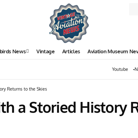
birds News
Vintage
Articles
Aviation Museum Ne
Youtube
N
ory Returns to the Skies
h a Storied History R