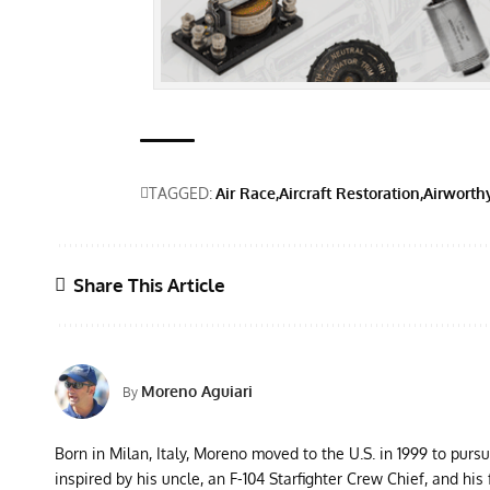
TAGGED:
Air Race
Aircraft Restoration
Airworth
Share This Article
Moreno Aguiari
By
Born in Milan, Italy, Moreno moved to the U.S. in 1999 to purs
inspired by his uncle, an F-104 Starfighter Crew Chief, and his 