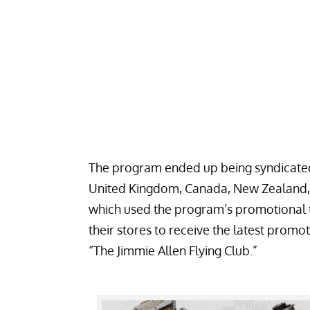
The program ended up being syndicated 
United Kingdom, Canada, New Zealand, 
which used the program’s promotional ti
their stores to receive the latest prom
“The Jimmie Allen Flying Club.”