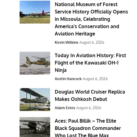
National Museum of Forest
Service History Officially Opens
in Missoula, Celebrating
America’s Conservation and
Aviation Heritage
Kevin Wilkins
August 6, 2026
Today In Aviation History: First
Flight of the Kawasaki OH-1
Ninja
Austin Hancock
August 6, 2026
Douglas World Cruiser Replica
Makes Oshkosh Debut
Adam Estes
August 6, 2026
Aces: Paul Billik – The Elite
Black Squadron Commander
Who Lost The Blue Max