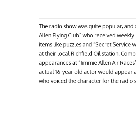
The radio show was quite popular, and
Allen Flying Club” who received weekly 
items like puzzles and “Secret Service 
at their local Richfield Oil station. C
appearances at “Jimmie Allen Air Races
actual 16-year old actor would appear 
who voiced the character for the radio 