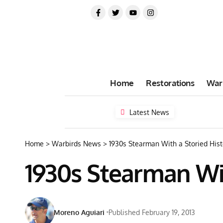
Home
Restorations
War
Latest News
Home
>
Warbirds News
>
1930s Stearman With a Storied Hist
1930s Stearman Wit
Moreno Aguiari
Published February 19, 2013