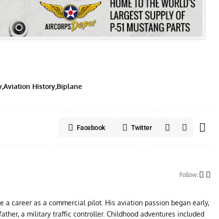
y
Aviation History
Biplane
Facebook
Twitter
Follow:
ue a career as a commercial pilot. His aviation passion began early,
father, a military traffic controller. Childhood adventures included