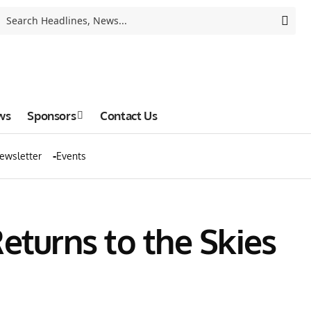
ws
Sponsors
Contact Us
ewsletter
Events
eturns to the Skies