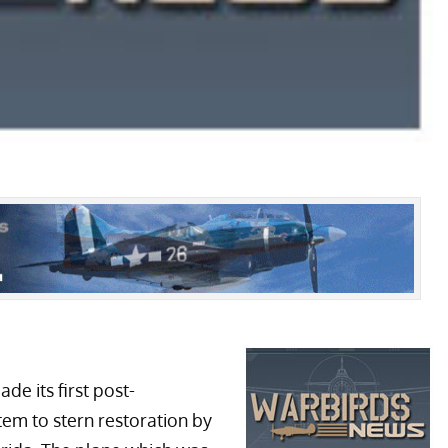
de its first post-
stem to stern restoration by