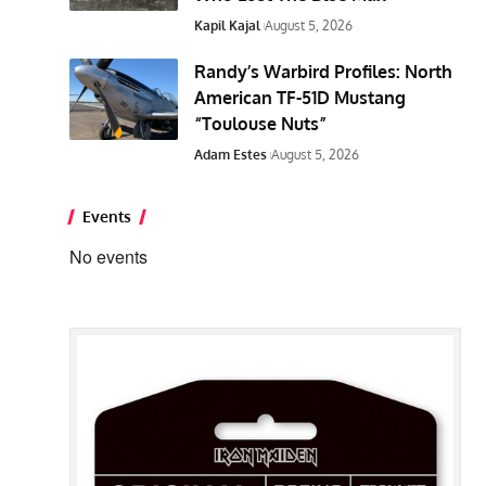
Kapil Kajal
August 5, 2026
Randy’s Warbird Profiles: North
American TF-51D Mustang
“Toulouse Nuts”
Adam Estes
August 5, 2026
Events
No events