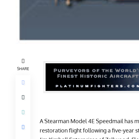
SHARE
A
Stearman Model 4E Speedmail
has ma
restoration flight following a five-year 