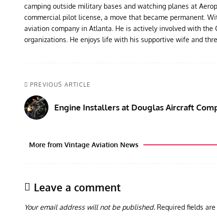
camping outside military bases and watching planes at Aeropor
commercial pilot license, a move that became permanent. With 
aviation company in Atlanta. He is actively involved with th
organizations. He enjoys life with his supportive wife and thr
PREVIOUS ARTICLE
Engine Installers at Douglas Aircraft Com
More from Vintage Aviation News
Leave a comment
Your email address will not be published.
Required fields ar