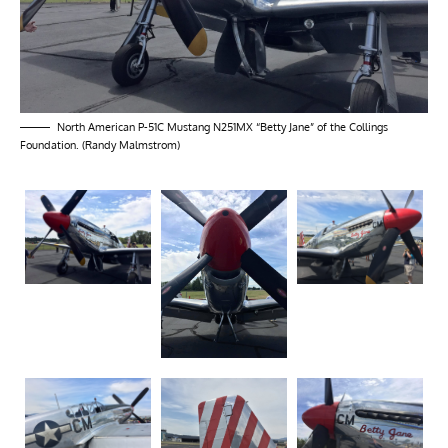
North American P-51C Mustang N251MX “Betty Jane” of the Collings
Foundation. (Randy Malmstrom)