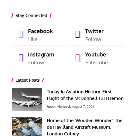
Stay Connected
Facebook
Twitter
Like
Follow
Instagram
Youtube
Follow
Subscribe
Latest Posts
Today In Aviation History: First
Flight of the McDonnell F3H Demon
Austin Hancock
August 7, 2026
Home of the ‘Wooden Wonder’: The
de Havilland Aircraft Museum,
London Colney