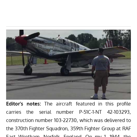
Editor’s notes:
The aircraft featured in this profile
carries the serial number P-51C-1-NT 42-103293,
construction number 103-22730, which was delivered to
the 370th Fighter Squadron, 359th Fighter Group at RAF
East Wretham, Norfolk, England. On my 1, 1944, the