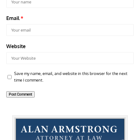
Email
*
Website
Save my name, email, and website in this browser for the next
time I comment.