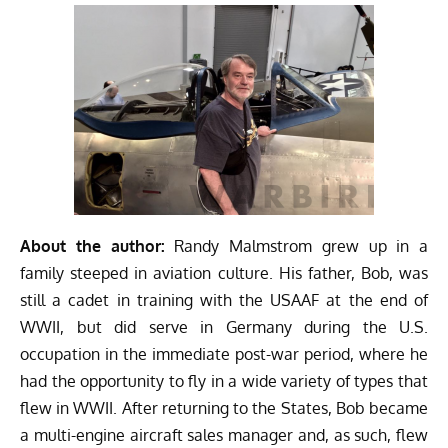
About the author:
Randy Malmstrom grew up in a
family steeped in aviation culture. His father, Bob, was
still a cadet in training with the USAAF at the end of
WWII, but did serve in Germany during the U.S.
occupation in the immediate post-war period, where he
had the opportunity to fly in a wide variety of types that
flew in WWII. After returning to the States, Bob became
a multi-engine aircraft sales manager and, as such, flew