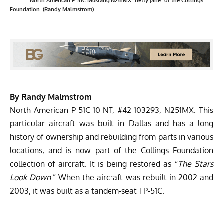
North American P-51C Mustang N251MX "Betty Jane" of the Collings
Foundation. (Randy Malmstrom)
By Randy Malmstrom
North American P-51C-10-NT, #42-103293, N251MX. This
particular aircraft was built in Dallas and has a long
history of ownership and rebuilding from parts in various
locations, and is now part of the Collings Foundation
collection of aircraft. It is being restored as “
The Stars
Look Down
.” When the aircraft was rebuilt in 2002 and
2003, it was built as a tandem-seat TP-51C.