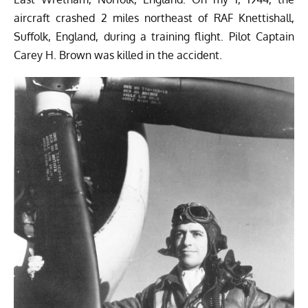
aircraft crashed 2 miles northeast of RAF Knettishall,
Suffolk, England, during a training flight. Pilot Captain
Carey H. Brown was killed in the accident.