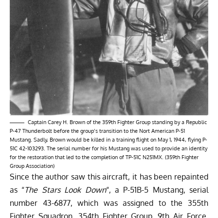
Captain Carey H. Brown of the 359th Fighter Group standing by a Republic
P-47 Thunderbolt before the group’s transition to the Nort American P-51
Mustang. Sadly, Brown would be killed in a training flight on May 1, 1944, flying P-
51C 42-103293. The serial number for his Mustang was used to provide an identity
for the restoration that led to the completion of TP-51C N251MX. (359th Fighter
Group Association)
Since the author saw this aircraft, it has been repainted
as “
The Stars Look Down
“, a P-51B-5 Mustang, serial
number 43-6877, which was assigned to the 355th
Fighter Squadron, 354th Fighter Group, 9th Air Force.