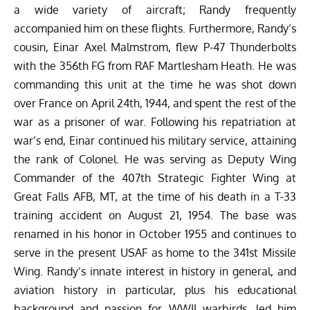
a wide variety of aircraft; Randy frequently
accompanied him on these flights. Furthermore, Randy’s
cousin, Einar Axel Malmstrom, flew P-47 Thunderbolts
with the 356th FG from RAF Martlesham Heath. He was
commanding this unit at the time he was shot down
over France on April 24th, 1944, and spent the rest of the
war as a prisoner of war. Following his repatriation at
war’s end, Einar continued his military service, attaining
the rank of Colonel. He was serving as Deputy Wing
Commander of the 407th Strategic Fighter Wing at
Great Falls AFB, MT, at the time of his death in a T-33
training accident on August 21, 1954. The base was
renamed in his honor in October 1955 and continues to
serve in the present USAF as home to the 341st Missile
Wing. Randy’s innate interest in history in general, and
aviation history in particular, plus his educational
background and passion for WWII warbirds, led him