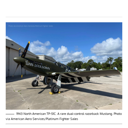
1943 North American TP-51C. A rare dual-control razorback Mustang. Photo
via American Aero Services/Platinum Fighter Sales