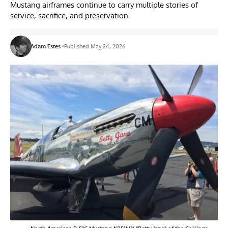
Mustang airframes continue to carry multiple stories of
service, sacrifice, and preservation.
Adam Estes
Published May 24, 2026