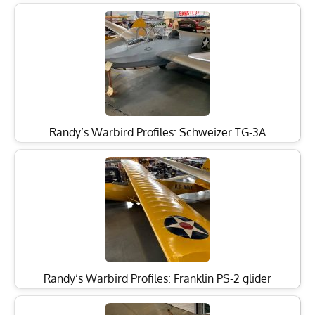
Randy’s Warbird Profiles: Schweizer TG-3A
Randy’s Warbird Profiles: Franklin PS-2 glider