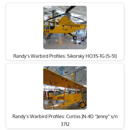
Randy’s Warbird Profiles: Sikorsky HO3S-1G (S-51)
Randy’s Warbird Profiles: Curtiss JN-4D “Jenny” s/n
3712