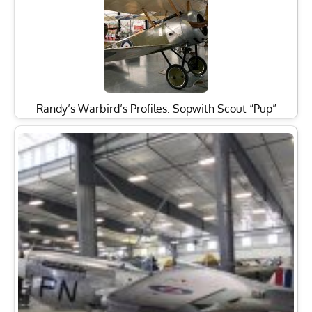
Randy’s Warbird’s Profiles: Sopwith Scout “Pup”