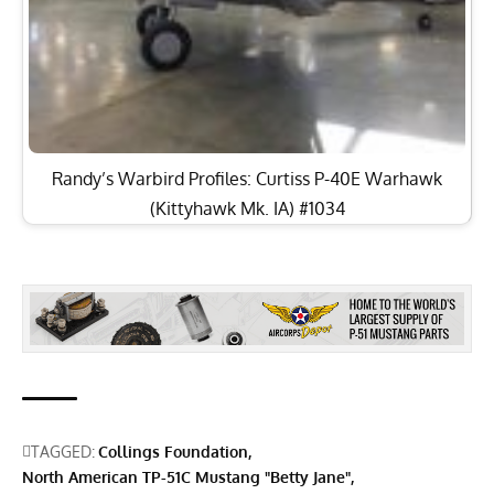
Randy’s Warbird Profiles: Curtiss P-40E Warhawk
(Kittyhawk Mk. IA) #1034
TAGGED:
Collings Foundation
North American TP-51C Mustang "Betty Jane"