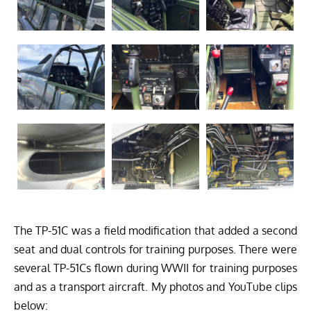
The TP-51C was a field modification that added a second
seat and dual controls for training purposes. There were
several TP-51Cs flown during WWII for training purposes
and as a transport aircraft. My photos and YouTube clips
below: