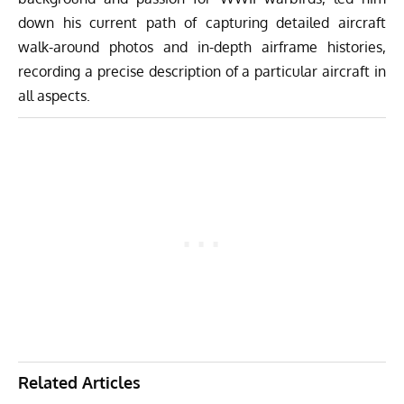
down his current path of capturing detailed aircraft
walk-around photos and in-depth airframe histories,
recording a precise description of a particular aircraft in
all aspects.
Related Articles