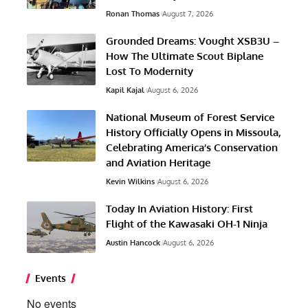
Ronan Thomas
August 7, 2026
Grounded Dreams: Vought XSB3U –
How The Ultimate Scout Biplane
Lost To Modernity
Kapil Kajal
August 6, 2026
National Museum of Forest Service
History Officially Opens in Missoula,
Celebrating America’s Conservation
and Aviation Heritage
Kevin Wilkins
August 6, 2026
Today In Aviation History: First
Flight of the Kawasaki OH-1 Ninja
Austin Hancock
August 6, 2026
Events
No events