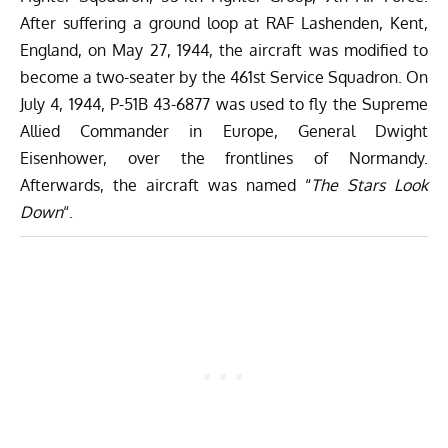
After suffering a ground loop at RAF Lashenden, Kent,
England, on May 27, 1944, the aircraft was modified to
become a two-seater by the 461st Service Squadron. On
July 4, 1944, P-51B 43-6877 was used to fly the Supreme
Allied Commander in Europe, General Dwight
Eisenhower, over the frontlines of Normandy.
Afterwards, the aircraft was named “
The Stars Look
Down
“.