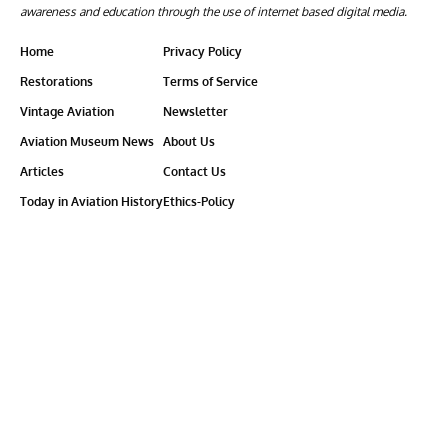
awareness and education through the use of internet based digital media.
Home
Privacy Policy
Restorations
Terms of Service
Vintage Aviation
Newsletter
Aviation Museum News
About Us
Articles
Contact Us
Today in Aviation History
Ethics-Policy