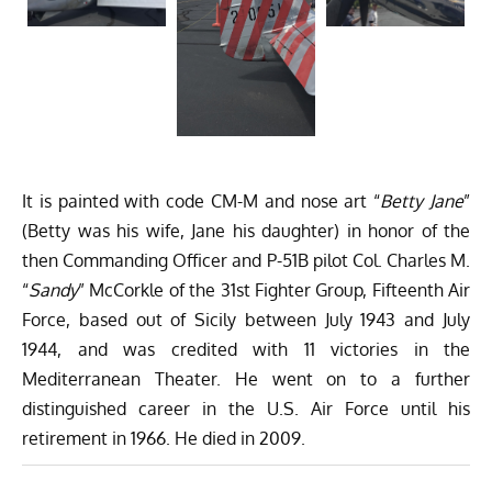
It is painted with code CM-M and nose art “
Betty Jane
”
(Betty was his wife, Jane his daughter) in honor of the
then Commanding Officer and P-51B pilot Col. Charles M.
“
Sandy
” McCorkle of the 31st Fighter Group, Fifteenth Air
Force, based out of Sicily between July 1943 and July
1944, and was credited with 11 victories in the
Mediterranean Theater. He went on to a further
distinguished career in the U.S. Air Force until his
retirement in 1966. He died in 2009.