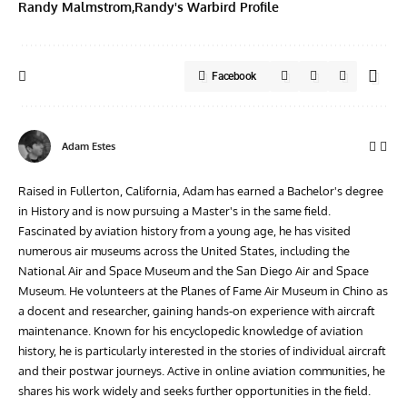
Randy Malmstrom
Randy's Warbird Profile
Facebook
Adam Estes
Raised in Fullerton, California, Adam has earned a Bachelor's degree
in History and is now pursuing a Master's in the same field.
Fascinated by aviation history from a young age, he has visited
numerous air museums across the United States, including the
National Air and Space Museum and the San Diego Air and Space
Museum. He volunteers at the Planes of Fame Air Museum in Chino as
a docent and researcher, gaining hands-on experience with aircraft
maintenance. Known for his encyclopedic knowledge of aviation
history, he is particularly interested in the stories of individual aircraft
and their postwar journeys. Active in online aviation communities, he
shares his work widely and seeks further opportunities in the field.