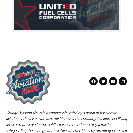
Vintage Aviation News is a company founded by a group of passionate
aviation enthusiasts who love the history and technology Aviation and Flying
Museums preserve for the public. It is our intention to play a role in
safeguarding the heritage of these beautiful machines by providing increased