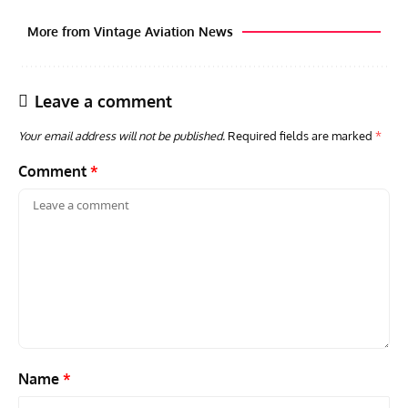
More from Vintage Aviation News
Leave a comment
Your email address will not be published.
Required fields are marked
*
Comment
*
AVIATION MUSEUM NEWS
ARTI
Vulcan to the Sky Trust July Update: Engineering Work
Toda
Continues as Doncaster Plans Advance
Pro
Name
*