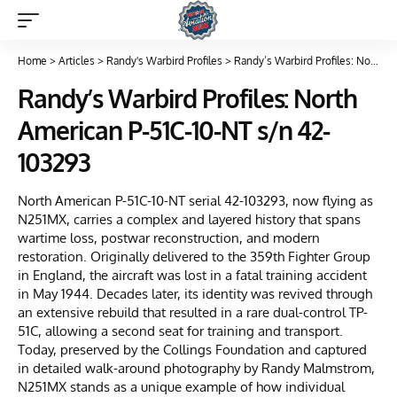
Home
>
Articles
>
Randy's Warbird Profiles
>
Randy’s Warbird Profiles: North American P-51C-10-NT s/n 42-103293
Randy’s Warbird Profiles: North
American P-51C-10-NT s/n 42-
103293
North American P-51C-10-NT serial 42-103293, now flying as
N251MX, carries a complex and layered history that spans
wartime loss, postwar reconstruction, and modern
restoration. Originally delivered to the 359th Fighter Group
in England, the aircraft was lost in a fatal training accident
in May 1944. Decades later, its identity was revived through
an extensive rebuild that resulted in a rare dual-control TP-
51C, allowing a second seat for training and transport.
Today, preserved by the Collings Foundation and captured
in detailed walk-around photography by Randy Malmstrom,
N251MX stands as a unique example of how individual