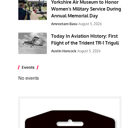
Yorkshire Air Museum to Honor
Women’s Military Service During
Annual Memorial Day
Amreetam Basu
August 5, 2026
Today In Aviation History: First
Flight of the Trident TR-1 Trigull
Austin Hancock
August 5, 2026
Events
No events