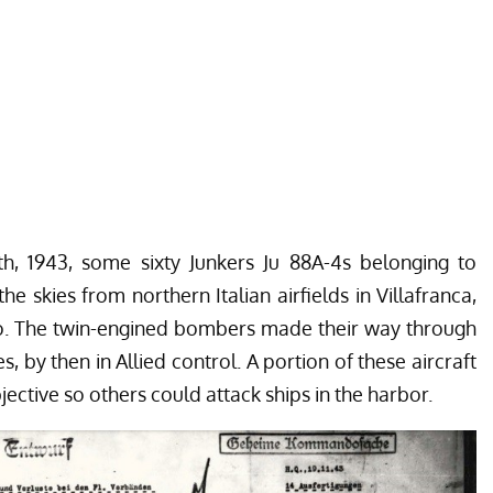
h, 1943, some sixty Junkers Ju 88A-4s belonging to
he skies from northern Italian airfields in Villafranca,
no. The twin-engined bombers made their way through
s, by then in Allied control. A portion of these aircraft
jective so others could attack ships in the harbor.