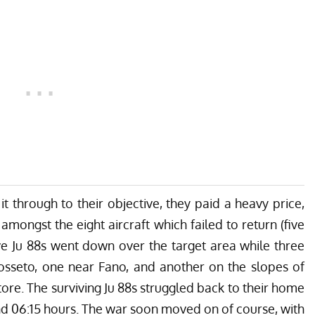
t through to their objective, they paid a heavy price,
ongst the eight aircraft which failed to return (five
e Ju 88s went down over the target area while three
osseto, one near Fano, and another on the slopes of
re. The surviving Ju 88s struggled back to their home
d 06:15 hours. The war soon moved on of course, with