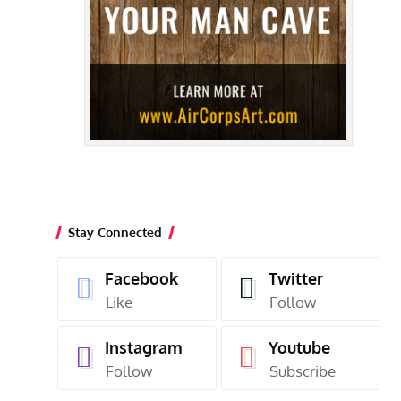
Stay Connected
Facebook
Twitter
Like
Follow
Instagram
Youtube
Follow
Subscribe