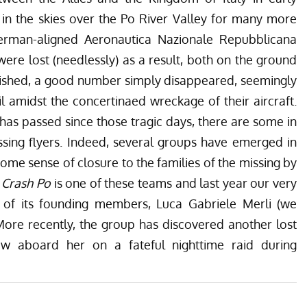
d in the skies over the Po River Valley for many more
German-aligned Aeronautica Nazionale Repubblicana
ere lost (needlessly) as a result, both on the ground
erished, a good number simply disappeared, seemingly
il amidst the concertinaed wreckage of their aircraft.
has passed since those tragic days, there are some in
ssing flyers. Indeed, several groups have emerged in
some sense of closure to the families of the missing by
r Crash Po
is one of these teams and last year our very
of its founding members, Luca Gabriele Merli (we
 More recently, the group has discovered another lost
lew aboard her on a fateful nighttime raid during