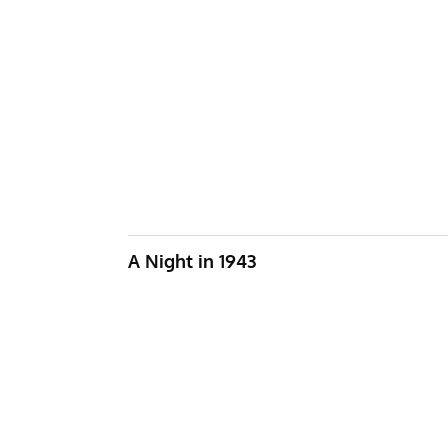
A Night in 1943