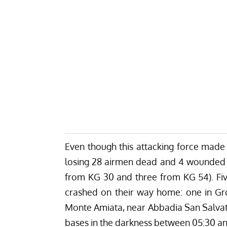
Even though this attacking force made i
losing 28 airmen dead and 4 wounded am
from KG 30 and three from KG 54). Fiv
crashed on their way home: one in Gr
Monte Amiata, near Abbadia San Salvato
bases in the darkness between 05:30 an