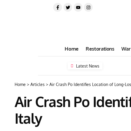
Home
Restorations
War
Latest News
Home
>
Articles
>
Air Crash Po Identifies Location of Long-Lost
Air Crash Po Identi
Italy