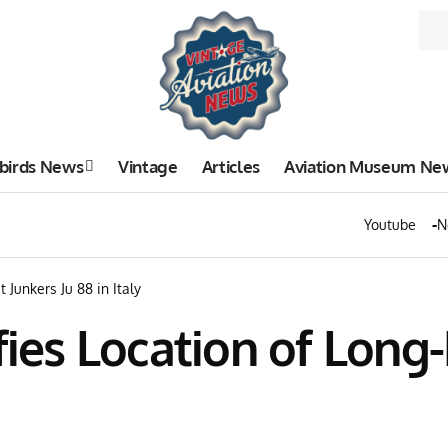
birds News
Vintage
Articles
Aviation Museum Ne
Youtube
N
 Junkers Ju 88 in Italy
fies Location of Long-