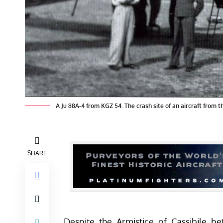
A Ju 88A-4 from KGZ 54. The crash site of an aircraft from th
SHARE
Despite the Armistice of Cassibile b