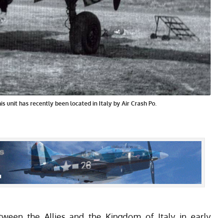
is unit has recently been located in Italy by Air Crash Po.
etween the Allies and the Kingdom of Italy in early