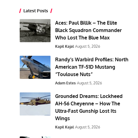
Latest Posts
Aces: Paul Billik – The Elite
Black Squadron Commander
Who Lost The Blue Max
Kapil Kajal
August 5, 2026
Randy’s Warbird Profiles: North
American TF-51D Mustang
“Toulouse Nuts”
Adam Estes
August 5, 2026
Grounded Dreams: Lockheed
AH-56 Cheyenne – How The
Ultra-Fast Gunship Lost Its
Wings
Kapil Kajal
August 5, 2026