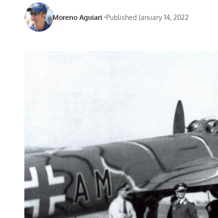
Moreno Aguiari
Published January 14, 2022