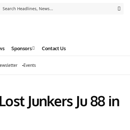
ws
Sponsors
Contact Us
ewsletter
Events
Lost Junkers Ju 88 in