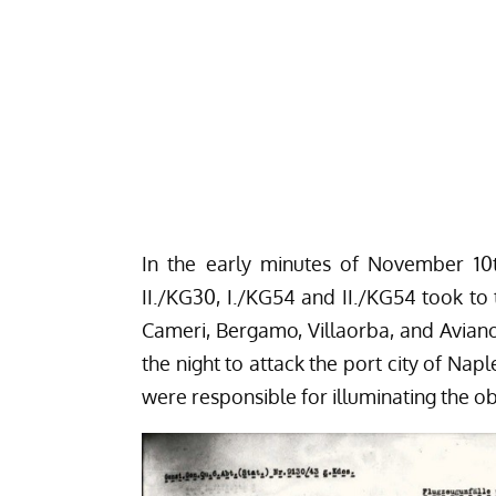
In the early minutes of November 10t
II./KG30, I./KG54 and II./KG54 took to t
Cameri, Bergamo, Villaorba, and Avia
the night to attack the port city of Naple
were responsible for illuminating the ob