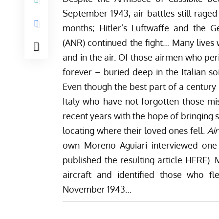
September 1943, air battles still rage
months; Hitler’s Luftwaffe and the 
(ANR) continued the fight… Many lives w
and in the air. Of those airmen who p
forever – buried deep in the Italian so
Even though the best part of a century 
Italy who have not forgotten those mi
recent years with the hope of bringing 
locating where their loved ones fell.
Ai
own Moreno Aguiari interviewed one 
published the resulting article
HERE
).
aircraft and identified those who f
November 1943…