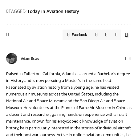
TAGGED:
Today in Aviation History
Facebook
Adam Estes
Raised in Fullerton, California, Adam has earned a Bachelor's degree
in History and is now pursuing a Master's in the same field.
Fascinated by aviation history from a young age, he has visited
numerous air museums across the United States, including the
National Air and Space Museum and the San Diego Air and Space
Museum. He volunteers at the Planes of Fame Air Museum in Chino as
a docent and researcher, gaining hands-on experience with aircraft
maintenance. Known for his encyclopedic knowledge of aviation
history, he is particularly interested in the stories of individual aircraft
and their postwar journeys. Active in online aviation communities, he