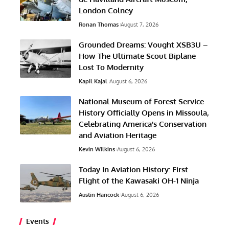
London Colney
Ronan Thomas
August 7, 2026
Grounded Dreams: Vought XSB3U –
How The Ultimate Scout Biplane
Lost To Modernity
Kapil Kajal
August 6, 2026
National Museum of Forest Service
History Officially Opens in Missoula,
Celebrating America’s Conservation
and Aviation Heritage
Kevin Wilkins
August 6, 2026
Today In Aviation History: First
Flight of the Kawasaki OH-1 Ninja
Austin Hancock
August 6, 2026
Events