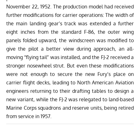
November 22, 1952. The production model had received
further modifications for carrier operations: The width of
the main landing gear’s track was extended a further
eight inches from the standard F-86, the outer wing
panels folded upward, the windscreen was modified to
give the pilot a better view during approach, an all-
moving “flying tail” was installed, and the FJ-2 received a
stronger nosewheel strut. But even these modifications
were not enough to secure the new Fury’s place on
carrier flight decks, leading to North American Aviation
engineers returning to their drafting tables to design a
new variant, while the FJ-2 was relegated to land-based
Marine Corps squadrons and reserve units, being retired
from service in 1957.