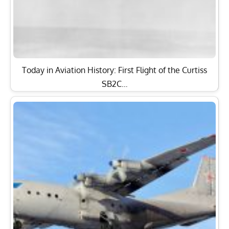
Today in Aviation History: First Flight of the Curtiss
SB2C…