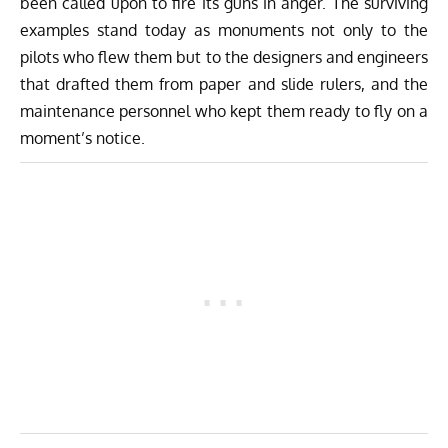
been called upon to fire its guns in anger. The surviving
examples stand today as monuments not only to the
pilots who flew them but to the designers and engineers
that drafted them from paper and slide rulers, and the
maintenance personnel who kept them ready to fly on a
moment’s notice.