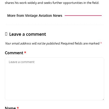
shares his work widely and seeks further opportunities in the field.
More from Vintage Aviation News
Leave a comment
Your email address will not be published.
Required fields are marked
*
Comment
*
AVIATION MUSEUM NEWS
ARTI
Vulcan to the Sky Trust July Update: Engineering Work
Toda
Continues as Doncaster Plans Advance
Pro
Name
*