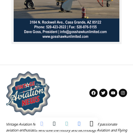
Vintage Aviation News is a company founded by a group of passionate
aviation enthusiasts who love the history and technology Aviation and Flying