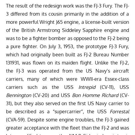
The result of the redesign work was the FJ-3 Fury. The FJ-
3 differed from its cousin primarily in the addition of a
more powerful Wright J65 engine, a license-built version
of the British Armstrong Siddeley Sapphire engine and
was to be a fighter bomber as opposed to the FJ-2 being
a pure fighter. On July 3, 1953, the prototype FJ-3 Fury,
which had originally been built as FJ-2 Bureau Number
131931, was flown on its maiden flight. Unlike the FJ-2,
the FJ-3 was operated from the US Navy’s aircraft
carriers, many of which were WWII-era Essex-class
carriers such as the USS
Intrepid
(CV-11), USS
Bennington
(CV-20) and USS
Bon Homme Richard
(CV-
31), but they also served on the first US Navy carrier to
be described as a “supercarrier”, the USS
Forrestal
(CVA-59). Despite some engine troubles, the FJ-3 gained
greater acceptance with the fleet than the FJ-2 and was