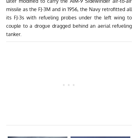
later modified to carry the AIM-9 Sidewinder air-to-air
missile as the FJ-3M and in 1956, the Navy retrofitted all
its FJ-3s with refueling probes under the left wing to
couple to a drogue dragged behind an aerial refueling
tanker.