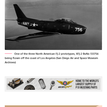
One of the three North American FJ-2 prototypes, XFJ-2 BuNo 133756
being flown off the coast of Los Angeles (San Diego Air and Space Museum
Archives)