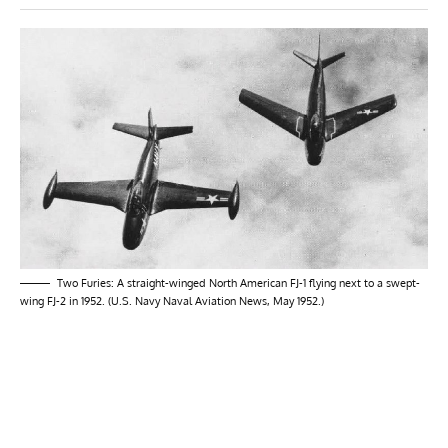
Two Furies: A straight-winged North American FJ-1 flying next to a swept-
wing FJ-2 in 1952. (U.S. Navy Naval Aviation News, May 1952.)