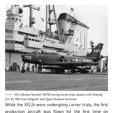
XFJ-2 Bureau Number 133755 during carrier trials aboard USS Midway
(CV-41), 1952 (San Diego Air and Space Museum Archives)
While the XFJ-2s were undergoing carrier trials, the first
production aircraft was flown for the first time on