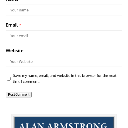
Email
*
Website
Save my name, email, and website in this browser for the next
time I comment.