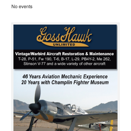
No events