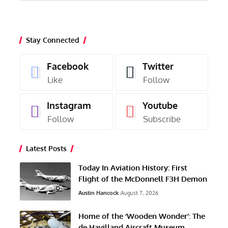
Stay Connected
Facebook
Twitter
Like
Follow
Instagram
Youtube
Follow
Subscribe
Latest Posts
Today In Aviation History: First
Flight of the McDonnell F3H Demon
Austin Hancock
August 7, 2026
Home of the ‘Wooden Wonder’: The
de Havilland Aircraft Museum,