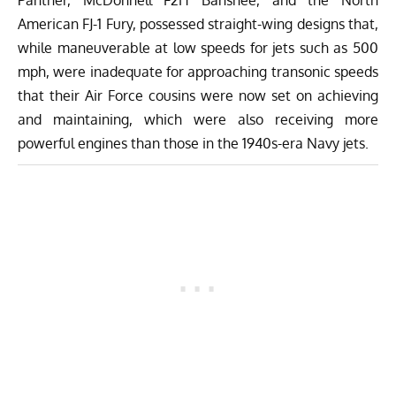
American FJ-1 Fury, possessed straight-wing designs that,
while maneuverable at low speeds for jets such as 500
mph, were inadequate for approaching transonic speeds
that their Air Force cousins were now set on achieving
and maintaining, which were also receiving more
powerful engines than those in the 1940s-era Navy jets.