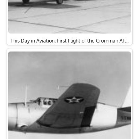
This Day in Aviation: First Flight of the Grumman AF…