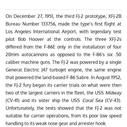
On December 27, 1951, the third FJ-2 prototype, XFJ-2B
Bureau Number 133756, made the type’s first flight at
Los Angeles International Airport, with legendary test
pilot Bob Hoover at the controls. The three XFJ-2s
differed from the F-86E only in the installation of four
20mm autocannons as opposed to the F-86’s six .50
caliber machine guns. The FJ-2 was powered by a single
General Electric J47 turbojet engine, the same engine
that powered the land-based F-86 Sabre. In August 1952,
the FJ-2 fury began its carrier trials on what were then
two of the largest carriers in the fleet, the USS
Midway
(CV-41) and its sister ship the USS
Coral Sea
(CV-43).
Unfortunately, the tests showed that the FJ-2 was not
suitable for carrier operations, from its poor low speed
handling to its weak nose gear and arrester hook.