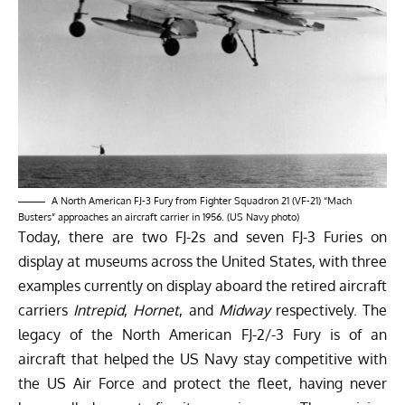
A North American FJ-3 Fury from Fighter Squadron 21 (VF-21) “Mach
Busters” approaches an aircraft carrier in 1956. (US Navy photo)
Today, there are two FJ-2s and seven FJ-3 Furies on
display at museums across the United States, with three
examples currently on display aboard the retired aircraft
carriers
Intrepid
,
Hornet
, and
Midway
respectively. The
legacy of the North American FJ-2/-3 Fury is of an
aircraft that helped the US Navy stay competitive with
the US Air Force and protect the fleet, having never