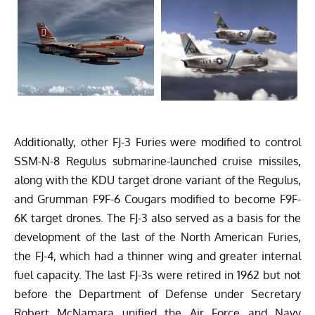
Additionally, other FJ-3 Furies were modified to control
SSM-N-8 Regulus submarine-launched cruise missiles,
along with the KDU target drone variant of the Regulus,
and Grumman F9F-6 Cougars modified to become F9F-
6K target drones. The FJ-3 also served as a basis for the
development of the last of the North American Furies,
the FJ-4, which had a thinner wing and greater internal
fuel capacity. The last FJ-3s were retired in 1962 but not
before the Department of Defense under Secretary
Robert McNamara unified the Air Force and Navy