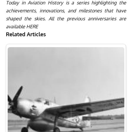
Today in Aviation History is a series highlighting the
achievements, innovations, and milestones that have
shaped the skies. All the previous anniversaries are
available
HERE
Related Articles