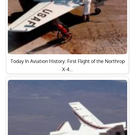
Today In Aviation History: First Flight of the Northrop
X-4…