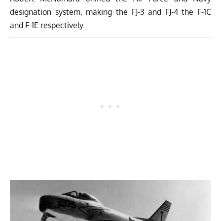
designation system, making the FJ-3 and FJ-4 the F-1C
and F-1E respectively.