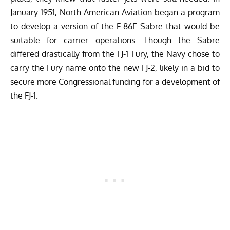
January 1951, North American Aviation began a program
to develop a version of the F-86E Sabre that would be
suitable for carrier operations. Though the Sabre
differed drastically from the FJ-1 Fury, the Navy chose to
carry the Fury name onto the new FJ-2, likely in a bid to
secure more Congressional funding for a development of
the FJ-1.