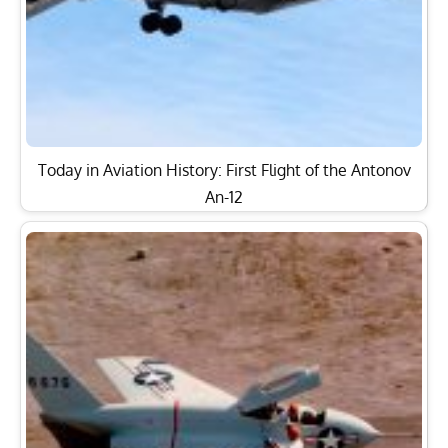
Today in Aviation History: First Flight of the Antonov
An-12