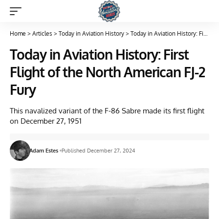
Home
>
Articles
>
Today in Aviation History
>
Today in Aviation History: First Flight of the North American FJ-2 Fury
Today in Aviation History: First
Flight of the North American FJ-2
Fury
This navalized variant of the F-86 Sabre made its first flight
on December 27, 1951
Adam Estes
Published December 27, 2024