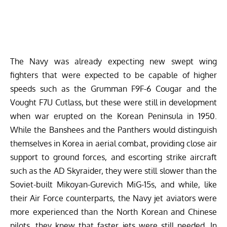
The Navy was already expecting new swept wing
fighters that were expected to be capable of higher
speeds such as the Grumman F9F-6 Cougar and the
Vought F7U Cutlass, but these were still in development
when war erupted on the Korean Peninsula in 1950.
While the Banshees and the Panthers would distinguish
themselves in Korea in aerial combat, providing close air
support to ground forces, and escorting strike aircraft
such as the AD Skyraider, they were still slower than the
Soviet-built Mikoyan-Gurevich MiG-15s, and while, like
their Air Force counterparts, the Navy jet aviators were
more experienced than the North Korean and Chinese
pilots, they knew that faster jets were still needed. In