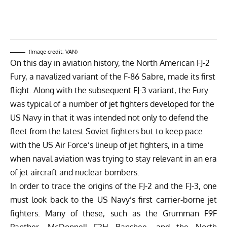
(Image credit: VAN)
On this day in aviation history, the North American FJ-2
Fury, a navalized variant of the F-86 Sabre, made its first
flight. Along with the subsequent FJ-3 variant, the Fury
was typical of a number of jet fighters developed for the
US Navy in that it was intended not only to defend the
fleet from the latest Soviet fighters but to keep pace
with the US Air Force’s lineup of jet fighters, in a time
when naval aviation was trying to stay relevant in an era
of jet aircraft and nuclear bombers.
In order to trace the origins of the FJ-2 and the FJ-3, one
must look back to the US Navy’s first carrier-borne jet
fighters. Many of these, such as the Grumman F9F
Panther, McDonnell F2H Banshee, and the North