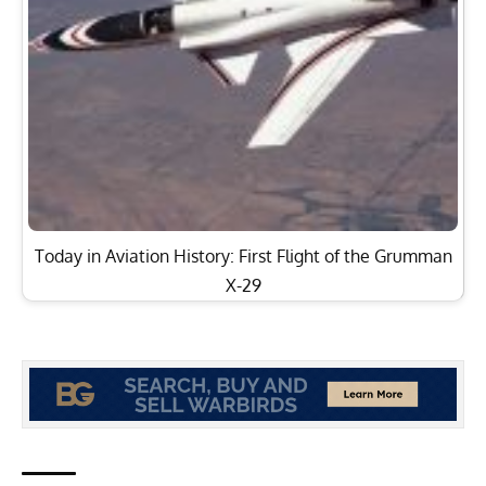
Today in Aviation History: First Flight of the Grumman
X-29