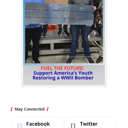
Stay Connected
Facebook
Twitter