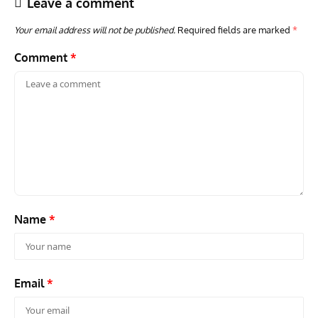
Leave a comment
Your email address will not be published.
Required fields are marked
*
Comment
*
ACES
ARTICLES
AVIATION HISTORY
ARTI
Aces: Paul Billik – The Elite Black Squadron
Rand
Commander Who Lost The Blue Max
Mus
Name
*
Email
*