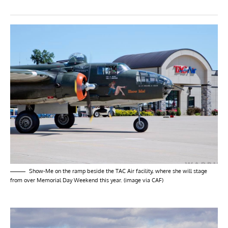
Show-Me on the ramp beside the TAC Air facility, where she will stage
from over Memorial Day Weekend this year. (image via CAF)