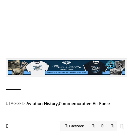
TAGGED:
Aviation History
Commemorative Air Force
Facebook