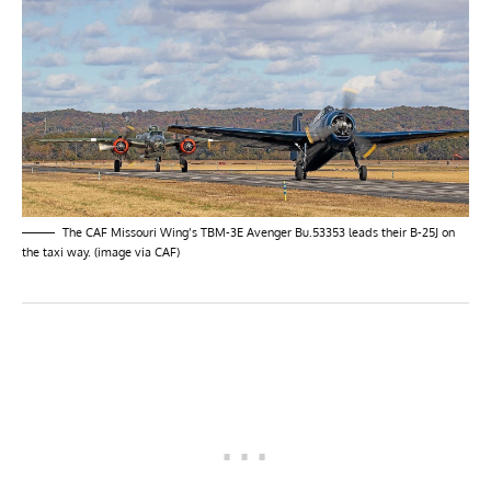
The CAF Missouri Wing’s TBM-3E Avenger Bu.53353 leads their B-25J on
the taxi way. (image via CAF)