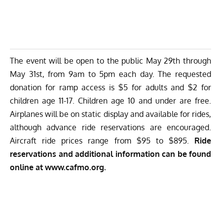
The event will be open to the public May 29th through
May 31st, from 9am to 5pm each day. The requested
donation for ramp access is $5 for adults and $2 for
children age 11-17. Children age 10 and under are free.
Airplanes will be on static display and available for rides,
although advance ride reservations are encouraged.
Aircraft ride prices range from $95 to $895.
Ride
reservations and additional information can be found
online at
www.cafmo.org
.