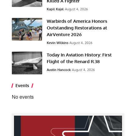
Killed A Fighter
Kapil Kajal
August 4, 2026
Warbirds of America Honors
Outstanding Restorations at
AirVenture 2026
Kevin Wilkins
August 4, 2026
Today In Aviation History: First
Flight of the Renard R.38
Austin Hancock
August 4, 2026
Events
No events