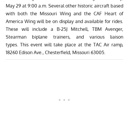
May 29 at 9:00 a.m. Several other historic aircraft based
with both the Missouri Wing and the
CAF Heart of
America Wing
will be on display and available for rides.
These will include a B-25J Mitchell, TBM Avenger,
Stearman biplane trainers, and various liaison
types.
This event will take place at the TAC Air ramp,
18260 Edison Ave., Chesterfield, Missouri 63005.