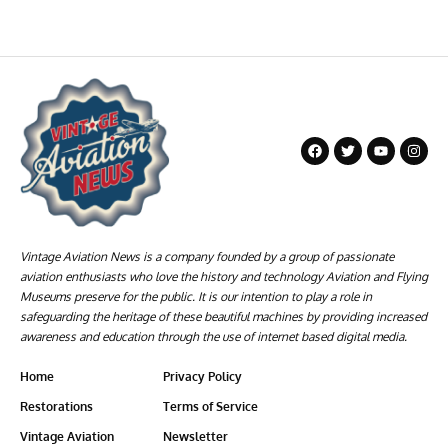
Vintage Aviation News is a company founded by a group of passionate
aviation enthusiasts who love the history and technology Aviation and Flying
Museums preserve for the public. It is our intention to play a role in
safeguarding the heritage of these beautiful machines by providing increased
awareness and education through the use of internet based digital media.
Home
Privacy Policy
Restorations
Terms of Service
Vintage Aviation
Newsletter