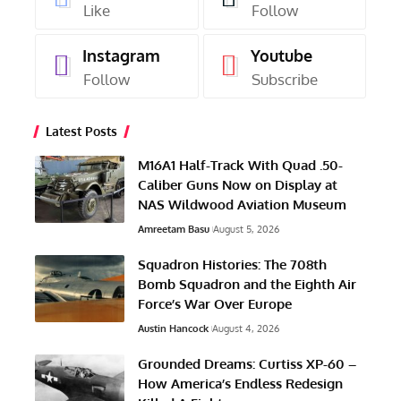
Like
Follow
Instagram
Youtube
Follow
Subscribe
Latest Posts
M16A1 Half-Track With Quad .50-
Caliber Guns Now on Display at
NAS Wildwood Aviation Museum
Amreetam Basu
August 5, 2026
Squadron Histories: The 708th
Bomb Squadron and the Eighth Air
Force’s War Over Europe
Austin Hancock
August 4, 2026
Grounded Dreams: Curtiss XP-60 –
How America’s Endless Redesign