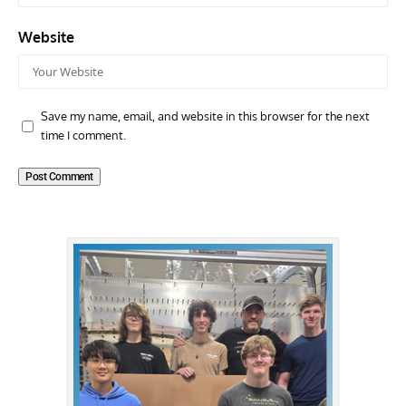
Website
Save my name, email, and website in this browser for the next
time I comment.