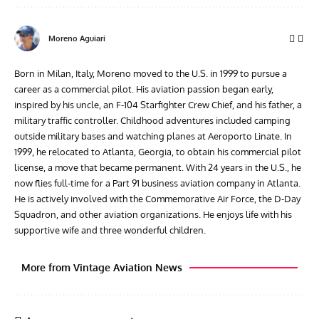
Moreno Aguiari
Born in Milan, Italy, Moreno moved to the U.S. in 1999 to pursue a
career as a commercial pilot. His aviation passion began early,
inspired by his uncle, an F-104 Starfighter Crew Chief, and his father, a
military traffic controller. Childhood adventures included camping
outside military bases and watching planes at Aeroporto Linate. In
1999, he relocated to Atlanta, Georgia, to obtain his commercial pilot
license, a move that became permanent. With 24 years in the U.S., he
now flies full-time for a Part 91 business aviation company in Atlanta.
He is actively involved with the Commemorative Air Force, the D-Day
Squadron, and other aviation organizations. He enjoys life with his
supportive wife and three wonderful children.
More from Vintage Aviation News