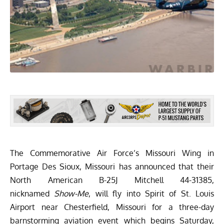
The Commemorative Air Force’s
Missouri Wing
in
Portage Des Sioux, Missouri has announced that their
North American B-25J Mitchell 44-31385,
nicknamed
Show-Me
, will fly into Spirit of St. Louis
Airport near Chesterfield, Missouri for a three-day
barnstorming aviation event which begins Saturday,