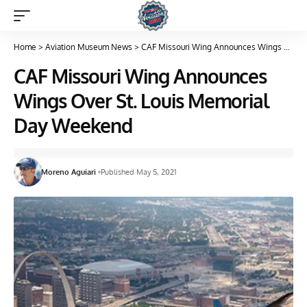
Home
>
Aviation Museum News
>
CAF Missouri Wing Announces Wings Over St. Louis Memorial Day Weekend
CAF Missouri Wing Announces
Wings Over St. Louis Memorial
Day Weekend
Moreno Aguiari
Published May 5, 2021