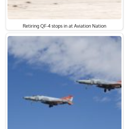
Retiring QF-4 stops in at Aviation Nation