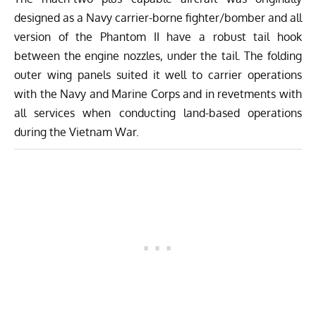
designed as a Navy carrier-borne fighter/bomber and all
version of the Phantom II have a robust tail hook
between the engine nozzles, under the tail. The folding
outer wing panels suited it well to carrier operations
with the Navy and Marine Corps and in revetments with
all services when conducting land-based operations
during the Vietnam War.