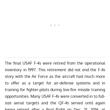
The final USAF F-4s were retired from the operational
inventory in 1997. This retirement did not end the F-4s
story with the Air Force as the aircraft had much more
to offer as a target for air-defense systems and in
training for fighter-pilots during live-fire missile training
opportunities. Many USAF F-4s were converted in to full-
size aerial targets and the QF-4s served until again
being retired after a final flight on Dec. 21, 2016, at