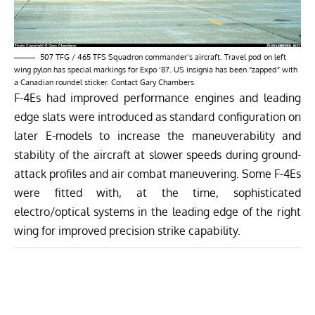
507 TFG / 465 TFS Squadron commander’s aircraft. Travel pod on left
wing pylon has special markings for Expo ’87. US insignia has been “zapped” with
a Canadian roundel sticker. Contact Gary Chambers
F-4Es had improved performance engines and leading
edge slats were introduced as standard configuration on
later E-models to increase the maneuverability and
stability of the aircraft at slower speeds during ground-
attack profiles and air combat maneuvering. Some F-4Es
were fitted with, at the time, sophisticated
electro/optical systems in the leading edge of the right
wing for improved precision strike capability.