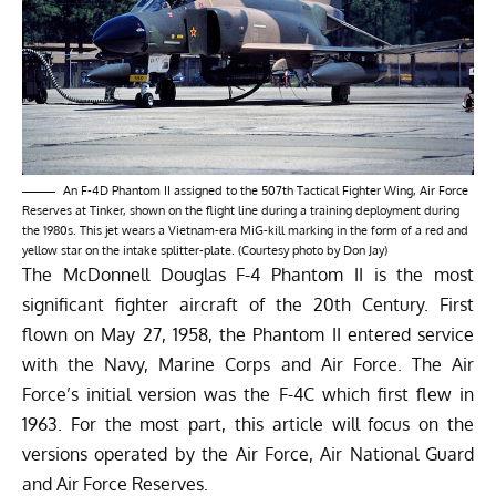
An F-4D Phantom II assigned to the 507th Tactical Fighter Wing, Air Force
Reserves at Tinker, shown on the flight line during a training deployment during
the 1980s. This jet wears a Vietnam-era MiG-kill marking in the form of a red and
yellow star on the intake splitter-plate. (Courtesy photo by Don Jay)
The McDonnell Douglas F-4 Phantom II is the most
significant fighter aircraft of the 20th Century. First
flown on May 27, 1958, the Phantom II entered service
with the Navy, Marine Corps and Air Force. The Air
Force’s initial version was the F-4C which first flew in
1963. For the most part, this article will focus on the
versions operated by the Air Force, Air National Guard
and Air Force Reserves.