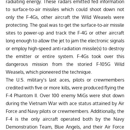
radiating energy. These radars emitted fed information
to surface-to-air missiles which could shoot down not
only the F-4Gs, other aircraft the Wild Weasels were
protecting. The goal was to get the surface-to-air missile
sites to power-up and track the F-4G or other aircraft
long enough to allow the jet to jam the electronic signals
or employ high-speed anti-radiation missile(s) to destroy
the emitter or entire system. F-4Gs took over this
dangerous mission from the storied F-105G Wild
Weasels, which pioneered the technique.
The U.S. military’s last aces, pilots or crewmembers
credited with five or more kills, were produced flying the
F-4 Phantom II. Over 100 enemy MiGs were shot down
during the Vietnam War with ace status attained by Air
Force and Navy pilots or crewmembers. Additionally, the
F-4 is the only aircraft operated both by the Navy
Demonstration Team, Blue Angels, and their Air Force