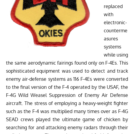
replaced
with
electronic-
counterme
asures
systems
while using
the same aerodynamic fairings found only on F-4Es. This
sophisticated equipment was used to detect and track
enemy air-defense systems as 116 F-4Es were converted
to the final version of the F-4 operated by the USAF, the
F-4G Wild Weasel Suppression of Enemy Air Defense
aircraft. The stress of employing a heavy-weight fighter
such as the F-4 was multiplied many times over as F-4G
SEAD crews played the ultimate game of chicken by
searching for and attacking enemy radars through their