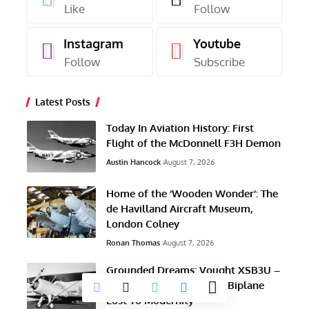
Like
Follow
Instagram
Youtube
Follow
Subscribe
Latest Posts
Today In Aviation History: First
Flight of the McDonnell F3H Demon
Austin Hancock
August 7, 2026
Home of the ‘Wooden Wonder’: The
de Havilland Aircraft Museum,
London Colney
Ronan Thomas
August 7, 2026
Grounded Dreams: Vought XSB3U –
How The Ultimate Scout Biplane
Lost To Modernity