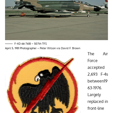
F-4D 66-7618 – 507th TFS
April 5, 1981 Photographer – Peter Wilson via David F. Brown
The Air
Force
accepted
2,693 F-4s
between19
63-1976.
Largely
replaced in
front-line