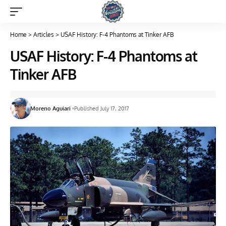
Home
>
Articles
>
USAF History: F-4 Phantoms at Tinker AFB
USAF History: F-4 Phantoms at
Tinker AFB
Moreno Aguiari
Published July 17, 2017