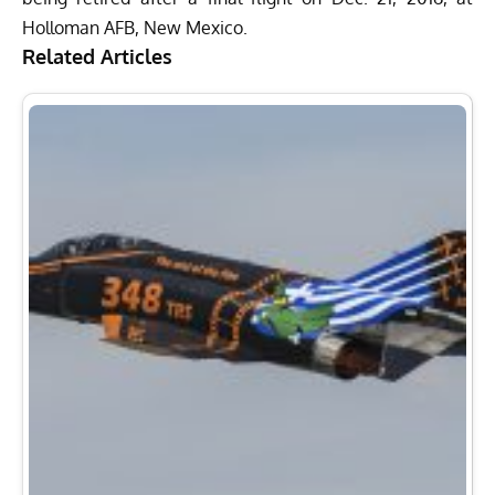
Holloman AFB, New Mexico.
Related Articles