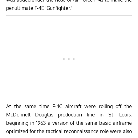
penultimate F-4E ‘Gunfighter.’
At the same time F-4C aircraft were rolling off the
McDonnell Douglas production line in St. Louis,
beginning in 1963 a version of the same basic airframe
optimized for the tactical reconnaissance role were also