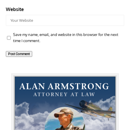
Website
Save my name, email, and website in this browser for the next
time I comment.