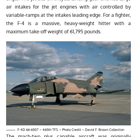
air intakes for the jet engines with air controlled by
variable-ramps at the intakes leading edge. For a fighter,
the F-4 is a massive, heavy-weight hitter with a
maximum take-off weight of 61,795 pounds.
F-4D 66-6507 – 465th TFS – Photo Credit – David F. Brown Collection
The mach-two plus capable aircraft was originally