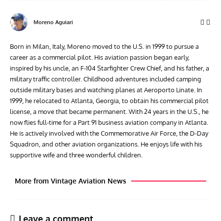
Moreno Aguiari
Born in Milan, Italy, Moreno moved to the U.S. in 1999 to pursue a
career as a commercial pilot. His aviation passion began early,
inspired by his uncle, an F-104 Starfighter Crew Chief, and his father, a
military traffic controller. Childhood adventures included camping
outside military bases and watching planes at Aeroporto Linate. In
1999, he relocated to Atlanta, Georgia, to obtain his commercial pilot
license, a move that became permanent. With 24 years in the U.S., he
now flies full-time for a Part 91 business aviation company in Atlanta.
He is actively involved with the Commemorative Air Force, the D-Day
Squadron, and other aviation organizations. He enjoys life with his
supportive wife and three wonderful children.
More from Vintage Aviation News
Leave a comment