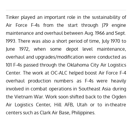
Tinker played an important role in the sustainability of
Air Force F-4s from the start through J79 engine
maintenance and overhaul between Aug. 1966 and Sept.
1993. There was also a short period of time, July 1970 to
June 1972, when some depot level maintenance,
overhaul and upgrades/modification were conducted as
101 F-4s passed through the Oklahoma City Air Logistics
Center. The work at OC-ALC helped boost Air Force F-4
overhaul production numbers as F-4s were heavily
involved in combat operations in Southeast Asia during
the Vietnam War. Work soon shifted back to the Ogden
Air Logistics Center, Hill AFB, Utah or to in-theatre
centers such as Clark Air Base, Philippines.