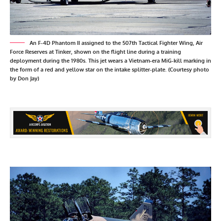
An F-4D Phantom II assigned to the 507th Tactical Fighter Wing, Air
Force Reserves at Tinker, shown on the flight line during a training
deployment during the 1980s. This jet wears a Vietnam-era MiG-kill marking in
the form of a red and yellow star on the intake splitter-plate. (Courtesy photo
by Don Jay)