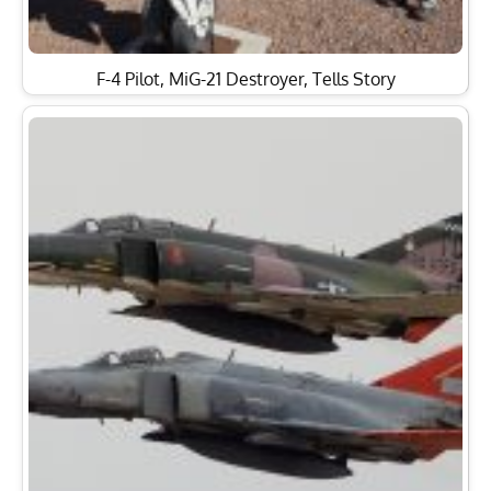
F-4 Pilot, MiG-21 Destroyer, Tells Story