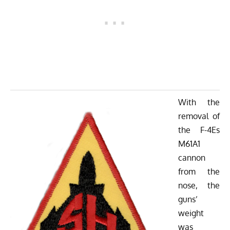
With the
removal of
the F-4Es
M61A1
cannon
from the
nose, the
guns’
weight
was