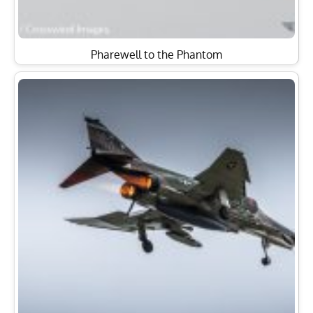
Pharewell to the Phantom