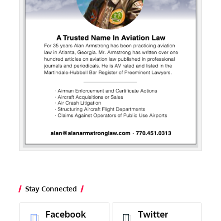
Stay Connected
Facebook
Twitter