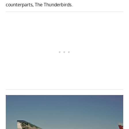
counterparts, The Thunderbirds.