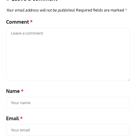
Your email address will not be published.
Required fields are marked
*
Comment
*
AVIATION MUSEUM NEWS
ARTI
Vulcan to the Sky Trust July Update: Engineering Work
Toda
Continues as Doncaster Plans Advance
Pro
Name
*
Email
*