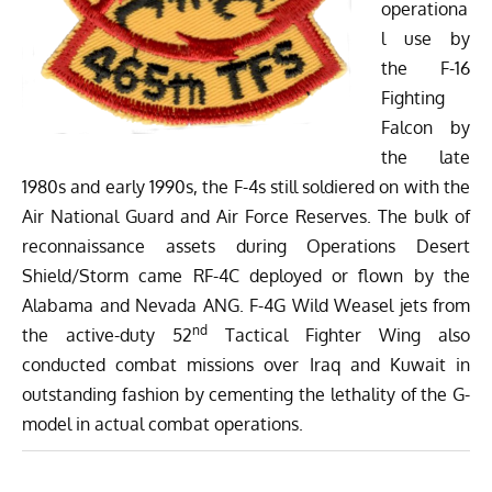
operationa
l use by
the F-16
Fighting
Falcon by
the late
1980s and early 1990s, the F-4s still soldiered on with the
Air National Guard and Air Force Reserves. The bulk of
reconnaissance assets during Operations Desert
Shield/Storm came RF-4C deployed or flown by the
Alabama and Nevada ANG. F-4G Wild Weasel jets from
nd
the active-duty 52
Tactical Fighter Wing also
conducted combat missions over Iraq and Kuwait in
outstanding fashion by cementing the lethality of the G-
model in actual combat operations.