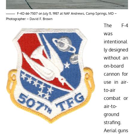
F-4D 66-7507 on July 11, 1987 at NAF Andrews, Camp Springs, MD –
Photographer – David F. Brown
The F-4
was
intentional
ly designed
without an
on-board
cannon for
use in air-
to-air
combat or
air-to-
ground
strafing.
Aerial guns