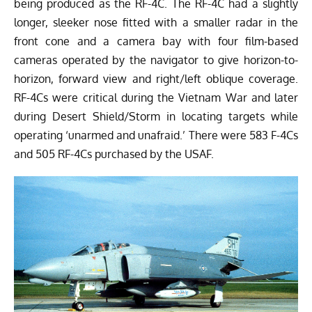
being produced as the RF-4C. The RF-4C had a slightly
longer, sleeker nose fitted with a smaller radar in the
front cone and a camera bay with four film-based
cameras operated by the navigator to give horizon-to-
horizon, forward view and right/left oblique coverage.
RF-4Cs were critical during the Vietnam War and later
during Desert Shield/Storm in locating targets while
operating ‘unarmed and unafraid.’ There were 583 F-4Cs
and 505 RF-4Cs purchased by the USAF.