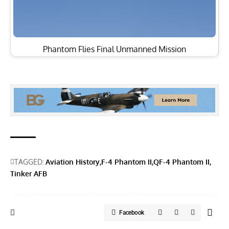
Phantom Flies Final Unmanned Mission
TAGGED:
Aviation History
F-4 Phantom II
QF-4 Phantom II
Tinker AFB
Facebook