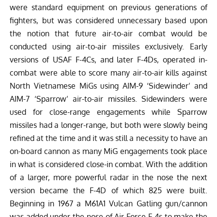
were standard equipment on previous generations of
fighters, but was considered unnecessary based upon
the notion that future air-to-air combat would be
conducted using air-to-air missiles exclusively. Early
versions of USAF F-4Cs, and later F-4Ds, operated in-
combat were able to score many air-to-air kills against
North Vietnamese MiGs using AIM-9 ‘Sidewinder’ and
AIM-7 ‘Sparrow’ air-to-air missiles. Sidewinders were
used for close-range engagements while Sparrow
missiles had a longer-range, but both were slowly being
refined at the time and it was still a necessity to have an
on-board cannon as many MiG engagements took place
in what is considered close-in combat. With the addition
of a larger, more powerful radar in the nose the next
version became the F-4D of which 825 were built.
Beginning in 1967 a M61A1 Vulcan Gatling gun/cannon
was added under the nose of Air Force F-4s to make the