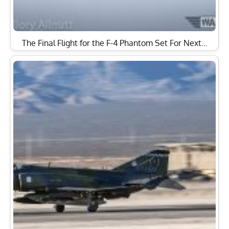
The Final Flight for the F-4 Phantom Set For Next…