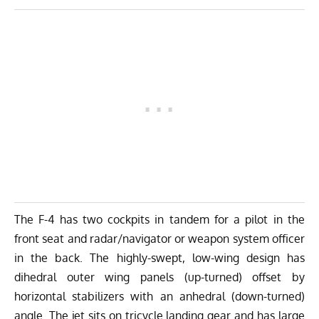
The F-4 has two cockpits in tandem for a pilot in the
front seat and radar/navigator or weapon system officer
in the back. The highly-swept, low-wing design has
dihedral outer wing panels (up-turned) offset by
horizontal stabilizers with an anhedral (down-turned)
angle. The jet sits on tricycle landing gear and has large