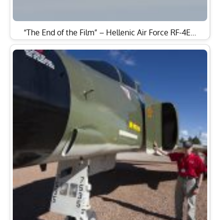
“The End of the Film” – Hellenic Air Force RF-4E…