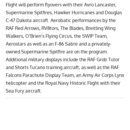
Flight
will perform flyovers with their
Avro Lancaster
,
Supermarine Spitfires
,
Hawker Hurricanes
and
Douglas
C-47 Dakota
aircraft. Aerobatic performances by the
RAF Red Arrows
,
RV8tors
,
The Blades
,
Breitling Wing
Walkers
,
O’Brien’s Flying Circus
, the
SWIP Team
,
Aerostars
as well as an F-86 Sabre and a privately-
owned Supermarine Spitfire are on the program.
Additional military displays include the
RAF Grob Tutor
and
Shorts Tucano
training aircraft, as well as the
RAF
Falcons Parachute Display Team
, an Army Air Corps
Lynx
helicopter and the
Royal Navy Historic Flight
with their
Sea Fury
aircraft.