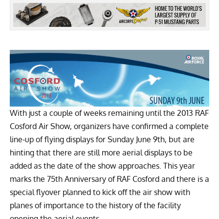
With just a couple of weeks remaining until the
2013 RAF
Cosford Air Show
, organizers have confirmed a complete
line-up of flying displays for Sunday June 9th, but are
hinting that there are still more aerial displays to be
added as the date of the show approaches. This year
marks the 75th Anniversary of RAF Cosford and there is a
special flyover planned to kick off the air show with
planes of importance to the history of the facility
opening the aerial events.