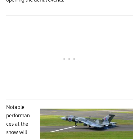
Notable
performan
ces at the
show will