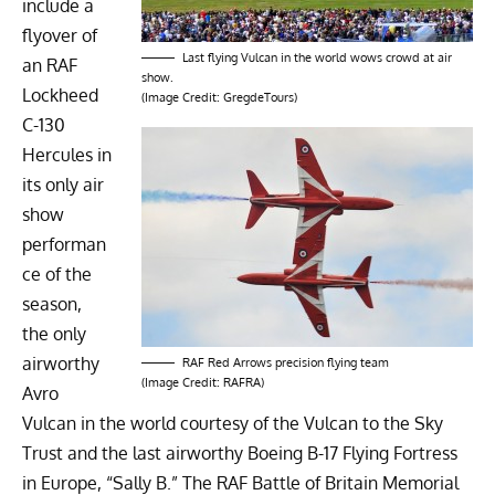
include a
flyover of
Last flying Vulcan in the world wows crowd at air
an RAF
show.
Lockheed
(Image Credit: GregdeTours)
C-130
Hercules
in
its only air
show
performan
ce of the
season,
the only
airworthy
RAF Red Arrows precision flying team
(Image Credit: RAFRA)
Avro
Vulcan
in the world courtesy of the
Vulcan to the Sky
Trust
and the last airworthy
Boeing B-17 Flying Fortress
in Europe, “
Sally B
.” The
RAF Battle of Britain Memorial