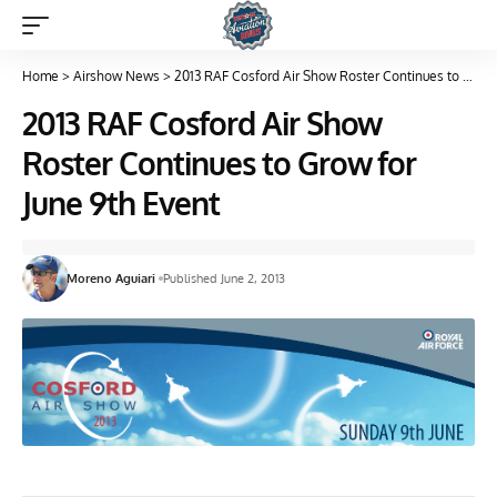
Home
>
Airshow News
>
2013 RAF Cosford Air Show Roster Continues to Grow for June 9th Event
2013 RAF Cosford Air Show
Roster Continues to Grow for
June 9th Event
Moreno Aguiari
Published June 2, 2013