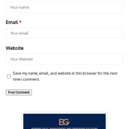
Email
*
Website
Save my name, email, and website in this browser for the next
time I comment.