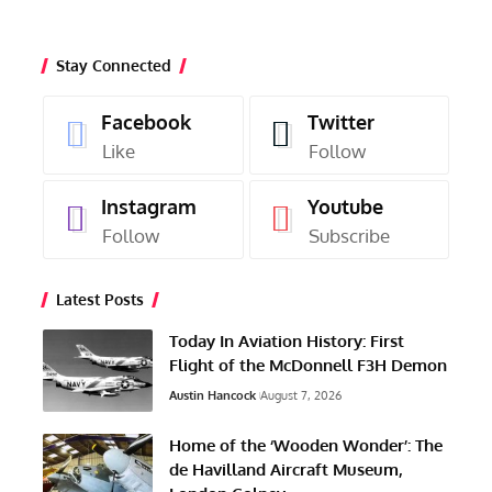
Stay Connected
Facebook
Twitter
Like
Follow
Instagram
Youtube
Follow
Subscribe
Latest Posts
Today In Aviation History: First
Flight of the McDonnell F3H Demon
Austin Hancock
August 7, 2026
Home of the ‘Wooden Wonder’: The
de Havilland Aircraft Museum,