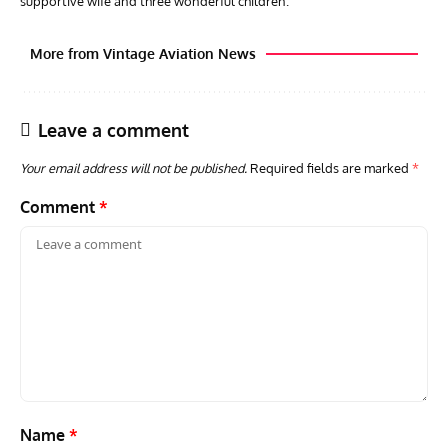
supportive wife and three wonderful children.
More from Vintage Aviation News
Leave a comment
Your email address will not be published.
Required fields are marked
*
Comment
*
AVIATION MUSEUM NEWS
ARTI
Vulcan to the Sky Trust July Update: Engineering Work
Toda
Continues as Doncaster Plans Advance
Pro
Name
*