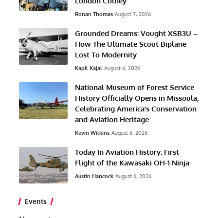
London Colney
Ronan Thomas
August 7, 2026
Grounded Dreams: Vought XSB3U –
How The Ultimate Scout Biplane
Lost To Modernity
Kapil Kajal
August 6, 2026
National Museum of Forest Service
History Officially Opens in Missoula,
Celebrating America’s Conservation
and Aviation Heritage
Kevin Wilkins
August 6, 2026
Today In Aviation History: First
Flight of the Kawasaki OH-1 Ninja
Austin Hancock
August 6, 2026
Events