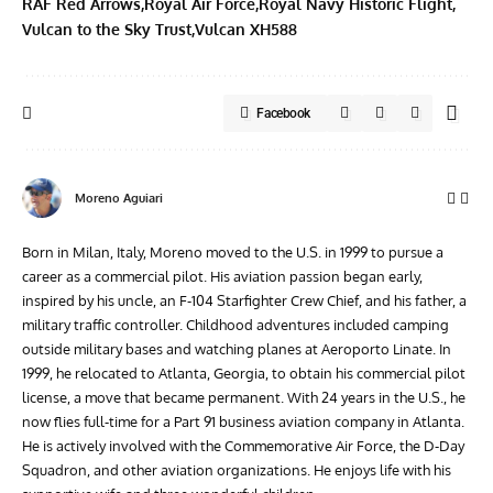
RAF Red Arrows
Royal Air Force
Royal Navy Historic Flight
Vulcan to the Sky Trust
Vulcan XH588
Facebook
Moreno Aguiari
Born in Milan, Italy, Moreno moved to the U.S. in 1999 to pursue a
career as a commercial pilot. His aviation passion began early,
inspired by his uncle, an F-104 Starfighter Crew Chief, and his father, a
military traffic controller. Childhood adventures included camping
outside military bases and watching planes at Aeroporto Linate. In
1999, he relocated to Atlanta, Georgia, to obtain his commercial pilot
license, a move that became permanent. With 24 years in the U.S., he
now flies full-time for a Part 91 business aviation company in Atlanta.
He is actively involved with the Commemorative Air Force, the D-Day
Squadron, and other aviation organizations. He enjoys life with his