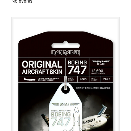
No events