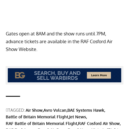
Gates open at 8AM and the show runs until 7PM,
advance tickets are available in the
RAF Cosford Air
Show Website
.
TAGGED:
Air Show
Avro Vulcan
BAE Systems Hawk
Battle of Britain Memorial Flight
Jet News
RAF Battle of Britain Memorial Flight
RAF Cosford AIr Show