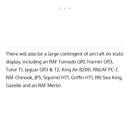
There will also be a large contingent of aircraft on static
display, including an RAF Tornado GR1, Harrier GR3,
Tutor T1, Jaguar GR3 & T2, King Air B200, RNLAF PC-7,
RAF Chinook, JP5, Squirrel HT1, Griffin HT1, RN Sea King,
Gazelle and an RAF Merlin.