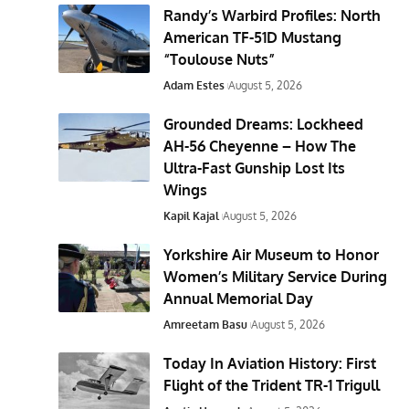
Randy’s Warbird Profiles: North
American TF-51D Mustang
“Toulouse Nuts”
Adam Estes
August 5, 2026
Grounded Dreams: Lockheed
AH-56 Cheyenne – How The
Ultra-Fast Gunship Lost Its
Wings
Kapil Kajal
August 5, 2026
Yorkshire Air Museum to Honor
Women’s Military Service During
Annual Memorial Day
Amreetam Basu
August 5, 2026
Today In Aviation History: First
Flight of the Trident TR-1 Trigull