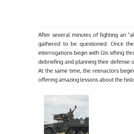
After several minutes of fighting an “
gathered to be questioned. Once the
interrogations begin with GIs sifting
debriefing and planning their defense o
At the same time, the reenactors begin
offering amazing lessons about the histo