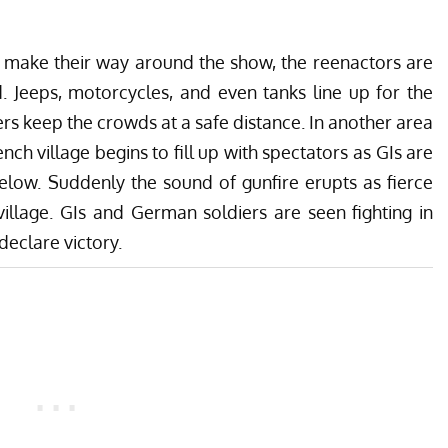
o make their way around the show, the reenactors are
. Jeeps, motorcycles, and even tanks line up for the
s keep the crowds at a safe distance. In another area
ench village begins to fill up with spectators as GIs are
below. Suddenly the sound of gunfire erupts as fierce
village. GIs and German soldiers are seen fighting in
declare victory.