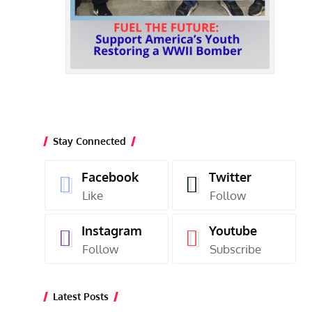
Stay Connected
Facebook
Twitter
Like
Follow
Instagram
Youtube
Follow
Subscribe
Latest Posts