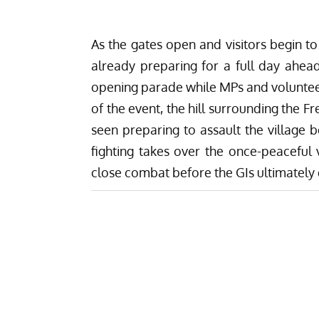
As the gates open and visitors begin t
already preparing for a full day ahead
opening parade while MPs and volunteer
of the event, the hill surrounding the Fr
seen preparing to assault the village 
fighting takes over the once-peaceful 
close combat before the GIs ultimately 