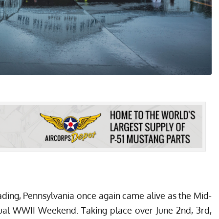
eading, Pennsylvania once again came alive as the Mid-
nual WWII Weekend. Taking place over June 2nd, 3rd,