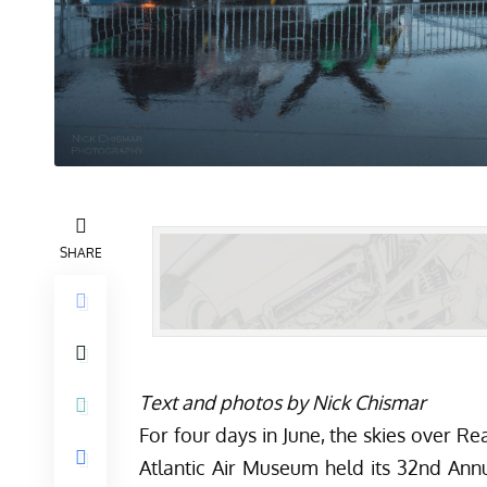
SHARE
Text and photos by Nick Chismar
For four days in June, the skies over R
Atlantic Air Museum held its 32nd An