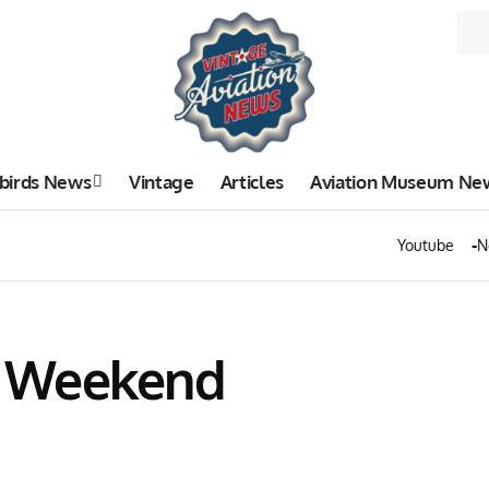
birds News
Vintage
Articles
Aviation Museum Ne
Youtube
N
I Weekend