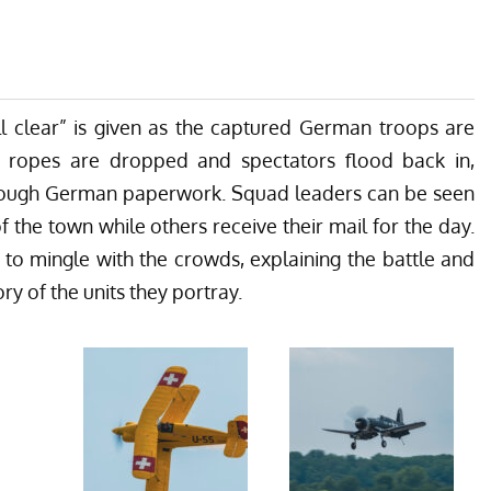
all clear” is given as the captured German troops are
 ropes are dropped and spectators flood back in,
 through German paperwork. Squad leaders can be seen
f the town while others receive their mail for the day.
 to mingle with the crowds, explaining the battle and
ry of the units they portray.