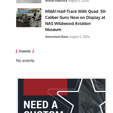
Austin Hancock
August 5, 2026
M16A1 Half-Track With Quad .50-
Caliber Guns Now on Display at
NAS Wildwood Aviation
Museum
Amreetam Basu
August 5, 2026
Events
No events