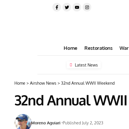
Home
Restorations
War
Latest News
Home
>
Airshow News
>
32nd Annual WWII Weekend
32nd Annual WWI
Moreno Aguiari
Published July 2, 2023