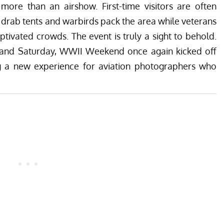
ore than an airshow. First-time visitors are often
ve drab tents and warbirds pack the area while veterans
captivated crowds. The event is truly a sight to behold.
 and Saturday, WWII Weekend once again kicked off
 a new experience for aviation photographers who