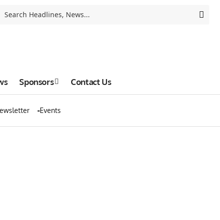
ws
Sponsors
Contact Us
ewsletter
Events