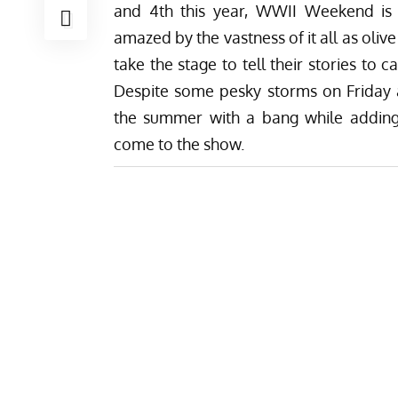
and 4th this year, WWII Weekend is m
amazed by the vastness of it all as oli
take the stage to tell their stories to 
Despite some pesky storms on Friday
the summer with a bang while adding
come to the show.