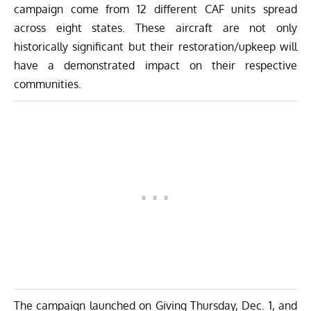
campaign come from 12 different CAF units spread
across eight states. These aircraft are not only
historically significant but their restoration/upkeep will
have a demonstrated impact on their respective
communities.
The campaign launched on Giving Thursday, Dec. 1, and