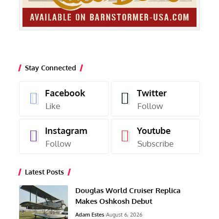
Stay Connected
Facebook
Twitter
Like
Follow
Instagram
Youtube
Follow
Subscribe
Latest Posts
Douglas World Cruiser Replica
Makes Oshkosh Debut
Adam Estes
August 6, 2026