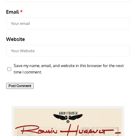
Email
*
Website
Save my name, email, and website in this browser for the next
time I comment.