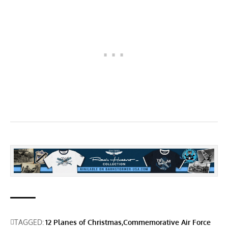
TAGGED:
12 Planes of Christmas
Commemorative Air Force