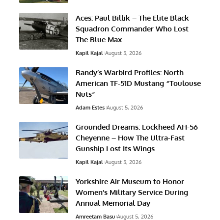
Aces: Paul Billik – The Elite Black
Squadron Commander Who Lost
The Blue Max
Kapil Kajal
August 5, 2026
Randy’s Warbird Profiles: North
American TF-51D Mustang “Toulouse
Nuts”
Adam Estes
August 5, 2026
Grounded Dreams: Lockheed AH-56
Cheyenne – How The Ultra-Fast
Gunship Lost Its Wings
Kapil Kajal
August 5, 2026
Yorkshire Air Museum to Honor
Women’s Military Service During
Annual Memorial Day
Amreetam Basu
August 5, 2026