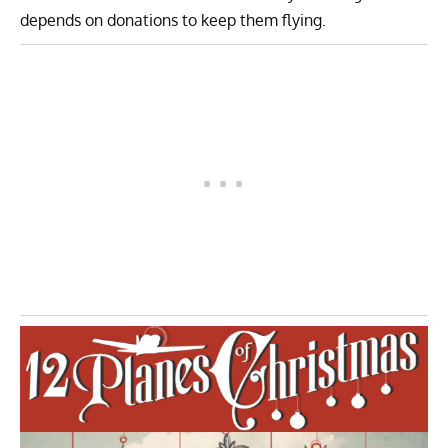
depends on donations to keep them flying.