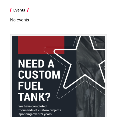
Events
No events