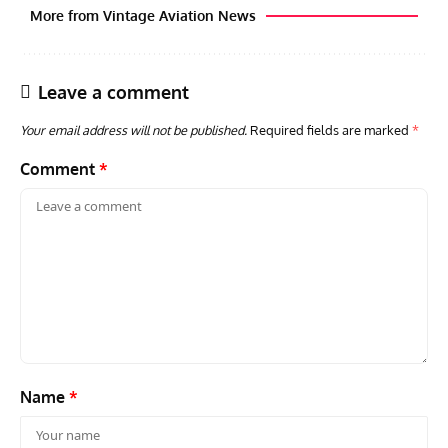
More from Vintage Aviation News
Leave a comment
Your email address will not be published.
Required fields are marked
*
Comment
*
ARTICLES
TODAY IN AVIATION HISTORY
ARTI
Today In Aviation History: First Flight of the McDonnell
Hom
F3H Demon
Air
Name
*