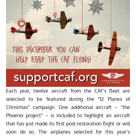
Each year, twelve aircraft from the CAF’s fleet are
selected to be featured during the “12 Planes of
Christmas” campaign. One additional aircraft – “the
Phoenix project” – is included to highlight an aircraft
that has just made its first post-restoration flight or will
soon do so. The airplanes selected for this year’s