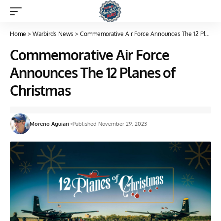
Home
>
Warbirds News
>
Commemorative Air Force Announces The 12 Planes of Christmas
Commemorative Air Force
Announces The 12 Planes of
Christmas
Moreno Aguiari
Published November 29, 2023