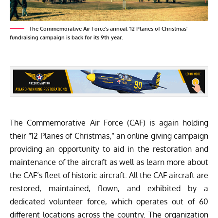
The Commemorative Air Force's annual '12 Planes of Christmas'
fundraising campaign is back for its 9th year.
The Commemorative Air Force (CAF) is again holding
their “12 Planes of Christmas,” an online giving campaign
providing an opportunity to aid in the restoration and
maintenance of the aircraft as well as learn more about
the CAF’s fleet of historic aircraft. All the CAF aircraft are
restored, maintained, flown, and exhibited by a
dedicated volunteer force, which operates out of 60
different locations across the country. The organization