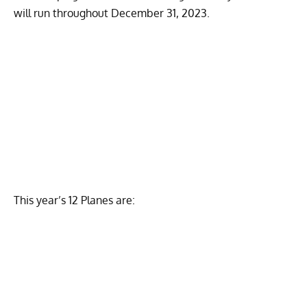
will run throughout December 31, 2023.
This year’s 12 Planes are: