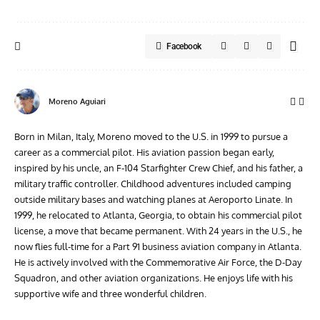
Facebook
Moreno Aguiari
Born in Milan, Italy, Moreno moved to the U.S. in 1999 to pursue a
career as a commercial pilot. His aviation passion began early,
inspired by his uncle, an F-104 Starfighter Crew Chief, and his father, a
military traffic controller. Childhood adventures included camping
outside military bases and watching planes at Aeroporto Linate. In
1999, he relocated to Atlanta, Georgia, to obtain his commercial pilot
license, a move that became permanent. With 24 years in the U.S., he
now flies full-time for a Part 91 business aviation company in Atlanta.
He is actively involved with the Commemorative Air Force, the D-Day
Squadron, and other aviation organizations. He enjoys life with his
supportive wife and three wonderful children.