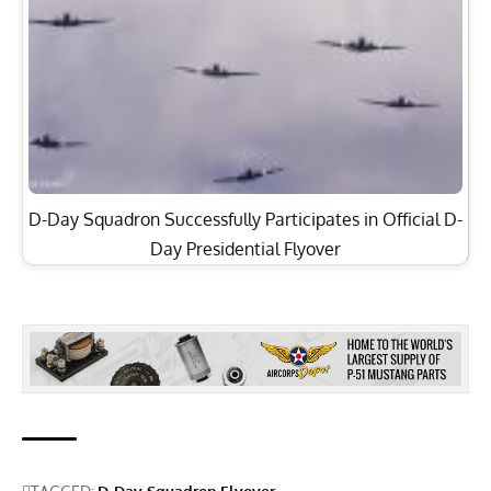
D-Day Squadron Successfully Participates in Official D-
Day Presidential Flyover