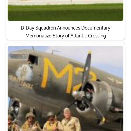
D-Day Squadron Announces Documentary
Memorialize Story of Atlantic Crossing