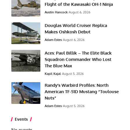
Flight of the Kawasaki OH-1 Ninja
Austin Hancock
August 6, 2026
Douglas World Cruiser Replica
Makes Oshkosh Debut
Adam Estes
August 6, 2026
Aces: Paul Billik – The Elite Black
Squadron Commander Who Lost
The Blue Max
Kapil Kajal
August 5, 2026
Randy’s Warbird Profiles: North
American TF-51D Mustang “Toulouse
Nuts”
Adam Estes
August 5, 2026
Events
No events