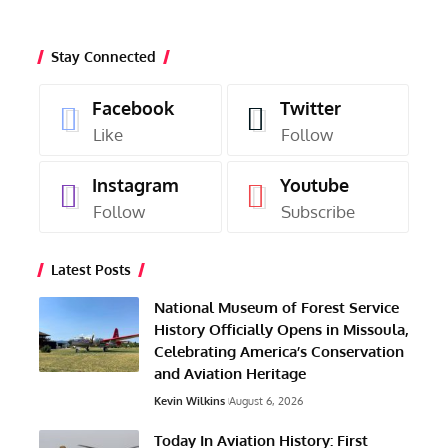
Stay Connected
Facebook
Twitter
Like
Follow
Instagram
Youtube
Follow
Subscribe
Latest Posts
National Museum of Forest Service
History Officially Opens in Missoula,
Celebrating America’s Conservation
and Aviation Heritage
Kevin Wilkins
August 6, 2026
Today In Aviation History: First