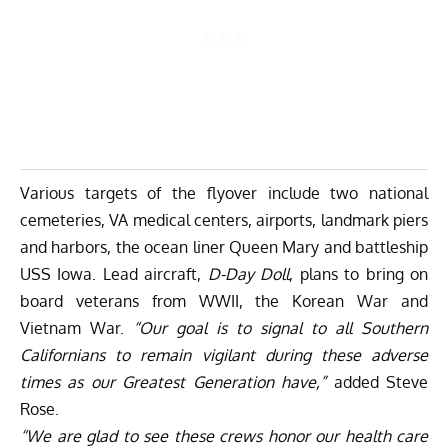
Various targets of the flyover include two national
cemeteries, VA medical centers, airports, landmark piers
and harbors, the ocean liner Queen Mary and battleship
USS Iowa. Lead aircraft,
D-Day Doll
, plans to bring on
board veterans from WWII, the Korean War and
Vietnam War.
“Our goal is to signal to all Southern
Californians to remain vigilant during these adverse
times as our Greatest Generation have,”
added Steve
Rose.
“We are glad to see these crews honor our health care