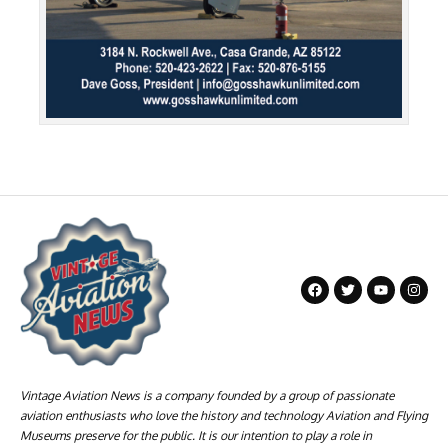
Vintage Aviation News is a company founded by a group of passionate
aviation enthusiasts who love the history and technology Aviation and Flying
Museums preserve for the public. It is our intention to play a role in