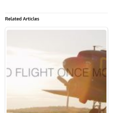
Related Articles