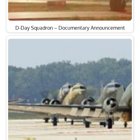
D-Day Squadron – Documentary Announcement