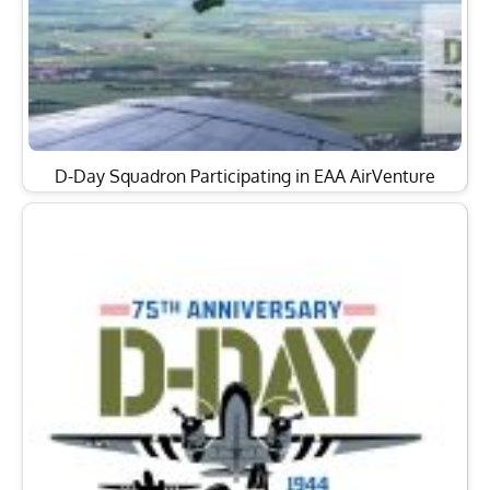
D-Day Squadron Participating in EAA AirVenture