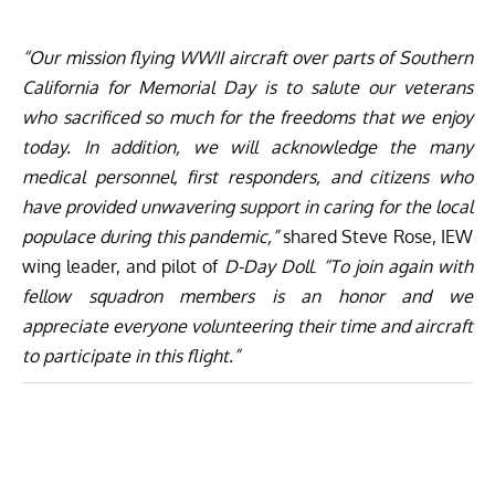
“Our mission flying WWII aircraft over parts of Southern
California for Memorial Day is to salute our veterans
who sacrificed so much for the freedoms that we enjoy
today. In addition, we will acknowledge the many
medical personnel, first responders, and citizens who
have provided unwavering support in caring for the local
populace during this pandemic,”
shared Steve Rose, IEW
wing leader, and pilot of
D-Day Doll
.
“To join again with
fellow squadron members is an honor and we
appreciate everyone volunteering their time and aircraft
to participate in this flight.”