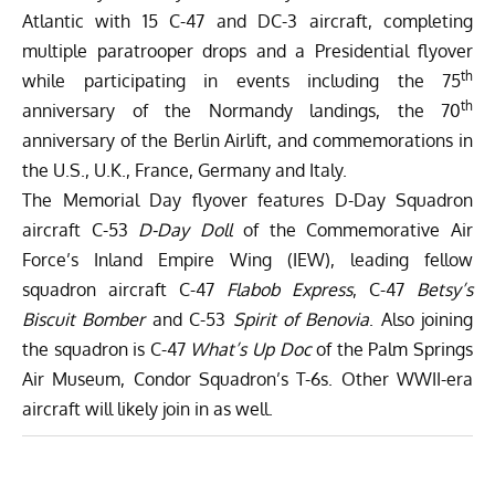
Atlantic with 15 C-47 and DC-3 aircraft, completing
multiple paratrooper drops and a Presidential flyover
th
while participating in events including the 75
th
anniversary of the Normandy landings, the 70
anniversary of the Berlin Airlift, and commemorations in
the U.S., U.K., France, Germany and Italy.
The Memorial Day flyover features D-Day Squadron
aircraft C-53
D-Day Doll
of the
Commemorative Air
Force’s Inland Empire Wing
(IEW), leading fellow
squadron aircraft C-47
Flabob Express
, C-47
Betsy’s
Biscuit Bomber
and C-53
Spirit of Benovia
. Also joining
the squadron is C-47
What’s Up Doc
of the
Palm Springs
Air Museum
,
Condor Squadron’s
T-6s. Other WWII-era
aircraft will likely join in as well.