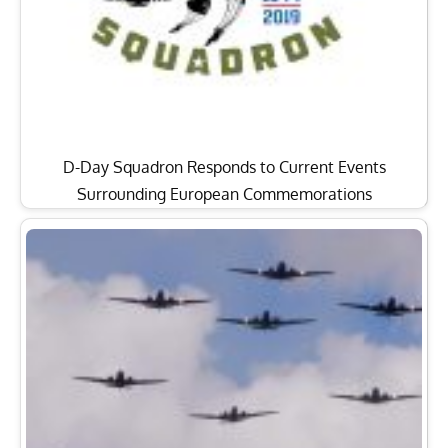
D-Day Squadron Responds to Current Events
Surrounding European Commemorations