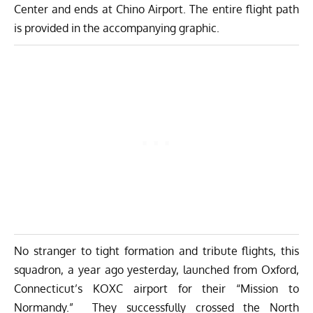
Center and ends at Chino Airport. The entire flight path
is provided in the accompanying graphic.
No stranger to tight formation and tribute flights, this
squadron, a year ago yesterday, launched from Oxford,
Connecticut’s KOXC airport for their “Mission to
Normandy.” They successfully crossed the North