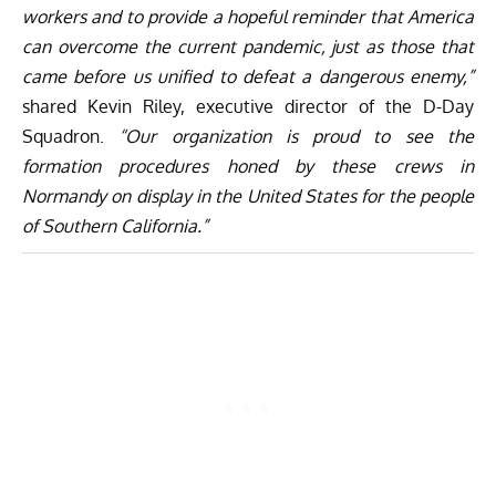
workers and to provide a hopeful reminder that America
can overcome the current pandemic, just as those that
came before us unified to defeat a dangerous enemy,”
shared Kevin Riley, executive director of the D-Day
Squadron.
“Our organization is proud to see the
formation procedures honed by these crews in
Normandy on display in the United States for the people
of Southern California.”