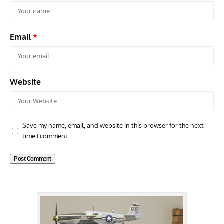
Email
*
Website
Save my name, email, and website in this browser for the next
time I comment.