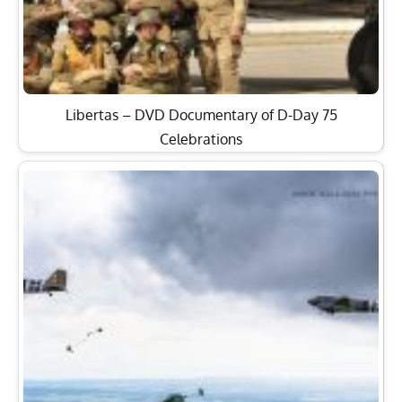
Libertas – DVD Documentary of D-Day 75
Celebrations