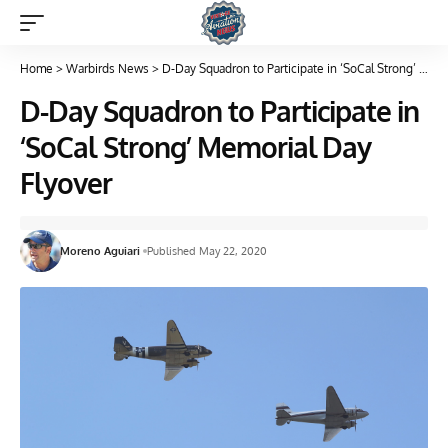
Home
>
Warbirds News
>
D-Day Squadron to Participate in ‘SoCal Strong’ Memorial Day Flyover
D-Day Squadron to Participate in
‘SoCal Strong’ Memorial Day
Flyover
Moreno Aguiari
Published May 22, 2020