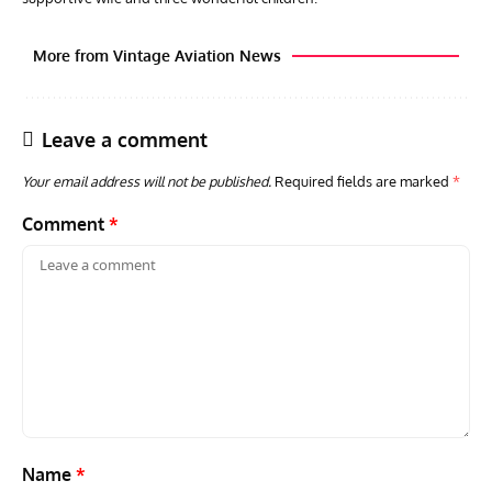
More from Vintage Aviation News
Leave a comment
Your email address will not be published.
Required fields are marked
*
Comment
*
ARTICLES
TRAVEL FOR AIRCRAFT BOOKSHELF
GROU
Travel For Aircraft Bookshelf – Fairey Fulmar: the Fleet
Gro
Air Arm’s Unlikely Hero by Matthew Willis
Atta
Name
*