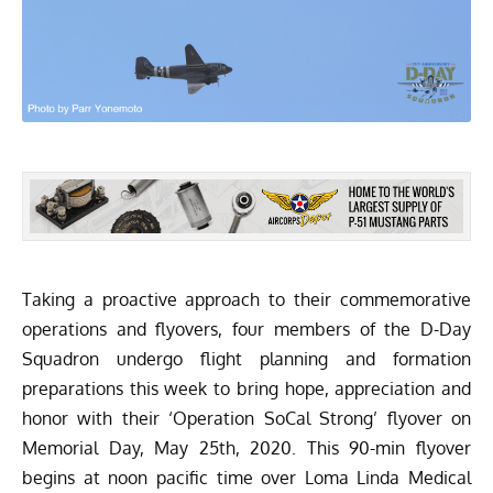
Taking a proactive approach to their commemorative
operations and flyovers, four members of the
D-Day
Squadron
undergo flight planning and formation
preparations this week to bring hope, appreciation and
honor with their ‘Operation SoCal Strong’ flyover on
Memorial Day, May 25th, 2020. This 90-min flyover
begins at noon pacific time over Loma Linda Medical