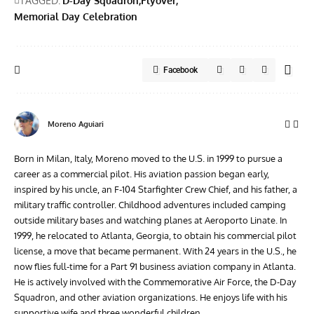
TAGGED:
D-Day Squadron
Flyover
Memorial Day Celebration
Facebook
Moreno Aguiari
Born in Milan, Italy, Moreno moved to the U.S. in 1999 to pursue a
career as a commercial pilot. His aviation passion began early,
inspired by his uncle, an F-104 Starfighter Crew Chief, and his father, a
military traffic controller. Childhood adventures included camping
outside military bases and watching planes at Aeroporto Linate. In
1999, he relocated to Atlanta, Georgia, to obtain his commercial pilot
license, a move that became permanent. With 24 years in the U.S., he
now flies full-time for a Part 91 business aviation company in Atlanta.
He is actively involved with the Commemorative Air Force, the D-Day
Squadron, and other aviation organizations. He enjoys life with his
supportive wife and three wonderful children.