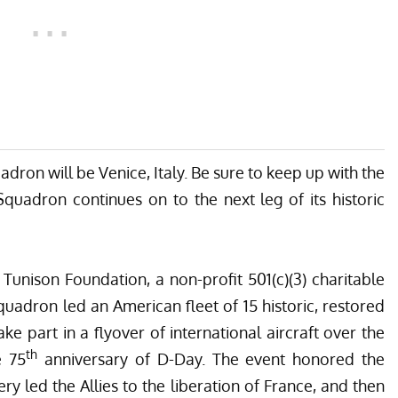
dron will be Venice, Italy. Be sure to keep up with the
uadron continues on to the next leg of its historic
Tunison Foundation, a non-profit 501(c)(3) charitable
quadron led an American fleet of 15 historic, restored
ake part in a flyover of international aircraft over the
th
e 75
anniversary of D-Day. The event honored the
ry led the Allies to the liberation of France, and then