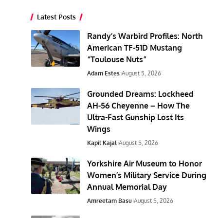
Latest Posts
Randy’s Warbird Profiles: North
American TF-51D Mustang
“Toulouse Nuts”
Adam Estes
August 5, 2026
Grounded Dreams: Lockheed
AH-56 Cheyenne – How The
Ultra-Fast Gunship Lost Its
Wings
Kapil Kajal
August 5, 2026
Yorkshire Air Museum to Honor
Women’s Military Service During
Annual Memorial Day
Amreetam Basu
August 5, 2026