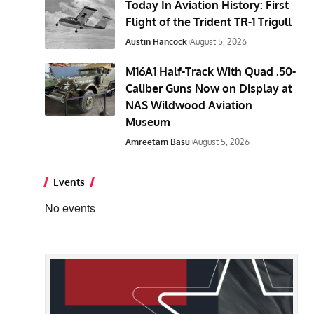
Today In Aviation History: First
Flight of the Trident TR-1 Trigull
Austin Hancock
August 5, 2026
M16A1 Half-Track With Quad .50-
Caliber Guns Now on Display at
NAS Wildwood Aviation
Museum
Amreetam Basu
August 5, 2026
Events
No events