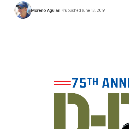
Moreno Aguiari
Published June 13, 2019