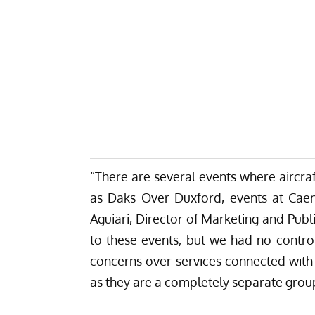
“There are several events where aircra
as Daks Over Duxford, events at Cae
Aguiari, Director of Marketing and Publ
to these events, but we had no contro
concerns over services connected wit
as they are a completely separate group