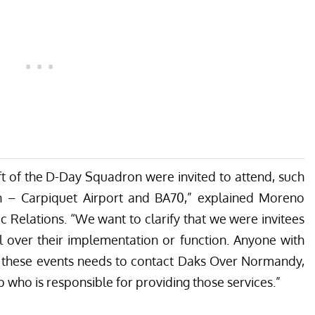
ft of the D-Day Squadron were invited to attend, such
n – Carpiquet Airport and BA70,” explained Moreno
ic Relations. “We want to clarify that we were invitees
l over their implementation or function. Anyone with
h these events needs to contact Daks Over Normandy,
 who is responsible for providing those services.”