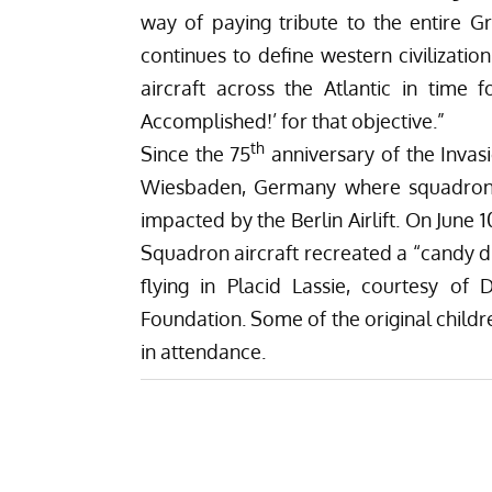
way of paying tribute to the entire Gr
continues to define western civilizatio
aircraft across the Atlantic in time
Accomplished!’ for that objective.”
th
Since the 75
anniversary of the Inva
Wiesbaden, Germany where squadron ai
impacted by the Berlin Airlift. On June 1
Squadron aircraft recreated a
“candy d
flying in Placid Lassie, courtesy of
Foundation
. Some of the original chil
in attendance.