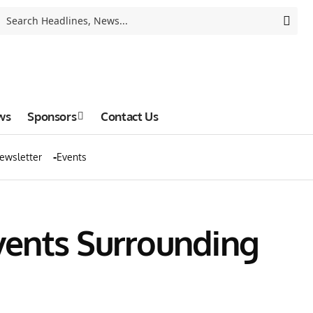
ws
Sponsors
Contact Us
ewsletter
Events
vents Surrounding