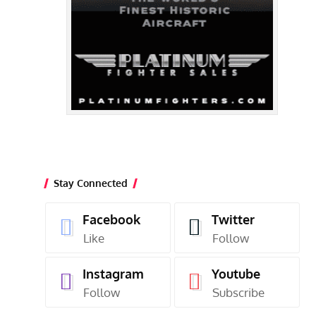
Stay Connected
Facebook
Twitter
Like
Follow
Instagram
Youtube
Follow
Subscribe