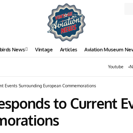
birds News
Vintage
Articles
Aviation Museum Ne
Youtube
N
ent Events Surrounding European Commemorations
sponds to Current E
orations