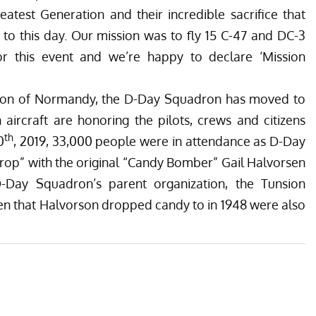
eatest Generation and their incredible sacrifice that
n to this day. Our mission was to fly 15
C-47 and DC-3
 for this event and we’re happy to declare ‘Mission
sion of Normandy, the D-Day Squadron has moved to
rcraft are honoring the pilots, crews and citizens
th
0
, 2019, 33,000 people were in attendance as D-Day
rop”
with the original “Candy Bomber” Gail Halvorsen
 D-Day Squadron’s parent organization, the
Tunsion
dren that Halvorson dropped candy to in 1948 were also