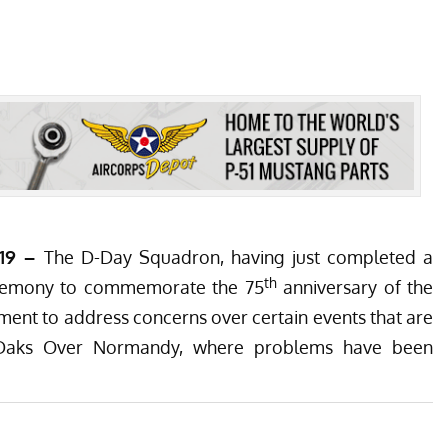
019 –
The D-Day Squadron, having just completed a
th
ceremony to commemorate the 75
anniversary of the
ment to address concerns over certain events that are
Daks Over Normandy
, where problems have been