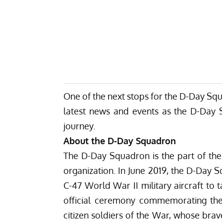
One of the next stops for the D-Day Squa
latest
news
and
events
as the D-Day Sq
journey.
About the D-Day Squadron
The D-Day Squadron is the part of the 
organization. In June 2019, the D-Day S
C-47 World War II military aircraft to t
official ceremony commemorating th
citizen soldiers of the War, whose brave