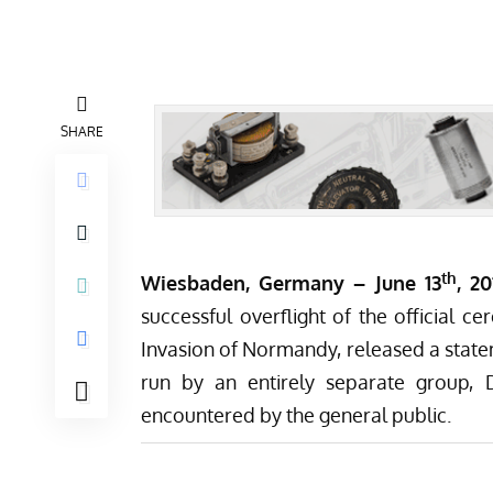
SHARE
th
Wiesbaden, Germany – June 13
, 2
successful overflight
of the official 
Invasion of Normandy, released a state
run by an entirely separate group,
encountered by the general public.