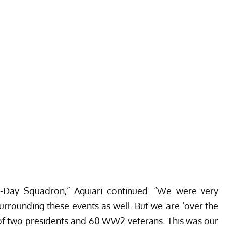
D-Day Squadron,” Aguiari continued. “We were very
surrounding these events as well. But we are ‘over the
f two presidents and 60 WW2 veterans. This was our