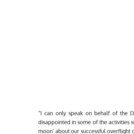
“I can only speak on behalf of the 
disappointed in some of the activities 
moon’ about our
successful overflight
o