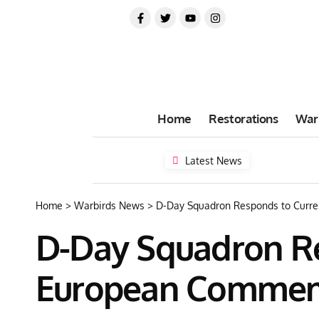
Home
Restorations
War
Latest News
Home
>
Warbirds News
>
D-Day Squadron Responds to Curr
D-Day Squadron Re
European Commem