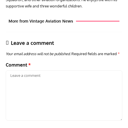
supportive wife and three wonderful children.
More from Vintage Aviation News
Leave a comment
Your email address will not be published.
Required fields are marked
*
Comment
*
AVIATION MUSEUM NEWS
ARTI
Vulcan to the Sky Trust July Update: Engineering Work
Toda
Continues as Doncaster Plans Advance
Pro