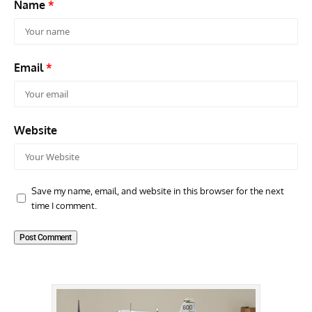
Name
*
Email
*
Website
Save my name, email, and website in this browser for the next
time I comment.