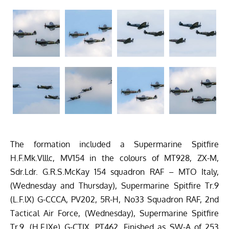
The formation included a Supermarine Spitfire
H.F.Mk.Vlllc, MV154 in the colours of MT928, ZX-M,
Sdr.Ldr. G.R.S.McKay 154 squadron RAF – MTO Italy,
(Wednesday and Thursday), Supermarine Spitfire Tr.9
(L.F.lX) G-CCCA, PV202, 5R-H, No33 Squadron RAF, 2nd
Tactical Air Force, (Wednesday), Supermarine Spitfire
Tr.9, (H.F.lXe) G-CTIX, PT462, Finished as SW-A of 253