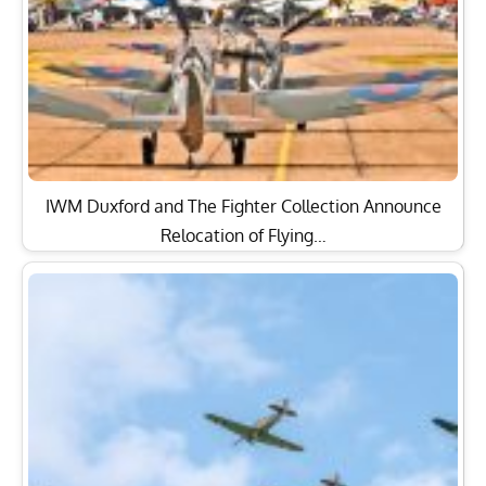
IWM Duxford and The Fighter Collection Announce
Relocation of Flying…