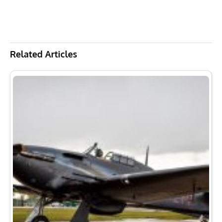
Related Articles