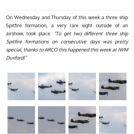
On Wednesday and Thursday of this week a three ship
Spitfire formation, a very rare sight outside of an
airshow, took place.
“To get two different three ship
Spitfire formations on consecutive days was pretty
special, thanks to ARCO this happened this week at IWM
Duxford!”