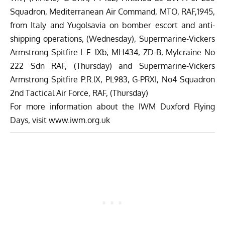
Squadron, Mediterranean Air Command, MTO, RAF,1945,
from Italy and Yugolsavia on bomber escort and anti-
shipping operations, (Wednesday), Supermarine-Vickers
Armstrong Spitfire L.F. lXb, MH434, ZD-B, Mylcraine No
222 Sdn RAF, (Thursday) and Supermarine-Vickers
Armstrong Spitfire P.R.lX, PL983, G-PRXI, No4 Squadron
2nd Tactical Air Force, RAF, (Thursday)
For more information about the
IWM Duxford Flying
Day
s, visit
www.iwm.org.uk