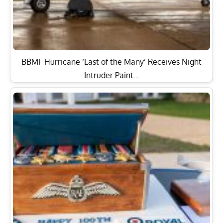
BBMF Hurricane ‘Last of the Many’ Receives Night
Intruder Paint…