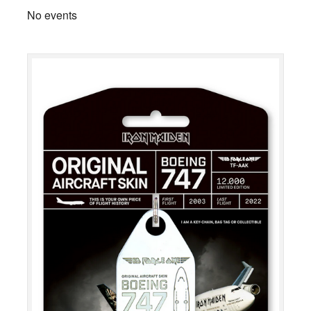
No events