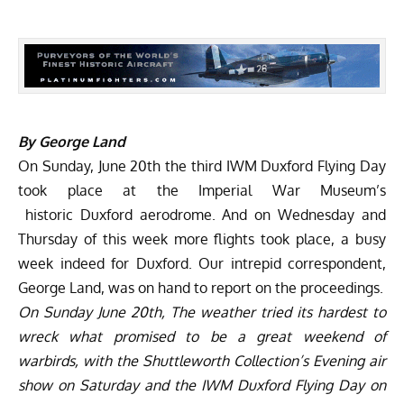
By George Land
On Sunday, June 20th the third
IWM Duxford Flying Day
took place at the Imperial War Museum’s
historic Duxford aerodrome. And on Wednesday and
Thursday of this week more flights took place, a busy
week indeed for Duxford. Our intrepid correspondent,
George Land, was on hand to report on the proceedings.
On Sunday June 20th, The weather tried its hardest to
wreck what promised to be a great weekend of
warbirds, with the Shuttleworth Collection’s Evening air
show on Saturday and the IWM Duxford Flying Day on