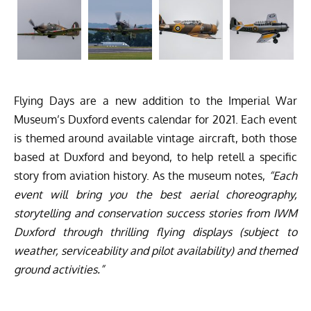
Flying Days are a new addition to the Imperial War
Museum’s Duxford events calendar for 2021. Each event
is themed around available vintage aircraft, both those
based at Duxford and beyond, to help retell a specific
story from aviation history. As the museum notes,
“Each
event will bring you the best aerial choreography,
storytelling and conservation success stories from IWM
Duxford through thrilling flying displays (subject to
weather, serviceability and pilot availability) and themed
ground activities.”