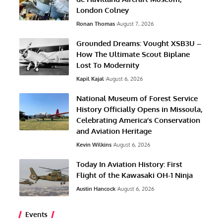
London Colney
Ronan Thomas
August 7, 2026
Grounded Dreams: Vought XSB3U –
How The Ultimate Scout Biplane
Lost To Modernity
Kapil Kajal
August 6, 2026
National Museum of Forest Service
History Officially Opens in Missoula,
Celebrating America’s Conservation
and Aviation Heritage
Kevin Wilkins
August 6, 2026
Today In Aviation History: First
Flight of the Kawasaki OH-1 Ninja
Austin Hancock
August 6, 2026
Events