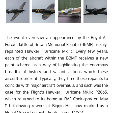
The event even saw an appearance by the Royal Air
Force
Battle of Britain Memorial Flight’s
(BBMF) freshly-
repainted Hawker Hurricane Mk.IIc. Every few years,
each of the aircraft within the BBMF receives a new
paint scheme as a way of highlighting the enormous
breadth of history and valiant actions which these
aircraft represent. Typically, they time these repaints to
coincide with major aircraft overhauls, and such was the
case for the Flight’s Hawker Hurricane Mk.IIc PZ865,
which returned to its home at RAF Coningsby on May
11th following rework at Biggin Hill, now marked as a
No.247 Squadron night fighter, coded ‘ZY-V.