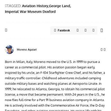
TAGGED:
Aviation History
George Land
Imperial War Museum Duxford
Facebook
Moreno Aguiari
Born in Milan, Italy, Moreno moved to the U.S. in 1999 to pursue a
career as a commercial pilot. His aviation passion began early,
inspired by his uncle, an F-104 Starfighter Crew Chief, and his father, a
military traffic controller. Childhood adventures included camping
outside military bases and watching planes at Aeroporto Linate. In
1999, he relocated to Atlanta, Georgia, to obtain his commercial pilot
license, a move that became permanent. With 24 years in the U.S., he
now flies full-time for a Part 91 business aviation company in Atlanta.
He is actively involved with the Commemorative Air Force, the D-Day
Squadron, and other aviation organizations. He enjoys life with his