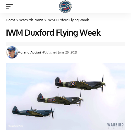
Home
>
Warbirds News
>
IWM Duxford Flying Week
IWM Duxford Flying Week
Moreno Aguiari
Published June 25, 2021