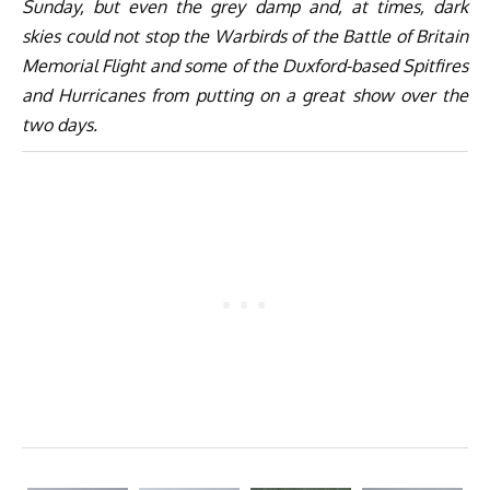
Sunday, but even the grey damp and, at times, dark
skies could not stop the Warbirds of the Battle of Britain
Memorial Flight and some of the Duxford-based Spitfires
and Hurricanes from putting on a great show over the
two days.