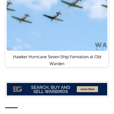
Hawker Hurricane Seven-Ship Formation at Old
Warden