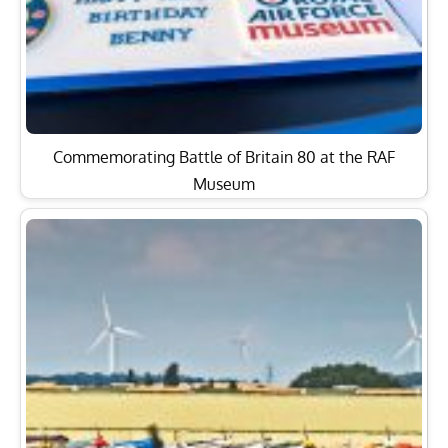
Commemorating Battle of Britain 80 at the RAF
Museum