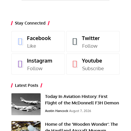
Stay Connected
Facebook
Twitter
Like
Follow
Instagram
Youtube
Follow
Subscribe
Latest Posts
Today In Aviation History: First
Flight of the McDonnell F3H Demon
Austin Hancock
August 7, 2026
Home of the ‘Wooden Wonder’: The
de Havilland Aircraft Museum,