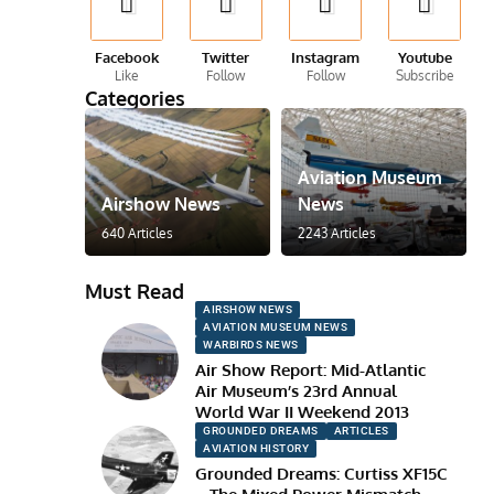
Facebook
Twitter
Instagram
Youtube
Like
Follow
Follow
Subscribe
Categories
Aviation Museum
Airshow News
News
640 Articles
2243 Articles
Must Read
AIRSHOW NEWS
AVIATION MUSEUM NEWS
WARBIRDS NEWS
Air Show Report: Mid-Atlantic
Air Museum’s 23rd Annual
World War II Weekend 2013
GROUNDED DREAMS
ARTICLES
AVIATION HISTORY
Grounded Dreams: Curtiss XF15C