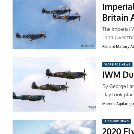
Imperia
Britain
The Imperial 
Land Over th
Richard Mallory All
WARBIRDS NEWS
IWM Dux
By George Lan
Day took pla
Moreno Aguiari
Ju
AIRSHOW NEWS
2020 Fl