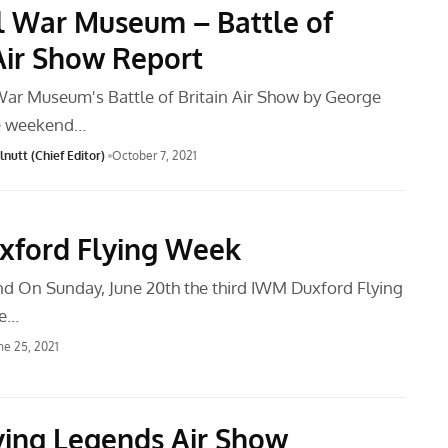
l War Museum – Battle of
 Air Show Report
War Museum's Battle of Britain Air Show by George
e weekend…
nutt (Chief Editor)
October 7, 2021
ford Flying Week
d On Sunday, June 20th the third IWM Duxford Flying
ce…
ne 25, 2021
ying Legends Air Show