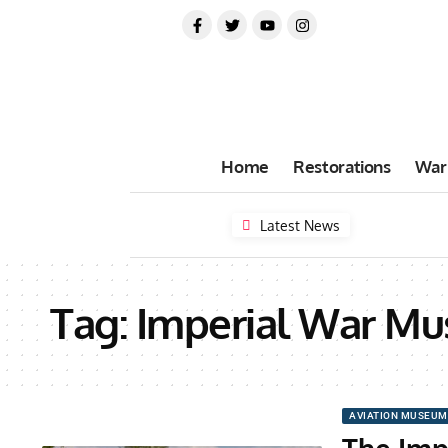
Home
Restorations
War
Latest News
Tag:
Imperial War M
AVIATION MUSEUM