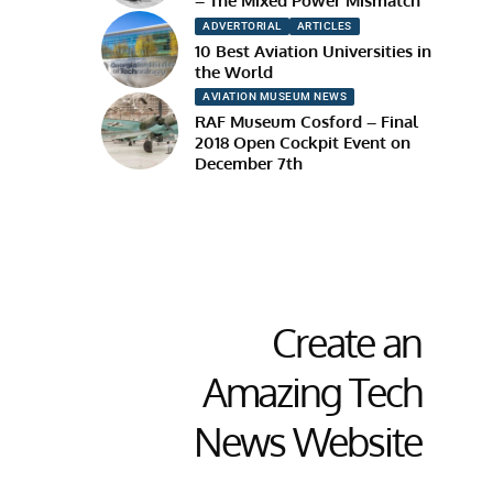
– The Mixed Power Mismatch
ADVERTORIAL
ARTICLES
10 Best Aviation Universities in
the World
AVIATION MUSEUM NEWS
RAF Museum Cosford – Final
2018 Open Cockpit Event on
December 7th
Create an
Amazing Tech
News Website