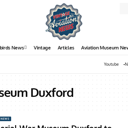
birds News
Vintage
Articles
Aviation Museum Ne
Youtube
N
useum Duxford
 NEWS