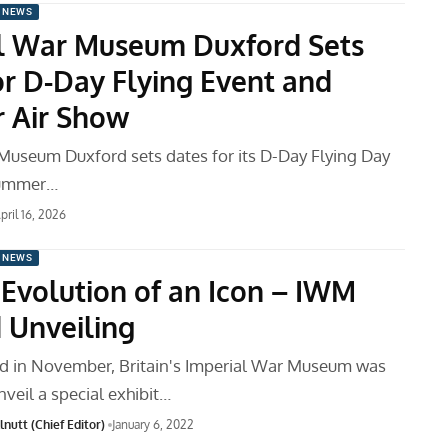
 NEWS
l War Museum Duxford Sets
or D-Day Flying Event and
 Air Show
Museum Duxford sets dates for its D-Day Flying Day
Summer…
pril 16, 2026
 NEWS
: Evolution of an Icon – IWM
 Unveiling
d in November, Britain's Imperial War Museum was
veil a special exhibit…
nutt (Chief Editor)
January 6, 2022