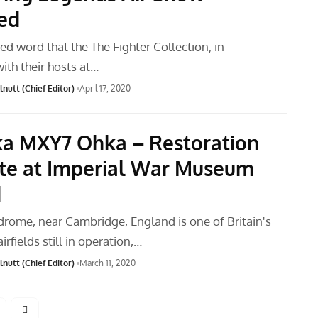
ed
ed word that the The Fighter Collection, in
ith their hosts at…
nutt (Chief Editor)
April 17, 2020
a MXY7 Ohka – Restoration
e at Imperial War Museum
d
rome, near Cambridge, England is one of Britain's
irfields still in operation,…
nutt (Chief Editor)
March 11, 2020