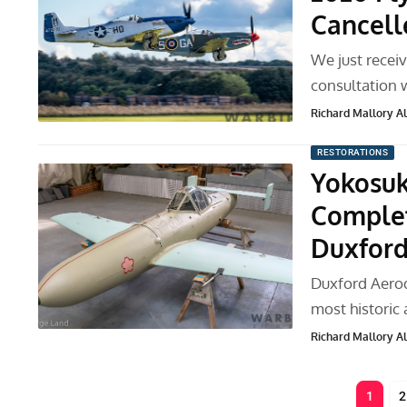
Cancell
We just receiv
consultation w
Richard Mallory All
RESTORATIONS
Yokosuk
Complet
Duxfor
Duxford Aerod
most historic a
Richard Mallory All
1
2