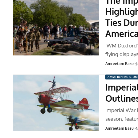
The Imp
Highlig
Ties Dur
America
IWM Duxford's
flying display
Amreetam Basu
J
AVIATION MUSEUM
Imperia
Outline
Imperial War 
season, featu
Amreetam Basu
M