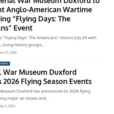
erial War Museum Duxford to
ht Anglo-American Wartime
ing “Flying Days: The
ns” Event
 "Flying Days: The Americans" returns July 24 with
s, living history groups,…
une 23, 2026
 NEWS
l War Museum Duxford
s 2026 Flying Season Events
Museum Duxford has announced its 2026 flying
ring major air shows and…
ay 6, 2026