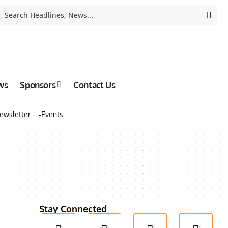
ws
Sponsors
Contact Us
ewsletter
Events
Stay Connected