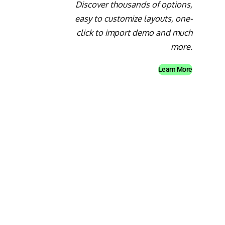
Discover thousands of options,
easy to customize layouts, one-
click to import demo and much
more.
Learn More