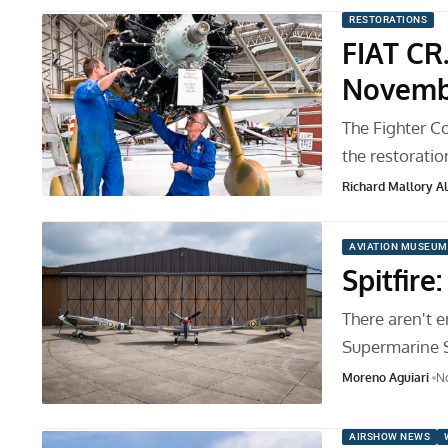
RESTORATIONS
FIAT CR
Novemb
The Fighter C
the restoratio
Richard Mallory All
AVIATION MUSEUM
Spitfire
There aren't 
Supermarine Spi
Moreno Aguiari
N
AIRSHOW NEWS