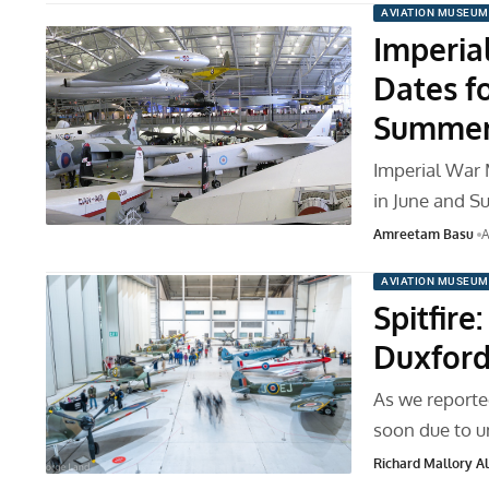
AVIATION MUSEUM
Imperia
Dates f
Summer
Imperial War 
in June and 
Amreetam Basu
A
AVIATION MUSEUM
Spitfire
Duxford
As we reporte
soon due to un
Richard Mallory All