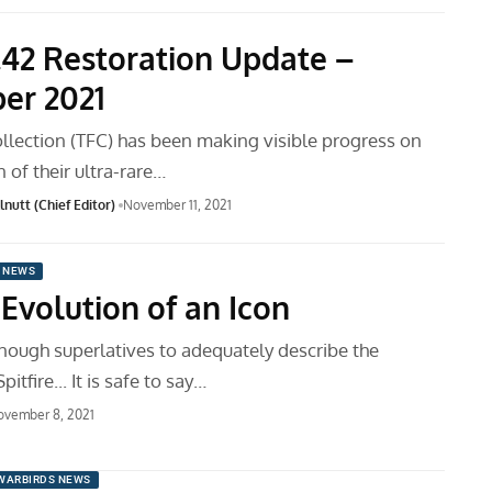
.42 Restoration Update –
er 2021
ollection (TFC) has been making visible progress on
n of their ultra-rare…
nutt (Chief Editor)
November 11, 2021
 NEWS
: Evolution of an Icon
enough superlatives to adequately describe the
tfire... It is safe to say…
ovember 8, 2021
WARBIRDS NEWS