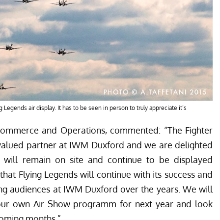
Legends air display. It has to be seen in person to truly appreciate it’s
Commerce and Operations, commented: “The Fighter
y valued partner at IWM Duxford and we are delighted
ft will remain on site and continue to be displayed
hat Flying Legends will continue with its success and
ing audiences at IWM Duxford over the years. We will
our own Air Show programm for next year and look
 coming months.”