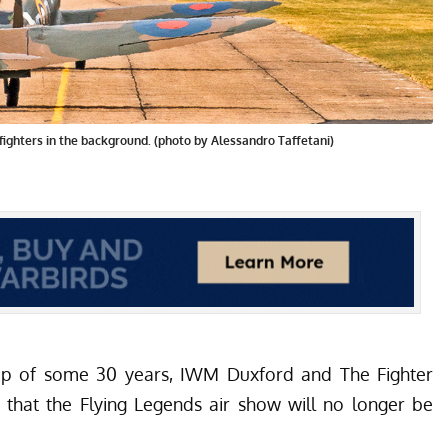
f fighters in the background. (photo by Alessandro Taffetani)
hip of some 30 years, IWM Duxford and The Fighter
 that the Flying Legends air show will no longer be