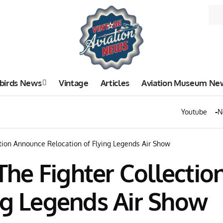
birds News
Vintage
Articles
Aviation Museum Ne
Youtube
N
tion Announce Relocation of Flying Legends Air Show
he Fighter Collecti
ng Legends Air Show