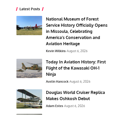
Latest Posts
National Museum of Forest
Service History Officially Opens
in Missoula, Celebrating
America’s Conservation and
Aviation Heritage
Kevin Wilkins
August 6, 2026
Today In Aviation History: First
Flight of the Kawasaki OH-1
Ninja
Austin Hancock
August 6, 2026
Douglas World Cruiser Replica
Makes Oshkosh Debut
Adam Estes
August 6, 2026