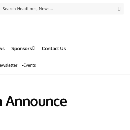
ws
Sponsors
Contact Us
ewsletter
Events
on Announce