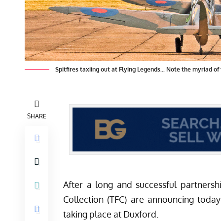
Spitfires taxiing out at Flying Legends... Note the myriad o
SHARE
After a long and successful partners
Collection (TFC) are announcing today
taking place at Duxford.