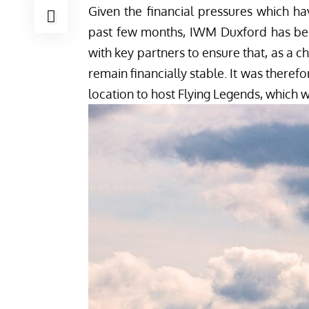
Given the financial pressures which h
past few months, IWM Duxford has bee
with key partners to ensure that, as a c
remain financially stable. It was there
location to host Flying Legends, which w