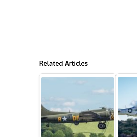
Related Articles