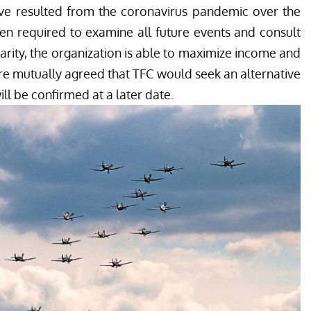
ave resulted from the coronavirus pandemic over the
n required to examine all future events and consult
harity, the organization is able to maximize income and
fore mutually agreed that TFC would seek an alternative
ill be confirmed at a later date.