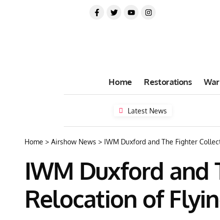
Home
Restorations
War
Latest News
Home
>
Airshow News
>
IWM Duxford and The Fighter Collec
IWM Duxford and T
Relocation of Flyi