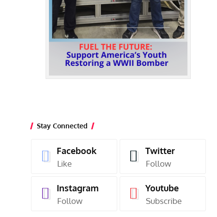
Stay Connected
Facebook
Twitter
Like
Follow
Instagram
Youtube
Follow
Subscribe