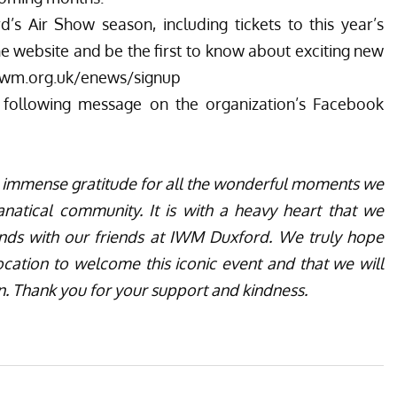
s Air Show season, including tickets to this year’s
he website
and be the first to know about exciting new
iwm.org.uk/enews/signup
 following message on the organization’s
Facebook
th immense gratitude for all the wonderful moments we
anatical community. It is with a heavy heart that we
ends with our friends at IWM Duxford. We truly hope
location to welcome this iconic event and that we will
in. Thank you for your support and kindness.