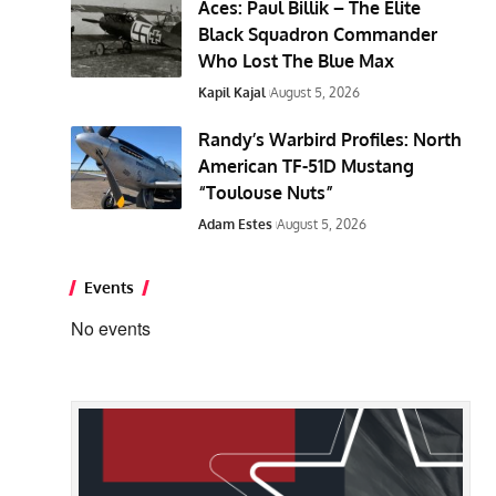
Aces: Paul Billik – The Elite
Black Squadron Commander
Who Lost The Blue Max
Kapil Kajal
August 5, 2026
Randy’s Warbird Profiles: North
American TF-51D Mustang
“Toulouse Nuts”
Adam Estes
August 5, 2026
Events
No events