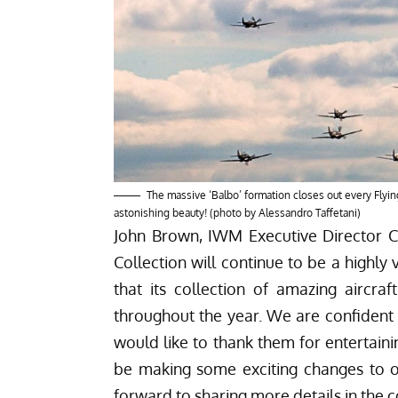
The massive ‘Balbo’ formation closes out every Flying 
astonishing beauty! (photo by Alessandro Taffetani)
John Brown, IWM Executive Director 
Collection will continue to be a highl
that its collection of amazing aircra
throughout the year. We are confident t
would like to thank them for entertain
be making some exciting changes to 
forward to sharing more details in the