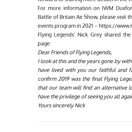
For more information on IWM Duxford’
Battle of Britain Air Show, please visit
t
events program in 2021 –
https://www.
Flying Legends’ Nick Grey shared the
page:
Dear Friends of Flying Legends,
I look at this and the years gone by wi
have lived with you our faithful and f
confirm 2019 was the final Flying Leg
that our team will find an alternative 
have the privilege of seeing you all aga
Yours sincerely Nick