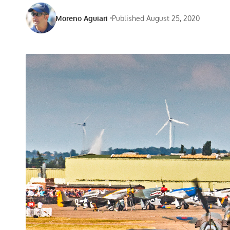
Moreno Aguiari
Published August 25, 2020