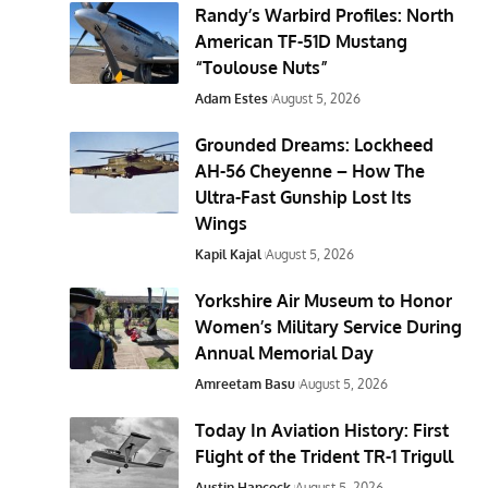
Randy’s Warbird Profiles: North
American TF-51D Mustang
“Toulouse Nuts”
Adam Estes
August 5, 2026
Grounded Dreams: Lockheed
AH-56 Cheyenne – How The
Ultra-Fast Gunship Lost Its
Wings
Kapil Kajal
August 5, 2026
Yorkshire Air Museum to Honor
Women’s Military Service During
Annual Memorial Day
Amreetam Basu
August 5, 2026
Today In Aviation History: First
Flight of the Trident TR-1 Trigull
Austin Hancock
August 5, 2026