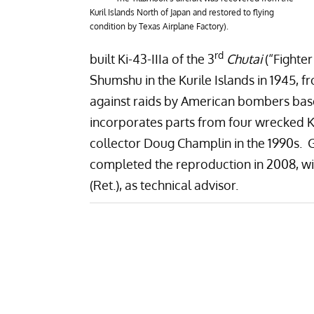
Kuril Islands North of Japan and restored to flying
condition by Texas Airplane Factory).
rd
built Ki-43-IIIa of the 3
Chutai
(“Fighte
Shumshu in the Kurile Islands in 1945,
against raids by American bombers based
incorporates parts from four wrecked 
collector Doug Champlin in the 1990s. 
completed the reproduction in 2008, wi
(Ret.), as technical advisor.