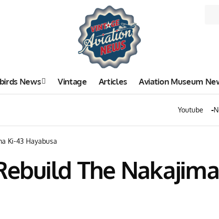
birds News
Vintage
Articles
Aviation Museum Ne
Youtube
N
ma Ki-43 Hayabusa
ebuild The Nakajima