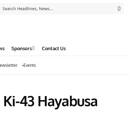
ws
Sponsors
Contact Us
ewsletter
Events
 Ki-43 Hayabusa