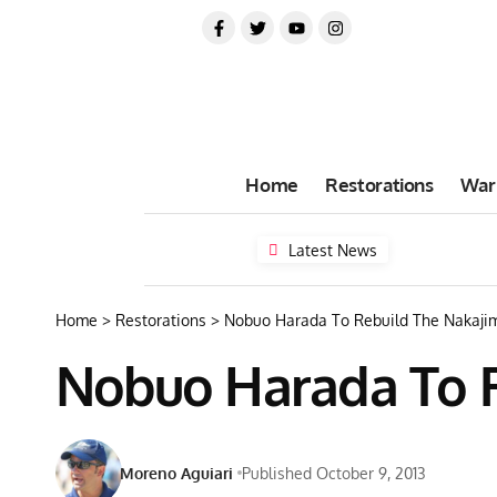
Home
Restorations
War
Latest News
Home
>
Restorations
>
Nobuo Harada To Rebuild The Nakaji
Nobuo Harada To R
Moreno Aguiari
Published October 9, 2013