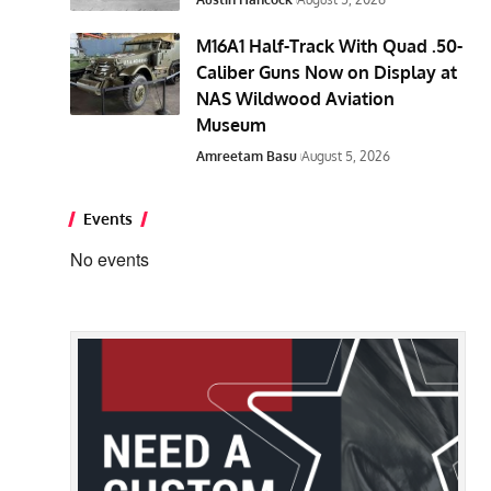
M16A1 Half-Track With Quad .50-
Caliber Guns Now on Display at
NAS Wildwood Aviation
Museum
Amreetam Basu
August 5, 2026
Events
No events