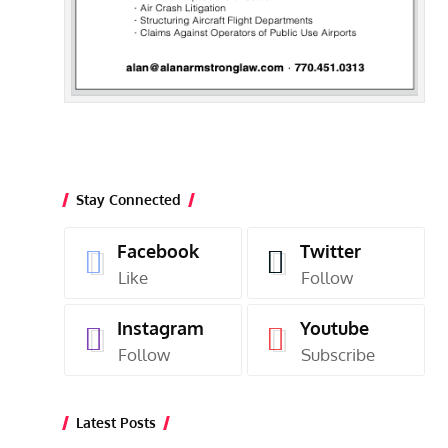
Stay Connected
Facebook
Twitter
Like
Follow
Instagram
Youtube
Follow
Subscribe
Latest Posts