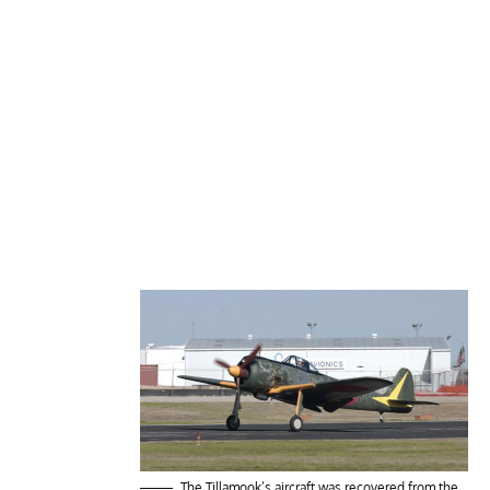
The Tillamook’s aircraft was recovered from the