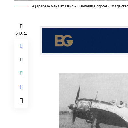
A Japanese Nakajima Ki-43-II Hayabusa fighter.( IMage c
SHARE