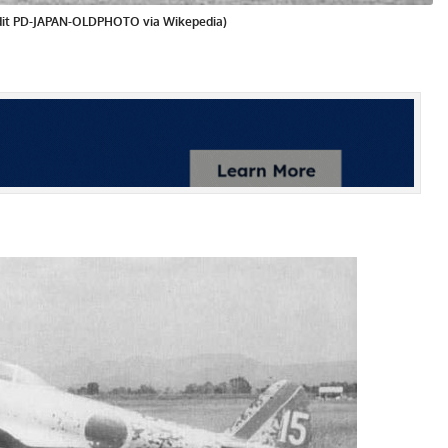
redit PD-JAPAN-OLDPHOTO via Wikepedia)