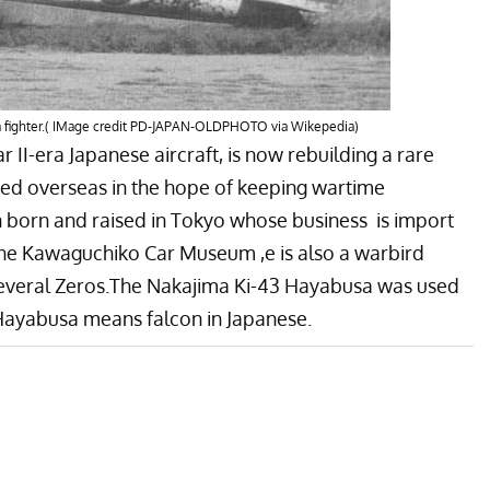
sa fighter.( IMage credit PD-JAPAN-OLDPHOTO via Wikepedia)
II-era Japanese aircraft, is now rebuilding a rare
ed overseas in the hope of keeping wartime
 born and raised in Tokyo whose business is import
he
Kawaguchiko Car Museum ,
e is also a warbird
several Zeros.The Nakajima Ki-43 Hayabusa was used
Hayabusa means falcon in Japanese.