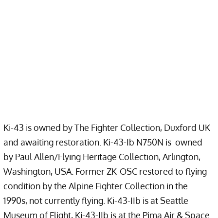
Ki-43 is owned by The Fighter Collection, Duxford UK
and awaiting restoration. Ki-43-Ib N750N is owned
by Paul Allen/Flying Heritage Collection, Arlington,
Washington, USA. Former ZK-OSC restored to flying
condition by the Alpine Fighter Collection in the
1990s, not currently flying. Ki-43-IIb is at Seattle
Museum of Flight, Ki-43-IIb is at the Pima Air & Space