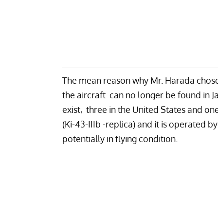
The mean reason why Mr. Harada chose 
the aircraft can no longer be found in 
exist, three in the United States and one
(Ki-43-IIIb -replica) and it is operated b
potentially in flying condition.