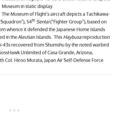
Museum in static display.
The
Museum of Flight’
s aircraft depicts a Tachikawa-
th
r Squadron”), 54
Sentai
(“Fighter Group”), based on
 from whence it defended the Japanese Home Islands
 in the Aleutian Islands. This
Haybusa
reproduction
Ki-43s recovered from Shumshu by the noted warbird
GossHawk Unlimited of Casa Grande, Arizona,
th Col. Hiroo Murata, Japan Air Self-Defense Force