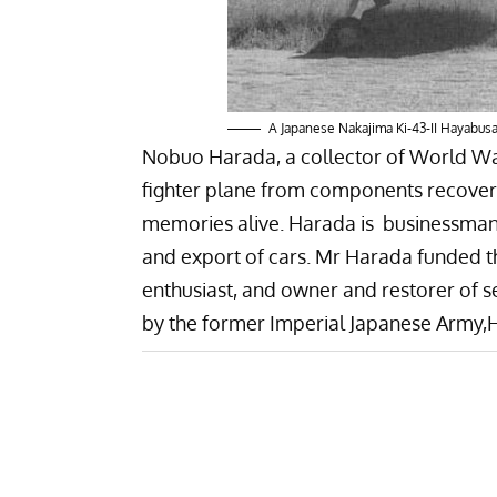
A Japanese Nakajima Ki-43-II Hayabu
Nobuo Harada, a collector of World War 
fighter plane from components recover
memories alive. Harada is businessman
and export of cars. Mr Harada funded t
enthusiast, and owner and restorer of 
by the former Imperial Japanese Army,