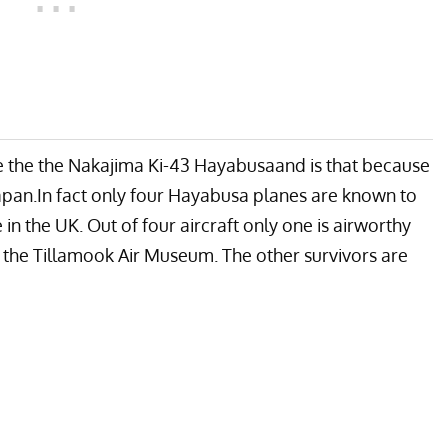
the the Nakajima Ki-43 Hayabusaand is that because
Japan.In fact only four Hayabusa planes are known to
 in the UK. Out of four aircraft only one is airworthy
y the
Tillamook Air Museum
. The other survivors are