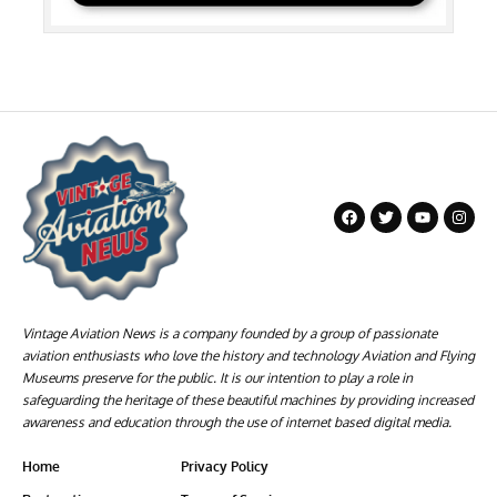
Vintage Aviation News is a company founded by a group of passionate
aviation enthusiasts who love the history and technology Aviation and Flying
Museums preserve for the public. It is our intention to play a role in
safeguarding the heritage of these beautiful machines by providing increased
awareness and education through the use of internet based digital media.
Home
Privacy Policy