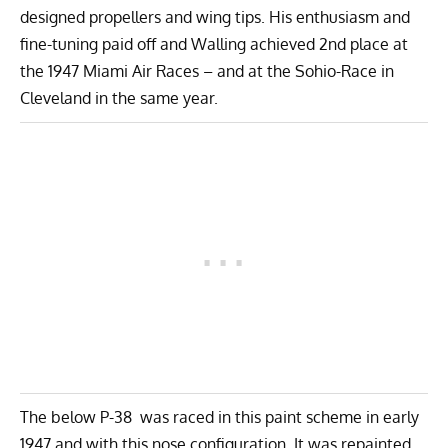
designed propellers and wing tips. His enthusiasm and
fine-tuning paid off and Walling achieved 2nd place at
the 1947 Miami Air Races – and at the Sohio-Race in
Cleveland in the same year.
The below P-38 was raced in this paint scheme in early
1947 and with this nose configuration. It was repainted