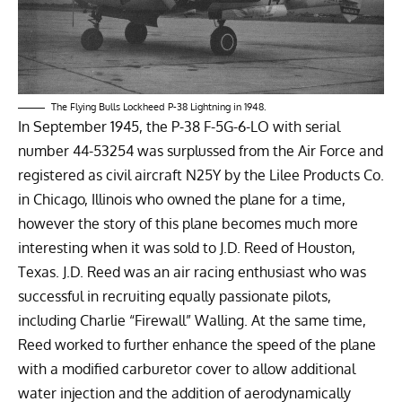
The Flying Bulls Lockheed P-38 Lightning in 1948.
In September 1945, the P-38 F-5G-6-LO with serial
number 44-53254 was surplussed from the Air Force and
registered as civil aircraft N25Y by the Lilee Products Co.
in Chicago, Illinois who owned the plane for a time,
however the story of this plane becomes much more
interesting when it was sold to J.D. Reed of Houston,
Texas. J.D. Reed was an air racing enthusiast who was
successful in recruiting equally passionate pilots,
including Charlie “Firewall” Walling. At the same time,
Reed worked to further enhance the speed of the plane
with a modified carburetor cover to allow additional
water injection and the addition of aerodynamically