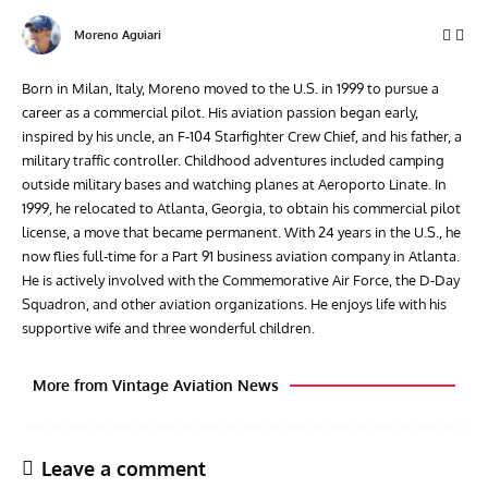
Moreno Aguiari
Born in Milan, Italy, Moreno moved to the U.S. in 1999 to pursue a
career as a commercial pilot. His aviation passion began early,
inspired by his uncle, an F-104 Starfighter Crew Chief, and his father, a
military traffic controller. Childhood adventures included camping
outside military bases and watching planes at Aeroporto Linate. In
1999, he relocated to Atlanta, Georgia, to obtain his commercial pilot
license, a move that became permanent. With 24 years in the U.S., he
now flies full-time for a Part 91 business aviation company in Atlanta.
He is actively involved with the Commemorative Air Force, the D-Day
Squadron, and other aviation organizations. He enjoys life with his
supportive wife and three wonderful children.
More from Vintage Aviation News
Leave a comment