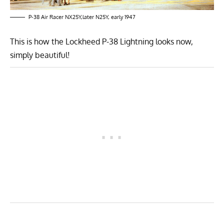
P-38 Air Racer NX25Y,later N25Y, early 1947
This is how the Lockheed P-38 Lightning looks now,
simply beautiful!