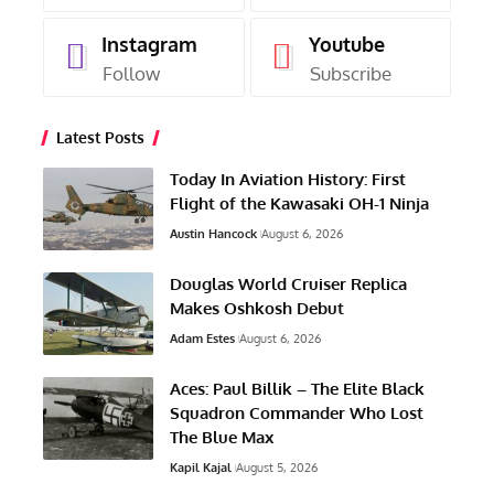
Instagram
Youtube
Follow
Subscribe
Latest Posts
Today In Aviation History: First
Flight of the Kawasaki OH-1 Ninja
Austin Hancock
August 6, 2026
Douglas World Cruiser Replica
Makes Oshkosh Debut
Adam Estes
August 6, 2026
Aces: Paul Billik – The Elite Black
Squadron Commander Who Lost
The Blue Max
Kapil Kajal
August 5, 2026