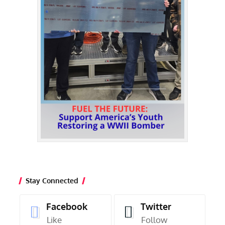
Stay Connected
Facebook
Twitter
Like
Follow