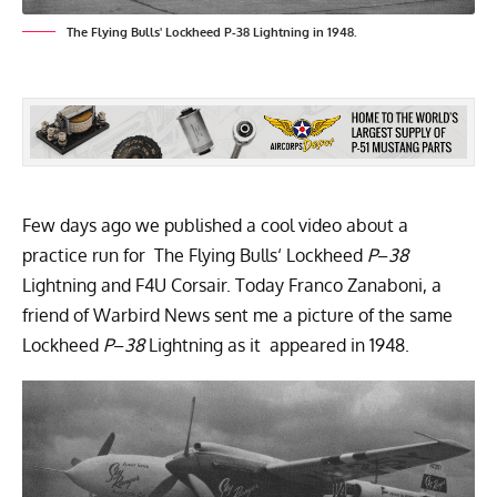
The Flying Bulls' Lockheed P-38 Lightning in 1948.
Few days ago we published a cool video about a
practice run for
The Flying Bulls
‘ Lockheed
P
–
38
Lightning and F4U Corsair
. Today Franco Zanaboni, a
friend of Warbird News sent me a picture of the same
Lockheed
P
–
38
Lightning as it appeared in 1948.