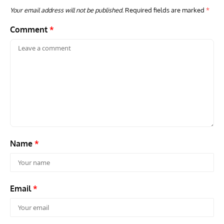
Your email address will not be published.
Required fields are marked
*
Comment
*
GROUNDED DREAMS
ARTICLES
AVIATION HISTORY
ARTI
Grounded Dreams of the Martin XB-51 Three-Engine
Toda
Attacker
F3H
Name
*
Email
*