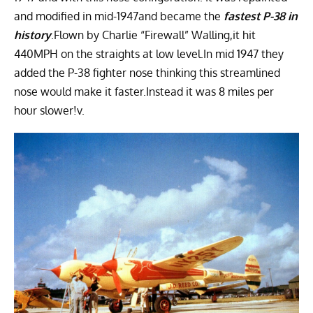
and modified in mid-1947and became the
fastest P-38 in
history
.Flown by Charlie “Firewall” Walling,it hit
440MPH on the straights at low level.In mid 1947 they
added the P-38 fighter nose thinking this streamlined
nose would make it faster.Instead it was 8 miles per
hour slower!v.