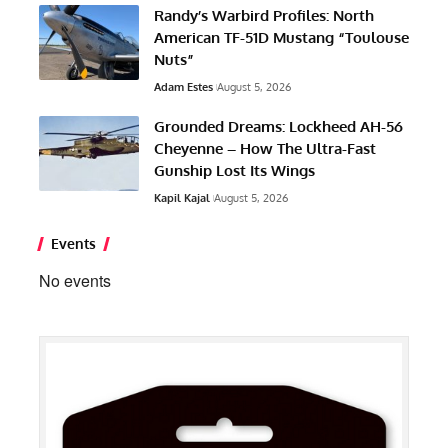
Randy’s Warbird Profiles: North
American TF-51D Mustang “Toulouse
Nuts”
Adam Estes
August 5, 2026
Grounded Dreams: Lockheed AH-56
Cheyenne – How The Ultra-Fast
Gunship Lost Its Wings
Kapil Kajal
August 5, 2026
Events
No events