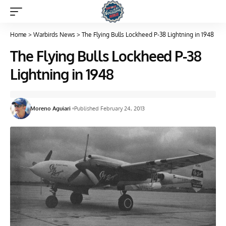
Home
>
Warbirds News
>
The Flying Bulls Lockheed P-38 Lightning in 1948
The Flying Bulls Lockheed P-38
Lightning in 1948
Moreno Aguiari
Published February 24, 2013