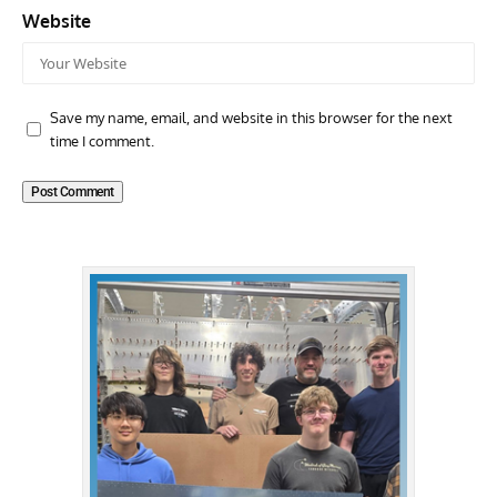
Website
Save my name, email, and website in this browser for the next
time I comment.