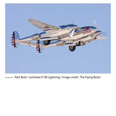
Red Bulls’ Lockheed P-38 Lightning ( Image credit: The Flying Bulls)