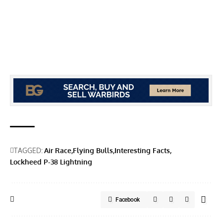
TAGGED:
Air Race
Flying Bulls
Interesting Facts
Lockheed P-38 Lightning
Facebook