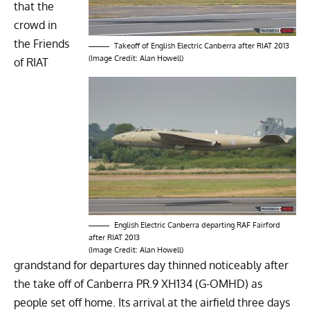
that the
crowd in
the Friends
Takeoff of English Electric Canberra after RIAT 2013
(Image Credit: Alan Howell)
of RIAT
English Electric Canberra departing RAF Fairford
after RIAT 2013
(Image Credit: Alan Howell)
grandstand for departures day thinned noticeably after
the take off of Canberra PR.9 XH134 (G-OMHD) as
people set off home. Its arrival at the airfield three days