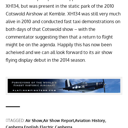
XH134, but was present in the static park of the 2010
Cotswold Airshow at Kemble. XH134 was still very much
alive in 2010 and conducted fast taxi demonstrations on
both days of that Cotswold show – with the
commentator suggesting then that a return to flight
might be on the agenda. Happily this has now been
acheived and we can all look forward to its air show
flying display debut in the 2014 season.
TAGGED:
Air Show
Air Show Report
Aviation History
Canberra
English Electric Canberra