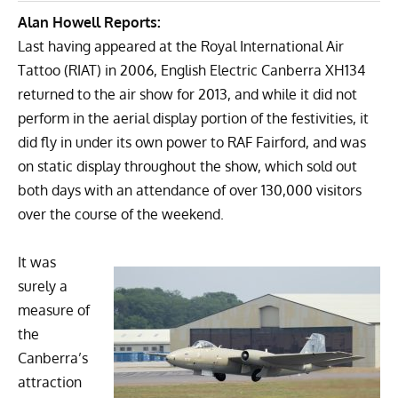
Alan Howell Reports:
Last having appeared at the
Royal International Air
Tattoo
(RIAT) in 2006,
English Electric Canberra
XH134
returned to the air show for 2013, and while it did not
perform in the aerial display portion of the festivities, it
did fly in under its own power to RAF Fairford, and was
on static display throughout the show, which sold out
both days with an attendance of over 130,000 visitors
over the course of the weekend.
It was
surely a
measure of
the
Canberra’s
attraction