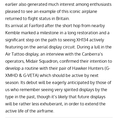
earlier also generated much interest among enthusiasts
pleased to see an example of this iconic airplane
returned to flight status in Britain.
Its arrival at Fairford after the short hop from nearby
Kemble marked a milestone in a long restoration and a
significant step on the path to seeing XH134 actively
featuring on the aerial display circuit. During a lull in the
Air Tattoo display, an interview with the Canberra’s
operators,
Midair Squadron
, confirmed their intention to
develop a routine with their pair of
Hawker Hunters
(G-
XMHD & G-VETA) which should be active by next
season. Its debut will be eagerly anticipated by those of
us who remember seeing very spirited displays by the
type in the past, though it’s likely that future displays
will be rather less exhuberant, in order to extend the
active life of the airframe.