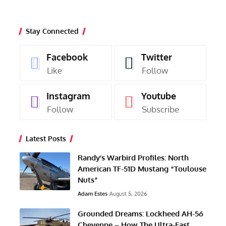
Stay Connected
Facebook
Twitter
Like
Follow
Instagram
Youtube
Follow
Subscribe
Latest Posts
Randy’s Warbird Profiles: North
American TF-51D Mustang “Toulouse
Nuts”
Adam Estes
August 5, 2026
Grounded Dreams: Lockheed AH-56
Cheyenne – How The Ultra-Fast