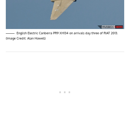
English Electric Canberra PR9 XH134 on arrivals day three of RIAT 2013.
(Image Credit: Alan Howell)