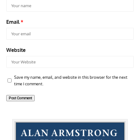
Email
*
Website
Save my name, email, and website in this browser for the next
time I comment.