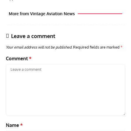
More from Vintage Aviation News
Leave a comment
Your email address will not be published.
Required fields are marked
*
Comment
*
GROUNDED DREAMS
ARTICLES
AVIATION HISTORY
AVIA
Grounded Dreams: Vought XSB3U – How The Ultimate
Nati
Scout Biplane Lost To Modernity
Open
and 
Name
*