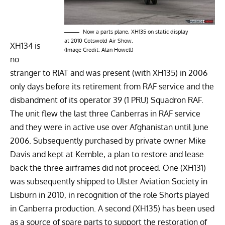
Now a parts plane, XH135 on static display
at 2010 Cotswold Air Show.
XH134 is
(Image Credit: Alan Howell)
no
stranger to RIAT and was present (with XH135) in 2006
only days before its retirement from RAF service and the
disbandment of its operator 39 (1 PRU) Squadron RAF.
The unit flew the last three Canberras in RAF service
and they were in active use over Afghanistan until June
2006. Subsequently purchased by private owner Mike
Davis and kept at Kemble, a plan to restore and lease
back the three airframes did not proceed. One (XH131)
was subsequently shipped to Ulster Aviation Society in
Lisburn in 2010, in recognition of the role Shorts played
in Canberra production. A second (XH135) has been used
as a source of spare parts to support the restoration of