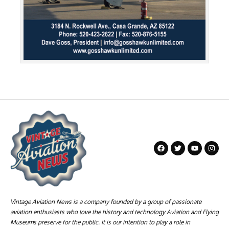
Vintage Aviation News is a company founded by a group of passionate
aviation enthusiasts who love the history and technology Aviation and Flying
Museums preserve for the public. It is our intention to play a role in