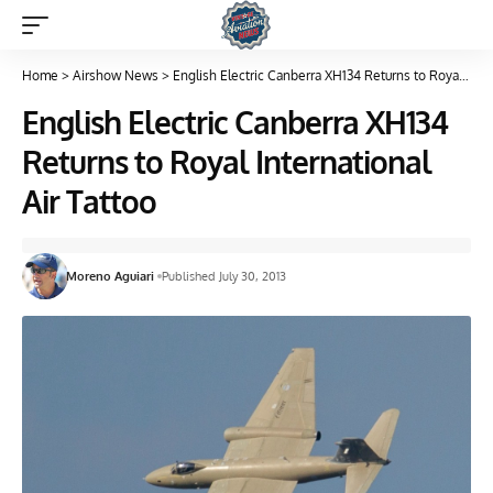
Home
>
Airshow News
>
English Electric Canberra XH134 Returns to Royal International Air Tattoo
English Electric Canberra XH134
Returns to Royal International
Air Tattoo
Moreno Aguiari
Published July 30, 2013