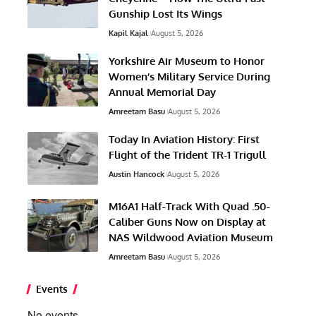
Gunship Lost Its Wings
Kapil Kajal
August 5, 2026
Yorkshire Air Museum to Honor
Women’s Military Service During
Annual Memorial Day
Amreetam Basu
August 5, 2026
Today In Aviation History: First
Flight of the Trident TR-1 Trigull
Austin Hancock
August 5, 2026
M16A1 Half-Track With Quad .50-
Caliber Guns Now on Display at
NAS Wildwood Aviation Museum
Amreetam Basu
August 5, 2026
Events
No events