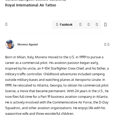
Royal International Air Tattoo
Facebook
Moreno Aguiari
Born in Milan, Italy, Moreno moved to the U.S. in 1999 to pursue a
career as a commercial pilot. His aviation passion began early,
inspired by his uncle, an F-104 Starfighter Crew Chief, and his father, a
military traffic controller. Childhood adventures included camping
outside military bases and watching planes at Aeroporto Linate. In
1999, he relocated to Atlanta, Georgia, to obtain his commercial pilot
license, a move that became permanent. With 24 years in the U.S., he
now flies full-time for a Part 91 business aviation company in Atlanta.
He is actively involved with the Commemorative Air Force, the D-Day
Squadron, and other aviation organizations. He enjoys life with his
supportive wife and three wonderful children.