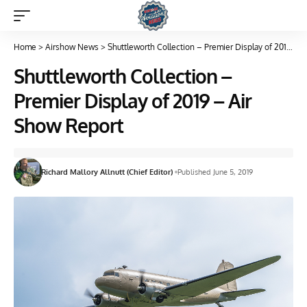
Home
>
Airshow News
>
Shuttleworth Collection – Premier Display of 2019 – Air Show Report
Shuttleworth Collection –
Premier Display of 2019 – Air
Show Report
Richard Mallory Allnutt (Chief Editor)
Published June 5, 2019