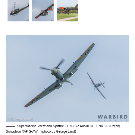
Supermarine-Westland Spitfire L.F.Mk.Vc AR501 DU-E No.310 (Czech)
Squadron RAF G-AWII. (photo by George Land)