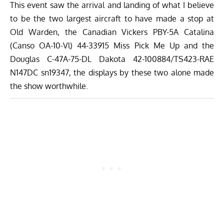
This event saw the arrival and landing of what I believe
to be the two largest aircraft to have made a stop at
Old Warden, the Canadian Vickers PBY-5A Catalina
(Canso OA-10-Vl) 44-33915 Miss Pick Me Up and the
Douglas C-47A-75-DL Dakota 42-100884/TS423-RAE
N147DC sn19347, the displays by these two alone made
the show worthwhile.