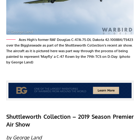
Aces High's former RAF Douglas C-47A-75-DL Dakota 42-100884/TS423
over the Biggleswade as part of the Shuttleworth Collection's recent air show.
The aircraft as it is pictured here was part way through the process of being
painted to represent 'Mayfly' a C-47 flown by the 79th TCS on D-Day. (photo
by George Land)
Shuttleworth Collection – 2019 Season Premier
Air Show
by George Land