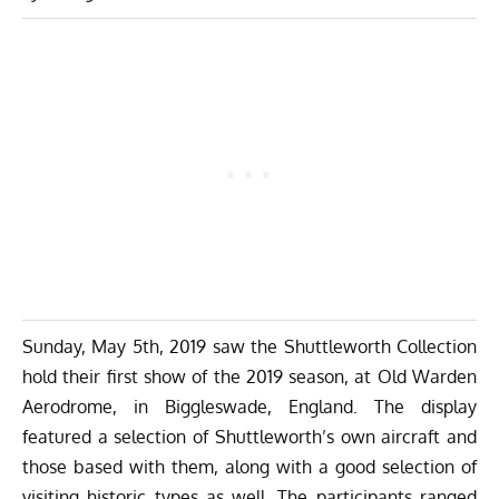
Sunday, May 5th, 2019 saw the
Shuttleworth Collection
hold their first show of the 2019 season, at Old Warden
Aerodrome, in Biggleswade, England. The display
featured a selection of Shuttleworth’s own aircraft and
those based with them, along with a good selection of
visiting historic types as well. The participants ranged