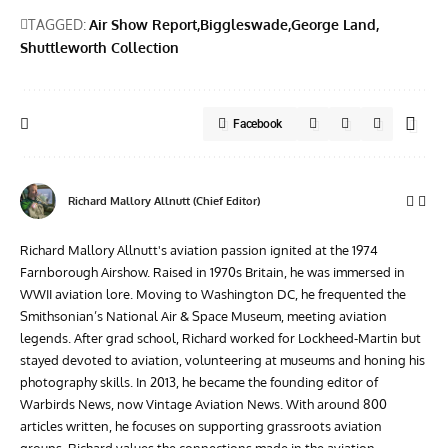
TAGGED:
Air Show Report
Biggleswade
George Land
Shuttleworth Collection
Facebook
Richard Mallory Allnutt (Chief Editor)
Richard Mallory Allnutt's aviation passion ignited at the 1974
Farnborough Airshow. Raised in 1970s Britain, he was immersed in
WWII aviation lore. Moving to Washington DC, he frequented the
Smithsonian’s National Air & Space Museum, meeting aviation
legends. After grad school, Richard worked for Lockheed-Martin but
stayed devoted to aviation, volunteering at museums and honing his
photography skills. In 2013, he became the founding editor of
Warbirds News, now Vintage Aviation News. With around 800
articles written, he focuses on supporting grassroots aviation