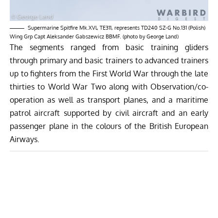
Supermarine Spitfire Mk.XVl, TE311, represents TD240 SZ-G No.131 (Polish)
Wing Grp Capt Aleksander Gabszewicz BBMF. (photo by George Land)
The segments ranged from basic training gliders
through primary and basic trainers to advanced trainers
up to fighters from the First World War through the late
thirties to World War Two along with Observation/co-
operation as well as transport planes, and a maritime
patrol aircraft supported by civil aircraft and an early
passenger plane in the colours of the British European
Airways.