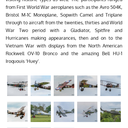
from First World War aeroplanes such as the Avro 504K,
Bristol M-1C Monoplane, Sopwith Camel and Triplane
through to aircraft from the twenties, thirties and World
War Two period with a Gladiator, Spitfire and
Hurricanes making appearances, then and on to the
Vietnam War with displays from the North American
Rockwell OV-10 Bronco and the amazing Bell HU-1
Iroquouis ‘Huey’.