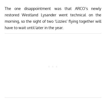
The one disappointment was that ARCO’s newly
restored Westland Lysander went technical on the
morning, so the sight of two ‘Lizzies’ flying together will
have to wait until later in the year.