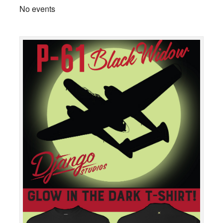
No events