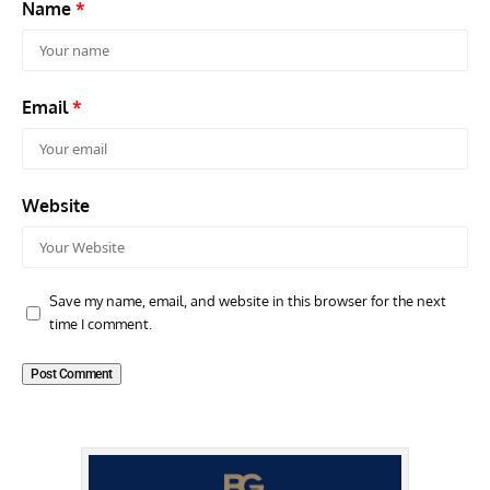
Name
*
Email
*
Website
Save my name, email, and website in this browser for the next
time I comment.