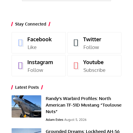
Stay Connected
Facebook
Twitter
Like
Follow
Instagram
Youtube
Follow
Subscribe
Latest Posts
Randy’s Warbird Profiles: North
American TF-51D Mustang “Toulouse
Nuts”
Adam Estes
August 5, 2026
Grounded Dreams: Lockheed AH-56