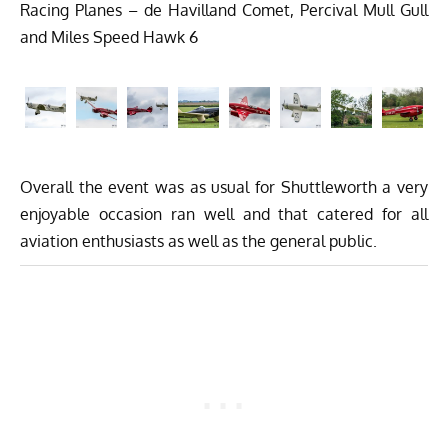
Racing Planes – de Havilland Comet, Percival Mull Gull
and Miles Speed Hawk 6
Overall the event was as usual for Shuttleworth a very
enjoyable occasion ran well and that catered for all
aviation enthusiasts as well as the general public.