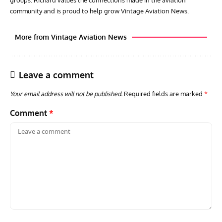
groups. Richard values the connections made in the aviation
community and is proud to help grow Vintage Aviation News.
More from Vintage Aviation News
Leave a comment
Your email address will not be published.
Required fields are marked
*
Comment
*
GROUNDED DREAMS
ARTICLES
AVIATION HISTORY
AVIA
Grounded Dreams: Vought XSB3U – How The Ultimate
Nati
Scout Biplane Lost To Modernity
Open
and 