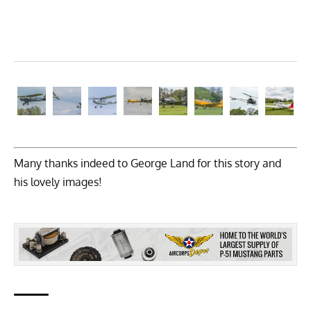
Many thanks indeed to George Land for this story and
his lovely images!