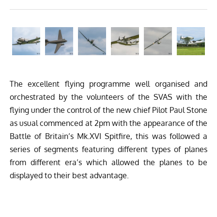
The excellent flying programme well organised and
orchestrated by the volunteers of the SVAS with the
flying under the control of the new chief Pilot Paul Stone
as usual commenced at 2pm with the appearance of the
Battle of Britain’s Mk.XVI Spitfire, this was followed a
series of segments featuring different types of planes
from different era’s which allowed the planes to be
displayed to their best advantage.