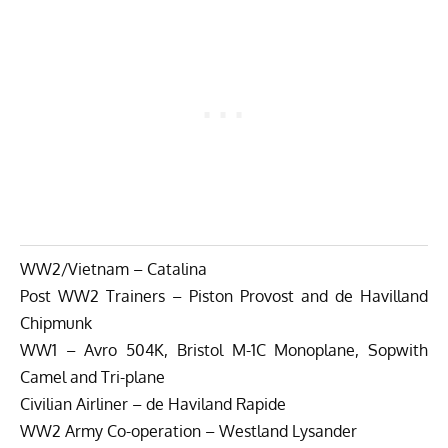
WW2/Vietnam – Catalina
Post WW2 Trainers – Piston Provost and de Havilland
Chipmunk
WW1 – Avro 504K, Bristol M-1C Monoplane, Sopwith
Camel and Tri-plane
Civilian Airliner – de Haviland Rapide
WW2 Army Co-operation – Westland Lysander