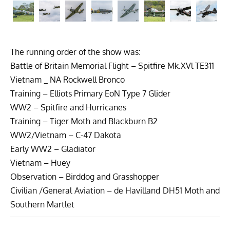
The running order of the show was:
Battle of Britain Memorial Flight – Spitfire Mk.XVl TE311
Vietnam _ NA Rockwell Bronco
Training – Elliots Primary EoN Type 7 Glider
WW2 – Spitfire and Hurricanes
Training – Tiger Moth and Blackburn B2
WW2/Vietnam – C-47 Dakota
Early WW2 – Gladiator
Vietnam – Huey
Observation – Birddog and Grasshopper
Civilian /General Aviation – de Havilland DH51 Moth and
Southern Martlet