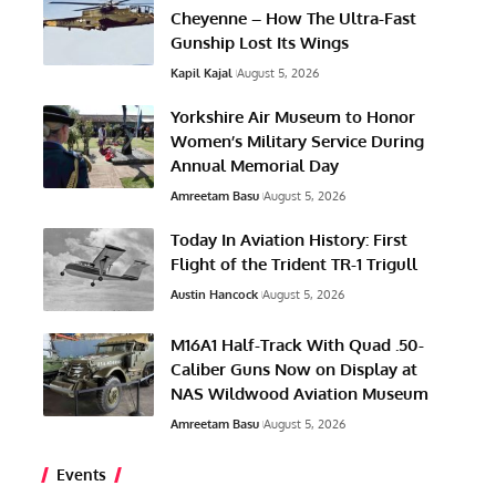
Cheyenne – How The Ultra-Fast
Gunship Lost Its Wings
Kapil Kajal
August 5, 2026
Yorkshire Air Museum to Honor
Women’s Military Service During
Annual Memorial Day
Amreetam Basu
August 5, 2026
Today In Aviation History: First
Flight of the Trident TR-1 Trigull
Austin Hancock
August 5, 2026
M16A1 Half-Track With Quad .50-
Caliber Guns Now on Display at
NAS Wildwood Aviation Museum
Amreetam Basu
August 5, 2026
Events