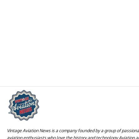
Vintage Aviation News is a company founded by a group of passion
aviation enthusiasts who love the history and technology Aviation 