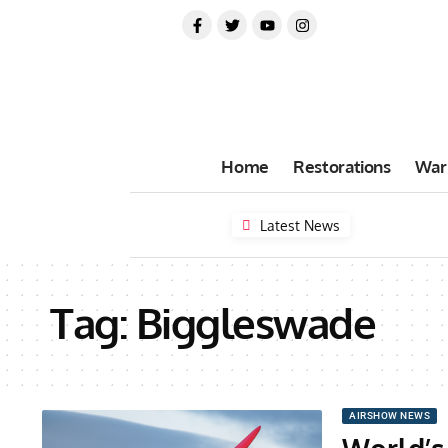
Home
Restorations
War
Latest News
Tag:
Biggleswade
AIRSHOW NEWS