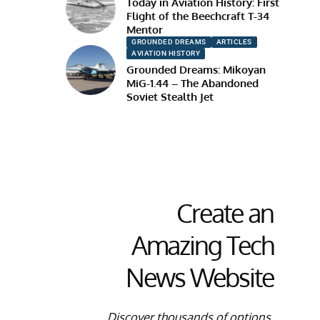
Today in Aviation History: First
Flight of the Beechcraft T-34
Mentor
GROUNDED DREAMS
ARTICLES
AVIATION HISTORY
Grounded Dreams: Mikoyan
MiG-1.44 – The Abandoned
Soviet Stealth Jet
Create an
Amazing Tech
News Website
Discover thousands of options,