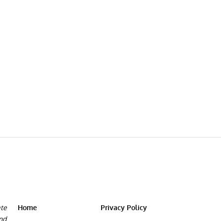
ate
Home
Privacy Policy
and