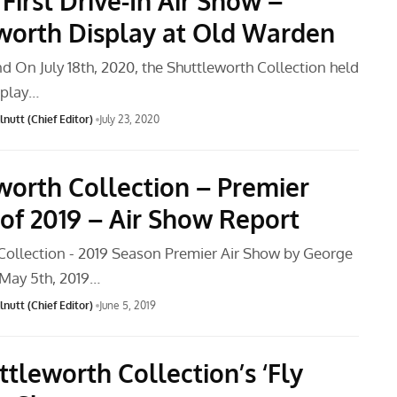
First Drive-In Air Show –
worth Display at Old Warden
d On July 18th, 2020, the Shuttleworth Collection held
isplay…
nutt (Chief Editor)
July 23, 2020
worth Collection – Premier
 of 2019 – Air Show Report
Collection - 2019 Season Premier Air Show by George
May 5th, 2019…
nutt (Chief Editor)
June 5, 2019
tleworth Collection’s ‘Fly