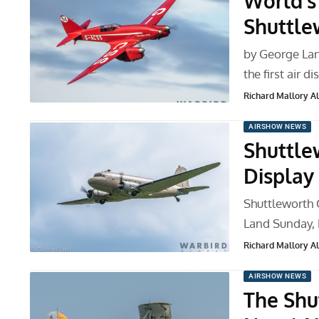
World’s 
Shuttle
by George Lan
the first air d
Richard Mallory All
AIRSHOW NEWS
Shuttle
Display
Shuttleworth 
Land Sunday, 
Richard Mallory All
AIRSHOW NEWS
The Shut