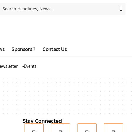
ws
Sponsors
Contact Us
ewsletter
Events
Stay Connected