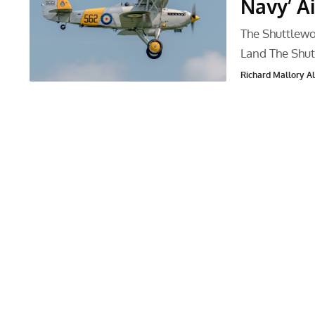
Navy’ A
The Shuttlewo
Land The Shut
Richard Mallory All