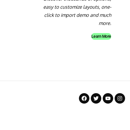
easy to customize layouts, one-
click to import demo and much
more.
Learn More