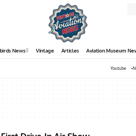
birds News
Vintage
Articles
Aviation Museum Ne
Youtube
N