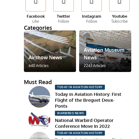
Facebook
Twitter
Instagram
Youtube
Like
Follow
Follow
Subscribe
Categories
Aviation Museum
Airshow News
News
640 Articles
2243 Articles
Must Read
TODAY IN AVIATION HISTORY
Today in Aviation History: First
Flight of the Breguet Deux-
Ponts
WARBIRDS NEWS
National Warbird Operator
Conference Move In 2022
TODAY IN AVIATION HISTORY