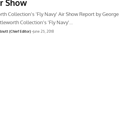
ir Show
rth Collection's 'Fly Navy' Air Show Report by George
tleworth Collection's 'Fly Navy'…
nutt (Chief Editor)
June 25, 2018