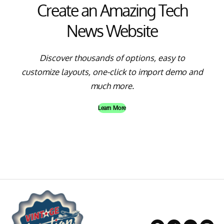
Create an Amazing Tech
News Website
Discover thousands of options, easy to
customize layouts, one-click to import demo and
much more.
Learn More