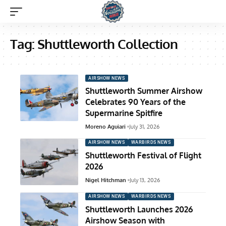
Tag:
Shuttleworth Collection
AIRSHOW NEWS
Shuttleworth Summer Airshow
Celebrates 90 Years of the
Supermarine Spitfire
Moreno Aguiari
July 31, 2026
AIRSHOW NEWS
WARBIRDS NEWS
Shuttleworth Festival of Flight
2026
Nigel Hitchman
July 13, 2026
AIRSHOW NEWS
WARBIRDS NEWS
Shuttleworth Launches 2026
Airshow Season with