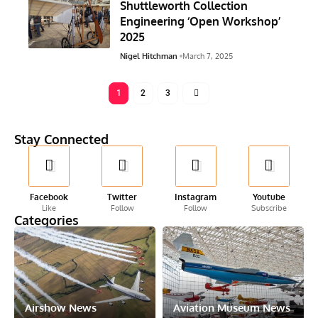
Shuttleworth Collection
Engineering ‘Open Workshop’
2025
Nigel Hitchman
March 7, 2025
1
2
3
Stay Connected
Facebook
Twitter
Instagram
Youtube
Like
Follow
Follow
Subscribe
Categories
Airshow News
Aviation Museum News