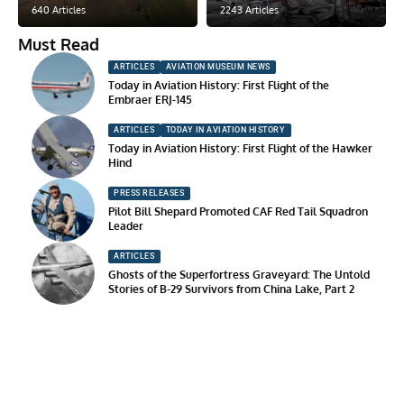
640 Articles
2243 Articles
Must Read
ARTICLES
AVIATION MUSEUM NEWS
Today in Aviation History: First Flight of the
Embraer ERJ-145
ARTICLES
TODAY IN AVIATION HISTORY
Today in Aviation History: First Flight of the Hawker
Hind
PRESS RELEASES
Pilot Bill Shepard Promoted CAF Red Tail Squadron
Leader
ARTICLES
Ghosts of the Superfortress Graveyard: The Untold
Stories of B-29 Survivors from China Lake, Part 2