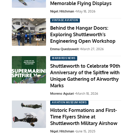
Memorable Flying Displays
Nigel Hitchman
May 18, 2026
VINTAGE AVIATION
Behind the Hangar Doors:
Exploring Shuttleworth’s
Engineering Open Workshop
Emma Quedzuweit
March 27, 2026
WARBIRDS NEWS
Shuttleworth to Celebrate 90th
Anniversary of the Spitfire with
Unique Gathering of Airworthy
Marks
Moreno Aguiari
March 18, 2026
AVIATION MUSEUM NEWS
Historic Formations and First-
Time Flyers Shine at
Shuttleworth Military Airshow
Nigel Hitchman
June 15, 2025