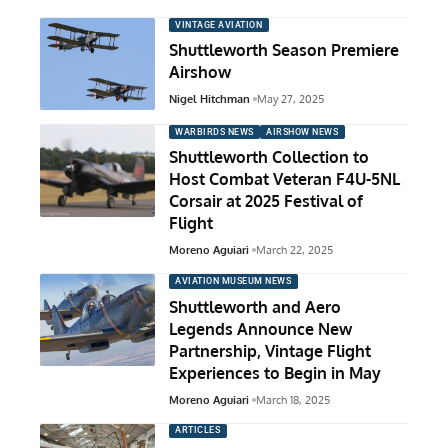
VINTAGE AVIATION
Shuttleworth Season Premiere
Airshow
Nigel Hitchman
May 27, 2025
WARBIRDS NEWS
AIRSHOW NEWS
Shuttleworth Collection to
Host Combat Veteran F4U-5NL
Corsair at 2025 Festival of
Flight
Moreno Aguiari
March 22, 2025
AVIATION MUSEUM NEWS
Shuttleworth and Aero
Legends Announce New
Partnership, Vintage Flight
Experiences to Begin in May
Moreno Aguiari
March 18, 2025
ARTICLES