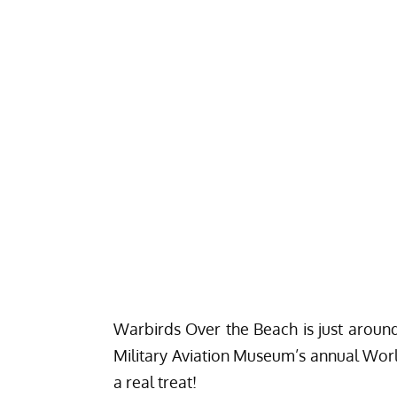
Warbirds Over the Beach
is just aroun
Military Aviation Museum’s
annual World
a real treat!