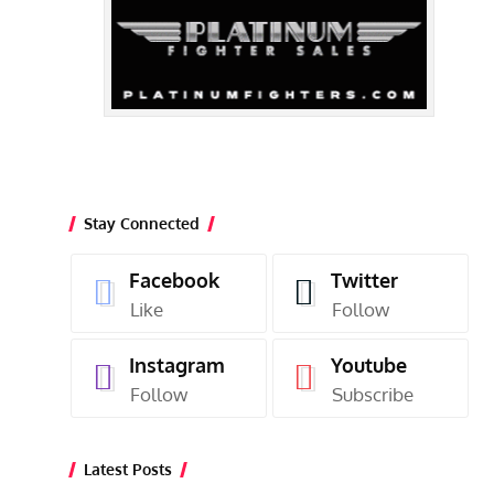
Stay Connected
Facebook
Twitter
Like
Follow
Instagram
Youtube
Follow
Subscribe
Latest Posts