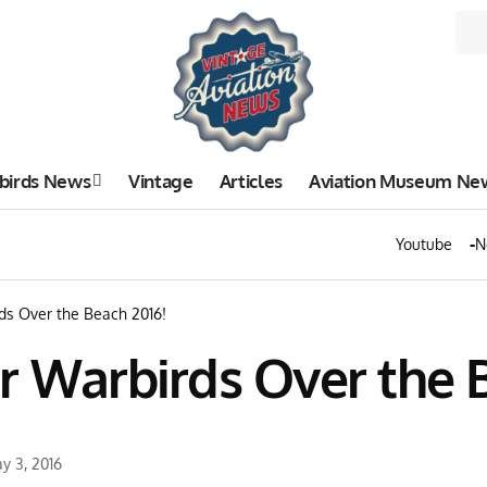
birds News
Vintage
Articles
Aviation Museum Ne
Youtube
N
ds Over the Beach 2016!
r Warbirds Over the 
y 3, 2016