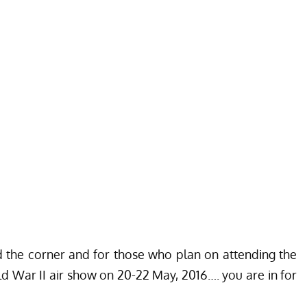
d the corner and for those who plan on attending the
 War II air show on 20-22 May, 2016…. you are in for