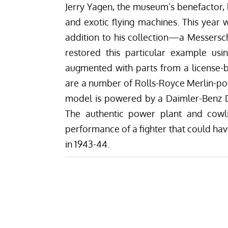
Jerry Yagen, the museum’s benefactor, h
and exotic flying machines. This year 
addition to his collection—a Messersc
restored this particular example us
augmented with parts from a license-bu
are a number of Rolls-Royce Merlin-p
model is powered by a Daimler-Benz DB
The authentic power plant and cowl
performance of a fighter that could hav
in 1943-44.