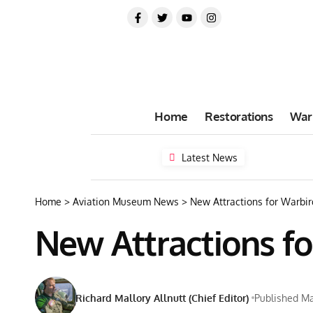
Home
Restorations
War
Latest News
Home
>
Aviation Museum News
>
New Attractions for Warbir
New Attractions fo
Richard Mallory Allnutt (Chief Editor)
Published Ma