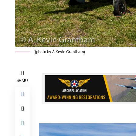
(photo by A.Kevin Grantham)
SHARE