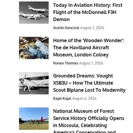
Today In Aviation History: First
Flight of the McDonnell F3H
Demon
Austin Hancock
August 7, 2026
Home of the ‘Wooden Wonder’:
The de Havilland Aircraft
Museum, London Colney
Ronan Thomas
August 7, 2026
Grounded Dreams: Vought
XSB3U – How The Ultimate
Scout Biplane Lost To Modernity
Kapil Kajal
August 6, 2026
National Museum of Forest
Service History Officially Opens
in Missoula, Celebrating
America’s Conservation and