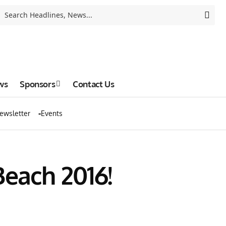
ws
Sponsors
Contact Us
ewsletter
Events
Beach 2016!