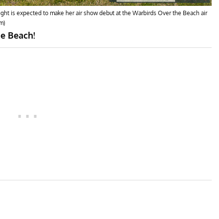
 flight is expected to make her air show debut at the Warbirds Over the Beach air
m)
he Beach!