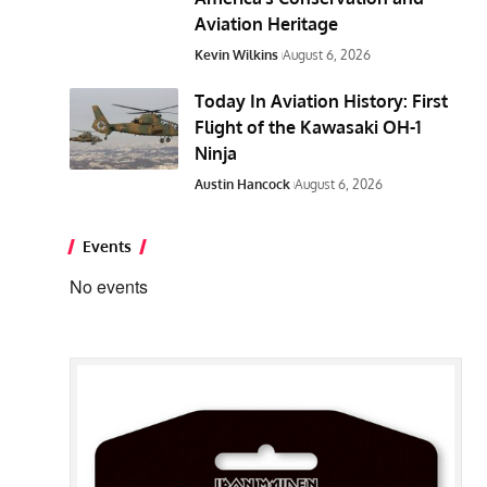
Aviation Heritage
Kevin Wilkins
August 6, 2026
Today In Aviation History: First
Flight of the Kawasaki OH-1
Ninja
Austin Hancock
August 6, 2026
Events
No events