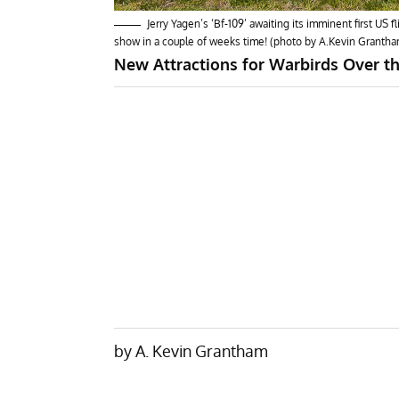
Jerry Yagen’s ‘Bf-109’ awaiting its imminent first US
show in a couple of weeks time! (photo by A.Kevin Grantha
New Attractions for Warbirds Over t
by A. Kevin Grantham