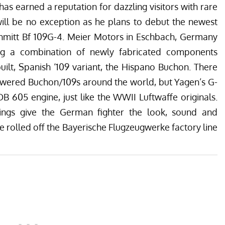
as earned a reputation for dazzling visitors with rare
will be no exception as he plans to debut the newest
hmitt Bf 109G-4.
Meier Motors
in Eschbach, Germany
ing a combination of newly fabricated components
ilt, Spanish ‘109 variant, the Hispano Buchon. There
owered Buchon/109s around the world, but Yagen’s G-
 605 engine, just like the WWII Luftwaffe originals.
ings give the German fighter the look, sound and
e rolled off the Bayerische Flugzeugwerke factory line