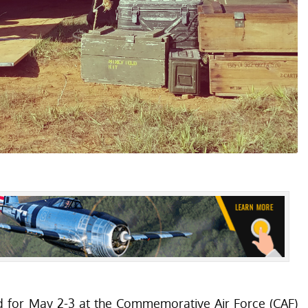
d for May 2-3 at the Commemorative Air Force (CAF)