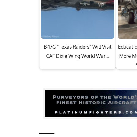
B-17G “Texas Raiders” Will Visit
Educatio
CAF Dixie Wing World War…
More Mu