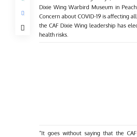
Dixie Wing Warbird Museum in Peachtre
Concern about COVID-19 is affecting all
the CAF Dixie Wing leadership has ele
health risks.
“It goes without saying that the CAF