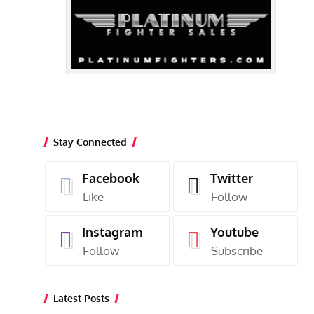
Stay Connected
Facebook
Twitter
Like
Follow
Instagram
Youtube
Follow
Subscribe
Latest Posts