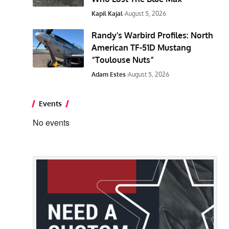
Kapil Kajal
August 5, 2026
Randy’s Warbird Profiles: North
American TF-51D Mustang
“Toulouse Nuts”
Adam Estes
August 5, 2026
Events
No events