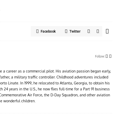
s
Facebook
Twitter
Follow:
ue a career as a commercial pilot. His aviation passion began early,
father, a military traffic controller. Childhood adventures included
to Linate. In 1999, he relocated to Atlanta, Georgia, to obtain his
24 years in the U.S., he now flies full-time for a Part 91 business
e Commemorative Air Force, the D-Day Squadron, and other aviation
ee wonderful children.