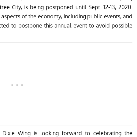
e City, is being postponed until Sept. 12-13, 2020.
 aspects of the economy, including public events, and
cted to postpone this annual event to avoid possible
 Dixie Wing is looking forward to celebrating the