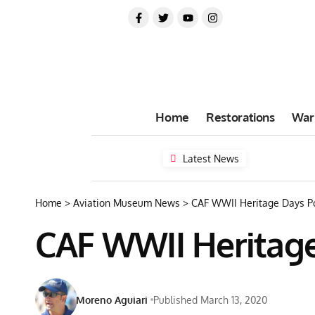
Home
Restorations
War
Latest News
Home
>
Aviation Museum News
>
CAF WWII Heritage Days Po
CAF WWII Heritage 
Moreno Aguiari
Published March 13, 2020