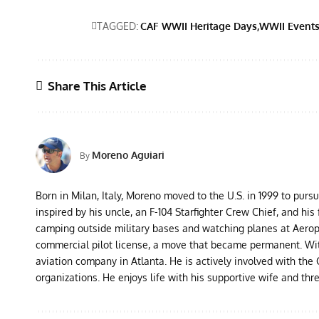
TAGGED:
CAF WWII Heritage Days
WWII Event
Share This Article
Moreno Aguiari
By
Born in Milan, Italy, Moreno moved to the U.S. in 1999 to purs
inspired by his uncle, an F-104 Starfighter Crew Chief, and his 
camping outside military bases and watching planes at Aeropor
commercial pilot license, a move that became permanent. With 
aviation company in Atlanta. He is actively involved with th
organizations. He enjoys life with his supportive wife and thr