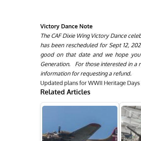
Victory Dance Note
The CAF Dixie Wing Victory Dance celeb
has been rescheduled for Sept 12, 2020
good on that date and we hope you wi
Generation. For those interested in a r
information for requesting a refund.
Updated plans for WWII Heritage Days w
Related Articles