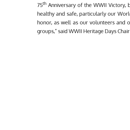
th
75
Anniversary of the WWII Victory, b
healthy and safe, particularly our Wor
honor, as well as our volunteers and
groups,” said WWII Heritage Days Chair