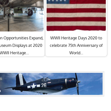
n Opportunities Expand,
WWII Heritage Days 2020 to
seum Displays at 2020
celebrate 75th Anniversary of
WWII Heritage…
World…