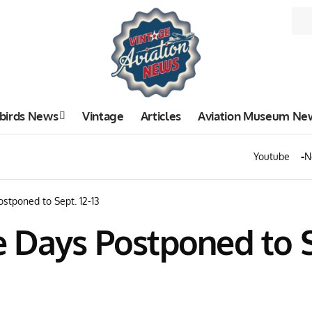
birds News
Vintage
Articles
Aviation Museum Ne
Youtube
N
stponed to Sept. 12-13
Days Postponed to Se