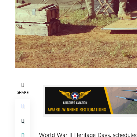
SHARE
World War II Heritage Days, schedule