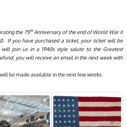
th
rating the 75
Anniversary of the end of World War II
. If you have purchased a ticket, your ticket will be
ll join us in a 1940s style salute to the Greatest
efund, you will receive an email in the next week with
ill be made available in the next few weeks.