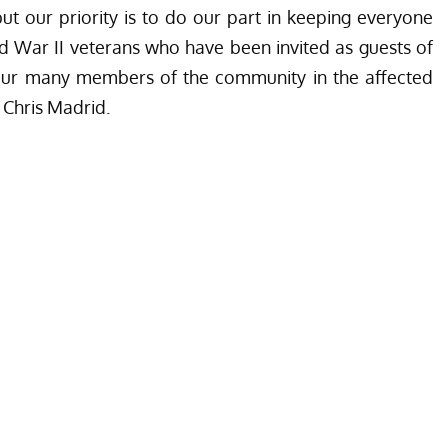
ut our priority is to do our part in keeping everyone
ld War II veterans who have been invited as guests of
 our many members of the community in the affected
 Chris Madrid.