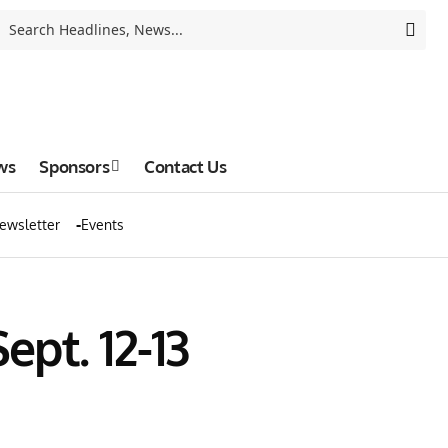
ws
Sponsors
Contact Us
ewsletter
Events
pt. 12-13