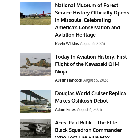
National Museum of Forest
Service History Officially Opens
in Missoula, Celebrating
America’s Conservation and
Aviation Heritage
Kevin Wilkins
August 6, 2026
Today In Aviation History: First
Flight of the Kawasaki OH-1
Ninja
Austin Hancock
August 6, 2026
Douglas World Cruiser Replica
Makes Oshkosh Debut
Adam Estes
August 6, 2026
Aces: Paul Billik – The Elite
Black Squadron Commander
Who Lost The Blue Max