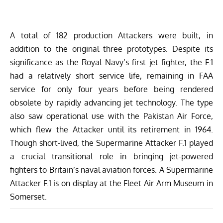
A total of 182 production Attackers were built, in
addition to the original three prototypes. Despite its
significance as the Royal Navy’s first jet fighter, the F.1
had a relatively short service life, remaining in FAA
service for only four years before being rendered
obsolete by rapidly advancing jet technology. The type
also saw operational use with the Pakistan Air Force,
which flew the Attacker until its retirement in 1964.
Though short-lived, the Supermarine Attacker F.1 played
a crucial transitional role in bringing jet-powered
fighters to Britain’s naval aviation forces. A Supermarine
Attacker F.1 is on display at the Fleet Air Arm Museum in
Somerset.