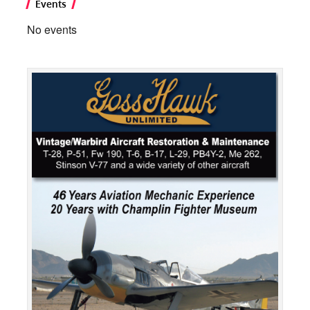
Events
No events