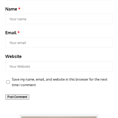
Name
*
Email
*
Website
Save my name, email, and website in this browser for the next
time I comment.