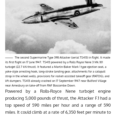
The second Supermarine Type 398 Attacker (serial TS413) in flight. It made
its first flight on 17 June 1947. TS413 powered by a Rolls Royce Nene 3 Mk.101
turbojet (22.7 kN thrust). It featured a Martin-Baker Mark 1 type ejection seat, a
yoke-style arresting hook, long-stroke landing gear, attachments for a catapult
strop in the wheel wells, provisions for rocket-assisted takeoff gear (RATOG), and
lift dumpers. TS413 already crashed on 17 September 1947 near Bulford Village
near Amesbury on take-off from RAF Boscombe Down.
Powered by a Rolls-Royce Nene turbojet engine
producing 5,000 pounds of thrust, the Attacker F.1 had a
top speed of 590 miles per hour and a range of 590
miles. It could climb at a rate of 6,350 feet per minute to