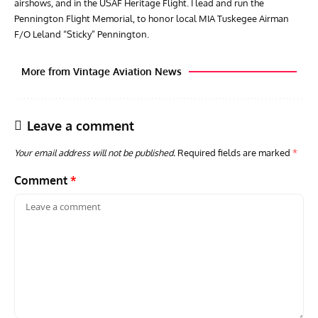
airshows, and in the USAF Heritage Flight. I lead and run the
Pennington Flight Memorial, to honor local MIA Tuskegee Airman
F/O Leland “Sticky” Pennington.
More from Vintage Aviation News
Leave a comment
Your email address will not be published.
Required fields are marked
*
Comment
*
GROUNDED DREAMS
ARTICLES
AVIATION HISTORY
AVIA
Grounded Dreams: Vought XSB3U – How The Ultimate
Nati
Scout Biplane Lost To Modernity
Open
and 