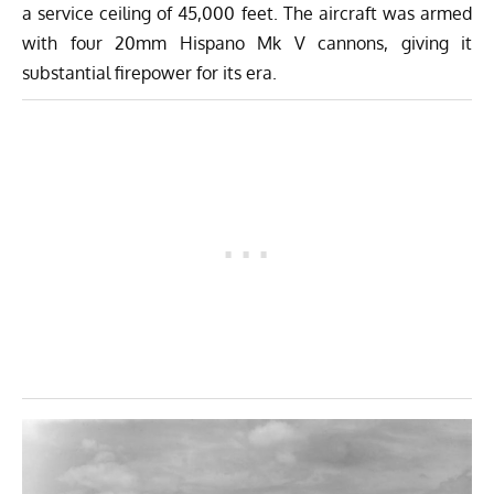
a service ceiling of 45,000 feet. The aircraft was armed
with four 20mm Hispano Mk V cannons, giving it
substantial firepower for its era.