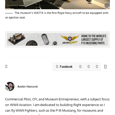
The museum’s WA774 is the first Royal Navy aircraft to be equipped with
an ejection seat.
Facebook
Austin Hancock
Commercial Pilot, CFI, and Museum Entrepreneur, with a subject focus
on WWII Aviation. I am dedicated to building flight experience so I
can fly WWII Fighters, such as the P-51 Mustang, for museums and