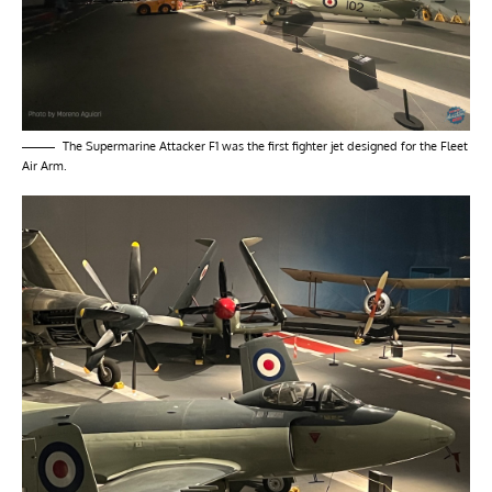
The Supermarine Attacker F1 was the first fighter jet designed for the Fleet
Air Arm.