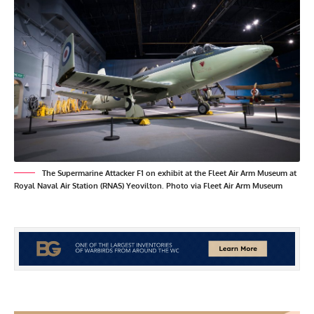
The Supermarine Attacker F1 on exhibit at the Fleet Air Arm Museum at
Royal Naval Air Station (RNAS) Yeovilton. Photo via Fleet Air Arm Museum