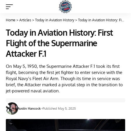
Home
>
Articles
>
Today in Aviation History
>
Today in Aviation History: First Flight of the Supermarine Attacker F.1
Today in Aviation History: First
Flight of the Supermarine
Attacker F.1
On May 5, 1950, the Supermarine Attacker F.1 took its first
flight, becoming the first jet fighter to enter service with the
Royal Navy’s Fleet Air Arm. Though its time in service was
brief, the Attacker marked a pivotal step in the transition to
jet-powered naval aviation.
Austin Hancock
Published May 5, 2025