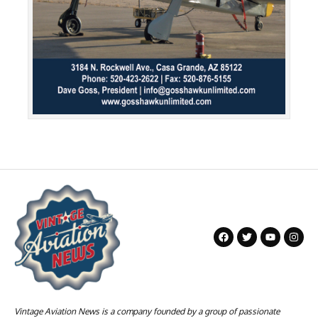
Vintage Aviation News is a company founded by a group of passionate