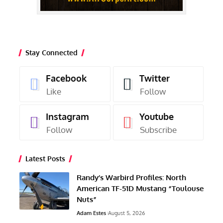
Stay Connected
Facebook
Twitter
Like
Follow
Instagram
Youtube
Follow
Subscribe
Latest Posts
Randy’s Warbird Profiles: North
American TF-51D Mustang “Toulouse
Nuts”
Adam Estes
August 5, 2026