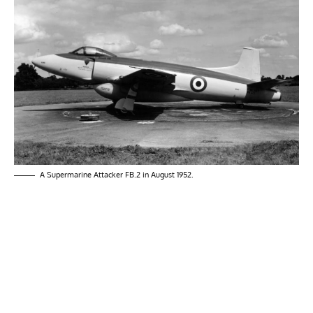
A Supermarine Attacker FB.2 in August 1952.