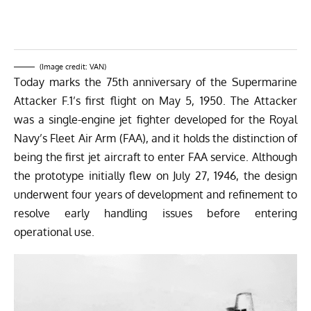
(Image credit: VAN)
Today marks the 75th anniversary of the Supermarine
Attacker F.1’s first flight on May 5, 1950. The Attacker
was a single-engine jet fighter developed for the Royal
Navy’s Fleet Air Arm (FAA), and it holds the distinction of
being the first jet aircraft to enter FAA service. Although
the prototype initially flew on July 27, 1946, the design
underwent four years of development and refinement to
resolve early handling issues before entering
operational use.