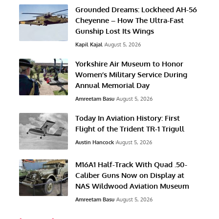
Grounded Dreams: Lockheed AH-56
Cheyenne – How The Ultra-Fast
Gunship Lost Its Wings
Kapil Kajal
August 5, 2026
Yorkshire Air Museum to Honor
Women’s Military Service During
Annual Memorial Day
Amreetam Basu
August 5, 2026
Today In Aviation History: First
Flight of the Trident TR-1 Trigull
Austin Hancock
August 5, 2026
M16A1 Half-Track With Quad .50-
Caliber Guns Now on Display at
NAS Wildwood Aviation Museum
Amreetam Basu
August 5, 2026