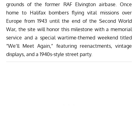
grounds of the former RAF Elvington airbase. Once
home to Halifax bombers flying vital missions over
Europe from 1943 until the end of the Second World
War, the site will honor this milestone with a memorial
service and a special wartime-themed weekend titled
“We’ll Meet Again,” featuring reenactments, vintage
displays, and a 1940s-style street party.