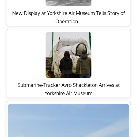
New Display at Yorkshire Air Museum Tells Story of
Operation…
Submarine-Tracker Avro Shackleton Arrives at
Yorkshire Air Museum