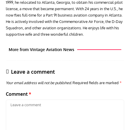
1999, he relocated to Atlanta, Georgia, to obtain his commercial pilot
license, a move that became permanent. With 24 years in the U.S., he
now flies full-time for a Part 91 business aviation company in Atlanta.
He is actively involved with the Commemorative Air Force, the D-Day
Squadron, and other aviation organizations. He enjoys life with his
supportive wife and three wonderful children.
More from Vintage Aviation News
Leave a comment
Your email address will not be published.
Required fields are marked
*
Comment
*
ACES
ARTICLES
AVIATION HISTORY
ARTI
Aces: Paul Billik – The Elite Black Squadron
Rand