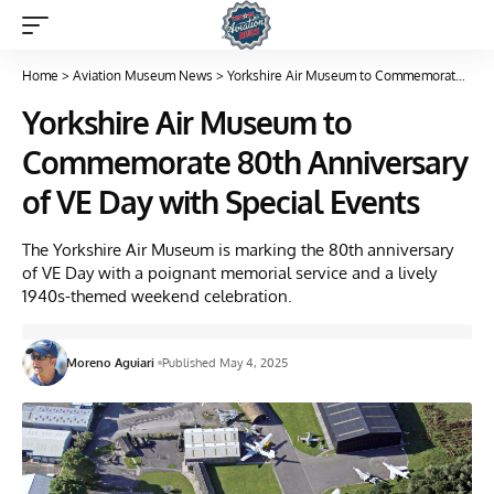
Home
>
Aviation Museum News
>
Yorkshire Air Museum to Commemorate 80th Anniversary of VE Day with Special Events
Yorkshire Air Museum to
Commemorate 80th Anniversary
of VE Day with Special Events
The Yorkshire Air Museum is marking the 80th anniversary
of VE Day with a poignant memorial service and a lively
1940s-themed weekend celebration.
Moreno Aguiari
Published May 4, 2025