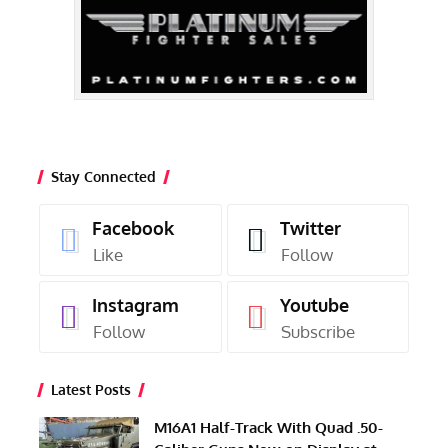
Stay Connected
Facebook
Twitter
Like
Follow
Instagram
Youtube
Follow
Subscribe
Latest Posts
M16A1 Half-Track With Quad .50-