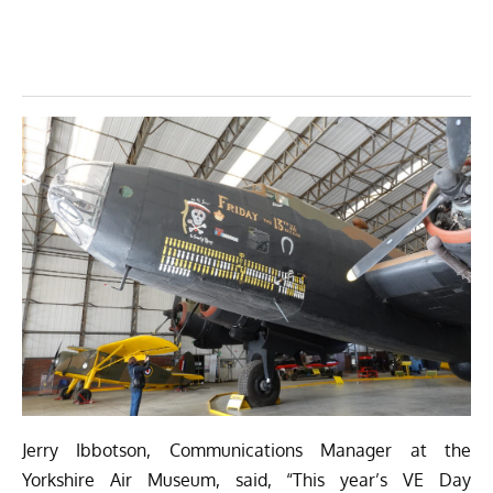
Jerry Ibbotson, Communications Manager at the
Yorkshire Air Museum, said, “This year’s VE Day