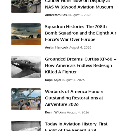
Caliber Guns Now on Display at
NAS Wildwood Aviation Museum
Amreetam Basu
August 5, 2026
Squadron Histories: The 708th
Bomb Squadron and the Eighth Air
Force’s War Over Europe
Austin Hancock
August 4, 2026
Grounded Dreams: Curtiss XP-60 –
How America’s Endless Redesign
Killed A Fighter
Kapil Kajal
August 4, 2026
Warbirds of America Honors
Outstanding Restorations at
AirVenture 2026
Kevin Wilkins
August 4, 2026
Today In Aviation History: First
Flight of the Renard R.38