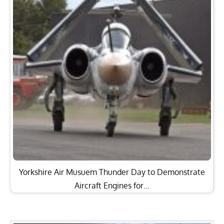
Yorkshire Air Musuem Thunder Day to Demonstrate
Aircraft Engines for…