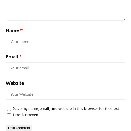
Commander Who Lost The Blue Max
Mus
Name
*
Email
*
Website
Save my name, email, and website in this browser for the next
time I comment.