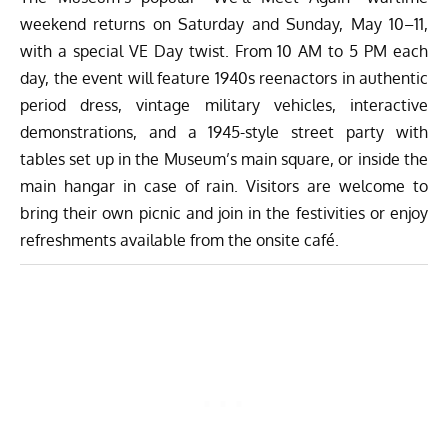
weekend returns on Saturday and Sunday, May 10–11,
with a special VE Day twist. From 10 AM to 5 PM each
day, the event will feature 1940s reenactors in authentic
period dress, vintage military vehicles, interactive
demonstrations, and a 1945-style street party with
tables set up in the Museum’s main square, or inside the
main hangar in case of rain. Visitors are welcome to
bring their own picnic and join in the festivities or enjoy
refreshments available from the onsite café.