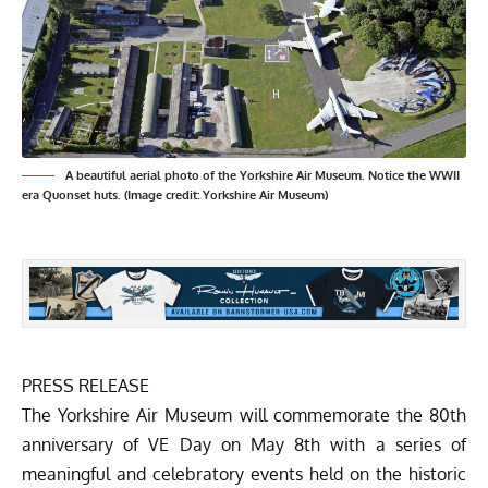
A beautiful aerial photo of the Yorkshire Air Museum. Notice the WWII
era Quonset huts. (Image credit: Yorkshire Air Museum)
PRESS RELEASE
The
Yorkshire Air Museum
will commemorate the 80th
anniversary of VE Day on May 8th with a series of
meaningful and celebratory events held on the historic