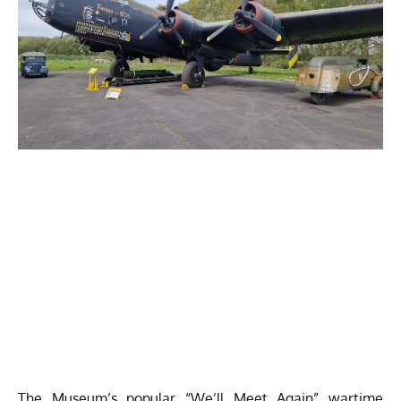
The Museum’s popular “We’ll Meet Again” wartime