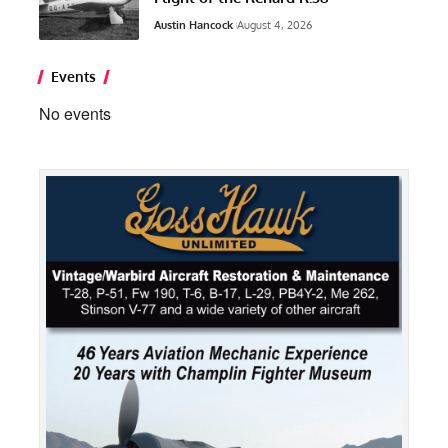
Austin Hancock
August 4, 2026
Events
No events