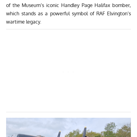
of the Museum’s iconic Handley Page Halifax bomber,
which stands as a powerful symbol of RAF Elvington’s
wartime legacy.