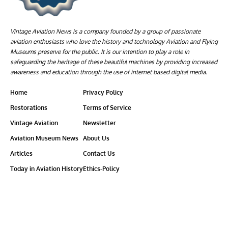
Vintage Aviation News is a company founded by a group of passionate
aviation enthusiasts who love the history and technology Aviation and Flying
Museums preserve for the public. It is our intention to play a role in
safeguarding the heritage of these beautiful machines by providing increased
awareness and education through the use of internet based digital media.
Home
Privacy Policy
Restorations
Terms of Service
Vintage Aviation
Newsletter
Aviation Museum News
About Us
Articles
Contact Us
Today in Aviation History
Ethics-Policy