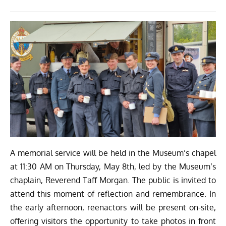
A memorial service will be held in the Museum’s chapel
at 11:30 AM on Thursday, May 8th, led by the Museum’s
chaplain, Reverend Taff Morgan. The public is invited to
attend this moment of reflection and remembrance. In
the early afternoon, reenactors will be present on-site,
offering visitors the opportunity to take photos in front