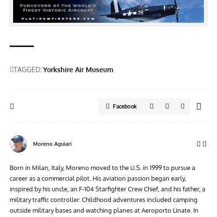
TAGGED:
Yorkshire Air Museum
Facebook
Moreno Aguiari
Born in Milan, Italy, Moreno moved to the U.S. in 1999 to pursue a
career as a commercial pilot. His aviation passion began early,
inspired by his uncle, an F-104 Starfighter Crew Chief, and his father, a
military traffic controller. Childhood adventures included camping
outside military bases and watching planes at Aeroporto Linate. In