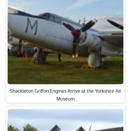
Shackleton Griffon Engines Arrive at the Yorkshire Air
Museum