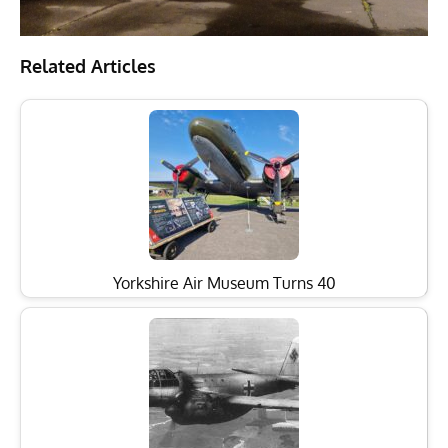
Related Articles
Yorkshire Air Museum Turns 40