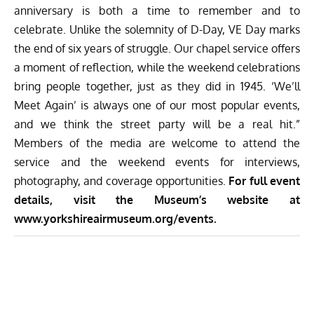
anniversary is both a time to remember and to
celebrate. Unlike the solemnity of D-Day, VE Day marks
the end of six years of struggle. Our chapel service offers
a moment of reflection, while the weekend celebrations
bring people together, just as they did in 1945. ‘We’ll
Meet Again’ is always one of our most popular events,
and we think the street party will be a real hit.”
Members of the media are welcome to attend the
service and the weekend events for interviews,
photography, and coverage opportunities.
For full event
details, visit the Museum’s website at
www.yorkshireairmuseum.org/events
.