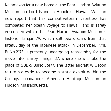
Kalamazoo for a new home at the
Pearl Harbor Aviation
Museum
on Ford Island in Honolulu, Hawaii. We can
now report that this combat-veteran Dauntless has
completed her ocean voyage to Hawaii, and is safely
ensconced within the Pearl Harbor Aviation Museum’s
historic Hangar 79, which still bears scars from that
fateful day of the Japanese attack in December, 1941.
BuNo.2173 is presently undergoing reassembly for the
move into nearby Hangar 37, where she will take the
place of SBD-5 BuNo.36177. The latter aircraft will soon
return stateside to become a static exhibit within the
Collings Foundation’s American Heritage Museum
in
Hudson, Massachusetts.