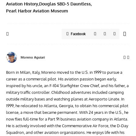
Aviation History
Douglas SBD-5 Dauntless
Pearl Harbor Aviation Museum
Facebook
Moreno Aguiari
Born in Milan, Italy, Moreno moved to the U.S. in 1999 to pursue a
career as a commercial pilot. His aviation passion began early,
inspired by his uncle, an F-104 Starfighter Crew Chief, and his father, a
military traffic controller. Childhood adventures included camping
outside military bases and watching planes at Aeroporto Linate. In
1999, he relocated to Atlanta, Georgia, to obtain his commercial pilot
license, a move that became permanent. With 24 years in the U.S., he
now flies full-time for a Part 91 business aviation company in Atlanta.
He is actively involved with the Commemorative Air Force, the D-Day
Squadron, and other aviation organizations. He enjoys life with his