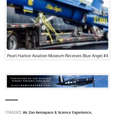
Pearl Harbor Aviation Museum Receives Blue Angel #4
TAGGED:
Air Zoo Aerospace & Science Experience