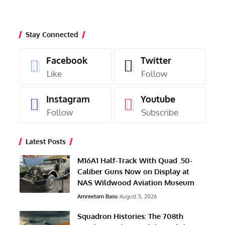
Stay Connected
Facebook
Twitter
Like
Follow
Instagram
Youtube
Follow
Subscribe
Latest Posts
M16A1 Half-Track With Quad .50-
Caliber Guns Now on Display at
NAS Wildwood Aviation Museum
Amreetam Basu
August 5, 2026
Squadron Histories: The 708th