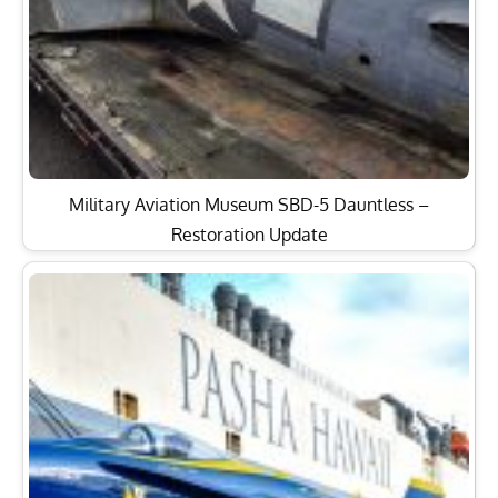
Military Aviation Museum SBD-5 Dauntless –
Restoration Update