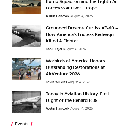
Bomb Squadron and the Eighth Air
Force’s War Over Europe
Austin Hancock
August 4, 2026
Grounded Dreams: Curtiss XP-60 –
How America’s Endless Redesign
Killed A Fighter
Kapil Kajal
August 4, 2026
Warbirds of America Honors
Outstanding Restorations at
AirVenture 2026
Kevin Wilkins
August 4, 2026
Today In Aviation History: First
Flight of the Renard R.38
Austin Hancock
August 4, 2026
Events