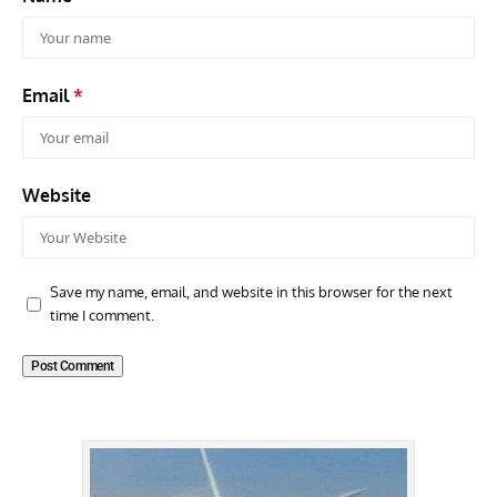
Email
*
Website
Save my name, email, and website in this browser for the next
time I comment.