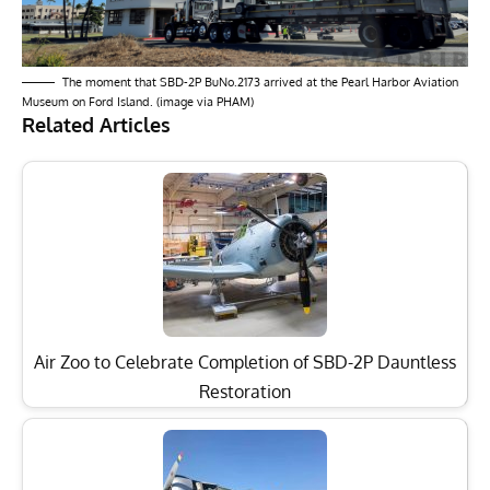
The moment that SBD-2P BuNo.2173 arrived at the Pearl Harbor Aviation
Museum on Ford Island. (image via PHAM)
Related Articles
Air Zoo to Celebrate Completion of SBD-2P Dauntless
Restoration