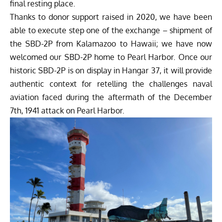
final resting place.
Thanks to donor support raised in 2020, we have been
able to execute step one of the exchange – shipment of
the SBD-2P from Kalamazoo to Hawaii; we have now
welcomed our SBD-2P home to Pearl Harbor. Once our
historic SBD-2P is on display in Hangar 37, it will provide
authentic context for retelling the challenges naval
aviation faced during the aftermath of the December
7th, 1941 attack on Pearl Harbor.