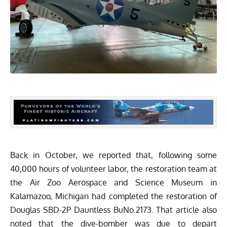
Back in October, we reported
that, following some
40,000 hours of volunteer labor, the restoration team at
the
Air Zoo Aerospace and Science Museum
in
Kalamazoo, Michigan had completed the restoration of
Douglas SBD-2P Dauntless BuNo.2173. That article also
noted that the dive-bomber was due to depart