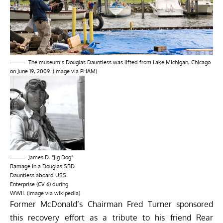
The museum’s Douglas Dauntless was lifted from Lake Michigan, Chicago
on June 19, 2009. (image via PHAM)
James D. “Jig Dog”
Ramage in a Douglas SBD
Dauntless aboard USS
Enterprise (CV 6) during
WWII. (image via wikipedia)
Former McDonald’s Chairman Fred Turner sponsored
this recovery effort as a tribute to his friend
Rear