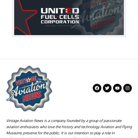
Vintage Aviation News is a company founded by a group of passionate
aviation enthusiasts who love the history and technology Aviation and Flying
Museums preserve for the public. It is our intention to play a role in