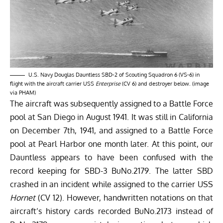
U.S. Navy Douglas Dauntless SBD-2 of Scouting Squadron 6 (VS-6) in
flight with the aircraft carrier USS
Enterprise
(CV 6) and destroyer below. (image
via PHAM)
The aircraft was subsequently assigned to a Battle Force
pool at San Diego in August 1941. It was still in California
on December 7th, 1941, and assigned to a Battle Force
pool at Pearl Harbor one month later. At this point, our
Dauntless appears to have been confused with the
record keeping for SBD-3 BuNo.2179. The latter SBD
crashed in an incident while assigned to the carrier USS
Hornet
(CV 12). However, handwritten notations on that
aircraft’s history cards recorded BuNo.2173 instead of