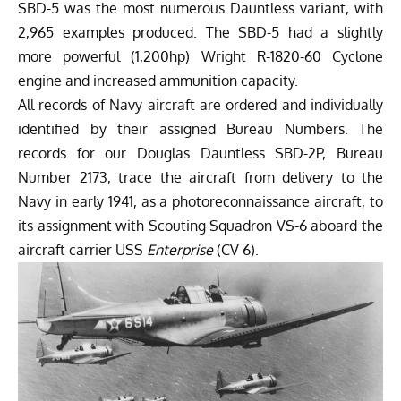
SBD-5 was the most numerous Dauntless variant, with
2,965 examples produced. The SBD-5 had a slightly
more powerful (1,200hp) Wright R-1820-60 Cyclone
engine and increased ammunition capacity.
All records of Navy aircraft are ordered and individually
identified by their assigned Bureau Numbers. The
records for our Douglas Dauntless SBD-2P, Bureau
Number 2173, trace the aircraft from delivery to the
Navy in early 1941, as a photoreconnaissance aircraft, to
its assignment with Scouting Squadron VS-6 aboard the
aircraft carrier USS
Enterprise
(CV 6).