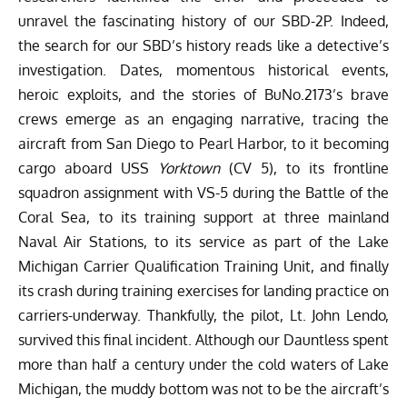
unravel the fascinating history of our SBD-2P. Indeed,
the search for our SBD’s history reads like a detective’s
investigation. Dates, momentous historical events,
heroic exploits, and the stories of BuNo.2173’s brave
crews emerge as an engaging narrative, tracing the
aircraft from San Diego to Pearl Harbor, to it becoming
cargo aboard USS
Yorktown
(CV 5), to its frontline
squadron assignment with VS-5 during the
Battle of the
Coral Sea
, to its training support at three mainland
Naval Air Stations, to its service as part of the Lake
Michigan Carrier Qualification Training Unit, and finally
its crash during training exercises for landing practice on
carriers-underway. Thankfully, the pilot, Lt. John Lendo,
survived this final incident. Although our Dauntless spent
more than half a century under the cold waters of Lake
Michigan, the muddy bottom was not to be the aircraft’s