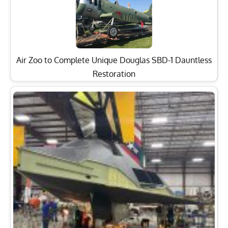
Air Zoo to Complete Unique Douglas SBD-1 Dauntless
Restoration