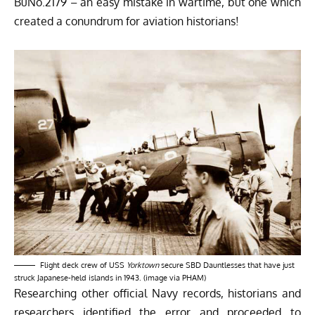
BuNo.2179 – an easy mistake in wartime, but one which
created a conundrum for aviation historians!
Flight deck crew of USS
Yorktown
secure SBD Dauntlesses that have just
struck Japanese-held islands in 1943. (image via PHAM)
Researching other official Navy records, historians and
researchers identified the error and proceeded to