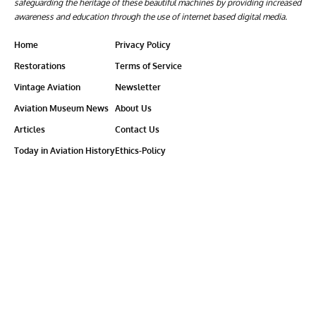
safeguarding the heritage of these beautiful machines by providing increased
awareness and education through the use of internet based digital media.
Home
Privacy Policy
Restorations
Terms of Service
Vintage Aviation
Newsletter
Aviation Museum News
About Us
Articles
Contact Us
Today in Aviation History
Ethics-Policy