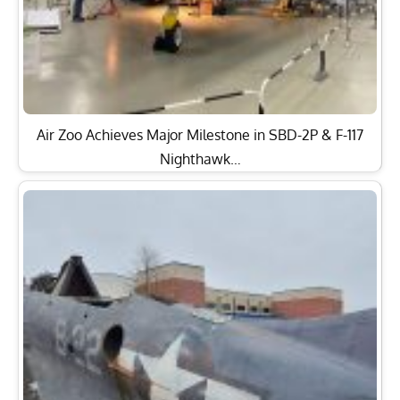
Air Zoo Achieves Major Milestone in SBD-2P & F-117
Nighthawk…