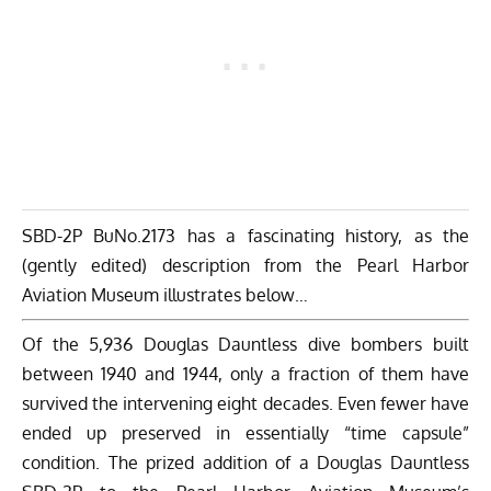
SBD-2P BuNo.2173 has a fascinating history, as the
(gently edited) description from the Pearl Harbor
Aviation Museum illustrates below…
Of the 5,936 Douglas Dauntless dive bombers built
between 1940 and 1944, only a fraction of them have
survived the intervening eight decades. Even fewer have
ended up preserved in essentially “time capsule”
condition. The prized addition of a Douglas Dauntless