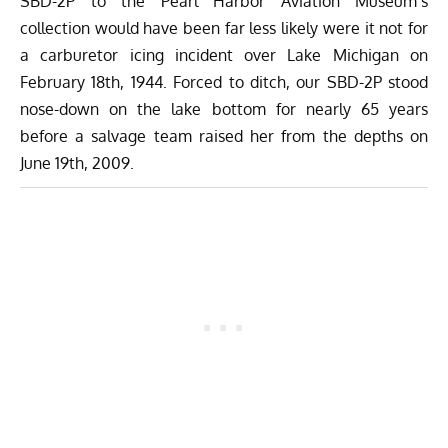
SBD-2P to the Pearl Harbor Aviation Museum’s
collection would have been far less likely were it not for
a carburetor icing incident over Lake Michigan on
February 18th, 1944. Forced to ditch, our SBD-2P stood
nose-down on the lake bottom for nearly 65 years
before a salvage team raised her from the depths on
June 19th, 2009
.