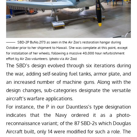
SBD-2P BuNo.2173 as seen in the Air Zoo’s restoration hangar during
October prior to her shipment to Hawaii. She was complete at this point, except
for installation of her wheels, following a massive 40,000 hour refurbishment
effort by Air Zoo volunteers. (photo via Air Zoo)
The SBD’s design evolved through six iterations during
the war, adding self-sealing fuel tanks, armor plate, and
an increased number of machine guns. Along with the
design changes, sub-categories designate the versatile
aircraft’s warfare applications.
For instance, the P in our Dauntless’s type designation
indicates that the Navy ordered it as a photo-
reconnaissance variant; of the 87 SBD-2s which Douglas
Aircraft built, only 14 were modified for such a role. The