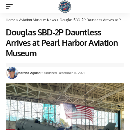
Home
>
Aviation Museum News
>
Douglas SBD-2P Dauntless Arrives at Pearl Harbor Aviation Museum
Douglas SBD-2P Dauntless
Arrives at Pearl Harbor Aviation
Museum
Moreno Aguiari
Published December 17, 2021