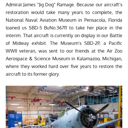
Admiral James “Jig Dog” Ramage
. Because our aircraft’s
restoration would take many years to complete, the
National Naval Aviation Museum
in Pensacola, Florida
loaned us SBD-5 BuNo.36711 to take her place in the
interim. That aircraft is currently on display in our Battle
of Midway exhibit. The Museum’s SBD-2P, a Pacific
WWII veteran, was sent to our friends at the Air Zoo
Aerospace & Science Museum in Kalamazoo, Michigan,
where they worked hard over five years to restore the
aircraft to its former glory.