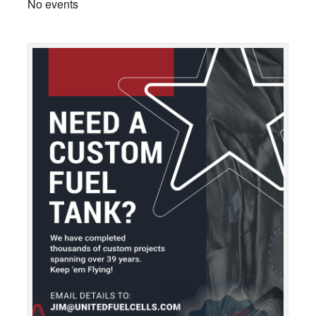
No events