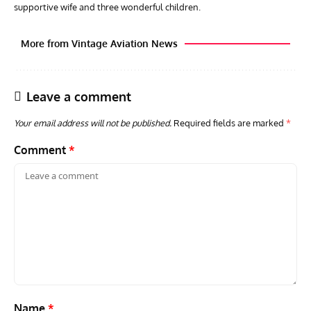
supportive wife and three wonderful children.
More from Vintage Aviation News
Leave a comment
Your email address will not be published.
Required fields are marked
*
Comment
*
ACES
ARTICLES
AVIATION HISTORY
ARTI
Aces: Paul Billik – The Elite Black Squadron
Rand
Commander Who Lost The Blue Max
Mus
Name
*