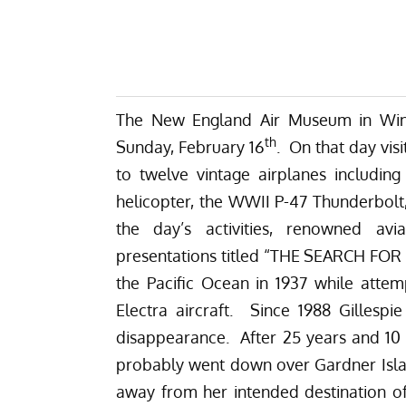
The New England Air Museum in Wind
th
Sunday, February 16
. On that day visi
to twelve vintage airplanes includin
helicopter, the WWII P-47 Thunderbolt, 
the day’s activities, renowned avi
presentations titled “THE SEARCH FO
the Pacific Ocean in 1937 while attem
Electra aircraft. Since 1988 Gillesp
disappearance. After 25 years and 10 
probably went down over Gardner Isla
away from her intended destination of 