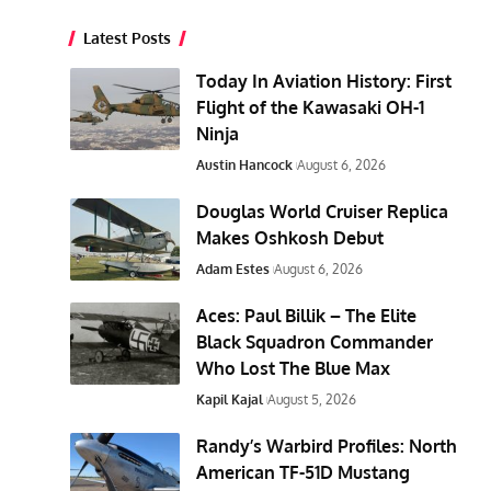
Latest Posts
Today In Aviation History: First
Flight of the Kawasaki OH-1
Ninja
Austin Hancock
August 6, 2026
Douglas World Cruiser Replica
Makes Oshkosh Debut
Adam Estes
August 6, 2026
Aces: Paul Billik – The Elite
Black Squadron Commander
Who Lost The Blue Max
Kapil Kajal
August 5, 2026
Randy’s Warbird Profiles: North
American TF-51D Mustang