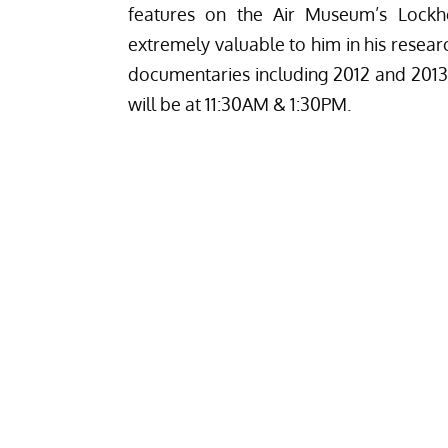
features on the Air Museum’s Lockh
extremely valuable to him in his resear
documentaries including 2012 and 2013
will be at 11:30AM & 1:30PM.