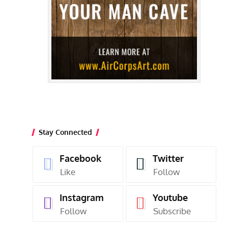
Stay Connected
Facebook
Twitter
Like
Follow
Instagram
Youtube
Follow
Subscribe