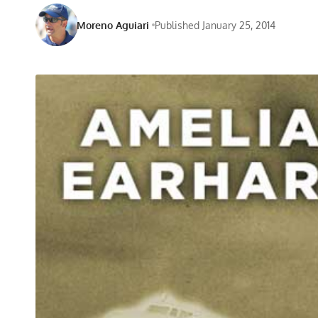
Moreno Aguiari
Published January 25, 2014