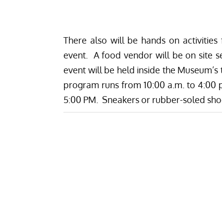
There also will be hands on activities
event. A food vendor will be on site s
event will be held inside the Museum’s
program runs from 10:00 a.m. to 4:00 p
5:00 PM. Sneakers or rubber-soled sh