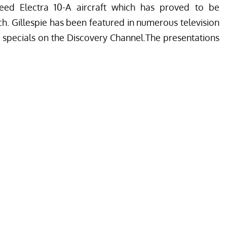
eed Electra 10-A aircraft which has proved to be
ch. Gillespie has been featured in numerous television
 specials on the Discovery Channel.The presentations