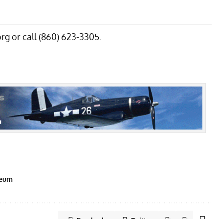
rg
or call (860) 623-3305.
seum