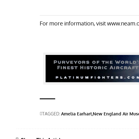
For more information, visit
www.neam.o
TAGGED:
Amelia Earhart
New England Air Mu