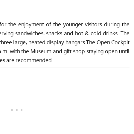
 for the enjoyment of the younger visitors during the
erving sandwiches, snacks and hot & cold drinks. The
 three large, heated display hangars.The Open Cockpit
.m. with the Museum and gift shop staying open until
oes are recommended.