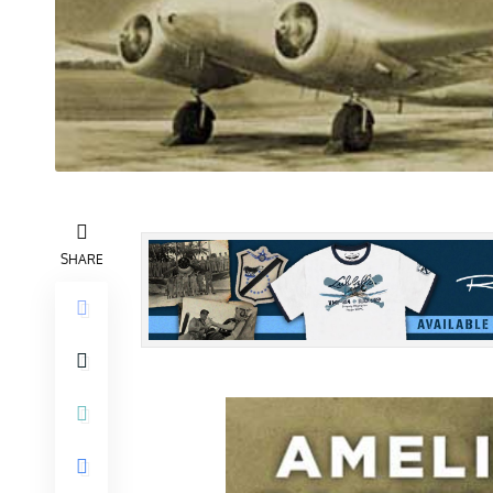
SHARE