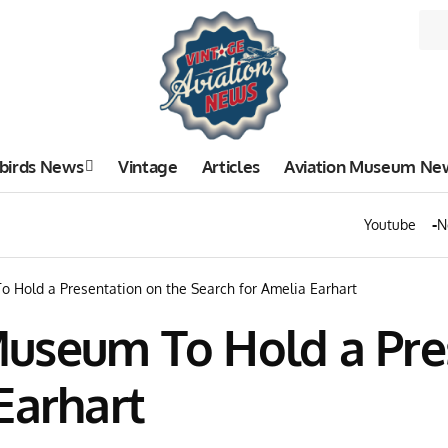
birds News
Vintage
Articles
Aviation Museum Ne
Youtube
N
 Hold a Presentation on the Search for Amelia Earhart
useum To Hold a Pre
Earhart