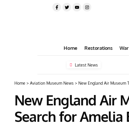
Home
Restorations
War
Latest News
Home
>
Aviation Museum News
>
New England Air Museum To
New England Air M
Search for Amelia 