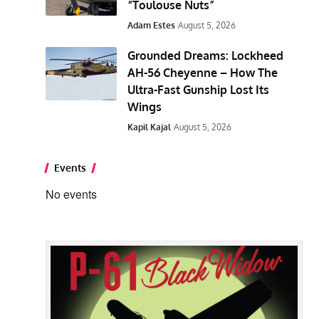
“Toulouse Nuts”
Adam Estes
August 5, 2026
Grounded Dreams: Lockheed
AH-56 Cheyenne – How The
Ultra-Fast Gunship Lost Its
Wings
Kapil Kajal
August 5, 2026
Events
No events