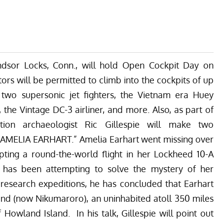
sor Locks, Conn., will hold Open Cockpit Day on
tors will be permitted to climb into the cockpits of up
g two supersonic jet fighters, the Vietnam era Huey
the Vintage DC-3 airliner, and more. Also, as part of
ation archaeologist Ric Gillespie will make two
R AMELIA EARHART.”
Amelia Earhart went missing over
pting a round-the-world flight in her Lockheed 10-A
ie has been attempting to solve the mystery of her
research expeditions, he has concluded that Earhart
nd (now Nikumaroro), an uninhabited atoll 350 miles
Howland Island. In his talk, Gillespie will point out