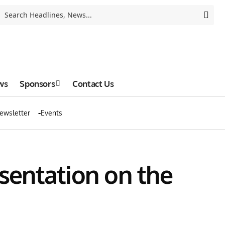
ws
Sponsors
Contact Us
ewsletter
Events
sentation on the