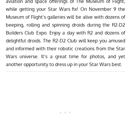
aviation and space offerings of
The Museum of Flight
,
while getting your Star Wars fix! On November 9 the
Museum of Flight’s galleries will be alive with dozens of
beeping, rolling and spinning droids during the
R2-D2
Builders Club Expo
. Enjoy a day with R2 and dozens of
delightful droids. The R2-D2 Club will keep you amused
and informed with their robotic creations from the Star
Wars universe. It’s a great time for photos, and yet
another opportunity to dress up in your Star Wars best.