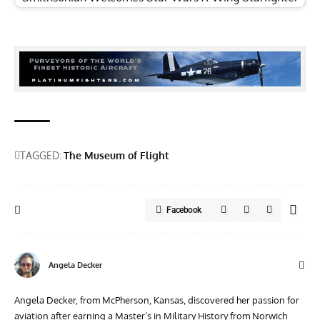
TAGGED:
The Museum of Flight
Facebook
Angela Decker
Angela Decker, from McPherson, Kansas, discovered her passion for
aviation after earning a Master’s in Military History from Norwich