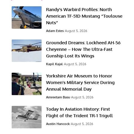
Randy’s Warbird Profiles: North
American TF-51D Mustang “Toulouse
Nuts”
Adam Estes
August 5, 2026
Grounded Dreams: Lockheed AH-56
Cheyenne – How The Ultra-Fast
Gunship Lost Its Wings
Kapil Kajal
August 5, 2026
Yorkshire Air Museum to Honor
Women’s Military Service During
Annual Memorial Day
Amreetam Basu
August 5, 2026
Today In Aviation History: First
Flight of the Trident TR-1 Trigull
Austin Hancock
August 5, 2026