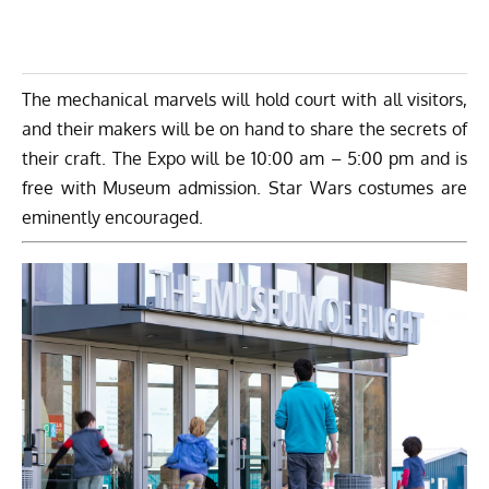
The mechanical marvels will hold court with all visitors,
and their makers will be on hand to share the secrets of
their craft. The Expo will be 10:00 am – 5:00 pm and is
free with Museum admission. Star Wars costumes are
eminently encouraged.