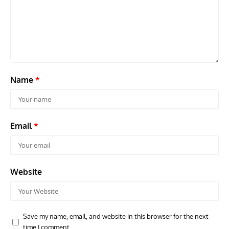
GROUNDED DREAMS
ARTICLES
AVIATION HISTORY
AVIA
Grounded Dreams: Vought XSB3U – How The Ultimate
Nati
Scout Biplane Lost To Modernity
Open
and 
Name
*
Email
*
Website
Save my name, email, and website in this browser for the next
time I comment.