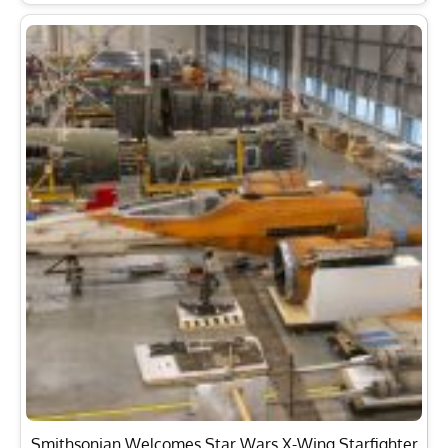
Smithsonian Welcomes Star Wars X-Wing Starfighter