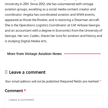
University in 2011. Since 2012, she has volunteered with vintage
aviation groups, excelling as a social media content creator and
coordinator. Angela has coordinated aviation and WWII events,
appeared as Rosie the Riveter, and is restoring a Stearman aircraft.
She is the Operations Logistics Coordinator at CAF Airbase Georgia
and an accountant with a degree in Economics from the University of
Georgia. Her son, Caden, shares her love for aviation and history and
is studying Digital Media Arts.
More from Vintage Aviation News
Leave a comment
Your email address will not be published.
Required fields are marked
*
Comment
*