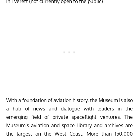
in Everett (not currently open to the public).
With a foundation of aviation history, the Museum is also
a hub of news and dialogue with leaders in the
emerging field of private spaceflight ventures. The
Museum’s aviation and space library and archives are
the largest on the West Coast. More than 150,000