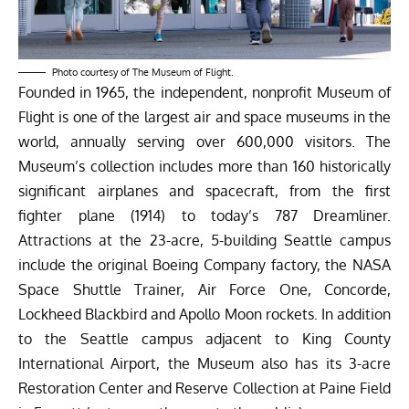
Photo courtesy of The Museum of Flight.
Founded in 1965, the independent, nonprofit Museum of
Flight is one of the largest air and space museums in the
world, annually serving over 600,000 visitors. The
Museum’s collection includes more than 160 historically
significant airplanes and spacecraft, from the first
fighter plane (1914) to today’s 787 Dreamliner.
Attractions at the 23-acre, 5-building Seattle campus
include the original Boeing Company factory, the NASA
Space Shuttle Trainer, Air Force One, Concorde,
Lockheed Blackbird and Apollo Moon rockets. In addition
to the Seattle campus adjacent to King County
International Airport, the Museum also has its 3-acre
Restoration Center and Reserve Collection at Paine Field