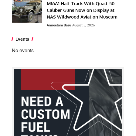
M16A1 Half-Track With Quad .50-
Caliber Guns Now on Display at
NAS Wildwood Aviation Museum
Amreetam Basu
August 5, 2026
Events
No events