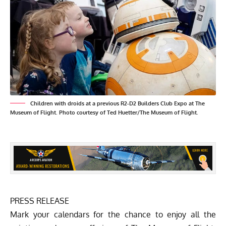
Children with droids at a previous R2-D2 Builders Club Expo at The
Museum of Flight. Photo courtesy of Ted Huetter/The Museum of Flight.
PRESS RELEASE
Mark your calendars for the chance to enjoy all the