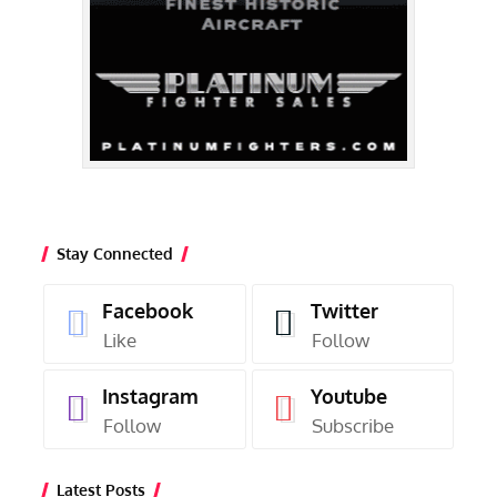
Stay Connected
Facebook
Twitter
Like
Follow
Instagram
Youtube
Follow
Subscribe
Latest Posts