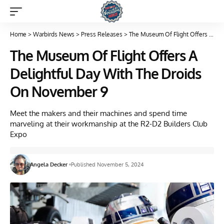
Home
>
Warbirds News
>
Press Releases
>
The Museum Of Flight Offers A Delightful Day With The Droids On November 9
The Museum Of Flight Offers A
Delightful Day With The Droids
On November 9
Meet the makers and their machines and spend time
marveling at their workmanship at the R2-D2 Builders Club
Expo
Angela Decker
Published November 5, 2024