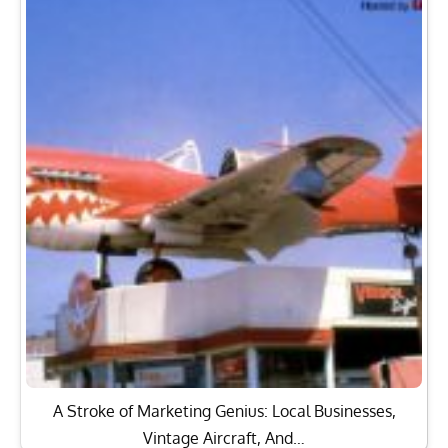
A Stroke of Marketing Genius: Local Businesses,
Vintage Aircraft, And…