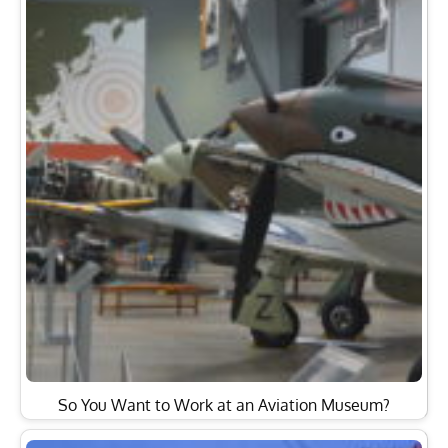
So You Want to Work at an Aviation Museum?