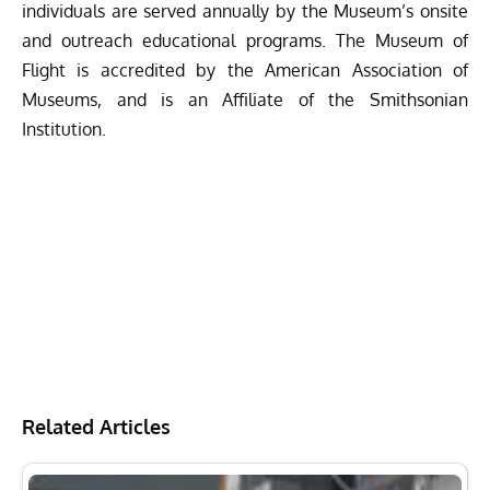
individuals are served annually by the Museum’s onsite
and outreach educational programs. The Museum of
Flight is accredited by the American Association of
Museums, and is an Affiliate of the Smithsonian
Institution.
Related Articles