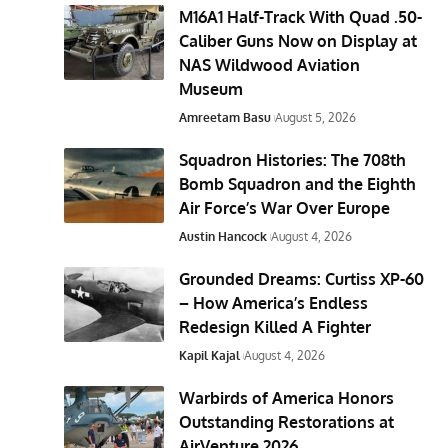
M16A1 Half-Track With Quad .50-
Caliber Guns Now on Display at
NAS Wildwood Aviation
Museum
Amreetam Basu
August 5, 2026
Squadron Histories: The 708th
Bomb Squadron and the Eighth
Air Force’s War Over Europe
Austin Hancock
August 4, 2026
Grounded Dreams: Curtiss XP-60
– How America’s Endless
Redesign Killed A Fighter
Kapil Kajal
August 4, 2026
Warbirds of America Honors
Outstanding Restorations at
AirVenture 2026