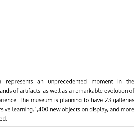
m represents an unprecedented moment in the
nds of artifacts, as well as a remarkable evolution of
rience. The museum is planning to have 23 galleries
ive learning, 1,400 new objects on display, and more
ed.