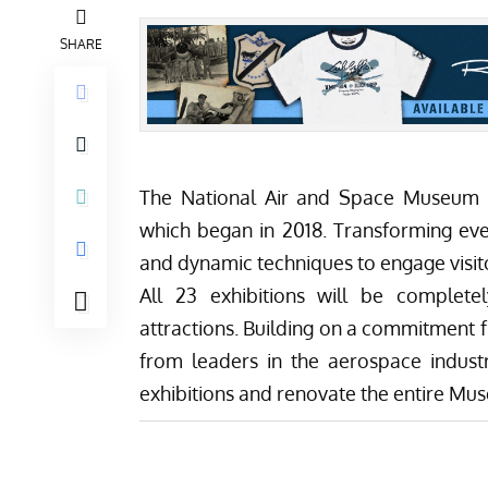
SHARE
The National Air and Space Museum i
which began in 2018. Transforming ever
and dynamic techniques to engage visito
All 23 exhibitions will be complet
attractions. Building on a commitment 
from leaders in the aerospace industr
exhibitions and renovate the entire Mus