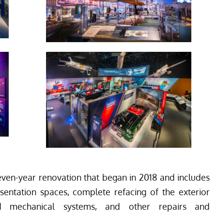
en-year renovation that began in 2018 and includes
esentation spaces, complete refacing of the exterior
ed mechanical systems, and other repairs and