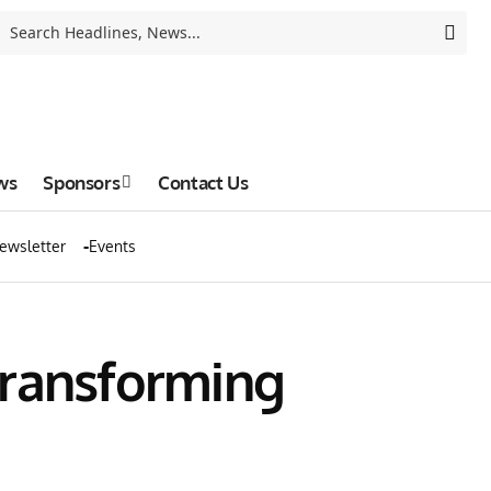
ws
Sponsors
Contact Us
ewsletter
Events
Transforming