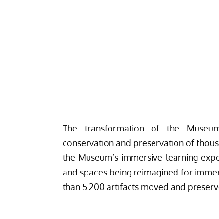
The transformation of the Museu
conservation and preservation of thousa
the Museum’s immersive learning expe
and spaces being reimagined for immers
than 5,200 artifacts moved and preserv