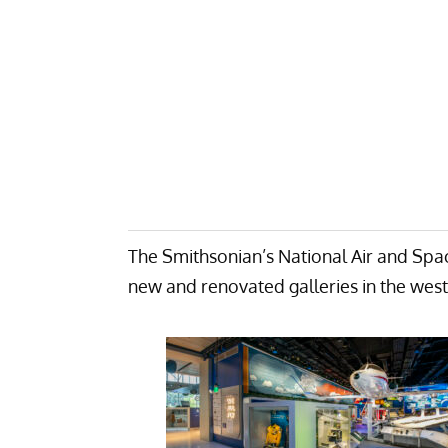
The Smithsonian’s National Air and Spa
new and renovated galleries in the west 