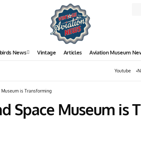
birds News
Vintage
Articles
Aviation Museum Ne
Youtube
N
e Museum is Transforming
and Space Museum is 