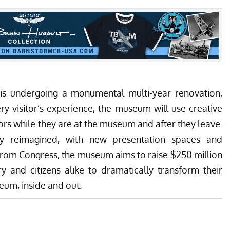
s undergoing a monumental multi-year renovation,
y visitor’s experience, the museum will use creative
rs while they are at the museum and after they leave.
ely reimagined, with new presentation spaces and
from Congress, the museum aims to raise $250 million
y and citizens alike to dramatically transform their
eum, inside and out.