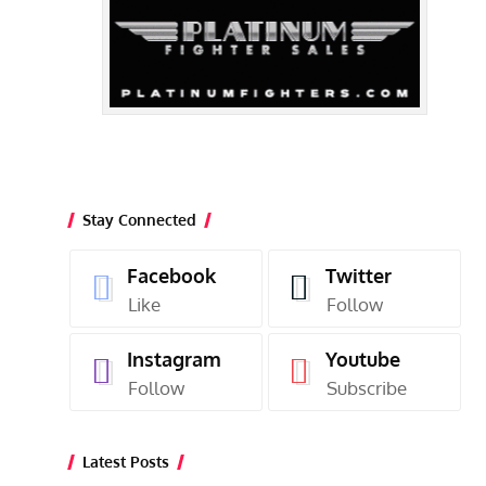
Stay Connected
Facebook
Twitter
Like
Follow
Instagram
Youtube
Follow
Subscribe
Latest Posts