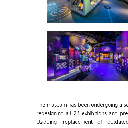
The museum has been undergoing a sev
redesigning all 23 exhibitions and pr
cladding, replacement of outdat