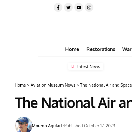
Home
Restorations
War
Latest News
Home
>
Aviation Museum News
>
The National Air and Spac
The National Air 
Moreno Aguiari
Published October 17, 2023