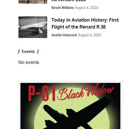
Kevin Wilkins
August 4, 2026
Today In Aviation History: First
Flight of the Renard R.38
Austin Hancock
August 4, 2026
Events
No events