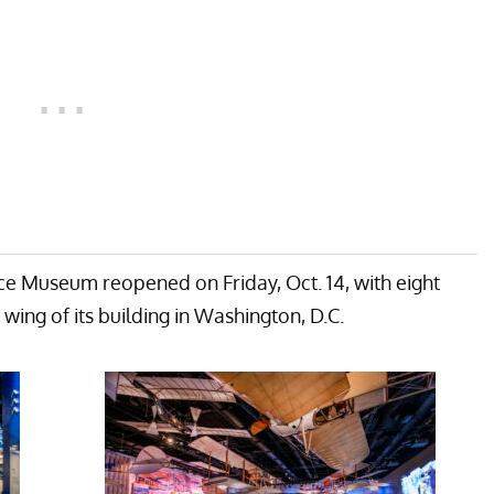
ce Museum reopened on Friday, Oct. 14, with eight
wing of its building in Washington, D.C.